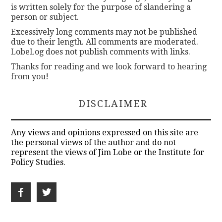
is written solely for the purpose of slandering a
person or subject.
Excessively long comments may not be published
due to their length. All comments are moderated.
LobeLog does not publish comments with links.
Thanks for reading and we look forward to hearing
from you!
DISCLAIMER
Any views and opinions expressed on this site are
the personal views of the author and do not
represent the views of Jim Lobe or the Institute for
Policy Studies.