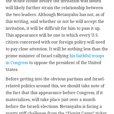
the White House before the invitation was issued
will likely further strain the relationship between
the two leaders. Although Netanyahu has not, as of
this writing, said whether or not he will accept the
invitation, it will be difficult for him to pass it up.
This appearance will be one to which every U.S.
citizen concerned with our foreign policy will need
to pay close attention. It will be nothing less than the
prime minister of Israel rallying
his faithful troops
in Congress
to oppose the president of the United
States.
Before getting into the obvious partisan and Israel-
related politics around this, we should take note of
the fact that this appearance before Congress, if it
materializes, will take place just over a month
before the Israeli elections. Netanyahu is facing a
pretty stiff challenge from the “Zionist Camp” ticket,