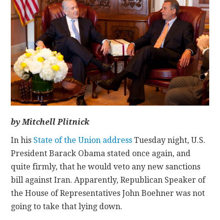
CONTACT
by Mitchell Plitnick
In his
State of the Union address
Tuesday night, U.S.
President Barack Obama stated once again, and
quite firmly, that he would veto any new sanctions
bill against Iran. Apparently, Republican Speaker of
the House of Representatives John Boehner was not
going to take that lying down.