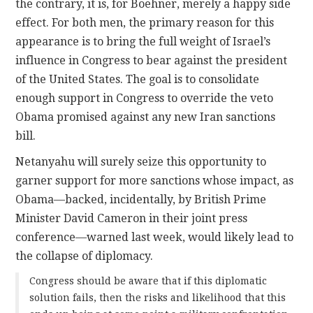
the contrary, it is, for Boehner, merely a happy side
effect. For both men, the primary reason for this
appearance is to bring the full weight of Israel’s
influence in Congress to bear against the president
of the United States. The goal is to consolidate
enough support in Congress to override the veto
Obama promised against any new Iran sanctions
bill.
Netanyahu will surely seize this opportunity to
garner support for more sanctions whose impact, as
Obama—backed, incidentally, by British Prime
Minister David Cameron in their joint press
conference—warned last week, would likely lead to
the collapse of diplomacy.
Congress should be aware that if this diplomatic
solution fails, then the risks and likelihood that this