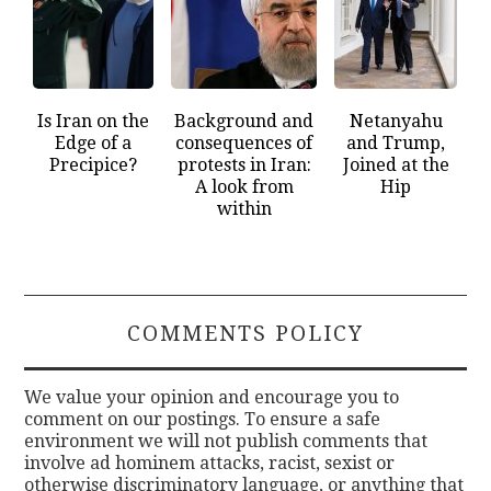
Is Iran on the
Background and
Netanyahu
Edge of a
consequences of
and Trump,
Precipice?
protests in Iran:
Joined at the
A look from
Hip
within
COMMENTS POLICY
We value your opinion and encourage you to
comment on our postings. To ensure a safe
environment we will not publish comments that
involve ad hominem attacks, racist, sexist or
otherwise discriminatory language, or anything that