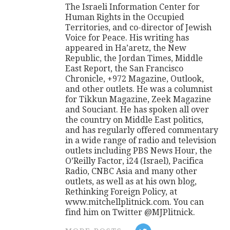
The Israeli Information Center for
Human Rights in the Occupied
Territories, and co-director of Jewish
Voice for Peace. His writing has
appeared in Ha’aretz, the New
Republic, the Jordan Times, Middle
East Report, the San Francisco
Chronicle, +972 Magazine, Outlook,
and other outlets. He was a columnist
for Tikkun Magazine, Zeek Magazine
and Souciant. He has spoken all over
the country on Middle East politics,
and has regularly offered commentary
in a wide range of radio and television
outlets including PBS News Hour, the
O’Reilly Factor, i24 (Israel), Pacifica
Radio, CNBC Asia and many other
outlets, as well as at his own blog,
Rethinking Foreign Policy, at
www.mitchellplitnick.com. You can
find him on Twitter @MJPlitnick.