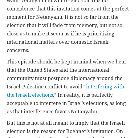
want Netanyahu to win re-election. It is no
coincidence that this invitation comes at the perfect
moment for Netanyahu. It is not so far from the
election that it will fade from memory, but not so
close as to make it seem as if he is prioritizing
international matters over domestic Israeli
concerns.
This episode should be kept in mind when we hear
that the United States and the international
community must postpone diplomacy around the
Israel-Palestine conflict to avoid “
interfering with
the Israeli elections
.” In reality, it is perfectly
acceptable to interfere in Israel’s elections, as long
as that interference favors Netanyahu.
But this is not at all meant to imply that the Israeli
election is the reason for Boehner’s invitation. On