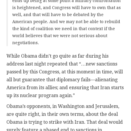
ends up being at some point a military confrontation
is heightened, and Congress will have to own that as
well, and that will have to be debated by the
American people. And we may not be able to rebuild
the kind of coalition we need in that context if the
world believes that we were not serious about
negotiations.
While Obama didn’t go quite as far during his
address last night repeated that “…new sanctions
passed by this Congress, at this moment in time, will
all but guarantee that diplomacy fails—alienating
America from its allies; and ensuring that Iran starts
up its nuclear program again.”
Obama’s opponents, in Washington and Jerusalem,
are quite right, in their own terms, about the deal
Obama is trying to strike with Iran. That deal would
surely feature a phased end to sanctions in