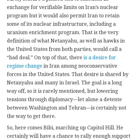
exchange for verifiable limits on Iran’s nuclear
program but it would also permit Iran to retain
some of its nuclear infrastructure, including a
uranium enrichment program. That is the very
definition of what Netanyahu, as well as hawks in
the United States from both parties, would call a
“bad deal.” On top of that, there
is a desire for
regime change
in Iran among neoconservative
forces in the United States. That desire is shared by
Netanyahu and many in Israel. The goal is a long
way off, so it is rarely mentioned, but lowering
tensions through diplomacy—let alone a detente
between Washington and Tehran—is certainly not
the way to get there.
So, here comes Bibi, marching up Capitol Hill. He
certainly will have a chance to rally enough support