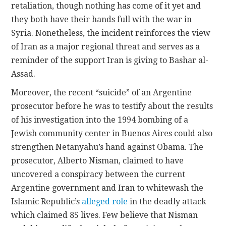
retaliation, though nothing has come of it yet and
they both have their hands full with the war in
Syria. Nonetheless, the incident reinforces the view
of Iran as a major regional threat and serves as a
reminder of the support Iran is giving to Bashar al-
Assad.
Moreover, the recent “suicide” of an Argentine
prosecutor before he was to testify about the results
of his investigation into the 1994 bombing of a
Jewish community center in Buenos Aires could also
strengthen Netanyahu’s hand against Obama. The
prosecutor, Alberto Nisman, claimed to have
uncovered a conspiracy between the current
Argentine government and Iran to whitewash the
Islamic Republic’s
alleged role
in the deadly attack
which claimed 85 lives. Few believe that Nisman