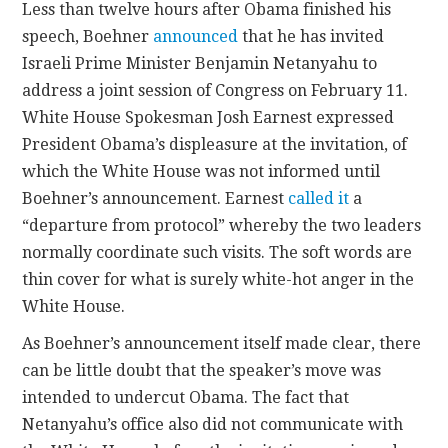
Less than twelve hours after Obama finished his
speech, Boehner
announced
that he has invited
Israeli Prime Minister Benjamin Netanyahu to
address a joint session of Congress on February 11.
White House Spokesman Josh Earnest expressed
President Obama’s displeasure at the invitation, of
which the White House was not informed until
Boehner’s announcement. Earnest
called it
a
“departure from protocol” whereby the two leaders
normally coordinate such visits. The soft words are
thin cover for what is surely white-hot anger in the
White House.
As Boehner’s announcement itself made clear, there
can be little doubt that the speaker’s move was
intended to undercut Obama. The fact that
Netanyahu’s office also did not communicate with