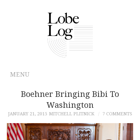
MENU
ABOUT
Boehner Bringing Bibi To
Washington
ARCHIVES
JANUARY 21, 2015
MITCHELL PLITNICK
7 COMMENTS
AUTHORS
CONTRIBUTIONS