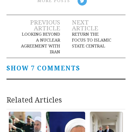
MORE POSTS
Post
PREVIOUS
NEXT
ARTICLE
ARTICLE
navigation
LOOKING BEYOND
RETURN THE
A NUCLEAR
FOCUS TO ISLAMIC
AGREEMENT WITH
STATE CENTRAL
IRAN
SHOW 7 COMMENTS
Related Articles