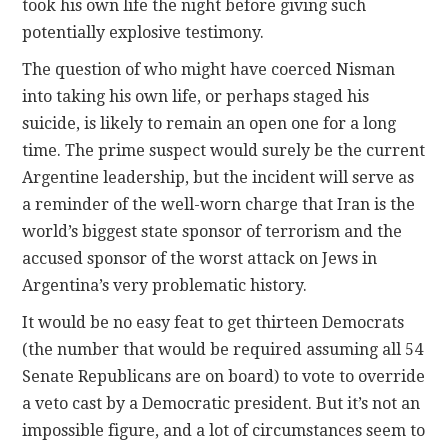
took his own life the night before giving such
potentially explosive testimony.
The question of who might have coerced Nisman
into taking his own life, or perhaps staged his
suicide, is likely to remain an open one for a long
time. The prime suspect would surely be the current
Argentine leadership, but the incident will serve as
a reminder of the well-worn charge that Iran is the
world’s biggest state sponsor of terrorism and the
accused sponsor of the worst attack on Jews in
Argentina’s very problematic history.
It would be no easy feat to get thirteen Democrats
(the number that would be required assuming all 54
Senate Republicans are on board) to vote to override
a veto cast by a Democratic president. But it’s not an
impossible figure, and a lot of circumstances seem to