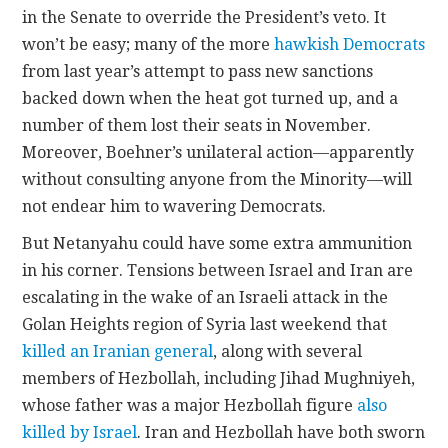
in the Senate to override the President’s veto. It
won’t be easy; many of the more
hawkish Democrats
from last year’s attempt to pass new sanctions
backed down when the heat got turned up, and a
number of them lost their seats in November.
Moreover, Boehner’s unilateral action—apparently
without consulting anyone from the Minority—will
not endear him to wavering Democrats.
But Netanyahu could have some extra ammunition
in his corner. Tensions between Israel and Iran are
escalating in the wake of an Israeli attack in the
Golan Heights region of Syria last weekend that
killed an Iranian general
, along with several
members of Hezbollah, including Jihad Mughniyeh,
whose father was a major Hezbollah figure
also
killed by Israel
. Iran and Hezbollah have both sworn