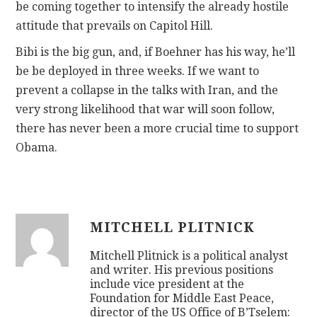
be coming together to intensify the already hostile
attitude that prevails on Capitol Hill.
Bibi is the big gun, and, if Boehner has his way, he’ll
be be deployed in three weeks. If we want to
prevent a collapse in the talks with Iran, and the
very strong likelihood that war will soon follow,
there has never been a more crucial time to support
Obama.
MITCHELL PLITNICK
Mitchell Plitnick is a political analyst
and writer. His previous positions
include vice president at the
Foundation for Middle East Peace,
director of the US Office of B’Tselem: