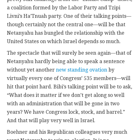
a coalition formed by the Labor Party and Tzipi
Livni’s Ha’Tnuah party. One of their talking points—
though certainly not the central one—will be that
Netanyahu has bungled the relationship with the
United States on which Israel depends so much.
The spectacle that will surely be seen again—that of
Netanyahu hardly being able to speak a sentence
without yet another
new standing ovation
by
virtually every one of Congress’ 535 members—will
hit that point hard. Bibi’s talking point will be to ask,
“What does it matter if we don’t get along so well
with an administration that will be gone in two
years? We have Congress lock, stock, and barrel.”
And that will play very well in Israel.
Boehner and his Republican colleagues very much