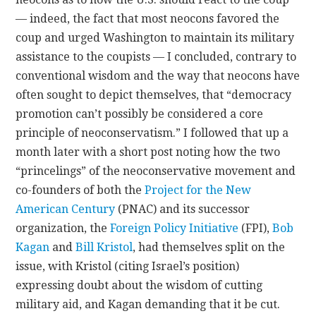
— indeed, the fact that most neocons favored the
coup and urged Washington to maintain its military
assistance to the coupists — I concluded, contrary to
conventional wisdom and the way that neocons have
often sought to depict themselves, that “democracy
promotion can’t possibly be considered a core
principle of neoconservatism.” I followed that up a
month later with a short post noting how the two
“princelings” of the neoconservative movement and
co-founders of both the
Project for the New
American Century
(PNAC) and its successor
organization, the
Foreign Policy Initiative
(FPI),
Bob
Kagan
and
Bill Kristol
, had themselves split on the
issue, with Kristol (citing Israel’s position)
expressing doubt about the wisdom of cutting
military aid, and Kagan demanding that it be cut.