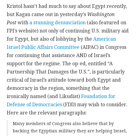
Kristol hasn’t had much to say about Egypt recently,
but Kagan came out in yesterday’s
Washington
Post
with
a stunning denunciation
(also featured on
FPI’s website) not only of continuing U.S. military aid
for Egypt, but also of lobbying by the
American
Israel Public Affairs Committee
(AIPAC) in Congress
for continuing that assistance AND of Israel’s
support for the regime. The op-ed, entitled “A
Partnership That Damages the U.S.”, is particularly
critical of Israel’s attitude toward both Egypt and
democracy in the region, something that the
ironically named (and Likudist)
Foundation for
Defense of Democracies
(FDD) may wish to consider.
Here are the relevant paragraphs:
Many members of Congress also believe that by
backing the Egyptian military they are helping Israel,