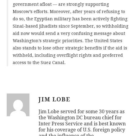
government afloat — are strongly supporting
Moscow’s efforts. Moreover, after years of refusing to
do so, the Egyptian military has been actively fighting
Sinai-based jihadists since September, so withholding
aid now would send a very confusing message about
Washington’s strategic priorities. The United States
also stands to lose other strategic benefits if the aid is
withheld, including overflight rights and preferred
access to the Suez Canal.
JIM LOBE
Jim Lobe served for some 30 years as
the Washington DC bureau chief for
Inter Press Service and is best known
for his coverage of U.S. foreign policy
and the influence of the