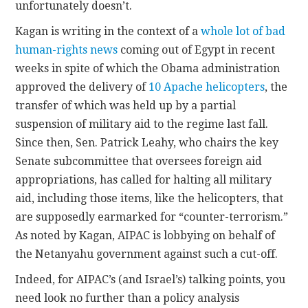
unfortunately doesn’t.
Kagan is writing in the context of a
whole lot of bad
human-rights news
coming out of Egypt in recent
weeks in spite of which the Obama administration
approved the delivery of
10 Apache helicopters
, the
transfer of which was held up by a partial
suspension of military aid to the regime last fall.
Since then, Sen. Patrick Leahy, who chairs the key
Senate subcommittee that oversees foreign aid
appropriations, has called for halting all military
aid, including those items, like the helicopters, that
are supposedly earmarked for “counter-terrorism.”
As noted by Kagan, AIPAC is lobbying on behalf of
the Netanyahu government against such a cut-off.
Indeed, for AIPAC’s (and Israel’s) talking points, you
need look no further than a policy analysis