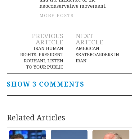
neoconservative movement.
MORE POSTS
Post
PREVIOUS
NEXT
ARTICLE
ARTICLE
navigation
IRAN HUMAN
AMERICAN
RIGHTS: PRESIDENT
SKATEBOARDERS IN
ROUHANI, LISTEN
IRAN
TO YOUR PUBLIC
SHOW 3 COMMENTS
Related Articles