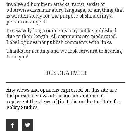
involve ad hominem attacks, racist, sexist or
otherwise discriminatory language, or anything that
is written solely for the purpose of slandering a
person or subject.
Excessively long comments may not be published
due to their length. All comments are moderated.
LobeLog does not publish comments with links.
Thanks for reading and we look forward to hearing
from you!
DISCLAIMER
Any views and opinions expressed on this site are
the personal views of the author and do not
represent the views of Jim Lobe or the Institute for
Policy Studies.