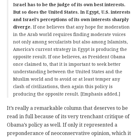
Israel has to be the judge of its own best interests.
But so does the United States. In Egypt, U.S. interests
and Israel’s perceptions of its own interests sharply
diverge.
If one believes that any hope for moderation
in the Arab world requires finding moderate voices
not only among secularists but also among Islamists,
America’s current strategy in Egypt is producing the
opposite result. If one believes, as President Obama
once claimed to, that it is important to seek better
understanding between the United States and the
Muslim world and to avoid or at least temper any
clash of civilizations, then again this policy is
producing the opposite result. [Emphasis added.]
It’s really a remarkable column that deserves to be
read in full because of its very trenchant critique of
Obama’s policy as well. If only it represented a
preponderance of neoconservative opinion, which it