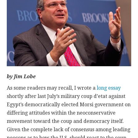
CONTACT
by Jim Lobe
As some readers may recall, I wrote a
long essay
shortly after last July’s military coup d’etat against
Egypt’s democratically elected Morsi government on
differing attitudes within the neoconservative
movement toward the coup and democracy itself.
Given the complete lack of consensus among leading
neocons as to how the U.S. should react to the coup