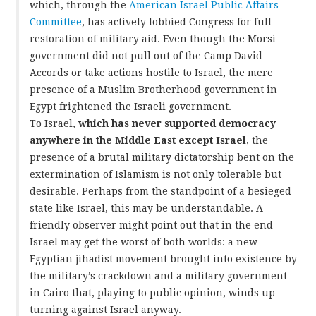
which, through the
American Israel Public Affairs
Committee
, has actively lobbied Congress for full
restoration of military aid. Even though the Morsi
government did not pull out of the Camp David
Accords or take actions hostile to Israel, the mere
presence of a Muslim Brotherhood government in
Egypt frightened the Israeli government.
To Israel,
which has never supported democracy
anywhere in the Middle East except Israel
, the
presence of a brutal military dictatorship bent on the
extermination of Islamism is not only tolerable but
desirable. Perhaps from the standpoint of a besieged
state like Israel, this may be understandable. A
friendly observer might point out that in the end
Israel may get the worst of both worlds: a new
Egyptian jihadist movement brought into existence by
the military’s crackdown and a military government
in Cairo that, playing to public opinion, winds up
turning against Israel anyway.