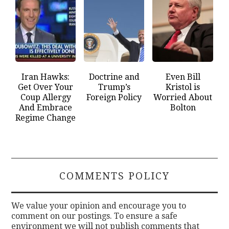
Iran Hawks:
Doctrine and
Even Bill
Get Over Your
Trump’s
Kristol is
Coup Allergy
Foreign Policy
Worried About
And Embrace
Bolton
Regime Change
COMMENTS POLICY
We value your opinion and encourage you to
comment on our postings. To ensure a safe
environment we will not publish comments that