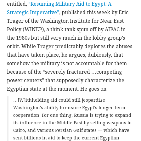
entitled,
“Resuming Military Aid to Egypt: A
Strategic Imperative”
, published this week by Eric
Trager of the Washington Institute for Near East
Policy (WINEP), a think tank spun off by AIPAC in
the 1980s but still very much in the lobby group’s
orbit. While Trager predictably deplores the abuses
that have taken place, he argues, dubiously, that
somehow the military is not accountable for them
because of the “severely fractured …competing
power centers” that supposedly characterize the
Egyptian state at the moment. He goes on:
…[W]ithholding aid could still jeopardize
Washington’s ability to ensure Egypt’s longer-term
cooperation. For one thing, Russia is trying to expand
its influence in the Middle East by selling weapons to
Cairo, and various Persian Gulf states — which have
sent billions in aid to keep the current Egyptian