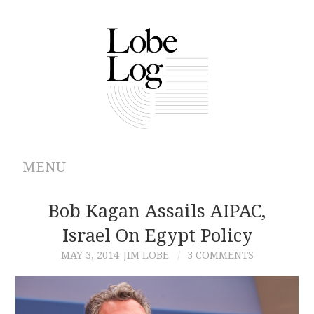
MENU
ABOUT
Bob Kagan Assails AIPAC,
Israel On Egypt Policy
ARCHIVES
MAY 3, 2014
JIM LOBE
3 COMMENTS
AUTHORS
CONTRIBUTIONS