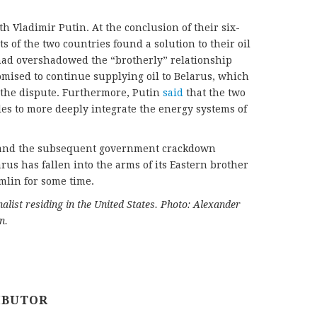
h Vladimir Putin. At the conclusion of their six-
s of the two countries found a solution to their oil
 had overshadowed the “brotherly” relationship
omised to continue supplying oil to Belarus, which
 the dispute. Furthermore, Putin
said
that the two
les to more deeply integrate the energy systems of
s and the subsequent government crackdown
us has fallen into the arms of its Eastern brother
mlin for some time.
alist residing in the United States. Photo: Alexander
n.
IBUTOR