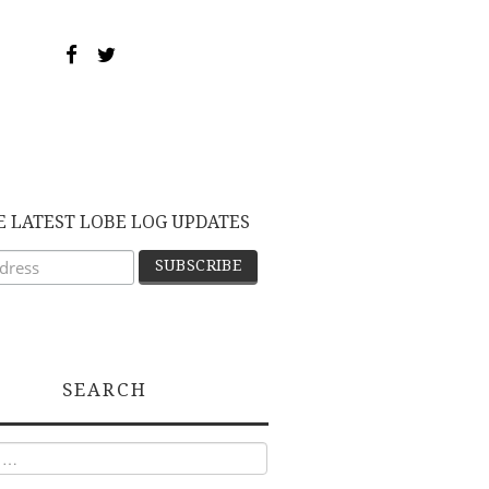
E LATEST LOBE LOG UPDATES
SEARCH