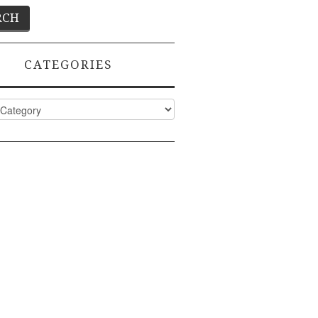
CATEGORIES
ies