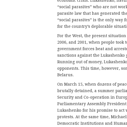
economic crisis. Lukashenko, having
“social parasites” who are not work
parasite law that has generated the
“social parasites” is the only way 
for the country’s deplorable situat
For the West, the present situation
2006, and 2001, when people took to
government forces beat and arreste
sanctions against the Lukashenko 
Running out of money, Lukashenko 
opponents. This time, however, so
Belarus.
On March 15, when dozens of peac
brutally detained, a summer parli
Security and Co-operation in Euro
Parliamentary Assembly President 
Lukashenko for his promise to act 
protests. At the same time, Michael
Democratic Institutions and Huma