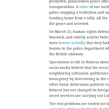
permitted, plainclothes police off
transportation. A
video
of one such
police stopping a trolleybus and us
heading home from a rally. All th
the peace and arrested.
On March 25, human-rights defender
Warwick, and elderly activist Vale
were
beaten so badly
that they had
beaten in the police department wh
the British embassy.
Speculation is rife in Belarus abo
social media believe that the secur
neighboring Lithuania, politicians 
insurgency by intervening in the c
other hand, Belarusian political 
Belarus has not changed its foreig
secret services are carrying out Lu
The real problems are rooted not in