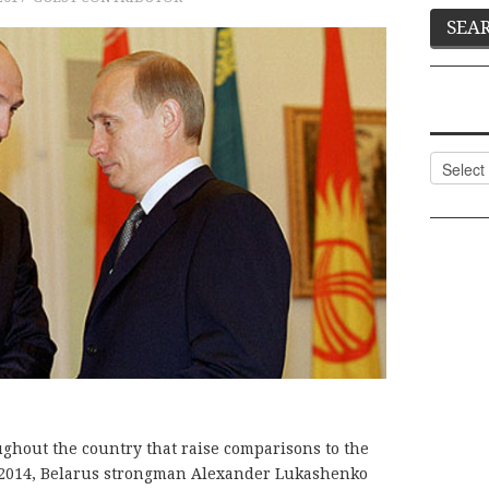
Categor
ughout the country that raise comparisons to the
 2014, Belarus strongman Alexander Lukashenko