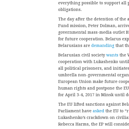
everything possible to support all 
obligations.
The day after the detention of the 
Fund mission, Peter Dolman, arrive
governmental mass-media outlet B
for future cooperation. Belarus ex
Belarusians are
demanding
that th
Belarusian civil society
wants
the W
cooperation with Lukashenko until,
all political prisoners, and initiate
umbrella non-governmental organi
European Union make future cooper
human rights and postpone the EU
for April 3-4, 2017 in Minsk until 
The EU lifted sanctions against B
Parliament have
asked
the EU to “r
Lukashenko’s crackdown on civilian
Rebecca Harms, the EP will conside