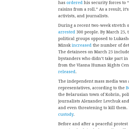
has
ordered
his security forces to 
raisins from a roll.” As a result, i
activists, and journalists.
During a recent two-week stretch 
arrested
300 people. By March 25, 
political groups opposed to Lukash
Minsk
increased
the number of det
The detainees on March 25 included
bystanders who didn’t take part in
from the Viasna Human Rights Cen
released
.
The independent mass media was a 
representatives, according to the
B
the Belarusian town of Kobrin, pol
journalists Alexander Levchuk and
and even threatening to kill them.
custody
.
Before and after a peaceful protest