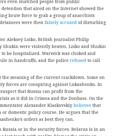
icers even snatched people from public
 detention that aired on the Internet showed the
ing brute force to grab a group of anarchists
e detainees were then
falsely accused
of disturbing
 Aleksey Loiko, British journalist Philip
ry Shukin were violently beaten. Loiko and Shukin
 to be hospitalized. Warwick was choked and
ile in handcuffs, and the police
refused
to call
ut the meaning of the current crackdown. Some on
ity forces are conspiring against Lukashenko. In
suspect that Russia can profit from the
risis as it did in Crimea and the Donbass. On the
commentator Alexander Klaskovskiy
believes
that
n or domestic policy course. He argues that the
kashenko’s orders as best they can.
 Russia or in the security forces. Belarus is in an