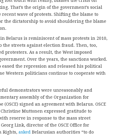
 lost touch with reality, blames the crisis on
ing. That’s the origin of the government’s social
 recent wave of protests. Shifting the blame to
for the dictatorship to avoid shouldering the blame
ion.
 in Belarus is reminiscent of mass protests in 2010,
 the streets against election fraud. Then, too,
d protesters. As a result, the West imposed
government. Over the years, the sanctions worked.
eased the repression and released his political
me Western politicians continue to cooperate with
eful demonstrators were unreasonably and
amentary assembly of the Organization for
pe (OSCE) signed an agreement with Belarus. OSCE
Christine Muttonen expressed gratitude to
with reserve in response to the mass street
 Georg Link, director of the OSCE Office for
n Rights,
asked
Belarusian authorities “to do