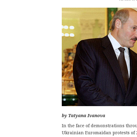
by Tatyana Ivanova
In the face of demonstrations thro
Ukrainian Euromaidan protests of