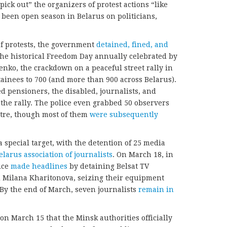
“pick out” the organizers of protest actions “like
t’s been open season in Belarus on politicians,
of protests, the government
detained, fined
,
and
the historical Freedom Day annually celebrated by
enko, the crackdown on a peaceful street rally in
ainees to 700 (and more than 900 across Belarus).
 pensioners, the disabled, journalists, and
 the rally. The police even grabbed 50 observers
tre, though most of them
were
subsequently
special target, with the detention of 25 media
elarus
association of journalists
. On March 18, in
ice
made
headlines
by detaining Belsat TV
 Milana Kharitonova, seizing their equipment
 By the end of March, seven journalists
remain in
 on March 15 that the Minsk authorities officially