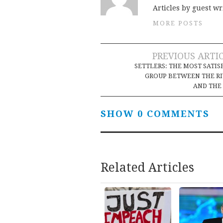
Articles by guest wr
MORE POSTS
Post
PREVIOUS ARTI
SETTLERS: THE MOST SATIS
navigation
GROUP BETWEEN THE R
AND THE
SHOW 0 COMMENTS
Related Articles