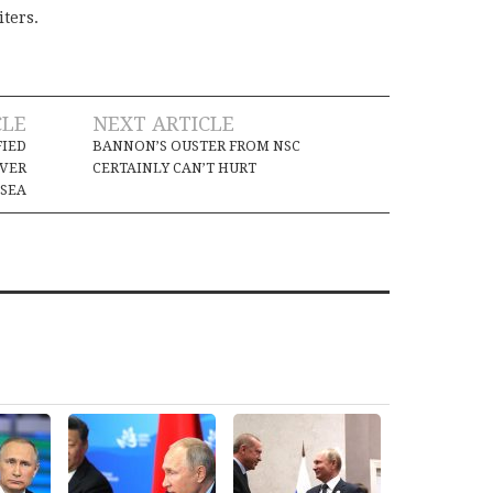
iters.
CLE
NEXT ARTICLE
FIED
BANNON’S OUSTER FROM NSC
IVER
CERTAINLY CAN’T HURT
 SEA