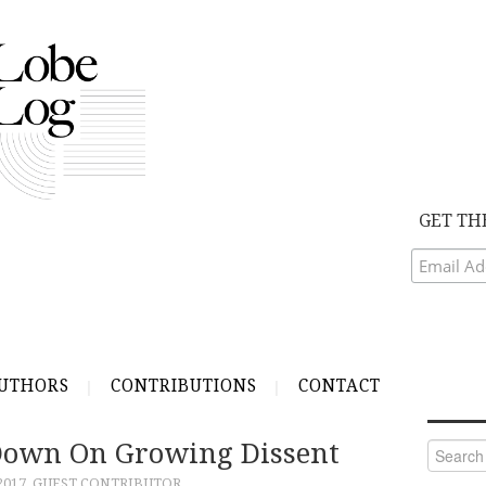
GET TH
UTHORS
CONTRIBUTIONS
CONTACT
Down On Growing Dissent
Search
for:
2017
GUEST CONTRIBUTOR