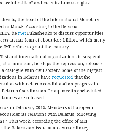
peaceful rallies” and meet its human rights
activists, the head of the International Monetary
d in Minsk. According to the Belarus
ELTA, he
met
Lukashenko to discuss opportunities
pects an IMF loan of about $3.5 billion, which many
e IMF refuse to grant the country.
est and international organizations to suspend
 at a minimum, he stops the repression, releases
s a dialogue with civil society. Some of the biggest
zations in Belarus have
requested
that the
ation with Belarus conditional on progress in
-Belarus Coordination Group meeting scheduled
detainees are released.
elarus in February 2016. Members of European
econsider its relations with Belarus, following
s.” This week, according the office of MEP
r the Belarusian issue at an extraordinary