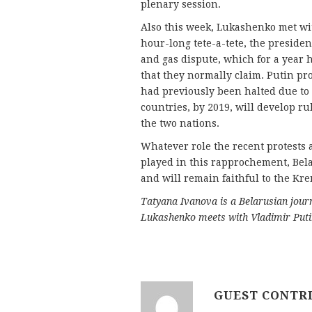
plenary session.
Also this week, Lukashenko met wit
hour-long tete-a-tete, the president
and gas dispute, which for a year
that they normally claim. Putin pr
had previously been halted due to
countries, by 2019, will develop ru
the two nations.
Whatever role the recent protest
played in this rapprochement, Belar
and will remain faithful to the Kre
Tatyana Ivanova is a Belarusian journ
Lukashenko meets with Vladimir Puti
GUEST CONTR