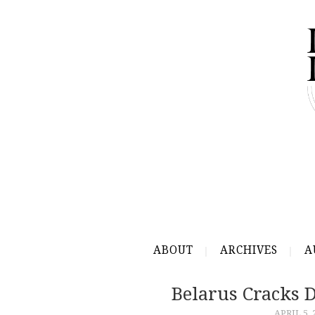
ABOUT
ARCHIVES
A
Belarus Cracks 
APRIL 5, 