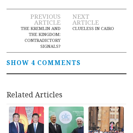
Post
PREVIOUS
NEXT
ARTICLE
ARTICLE
navigation
THE KREMLIN AND
CLUELESS IN CAIRO
THE KINGDOM:
CONTRADICTORY
SIGNALS?
SHOW 4 COMMENTS
Related Articles