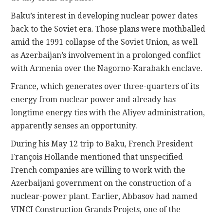
Baku’s interest in developing nuclear power dates
back to the Soviet era. Those plans were mothballed
amid the 1991 collapse of the Soviet Union, as well
as Azerbaijan’s involvement in a prolonged conflict
with Armenia over the Nagorno-Karabakh enclave.
France, which generates over three-quarters of its
energy from nuclear power and already has
longtime energy ties with the Aliyev administration,
apparently senses an opportunity.
During his May 12 trip to Baku, French President
François Hollande mentioned that unspecified
French companies are willing to work with the
Azerbaijani government on the construction of a
nuclear-power plant. Earlier, Abbasov had named
VINCI Construction Grands Projets, one of the