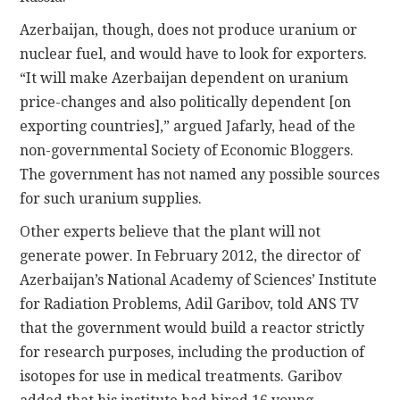
Azerbaijan, though, does not produce uranium or
nuclear fuel, and would have to look for exporters.
“It will make Azerbaijan dependent on uranium
price-changes and also politically dependent [on
exporting countries],” argued Jafarly, head of the
non-governmental Society of Economic Bloggers.
The government has not named any possible sources
for such uranium supplies.
Other experts believe that the plant will not
generate power. In February 2012, the director of
Azerbaijan’s National Academy of Sciences’ Institute
for Radiation Problems, Adil Garibov, told ANS TV
that the government would build a reactor strictly
for research purposes, including the production of
isotopes for use in medical treatments. Garibov