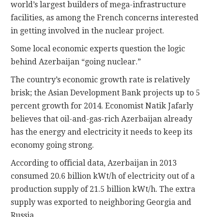
world’s largest builders of mega-infrastructure
facilities, as among the French concerns interested
in getting involved in the nuclear project.
Some local economic experts question the logic
behind Azerbaijan “going nuclear.”
The country’s economic growth rate is relatively
brisk; the Asian Development Bank projects up to 5
percent growth for 2014. Economist Natik Jafarly
believes that oil-and-gas-rich Azerbaijan already
has the energy and electricity it needs to keep its
economy going strong.
According to official data, Azerbaijan in 2013
consumed 20.6 billion kWt/h of electricity out of a
production supply of 21.5 billion kWt/h. The extra
supply was exported to neighboring Georgia and
Russia.