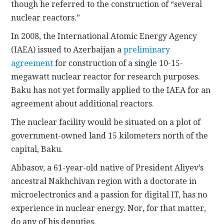
though he referred to the construction of “several
nuclear reactors.”
In 2008, the International Atomic Energy Agency
(IAEA) issued to Azerbaijan a
preliminary
agreement
for construction of a single 10-15-
megawatt nuclear reactor for research purposes.
Baku has not yet formally applied to the IAEA for an
agreement about additional reactors.
The nuclear facility would be situated on a plot of
government-owned land 15 kilometers north of the
capital, Baku.
Abbasov, a 61-year-old native of President Aliyev’s
ancestral Nakhchivan region with a doctorate in
microelectronics and a passion for digital IT, has no
experience in nuclear energy. Nor, for that matter,
do any of his deputies.