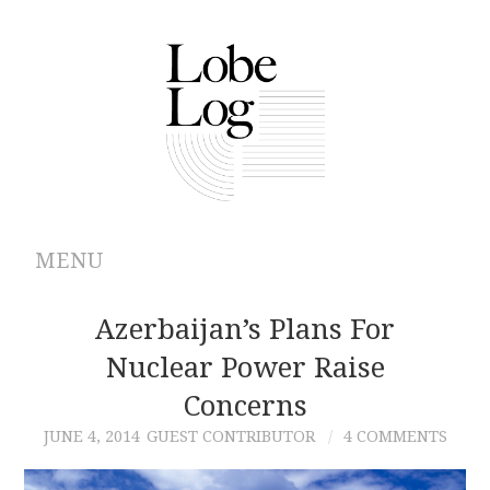
MENU
ABOUT
Azerbaijan’s Plans For
Nuclear Power Raise
ARCHIVES
Concerns
AUTHORS
JUNE 4, 2014
GUEST CONTRIBUTOR
4 COMMENTS
CONTRIBUTIONS