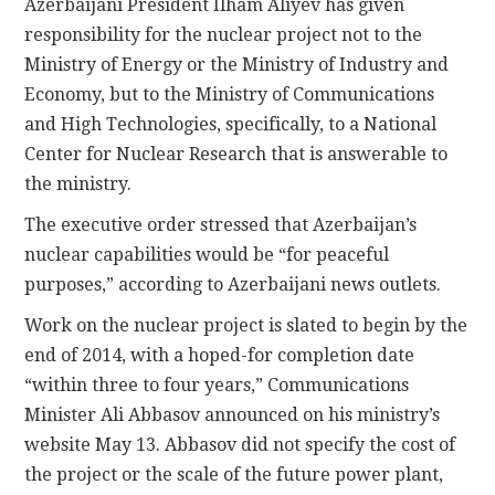
Azerbaijani President Ilham Aliyev has given
responsibility for the nuclear project not to the
Ministry of Energy or the Ministry of Industry and
Economy, but to the Ministry of Communications
and High Technologies, specifically, to a National
Center for Nuclear Research that is answerable to
the ministry.
The executive order stressed that Azerbaijan’s
nuclear capabilities would be “for peaceful
purposes,” according to Azerbaijani news outlets.
Work on the nuclear project is slated to begin by the
end of 2014, with a hoped-for completion date
“within three to four years,” Communications
Minister Ali Abbasov announced on his ministry’s
website May 13. Abbasov did not specify the cost of
the project or the scale of the future power plant,