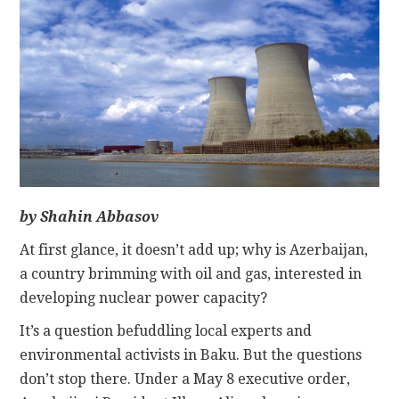
CONTACT
by Shahin Abbasov
At first glance, it doesn’t add up; why is Azerbaijan,
a country brimming with oil and gas, interested in
developing nuclear power capacity?
It’s a question befuddling local experts and
environmental activists in Baku. But the questions
don’t stop there. Under a May 8 executive order,