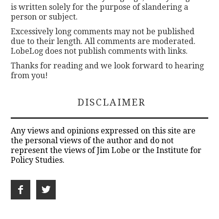
is written solely for the purpose of slandering a
person or subject.
Excessively long comments may not be published
due to their length. All comments are moderated.
LobeLog does not publish comments with links.
Thanks for reading and we look forward to hearing
from you!
DISCLAIMER
Any views and opinions expressed on this site are
the personal views of the author and do not
represent the views of Jim Lobe or the Institute for
Policy Studies.