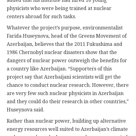
added that his institute had hired 16 young
physicists who were being trained at nuclear
centers abroad for such tasks.
Whatever the project’s purpose, environmentalist
Farida Huseynova, head of the Greens Movement of
Azerbaijan, believes that the 2011 Fukushima and
1986 Chernobyl nuclear disasters show that the
dangers of nuclear power outweigh the benefits for
a country like Azerbaijan. “Supporters of this
project say that Azerbaijani scientists will get the
chance to conduct nuclear research. However, there
are very few such nuclear physicists in Azerbaijan
and they could do their research in other countries,”
Huseynova said.
Rather than nuclear power, building up alternative
energy resources well suited to Azerbaijan’s climate