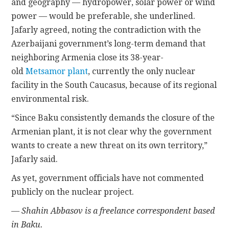
and geography — hydropower, solar power or wind
power — would be preferable, she underlined.
Jafarly agreed, noting the contradiction with the
Azerbaijani government’s long-term demand that
neighboring Armenia close its 38-year-
old
Metsamor plant
, currently the only nuclear
facility in the South Caucasus, because of its regional
environmental risk.
“Since Baku consistently demands the closure of the
Armenian plant, it is not clear why the government
wants to create a new threat on its own territory,”
Jafarly said.
As yet, government officials have not commented
publicly on the nuclear project.
— Shahin Abbasov is a freelance correspondent based
in Baku.