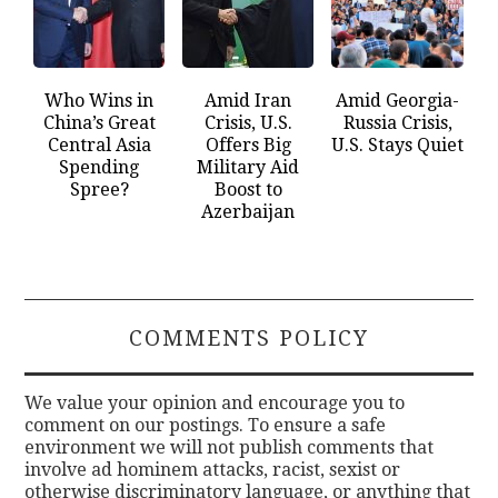
Who Wins in
Amid Iran
Amid Georgia-
China’s Great
Crisis, U.S.
Russia Crisis,
Central Asia
Offers Big
U.S. Stays Quiet
Spending
Military Aid
Spree?
Boost to
Azerbaijan
COMMENTS POLICY
We value your opinion and encourage you to
comment on our postings. To ensure a safe
environment we will not publish comments that
involve ad hominem attacks, racist, sexist or
otherwise discriminatory language, or anything that