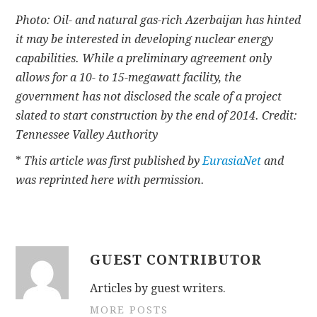
Photo: Oil- and natural gas-rich Azerbaijan has hinted
it may be interested in developing nuclear energy
capabilities. While a preliminary agreement only
allows for a 10- to 15-megawatt facility, the
government has not disclosed the scale of a project
slated to start construction by the end of 2014. Credit:
Tennessee Valley Authority
*
This article was first published by
EurasiaNet
and
was reprinted here with permission.
GUEST CONTRIBUTOR
Articles by guest writers.
MORE POSTS