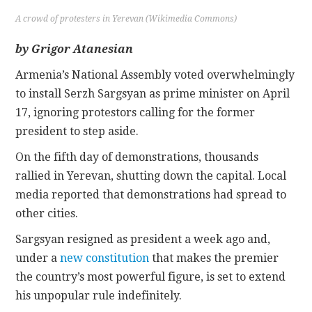
A crowd of protesters in Yerevan (Wikimedia Commons)
CONTACT
by Grigor Atanesian
Armenia’s National Assembly voted overwhelmingly
to install Serzh Sargsyan as prime minister on April
17, ignoring protestors calling for the former
president to step aside.
On the fifth day of demonstrations, thousands
rallied in Yerevan, shutting down the capital. Local
media reported that demonstrations had spread to
other cities.
Sargsyan resigned as president a week ago and,
under a
new constitution
that makes the premier
the country’s most powerful figure, is set to extend
his unpopular rule indefinitely.