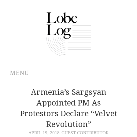
MENU
ABOUT
Armenia’s Sargsyan
Appointed PM As
ARCHIVES
Protestors Declare “Velvet
AUTHORS
Revolution”
APRIL 19, 2018
GUEST CONTRIBUTOR
CONTRIBUTIONS