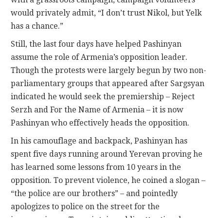
would privately admit, “I don’t trust Nikol, but Yelk
has a chance.”
Still, the last four days have helped Pashinyan
assume the role of Armenia’s opposition leader.
Though the protests were largely begun by two non-
parliamentary groups that appeared after Sargsyan
indicated he would seek the premiership – Reject
Serzh and For the Name of Armenia – it is now
Pashinyan who effectively heads the opposition.
In his camouflage and backpack, Pashinyan has
spent five days running around Yerevan proving he
has learned some lessons from 10 years in the
opposition. To prevent violence, he coined a slogan –
“the police are our brothers” – and pointedly
apologizes to police on the street for the