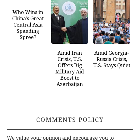
Who Wins in
China’s Great
Central Asia
Spending
Spree?
Amid Iran
Amid Georgia-
Crisis, U.S.
Russia Crisis,
Offers Big
U.S. Stays Quiet
Military Aid
Boost to
Azerbaijan
COMMENTS POLICY
We value your opinion and encourage you to