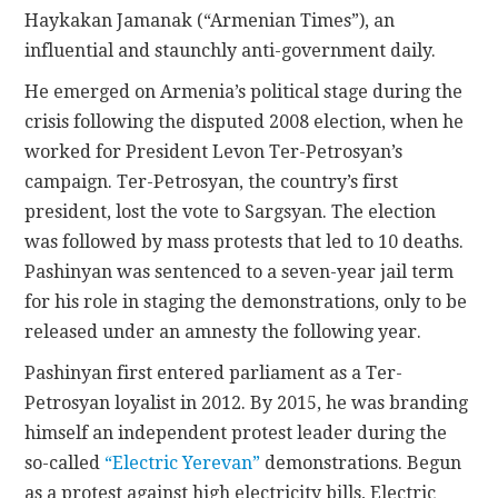
Haykakan Jamanak (“Armenian Times”), an
influential and staunchly anti-government daily.
He emerged on Armenia’s political stage during the
crisis following the disputed 2008 election, when he
worked for President Levon Ter-Petrosyan’s
campaign. Ter-Petrosyan, the country’s first
president, lost the vote to Sargsyan. The election
was followed by mass protests that led to 10 deaths.
Pashinyan was sentenced to a seven-year jail term
for his role in staging the demonstrations, only to be
released under an amnesty the following year.
Pashinyan first entered parliament as a Ter-
Petrosyan loyalist in 2012. By 2015, he was branding
himself an independent protest leader during the
so-called
“Electric Yerevan”
demonstrations. Begun
as a protest against high electricity bills, Electric