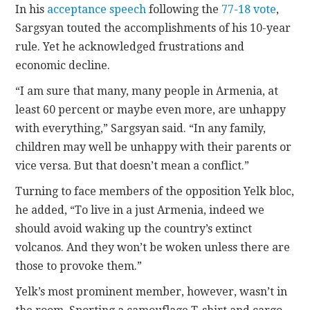
In his
acceptance speech
following the
77-18 vote
,
Sargsyan touted the accomplishments of his 10-year
rule. Yet he acknowledged frustrations and
economic decline.
“I am sure that many, many people in Armenia, at
least 60 percent or maybe even more, are unhappy
with everything,” Sargsyan said. “In any family,
children may well be unhappy with their parents or
vice versa. But that doesn’t mean a conflict.”
Turning to face members of the opposition Yelk bloc,
he added, “To live in a just Armenia, indeed we
should avoid waking up the country’s extinct
volcanos. And they won’t be woken unless there are
those to provoke them.”
Yelk’s most prominent member, however, wasn’t in