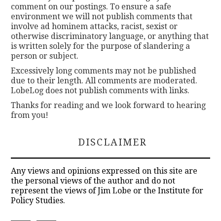
comment on our postings. To ensure a safe
environment we will not publish comments that
involve ad hominem attacks, racist, sexist or
otherwise discriminatory language, or anything that
is written solely for the purpose of slandering a
person or subject.
Excessively long comments may not be published
due to their length. All comments are moderated.
LobeLog does not publish comments with links.
Thanks for reading and we look forward to hearing
from you!
DISCLAIMER
Any views and opinions expressed on this site are
the personal views of the author and do not
represent the views of Jim Lobe or the Institute for
Policy Studies.