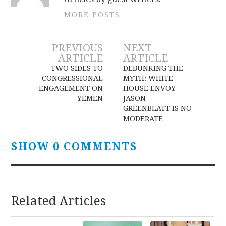
MORE POSTS
Post
PREVIOUS
NEXT
ARTICLE
ARTICLE
navigation
TWO SIDES TO
DEBUNKING THE
CONGRESSIONAL
MYTH: WHITE
ENGAGEMENT ON
HOUSE ENVOY
YEMEN
JASON
GREENBLATT IS NO
MODERATE
SHOW 0 COMMENTS
Related Articles