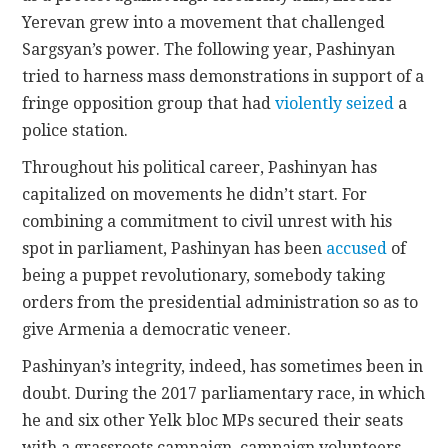
Yerevan grew into a movement that challenged
Sargsyan’s power. The following year, Pashinyan
tried to harness mass demonstrations in support of a
fringe opposition group that had
violently seized
a
police station.
Throughout his political career, Pashinyan has
capitalized on movements he didn’t start. For
combining a commitment to civil unrest with his
spot in parliament, Pashinyan has been
accused
of
being a puppet revolutionary, somebody taking
orders from the presidential administration so as to
give Armenia a democratic veneer.
Pashinyan’s integrity, indeed, has sometimes been in
doubt. During the 2017 parliamentary race, in which
he and six other Yelk bloc MPs secured their seats
with a grassroots campaign, campaign volunteers