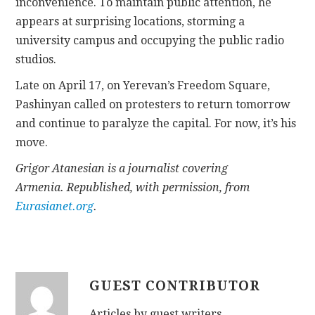
inconvenience. To maintain public attention, he
appears at surprising locations, storming a
university campus and occupying the public radio
studios.
Late on April 17, on Yerevan’s Freedom Square,
Pashinyan called on protesters to return tomorrow
and continue to paralyze the capital. For now, it’s his
move.
Grigor Atanesian is a journalist covering
Armenia. Republished, with permission, from
Eurasianet.org
.
GUEST CONTRIBUTOR
Articles by guest writers.