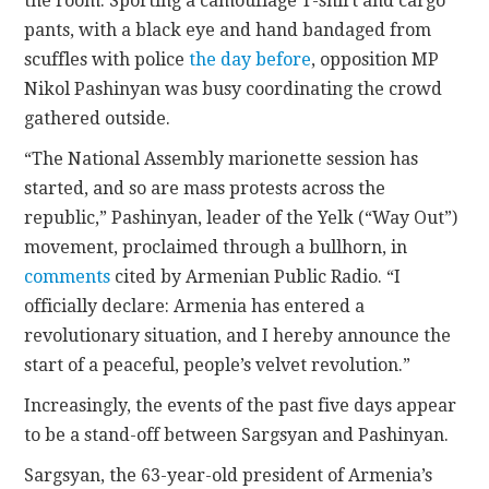
the room. Sporting a camouflage T-shirt and cargo
pants, with a black eye and hand bandaged from
scuffles with police
the day before
, opposition MP
Nikol Pashinyan was busy coordinating the crowd
gathered outside.
“The National Assembly marionette session has
started, and so are mass protests across the
republic,” Pashinyan, leader of the Yelk (“Way Out”)
movement, proclaimed through a bullhorn, in
comments
cited by Armenian Public Radio. “I
officially declare: Armenia has entered a
revolutionary situation, and I hereby announce the
start of a peaceful, people’s velvet revolution.”
Increasingly, the events of the past five days appear
to be a stand-off between Sargsyan and Pashinyan.
Sargsyan, the 63-year-old president of Armenia’s