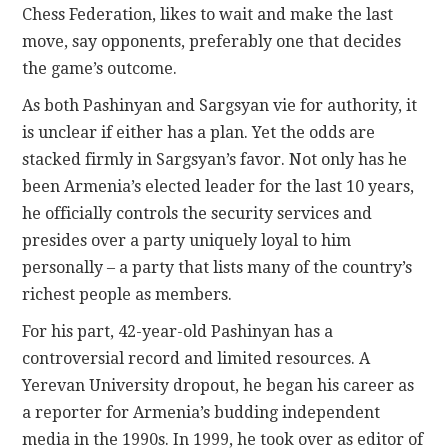
Chess Federation, likes to wait and make the last
move, say opponents, preferably one that decides
the game’s outcome.
As both Pashinyan and Sargsyan vie for authority, it
is unclear if either has a plan. Yet the odds are
stacked firmly in Sargsyan’s favor. Not only has he
been Armenia’s elected leader for the last 10 years,
he officially controls the security services and
presides over a party uniquely loyal to him
personally – a party that lists many of the country’s
richest people as members.
For his part, 42-year-old Pashinyan has a
controversial record and limited resources. A
Yerevan University dropout, he began his career as
a reporter for Armenia’s budding independent
media in the 1990s. In 1999, he took over as editor of