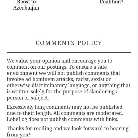
Boost to
Coalition?
Azerbaijan
COMMENTS POLICY
We value your opinion and encourage you to
comment on our postings. To ensure a safe
environment we will not publish comments that
involve ad hominem attacks, racist, sexist or
otherwise discriminatory language, or anything that
is written solely for the purpose of slandering a
person or subject.
Excessively long comments may not be published
due to their length. All comments are moderated.
LobeLog does not publish comments with links.
Thanks for reading and we look forward to hearing
from you!