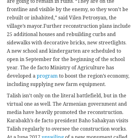
are going to remain in ruins. “They are on the
frontline and visible by the enemy, so they won’t be
rebuilt or inhabited,” said Vilen Petrosyan, the
village’s mayor.Further reconstruction plans include
25 additional houses and rebuilding curbs and
sidewalks with decorative bricks, new streetlights.
A new school and kindergarten are scheduled to
open in September for the beginning of the school
year. The de facto Ministry of Agriculture has
developed a
program
to boost the region’s economy,
including supplying new farm equipment.
Talish isn’t only on the literal battlefield, but in the
virtual one as well. The Armenian government and
media have heavily promoted the reconstruction.
Karabakh’s de facto president Baho Sahakyan visits
Talish regularly to oversee the construction works.
At a June 2017
unveiling
of a new monument called