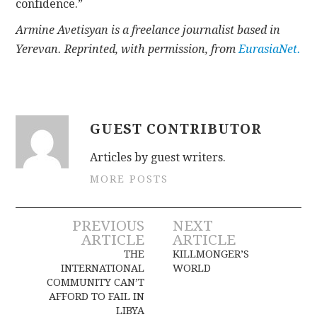
confidence.”
Armine Avetisyan is a freelance journalist based in
Yerevan. Reprinted, with permission, from
EurasiaNet.
GUEST CONTRIBUTOR
Articles by guest writers.
MORE POSTS
Post
PREVIOUS
NEXT
ARTICLE
ARTICLE
navigation
THE
KILLMONGER’S
INTERNATIONAL
WORLD
COMMUNITY CAN’T
AFFORD TO FAIL IN
LIBYA