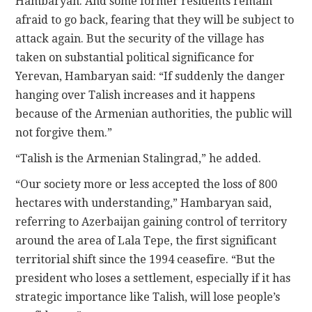
Hambaryan. And some former residents remain
afraid to go back, fearing that they will be subject to
attack again. But the security of the village has
taken on substantial political significance for
Yerevan, Hambaryan said: “If suddenly the danger
hanging over Talish increases and it happens
because of the Armenian authorities, the public will
not forgive them.”
“Talish is the Armenian Stalingrad,” he added.
“Our society more or less accepted the loss of 800
hectares with understanding,” Hambaryan said,
referring to Azerbaijan gaining control of territory
around the area of Lala Tepe, the first significant
territorial shift since the 1994 ceasefire. “But the
president who loses a settlement, especially if it has
strategic importance like Talish, will lose people’s