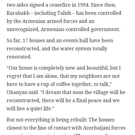
two sides signed a ceasefire in 1994. Since then,
Karabakh – including Talish – has been controlled
by the Armenian armed forces and an
unrecognized, Armenian-controlled government.
So far, 17 houses and an events hall have been
reconstructed, and the water system totally
renovated.
“Our house is completely new and beautiful, but I
regret that I am alone, that my neighbors are not
here to have a cup of coffee together, to talk,”
Ohanyan said. “I dream that soon the village will be
reconstructed, there will be a final peace and we
will live a quiet life.”
But not everything is being rebuilt: The houses
closest to the line of contact with Azerbaijani forces