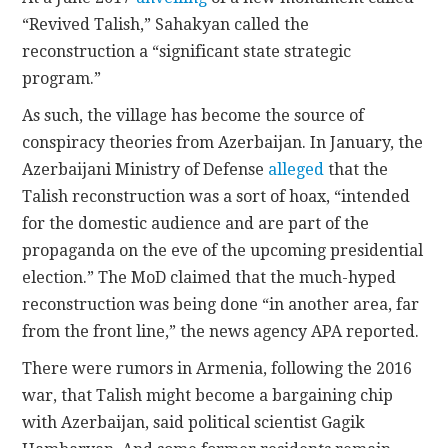
“Revived Talish,” Sahakyan called the
reconstruction a “significant state strategic
program.”
As such, the village has become the source of
conspiracy theories from Azerbaijan. In January, the
Azerbaijani Ministry of Defense
alleged
that the
Talish reconstruction was a sort of hoax, “intended
for the domestic audience and are part of the
propaganda on the eve of the upcoming presidential
election.” The MoD claimed that the much-hyped
reconstruction was being done “in another area, far
from the front line,” the news agency APA reported.
There were rumors in Armenia, following the 2016
war, that Talish might become a bargaining chip
with Azerbaijan, said political scientist Gagik