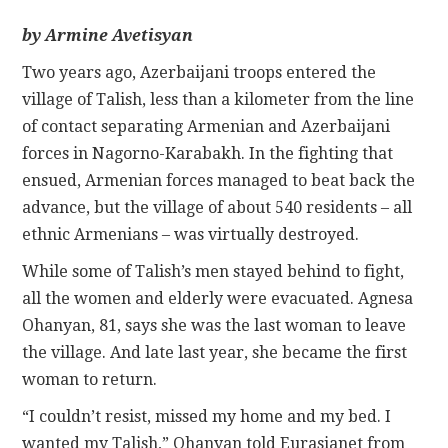
by Armine Avetisyan
CONTACT
Two years ago, Azerbaijani troops entered the
village of Talish, less than a kilometer from the line
of contact separating Armenian and Azerbaijani
forces in Nagorno-Karabakh. In the fighting that
ensued, Armenian forces managed to beat back the
advance, but the village of about 540 residents – all
ethnic Armenians – was virtually destroyed.
While some of Talish’s men stayed behind to fight,
all the women and elderly were evacuated. Agnesa
Ohanyan, 81, says she was the last woman to leave
the village. And late last year, she became the first
woman to return.
“I couldn’t resist, missed my home and my bed. I
wanted my Talish,” Ohanyan told Eurasianet from