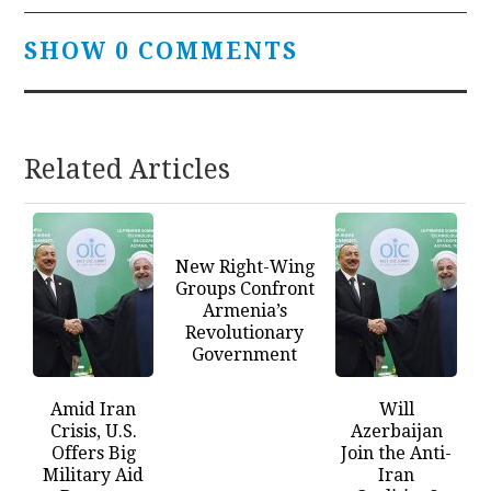
SHOW 0 COMMENTS
Related Articles
New Right-Wing
Groups Confront
Armenia’s
Revolutionary
Government
Amid Iran
Will
Crisis, U.S.
Azerbaijan
Offers Big
Join the Anti-
Military Aid
Iran