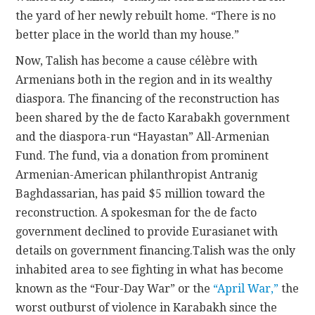
the yard of her newly rebuilt home. “There is no
better place in the world than my house.”
Now, Talish has become a cause célèbre with
Armenians both in the region and in its wealthy
diaspora. The financing of the reconstruction has
been shared by the de facto Karabakh government
and the diaspora-run “Hayastan” All-Armenian
Fund. The fund, via a donation from prominent
Armenian-American philanthropist Antranig
Baghdassarian, has paid $5 million toward the
reconstruction. A spokesman for the de facto
government declined to provide Eurasianet with
details on government financing.Talish was the only
inhabited area to see fighting in what has become
known as the “Four-Day War” or the
“April War,”
the
worst outburst of violence in Karabakh since the