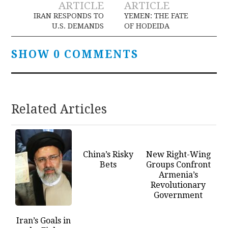
ARTICLE
ARTICLE
navigation
IRAN RESPONDS TO
YEMEN: THE FATE
U.S. DEMANDS
OF HODEIDA
SHOW 0 COMMENTS
Related Articles
China’s Risky
New Right-Wing
Bets
Groups Confront
Armenia’s
Revolutionary
Government
Iran’s Goals in