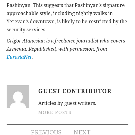
Pashinyan. This suggests that Pashinyan’s signature
approachable style, including nightly walks in
Yerevan’s downtown, is likely to be restricted by the
security services.
Grigor Atanesian is a freelance journalist who covers
Armenia. Republished, with permission, from
EurasiaNet
.
GUEST CONTRIBUTOR
Articles by guest writers.
MORE POSTS
Post
PREVIOUS
NEXT