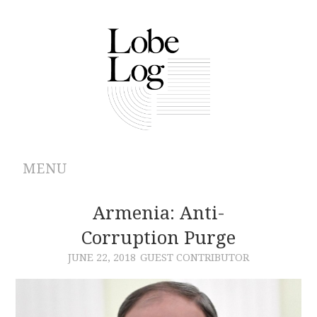
MENU
ABOUT
Armenia: Anti-
Corruption Purge
ARCHIVES
JUNE 22, 2018
GUEST CONTRIBUTOR
AUTHORS
CONTRIBUTIONS