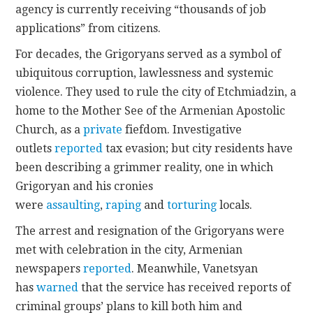
agency is currently receiving “thousands of job
applications” from citizens.
For decades, the Grigoryans served as a symbol of
ubiquitous corruption, lawlessness and systemic
violence. They used to rule the city of Etchmiadzin, a
home to the Mother See of the Armenian Apostolic
Church, as a
private
fiefdom. Investigative
outlets
reported
tax evasion; but city residents have
been describing a grimmer reality, one in which
Grigoryan and his cronies
were
assaulting
,
raping
and
torturing
locals.
The arrest and resignation of the Grigoryans were
met with celebration in the city, Armenian
newspapers
reported
. Meanwhile, Vanetsyan
has
warned
that the service has received reports of
criminal groups’ plans to kill both him and