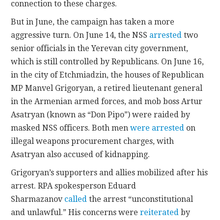
connection to these charges.
But in June, the campaign has taken a more
aggressive turn. On June 14, the NSS
arrested
two
senior officials in the Yerevan city government,
which is still controlled by Republicans. On June 16,
in the city of Etchmiadzin, the houses of Republican
MP Manvel Grigoryan, a retired lieutenant general
in the Armenian armed forces, and mob boss Artur
Asatryan (known as “Don Pipo”) were raided by
masked NSS officers. Both men
were arrested
on
illegal weapons procurement charges, with
Asatryan also accused of kidnapping.
Grigoryan’s supporters and allies mobilized after his
arrest. RPA spokesperson Eduard
Sharmazanov
called
the arrest “unconstitutional
and unlawful.” His concerns were
reiterated
by