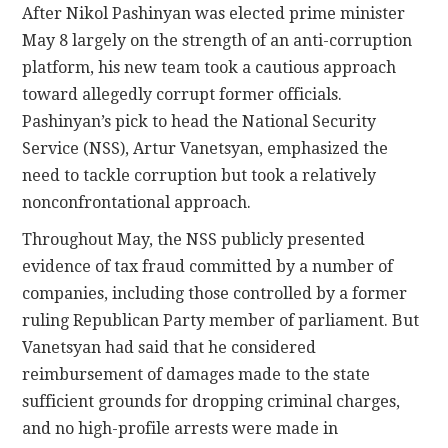
After Nikol Pashinyan was elected prime minister
May 8 largely on the strength of an anti-corruption
platform, his new team took a cautious approach
toward allegedly corrupt former officials.
Pashinyan’s pick to head the National Security
Service (NSS), Artur Vanetsyan, emphasized the
need to tackle corruption but took a relatively
nonconfrontational approach.
Throughout May, the NSS publicly presented
evidence of tax fraud committed by a number of
companies, including those controlled by a former
ruling Republican Party member of parliament. But
Vanetsyan had said that he considered
reimbursement of damages made to the state
sufficient grounds for dropping criminal charges,
and no high-profile arrests were made in