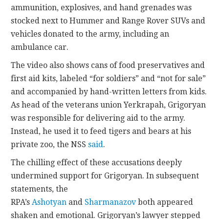
ammunition, explosives, and hand grenades was
stocked next to Hummer and Range Rover SUVs and
vehicles donated to the army, including an
ambulance car.
The video also shows cans of food preservatives and
first aid kits, labeled “for soldiers” and “not for sale”
and accompanied by hand-written letters from kids.
As head of the veterans union Yerkrapah, Grigoryan
was responsible for delivering aid to the army.
Instead, he used it to feed tigers and bears at his
private zoo, the NSS
said
.
The chilling effect of these accusations deeply
undermined support for Grigoryan. In subsequent
statements, the
RPA’s
Ashotyan
and
Sharmanazov
both appeared
shaken and emotional. Grigoryan’s lawyer stepped