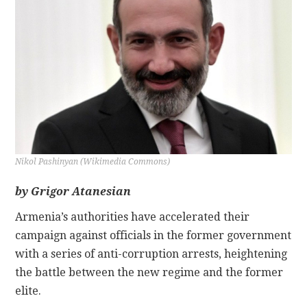
CONTACT
Nikol Pashinyan (Wikimedia Commons)
by Grigor Atanesian
Armenia’s authorities have accelerated their
campaign against officials in the former government
with a series of anti-corruption arrests, heightening
the battle between the new regime and the former
elite.