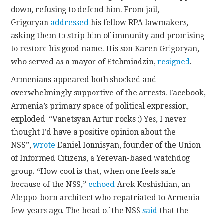
down, refusing to defend him. From jail,
Grigoryan
addressed
his fellow RPA lawmakers,
asking them to strip him of immunity and promising
to restore his good name. His son Karen Grigoryan,
who served as a mayor of Etchmiadzin,
resigned
.
Armenians appeared both shocked and
overwhelmingly supportive of the arrests. Facebook,
Armenia’s primary space of political expression,
exploded. “Vanetsyan Artur rocks :) Yes, I never
thought I’d have a positive opinion about the
NSS”,
wrote
Daniel Ionnisyan, founder of the Union
of Informed Citizens, a Yerevan-based watchdog
group. “How cool is that, when one feels safe
because of the NSS,”
echoed
Arek Keshishian, an
Aleppo-born architect who repatriated to Armenia
few years ago. The head of the NSS
said
that the