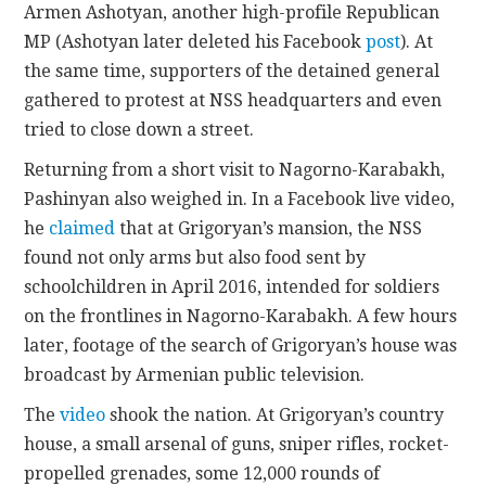
Armen Ashotyan, another high-profile Republican
MP (Ashotyan later deleted his Facebook
post
). At
the same time, supporters of the detained general
gathered to protest at NSS headquarters and even
tried to close down a street.
Returning from a short visit to Nagorno-Karabakh,
Pashinyan also weighed in. In a Facebook live video,
he
claimed
that at Grigoryan’s mansion, the NSS
found not only arms but also food sent by
schoolchildren in April 2016, intended for soldiers
on the frontlines in Nagorno-Karabakh. A few hours
later, footage of the search of Grigoryan’s house was
broadcast by Armenian public television.
The
video
shook the nation. At Grigoryan’s country
house, a small arsenal of guns, sniper rifles, rocket-
propelled grenades, some 12,000 rounds of