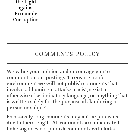
the Fight
against
Economic
Corruption
COMMENTS POLICY
We value your opinion and encourage you to
comment on our postings. To ensure a safe
environment we will not publish comments that
involve ad hominem attacks, racist, sexist or
otherwise discriminatory language, or anything that
is written solely for the purpose of slandering a
person or subject.
Excessively long comments may not be published
due to their length. All comments are moderated.
LobeLog does not publish comments with links.