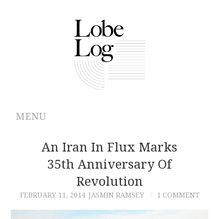
MENU
ABOUT
An Iran In Flux Marks
35th Anniversary Of
ARCHIVES
Revolution
AUTHORS
FEBRUARY 11, 2014
JASMIN RAMSEY
1 COMMENT
CONTRIBUTIONS