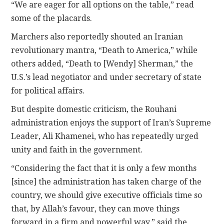
“We are eager for all options on the table,” read
some of the placards.
Marchers also reportedly shouted an Iranian
revolutionary mantra, “Death to America,” while
others added, “Death to [Wendy] Sherman,” the
U.S.’s lead negotiator and under secretary of state
for political affairs.
But despite domestic criticism, the Rouhani
administration enjoys the support of Iran’s Supreme
Leader, Ali Khamenei, who has repeatedly urged
unity and faith in the government.
“Considering the fact that it is only a few months
[since] the administration has taken charge of the
country, we should give executive officials time so
that, by Allah’s favour, they can move things
forward in a firm and powerful way,” said the