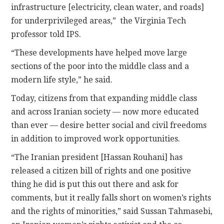
infrastructure [electricity, clean water, and roads]
for underprivileged areas,” the Virginia Tech
professor told IPS.
“These developments have helped move large
sections of the poor into the middle class and a
modern life style,” he said.
Today, citizens from that expanding middle class
and across Iranian society — now more educated
than ever — desire better social and civil freedoms
in addition to improved work opportunities.
“The Iranian president [Hassan Rouhani] has
released a citizen bill of rights and one positive
thing he did is put this out there and ask for
comments, but it really falls short on women’s rights
and the rights of minorities,” said Sussan Tahmasebi,