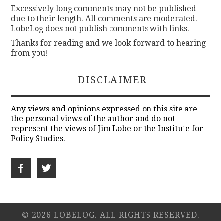
Excessively long comments may not be published
due to their length. All comments are moderated.
LobeLog does not publish comments with links.
Thanks for reading and we look forward to hearing
from you!
DISCLAIMER
Any views and opinions expressed on this site are
the personal views of the author and do not
represent the views of Jim Lobe or the Institute for
Policy Studies.
© 2026 LOBELOG. ALL RIGHTS RESERVED.