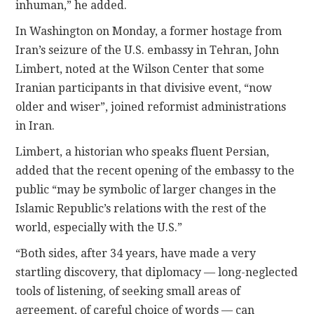
inhuman,” he added.
In Washington on Monday, a former hostage from
Iran’s seizure of the U.S. embassy in Tehran, John
Limbert, noted at the Wilson Center that some
Iranian participants in that divisive event, “now
older and wiser”, joined reformist administrations
in Iran.
Limbert, a historian who speaks fluent Persian,
added that the recent opening of the embassy to the
public “may be symbolic of larger changes in the
Islamic Republic’s relations with the rest of the
world, especially with the U.S.”
“Both sides, after 34 years, have made a very
startling discovery, that diplomacy — long-neglected
tools of listening, of seeking small areas of
agreement, of careful choice of words — can