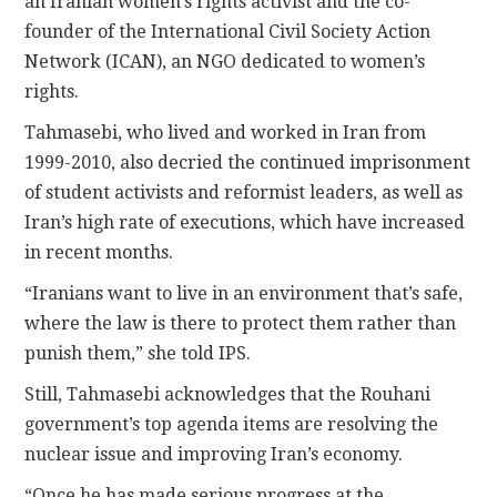
an Iranian women’s rights activist and the co-
founder of the International Civil Society Action
Network (ICAN), an NGO dedicated to women’s
rights.
Tahmasebi, who lived and worked in Iran from
1999-2010, also decried the continued imprisonment
of student activists and reformist leaders, as well as
Iran’s high rate of executions, which have increased
in recent months.
“Iranians want to live in an environment that’s safe,
where the law is there to protect them rather than
punish them,” she told IPS.
Still, Tahmasebi acknowledges that the Rouhani
government’s top agenda items are resolving the
nuclear issue and improving Iran’s economy.
“Once he has made serious progress at the