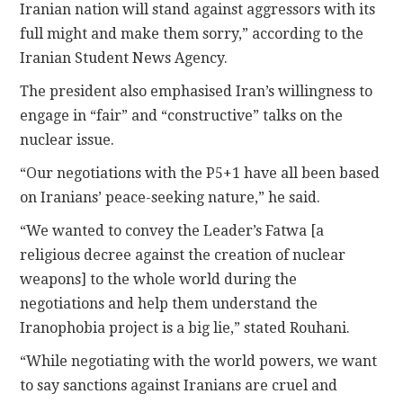
Iranian nation will stand against aggressors with its
full might and make them sorry,” according to the
Iranian Student News Agency.
The president also emphasised Iran’s willingness to
engage in “fair” and “constructive” talks on the
nuclear issue.
“Our negotiations with the P5+1 have all been based
on Iranians’ peace-seeking nature,” he said.
“We wanted to convey the Leader’s Fatwa [a
religious decree against the creation of nuclear
weapons] to the whole world during the
negotiations and help them understand the
Iranophobia project is a big lie,” stated Rouhani.
“While negotiating with the world powers, we want
to say sanctions against Iranians are cruel and