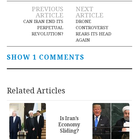
Post
PREVIOUS
NEXT
ARTICLE
ARTICLE
navigation
CAN IRAN END ITS
DRONE
PERPETUAL
CONTROVERSY
REVOLUTION?
REARS ITS HEAD
AGAIN
SHOW 1 COMMENTS
Related Articles
Is Iran’s
Economy
Sliding?