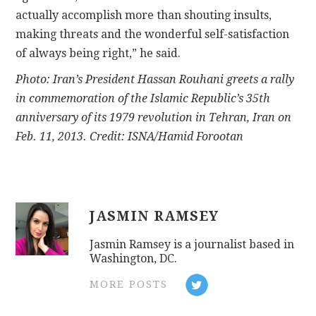
actually accomplish more than shouting insults,
making threats and the wonderful self-satisfaction
of always being right,” he said.
Photo: Iran’s President Hassan Rouhani greets a rally
in commemoration of the Islamic Republic’s 35th
anniversary of its 1979 revolution in Tehran, Iran on
Feb. 11, 2013. Credit: ISNA/Hamid Forootan
JASMIN RAMSEY
Jasmin Ramsey is a journalist based in
Washington, DC.
MORE POSTS