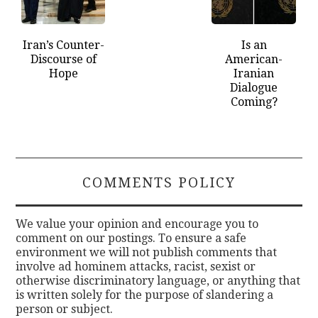
Iran’s Counter-
Is an
Discourse of
American-
Hope
Iranian
Dialogue
Coming?
COMMENTS POLICY
We value your opinion and encourage you to
comment on our postings. To ensure a safe
environment we will not publish comments that
involve ad hominem attacks, racist, sexist or
otherwise discriminatory language, or anything that
is written solely for the purpose of slandering a
person or subject.