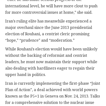
international level, he will have more clout to push
for more controversial issues at home,” she said.
Iran’s ruling elite has meanwhile experienced a
major overhaul since the June 2013 presidential
election of Rouhani, a centrist cleric promising
“hope,” “prudence” and “moderation.”
While Rouhani’s election would have been unlikely
without the backing of reformist and centrist
leaders, he must now maintain their support while
also dealing with hardliners eager to regain their
upper hand in politics.
Iran is currently implementing the first-phase “Joint
Plan of Action”, a deal achieved with world powers
known as the P5+1 in Geneva on Nov. 24, 2013. Talks
for a comprehensive solution to the nuclear issue