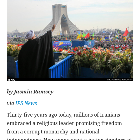
CONTACT
by Jasmin Ramsey
via
IPS News
Thirty-five years ago today, millions of Iranians
embraced a religious leader promising freedom
from a corrupt monarchy and national