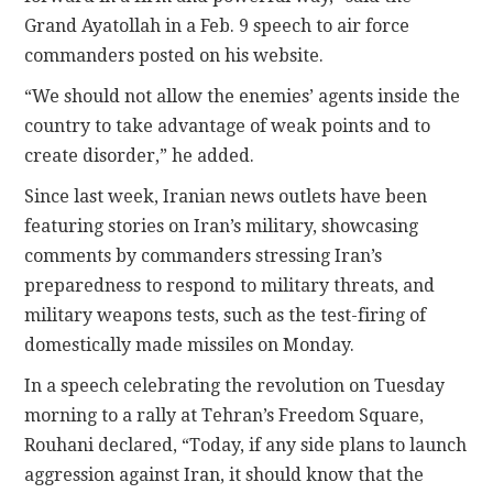
Grand Ayatollah in a Feb. 9 speech to air force
commanders posted on his website.
“We should not allow the enemies’ agents inside the
country to take advantage of weak points and to
create disorder,” he added.
Since last week, Iranian news outlets have been
featuring stories on Iran’s military, showcasing
comments by commanders stressing Iran’s
preparedness to respond to military threats, and
military weapons tests, such as the test-firing of
domestically made missiles on Monday.
In a speech celebrating the revolution on Tuesday
morning to a rally at Tehran’s Freedom Square,
Rouhani declared, “Today, if any side plans to launch
aggression against Iran, it should know that the