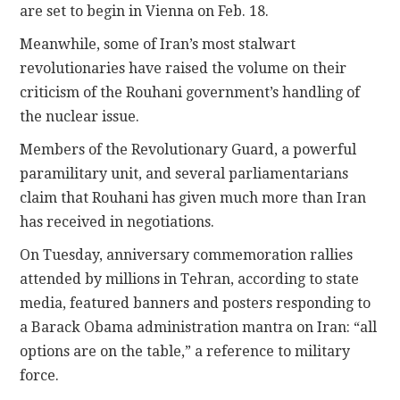
are set to begin in Vienna on Feb. 18.
Meanwhile, some of Iran’s most stalwart
revolutionaries have raised the volume on their
criticism of the Rouhani government’s handling of
the nuclear issue.
Members of the Revolutionary Guard, a powerful
paramilitary unit, and several parliamentarians
claim that Rouhani has given much more than Iran
has received in negotiations.
On Tuesday, anniversary commemoration rallies
attended by millions in Tehran, according to state
media, featured banners and posters responding to
a Barack Obama administration mantra on Iran: “all
options are on the table,” a reference to military
force.