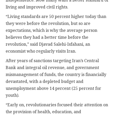
independence. Now many want a better standard of
living and improved civil rights.
“Living standards are 50 percent higher today than
they were before the revolution, but so are
expectations, which is why the average person
believes they had a better time before the
revolution,” said Djavad Salehi-Isfahani, an
economist who regularly visits Iran.
After years of sanctions targeting Iran’s Central
Bank and integral oil revenue, and government
mismanagement of funds, the country is financially
devastated, with a depleted budget and
unemployment above 14 percent (25 percent for
youth).
“Early on, revolutionaries focused their attention on
the provision of health, education, and