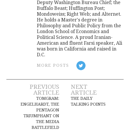
Deputy Washington Bureau Chief; the
Buffalo Beast; Huffington Post;
Mondoweiss; Right Web; and Alternet.
He holds a Master's degree in
Philosophy and Public Policy from the
London School of Economics and
Political Science. A proud Iranian-
American and fluent Farsi speaker, Ali
was born in California and raised in
D.C.
MORE POSTS
Post
PREVIOUS
NEXT
ARTICLE
ARTICLE
navigation
TOMGRAM:
THE DAILY
ENGELHARDT, THE
TALKING POINTS
PENTAGON
TRIUMPHANT ON
THE MEDIA
BATTLEFIELD