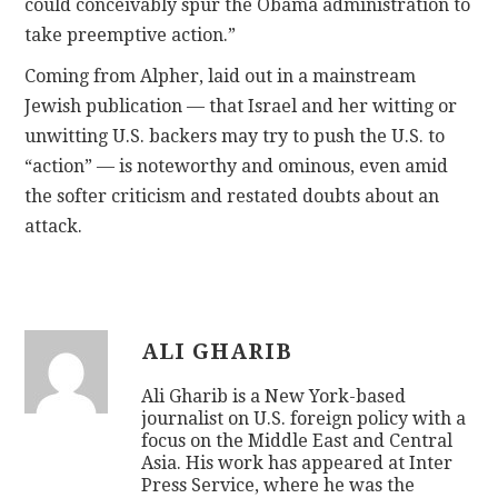
could conceivably spur the Obama administration to
take preemptive action.”
Coming from Alpher, laid out in a mainstream
Jewish publication — that Israel and her witting or
unwitting U.S. backers may try to push the U.S. to
“action” — is noteworthy and ominous, even amid
the softer criticism and restated doubts about an
attack.
ALI GHARIB
Ali Gharib is a New York-based
journalist on U.S. foreign policy with a
focus on the Middle East and Central
Asia. His work has appeared at Inter
Press Service, where he was the