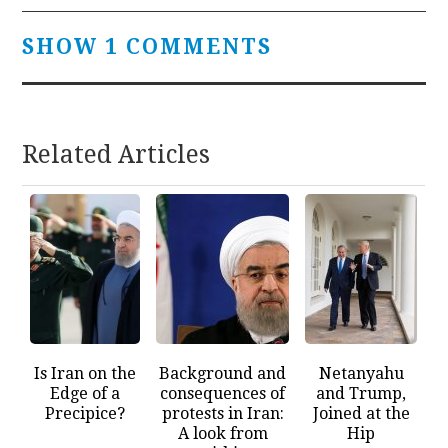
SHOW 1 COMMENTS
Related Articles
Is Iran on the
Background and
Netanyahu
Edge of a
consequences of
and Trump,
Precipice?
protests in Iran:
Joined at the
A look from
Hip