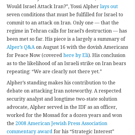
Would Israel Attack Iran?”, Yossi Alpher
lays out
CONTACT
seven conditions that must be fulfilled for Israel to
commit to an attack on Iran. Only one — that the
regime in Tehran calls for Israel’s destruction — has
been met so far. His piece is a largely a summary of
Alper’s Q&A
on August 16 with the dovish Americans
for Peace Now (covered
here by Eli
). His conclusion
as to the likelihood of an Israeli strike on Iran bears
repeating: “We are clearly not there yet.”
Alpher’s standing makes his contribution to the
debate on attacking Iran noteworthy. A respected
security analyst and longtime two-state solution
advocate, Alpher served in the IDF as an officer,
worked for the Mossad for a dozen years and won
the
2008 American Jewish Press Association
commentary award
for his “Strategic Interest”