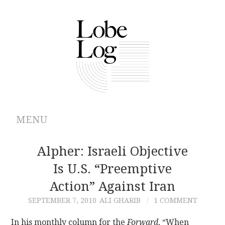
MENU
ABOUT
Alpher: Israeli Objective
Is U.S. “preemptive
ARCHIVES
Action” Against Iran
AUTHORS
SEPTEMBER 7, 2010
ALI GHARIB
1 COMMENT
CONTRIBUTIONS
In his monthly column for the
Forward
, “When