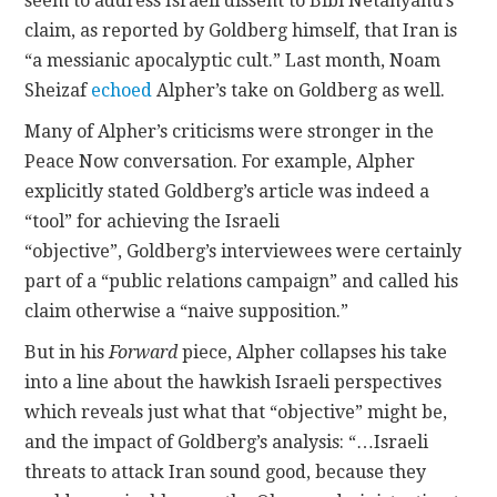
seem to address Israeli dissent to Bibi Netanyahu’s
claim, as reported by Goldberg himself, that Iran is
“a messianic apocalyptic cult.” Last month, Noam
Sheizaf
echoed
Alpher’s take on Goldberg as well.
Many of Alpher’s criticisms were stronger in the
Peace Now conversation. For example, Alpher
explicitly stated Goldberg’s article was indeed a
“tool” for achieving the Israeli
“objective”, Goldberg’s interviewees were certainly
part of a “public relations campaign” and called his
claim otherwise a “naive supposition.”
But in his
Forward
piece, Alpher collapses his take
into a line about the hawkish Israeli perspectives
which reveals just what that “objective” might be,
and the impact of Goldberg’s analysis: “…Israeli
threats to attack Iran sound good, because they