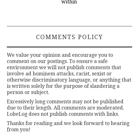
within
COMMENTS POLICY
We value your opinion and encourage you to
comment on our postings. To ensure a safe
environment we will not publish comments that
involve ad hominem attacks, racist, sexist or
otherwise discriminatory language, or anything that
is written solely for the purpose of slandering a
person or subject.
Excessively long comments may not be published
due to their length. All comments are moderated.
LobeLog does not publish comments with links.
Thanks for reading and we look forward to hearing
from you!