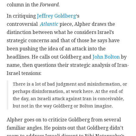
column in the
Forward
.
In critiquing
Jeffrey Goldberg
‘s
controversial
Atlantic
piece, Alpher draws the
distinction between what he considers Israel’s
strategic concerns and that of those he says have
been pushing the idea of an attack into the
headlines. He calls out Goldberg and
John Bolton
by
name, then questions their strategic analysis of Iran-
Israel tensions:
There is a lot of bad judgment and misinformation, or
perhaps disinformation, at work here. At the end of
the day, an Israeli attack against Iran is conceivable,
but not in the way Goldberg or Bolton imagine.
Alpher goes on to criticize Goldberg from several
familiar angles. He points out that Goldberg didn’t