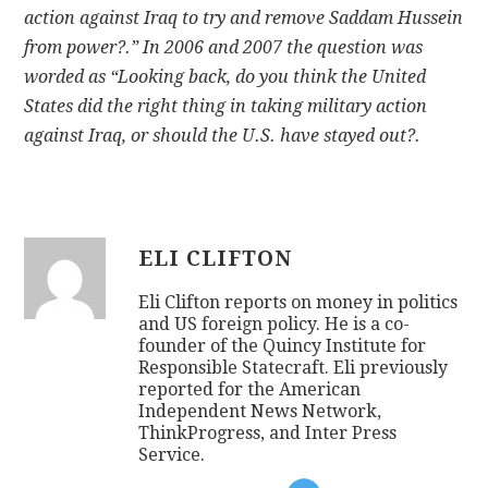
action against Iraq to try and remove Saddam Hussein
from power?.” In 2006 and 2007 the question was
worded as “Looking back, do you think the United
States did the right thing in taking military action
against Iraq, or should the U.S. have stayed out?.
ELI CLIFTON
Eli Clifton reports on money in politics
and US foreign policy. He is a co-
founder of the Quincy Institute for
Responsible Statecraft. Eli previously
reported for the American
Independent News Network,
ThinkProgress, and Inter Press
Service.