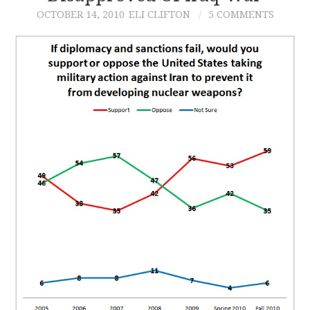
OCTOBER 14, 2010
ELI CLIFTON
5 COMMENTS
CONTACT