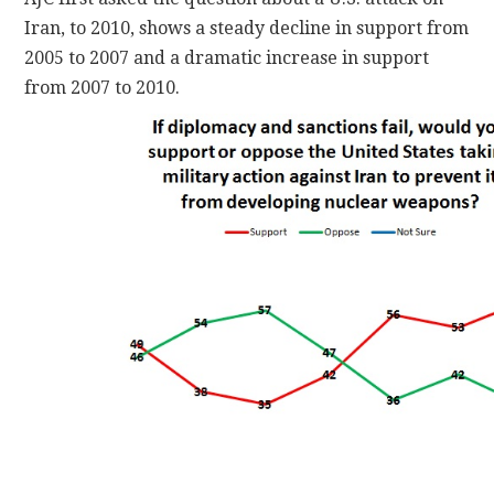
Iran, to 2010, shows a steady decline in support from
2005 to 2007 and a dramatic increase in support
from 2007 to 2010.