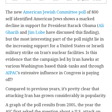
The new
American Jewish Committee poll
of 800
self-identified American Jews shows a marked
decline in support for President Barack Obama (
Ali
Gharib
and
Jim Lobe
have discussed this finding),
but the most interesting part of the poll might lie in
the increasing support for a United States or Israeli
military strike on Iran’s nuclear facilities. Is this
evidence that the campaign led by Iran hawks at
various Washington based think-tanks and through
AIPAC
’s extensive influence in Congress is paying
off?
Compared to previous years, it’s pretty clear that
attacking Iran has grown considerably in popularity.
A graph of the poll results from 2005, the year the
AJC first asked the question about a U.S. attack on