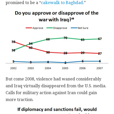
promised to be a “
cakewalk to Baghdad
.”
But come 2008, violence had waned considerably
and Iraq virtually disappeared from the U.S. media.
Calls for military action against Iran could gain
more traction.