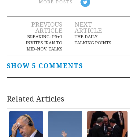
MORE POSTS
Post
PREVIOUS
NEXT
ARTICLE
ARTICLE
navigation
BREAKING: P5+1
THE DAILY
INVITES IRAN TO
TALKING POINTS
MID-NOV. TALKS
SHOW 5 COMMENTS
Related Articles