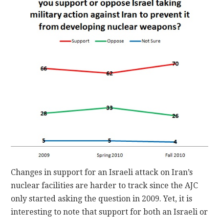
Changes in support for an Israeli attack on Iran’s
nuclear facilities are harder to track since the AJC
only started asking the question in 2009. Yet, it is
interesting to note that support for both an Israeli or