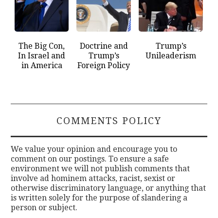
The Big Con,
Doctrine and
Trump’s
In Israel and
Trump’s
Unileaderism
in America
Foreign Policy
COMMENTS POLICY
We value your opinion and encourage you to
comment on our postings. To ensure a safe
environment we will not publish comments that
involve ad hominem attacks, racist, sexist or
otherwise discriminatory language, or anything that
is written solely for the purpose of slandering a
person or subject.