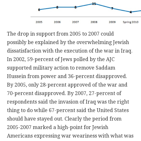
The drop in support from 2005 to 2007 could
possibly be explained by the overwhelming Jewish
dissatisfaction with the execution of the war in Iraq.
In 2002, 59-percent of Jews polled by the AJC
supported military action to remove Saddam
Hussein from power and 36-percent disapproved.
By 2005, only 28-percent approved of the war and
70-percent disapproved. By 2007, 27-percent of
respondents said the invasion of Iraq was the right
thing to do while 67-percent said the United States
should have stayed out. Clearly the period from
2005-2007 marked a high-point for Jewish
Americans expressing war weariness with what was