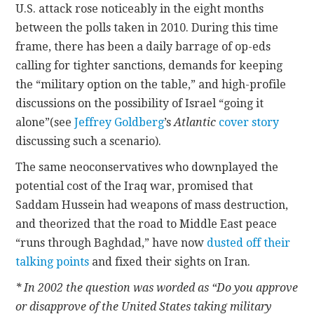
U.S. attack rose noticeably in the eight months
between the polls taken in 2010. During this time
frame, there has been a daily barrage of op-eds
calling for tighter sanctions, demands for keeping
the “military option on the table,” and high-profile
discussions on the possibility of Israel “going it
alone”(see
Jeffrey Goldberg
’s
Atlantic
cover story
discussing such a scenario).
The same neoconservatives who downplayed the
potential cost of the Iraq war, promised that
Saddam Hussein had weapons of mass destruction,
and theorized that the road to Middle East peace
“runs through Baghdad,” have now
dusted off
their
talking points
and fixed their sights on Iran.
* In 2002 the question was worded as “Do you approve
or disapprove of the United States taking military