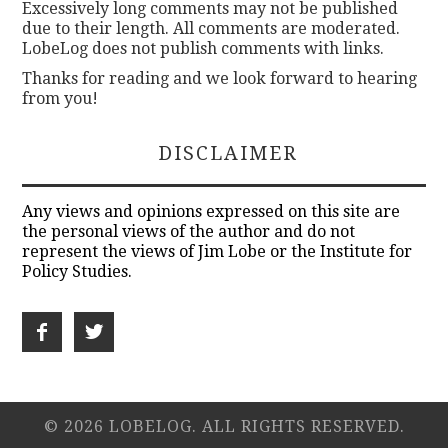
Excessively long comments may not be published
due to their length. All comments are moderated.
LobeLog does not publish comments with links.
Thanks for reading and we look forward to hearing
from you!
DISCLAIMER
Any views and opinions expressed on this site are
the personal views of the author and do not
represent the views of Jim Lobe or the Institute for
Policy Studies.
© 2026 LOBELOG. ALL RIGHTS RESERVED.