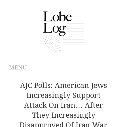
MENU
ABOUT
AJC Polls: American Jews
Increasingly Support
ARCHIVES
Attack On Iran… After
AUTHORS
They Increasingly
Disapproved Of Iraq War
CONTRIBUTIONS