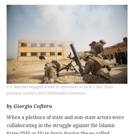
CONTACT
U.S. Marines engaged in anti-IS operations in Syria's Deir Ezzor
province, October 2018 (Wikimedia Commons)
by Giorgio Cafiero
When a plethora of state and non-state actors were
collaborating in the struggle against the Islamic
State (ISIS or IS) in Syria during the so-called