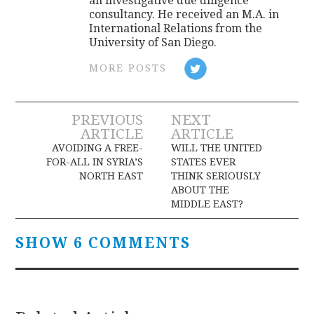
an investigative due diligence
consultancy. He received an M.A. in
International Relations from the
University of San Diego.
MORE POSTS
Post
PREVIOUS
NEXT
ARTICLE
ARTICLE
navigation
AVOIDING A FREE-
WILL THE UNITED
FOR-ALL IN SYRIA’S
STATES EVER
NORTH EAST
THINK SERIOUSLY
ABOUT THE
MIDDLE EAST?
SHOW 6 COMMENTS