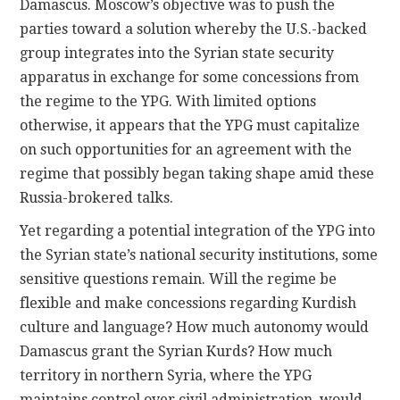
Damascus. Moscow’s objective was to push the
parties toward a solution whereby the U.S.-backed
group integrates into the Syrian state security
apparatus in exchange for some concessions from
the regime to the YPG. With limited options
otherwise, it appears that the YPG must capitalize
on such opportunities for an agreement with the
regime that possibly began taking shape amid these
Russia-brokered talks.
Yet regarding a potential integration of the YPG into
the Syrian state’s national security institutions, some
sensitive questions remain. Will the regime be
flexible and make concessions regarding Kurdish
culture and language? How much autonomy would
Damascus grant the Syrian Kurds? How much
territory in northern Syria, where the YPG
maintains control over civil administration, would