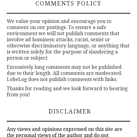
COMMENTS POLICY
We value your opinion and encourage you to
comment on our postings. To ensure a safe
environment we will not publish comments that
involve ad hominem attacks, racist, sexist or
otherwise discriminatory language, or anything that
is written solely for the purpose of slandering a
person or subject.
Excessively long comments may not be published
due to their length. All comments are moderated.
LobeLog does not publish comments with links.
Thanks for reading and we look forward to hearing
from you!
DISCLAIMER
Any views and opinions expressed on this site are
the personal views of the author and do not