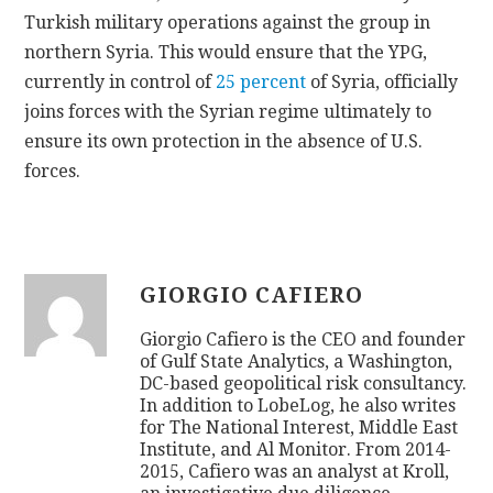
Turkish military operations against the group in
northern Syria. This would ensure that the YPG,
currently in control of
25 percent
of Syria, officially
joins forces with the Syrian regime ultimately to
ensure its own protection in the absence of U.S.
forces.
GIORGIO CAFIERO
Giorgio Cafiero is the CEO and founder
of Gulf State Analytics, a Washington,
DC-based geopolitical risk consultancy.
In addition to LobeLog, he also writes
for The National Interest, Middle East
Institute, and Al Monitor. From 2014-
2015, Cafiero was an analyst at Kroll,