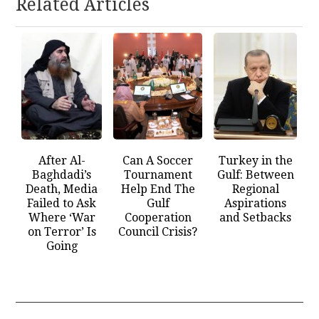
Related Articles
After Al-
Can A Soccer
Turkey in the
Baghdadi’s
Tournament
Gulf: Between
Death, Media
Help End The
Regional
Failed to Ask
Gulf
Aspirations
Where ‘War
Cooperation
and Setbacks
on Terror’ Is
Council Crisis?
Going