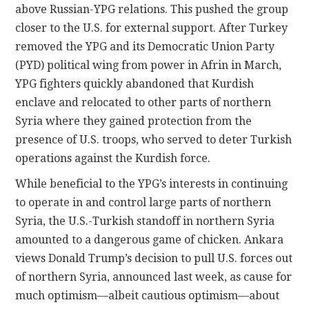
above Russian-YPG relations. This pushed the group
closer to the U.S. for external support. After Turkey
removed the YPG and its Democratic Union Party
(PYD) political wing from power in Afrin in March,
YPG fighters quickly abandoned that Kurdish
enclave and relocated to other parts of northern
Syria where they gained protection from the
presence of U.S. troops, who served to deter Turkish
operations against the Kurdish force.
While beneficial to the YPG’s interests in continuing
to operate in and control large parts of northern
Syria, the U.S.-Turkish standoff in northern Syria
amounted to a dangerous game of chicken. Ankara
views Donald Trump’s decision to pull U.S. forces out
of northern Syria, announced last week, as cause for
much optimism—albeit cautious optimism—about