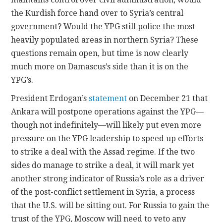
the Kurdish force hand over to Syria’s central
government? Would the YPG still police the most
heavily populated areas in northern Syria? These
questions remain open, but time is now clearly
much more on Damascus’s side than it is on the
YPG’s.
President Erdogan’s
statement
on December 21 that
Ankara will postpone operations against the YPG—
though not indefinitely—will likely put even more
pressure on the YPG leadership to speed up efforts
to strike a deal with the Assad regime. If the two
sides do manage to strike a deal, it will mark yet
another strong indicator of Russia’s role as a driver
of the post-conflict settlement in Syria, a process
that the U.S. will be sitting out. For Russia to gain the
trust of the YPG, Moscow will need to veto any