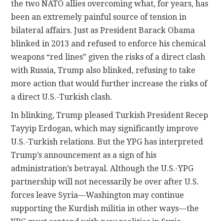
the two NATO allies overcoming what, for years, has
been an extremely painful source of tension in
bilateral affairs. Just as President Barack Obama
blinked in 2013 and refused to enforce his chemical
weapons “red lines” given the risks of a direct clash
with Russia, Trump also blinked, refusing to take
more action that would further increase the risks of
a direct U.S.-Turkish clash.
In blinking, Trump pleased Turkish President Recep
Tayyip Erdogan, which may significantly improve
U.S.-Turkish relations. But the YPG has interpreted
Trump’s announcement as a sign of his
administration’s betrayal. Although the U.S.-YPG
partnership will not necessarily be over after U.S.
forces leave Syria—Washington may continue
supporting the Kurdish militia in other ways—the