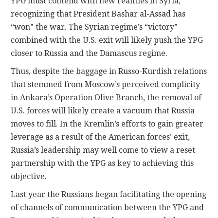
YPG must contend with new realities in Syria,
recognizing that President Bashar al-Assad has
“won” the war. The Syrian regime’s “victory”
combined with the U.S. exit will likely push the YPG
closer to Russia and the Damascus regime.
Thus, despite the baggage in Russo-Kurdish relations
that stemmed from Moscow’s perceived complicity
in Ankara’s Operation Olive Branch, the removal of
U.S. forces will likely create a vacuum that Russia
moves to fill. In the Kremlin’s efforts to gain greater
leverage as a result of the American forces’ exit,
Russia’s leadership may well come to view a reset
partnership with the YPG as key to achieving this
objective.
Last year the Russians began facilitating the opening
of channels of communication between the YPG and