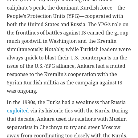
caliphate’s peak, the dominant Kurdish force—the
People’s Protection Units (YPG)—cooperated with
both the United States and Russia. The YPG’s role on
the frontlines of battles against IS earned the group
much goodwill in Washington and the Kremlin
simultaneously. Notably, while Turkish leaders were
always quick to blast their U.S. counterparts on the
issue of the U.S.-YPG alliance, Ankara had a muted
response to the Kremlin’s cooperation with the
Syrian Kurdish militia as the campaign against IS
was ongoing.
In the 1990s, the Turks had a weakness that Russia
exploited
via its historic ties with the Kurds. During
that decade, Ankara used its relations with Muslim
separatists in Chechnya to try and steer Moscow
away from coordinating too closely with the Kurds.