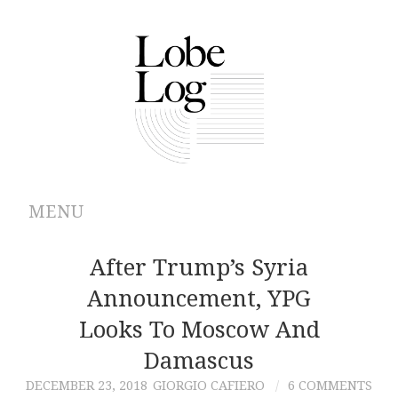
MENU
ABOUT
After Trump’s Syria
Announcement, YPG
ARCHIVES
Looks To Moscow And
AUTHORS
Damascus
DECEMBER 23, 2018
GIORGIO CAFIERO
6 COMMENTS
CONTRIBUTIONS