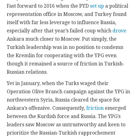
Fast forward to 2016 when the PYD
set up
a political
representation office in Moscow, and Turkey found
itself with far less leverage to influence Russia,
especially after that year’s failed coup which
drove
Ankara much closer to Moscow. Put simply, the
Turkish leadership was in no position to condemn
the Kremlin for cooperating with the YPG even
though it remained a source of friction in Turkish-
Russian relations.
Yet in January, when the Turks waged their
Operation Olive Branch campaign against the YPG in
northwestern Syria, Russia cleared the space for
Ankara’s offensive. Consequently,
friction
emerged
between the Kurdish force and Russia. The YPG’s
leaders saw Moscow as untrustworthy and keen to
prioritize the Russian-Turkish rapprochement