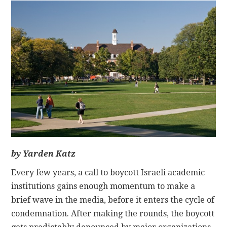
CONTACT
by Yarden Katz
Every few years, a call to boycott Israeli academic
institutions gains enough momentum to make a
brief wave in the media, before it enters the cycle of
condemnation. After making the rounds, the boycott