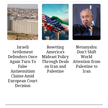
Israeli
Resetting
Netanyahu:
Settlement
America’s
Don’t Shift
Defenders Once
Mideast Policy
World
Again Turn To
Through Deals
Attention from
False
on Iran and
Palestine to
Antisemitism
Palestine
Iran
Claims Amid
European Court
Decision