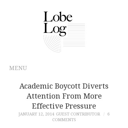
MENU
ABOUT
Academic Boycott Diverts
Attention From More
ARCHIVES
Effective Pressure
AUTHORS
JANUARY 12, 2014
GUEST CONTRIBUTOR
6
COMMENTS
CONTRIBUTIONS