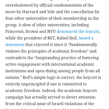
overshadowed by official condemnations of the
move by Harvard and Yale and the cancellation by
four other universities of their membership in the
group. A slew of other universities, including
Princeton, Brown and NYU
denounced the boycott
,
while the president of MIT, Rafael Reif,
issued a
statement
that rejected it since it “fundamentally
violates the principles of academic freedom” and
contradicts the “longstanding practice of fostering
active engagement with international academic
institutions and open dialog among people from all
nations.” Reif’s simple logic is correct: the boycott is
entirely unprincipled if one is committed to
academic freedom. Indeed, the academic boycott
campaign has actually served to divert attention
from the critical issue of Israeli violations of the