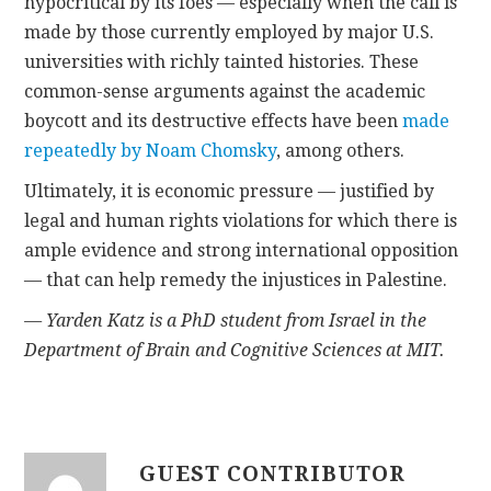
hypocritical by its foes — especially when the call is
made by those currently employed by major U.S.
universities with richly tainted histories. These
common-sense arguments against the academic
boycott and its destructive effects have been
made
repeatedly by Noam Chomsky
, among others.
Ultimately, it is economic pressure — justified by
legal and human rights violations for which there is
ample evidence and strong international opposition
— that can help remedy the injustices in Palestine.
— Yarden Katz is a PhD student from Israel in the
Department of Brain and Cognitive Sciences at MIT.
GUEST CONTRIBUTOR