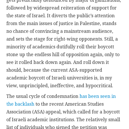
gets predictably denounced by major organizations,
followed by widespread reiteration of support for
the state of Israel. It diverts the public’s attention
from the main issues of justice in Palestine, stands
no chance of convincing a mainstream audience,
and sets the stage for right-wing opponents. Still, a
minority of academics dutifully roll their boycott
stone up the endless hill of opposition again, only to
see it rolled back down again. And roll down it
should, because the current ASA-supported
academic boycott of Israeli universities is, in my
view, unprincipled, ineffective, and hypocritical.
The usual cycle of condemnation
has been seen in
the backlash
to the recent American Studies
Association (ASA) appeal, which called for a boycott
of Israeli academic institutions. The relatively small
list of individuals who signed the petition was