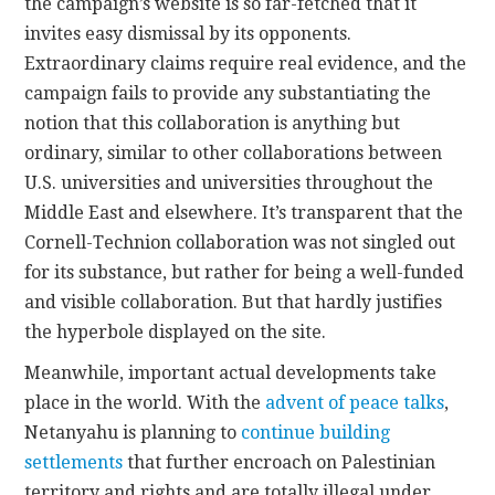
the campaign’s website is so far-fetched that it
invites easy dismissal by its opponents.
Extraordinary claims require real evidence, and the
campaign fails to provide any substantiating the
notion that this collaboration is anything but
ordinary, similar to other collaborations between
U.S. universities and universities throughout the
Middle East and elsewhere. It’s transparent that the
Cornell-Technion collaboration was not singled out
for its substance, but rather for being a well-funded
and visible collaboration. But that hardly justifies
the hyperbole displayed on the site.
Meanwhile, important actual developments take
place in the world. With the
advent of peace talks
,
Netanyahu is planning to
continue building
settlements
that further encroach on Palestinian
territory and rights and are totally illegal under