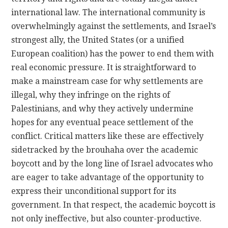
international law. The international community is
overwhelmingly against the settlements, and Israel’s
strongest ally, the United States (or a unified
European coalition) has the power to end them with
real economic pressure. It is straightforward to
make a mainstream case for why settlements are
illegal, why they infringe on the rights of
Palestinians, and why they actively undermine
hopes for any eventual peace settlement of the
conflict. Critical matters like these are effectively
sidetracked by the brouhaha over the academic
boycott and by the long line of Israel advocates who
are eager to take advantage of the opportunity to
express their unconditional support for its
government. In that respect, the academic boycott is
not only ineffective, but also counter-productive.