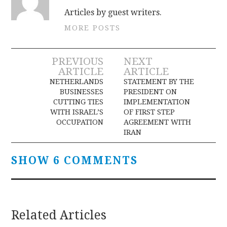
Articles by guest writers.
MORE POSTS
Post
PREVIOUS
NEXT
ARTICLE
ARTICLE
navigation
NETHERLANDS
STATEMENT BY THE
BUSINESSES
PRESIDENT ON
CUTTING TIES
IMPLEMENTATION
WITH ISRAEL’S
OF FIRST STEP
OCCUPATION
AGREEMENT WITH
IRAN
SHOW 6 COMMENTS
Related Articles