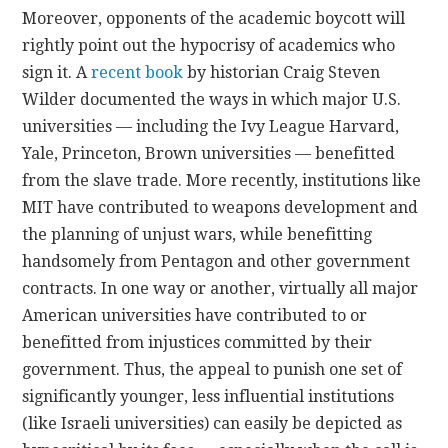
Moreover, opponents of the academic boycott will
rightly point out the hypocrisy of academics who
sign it. A
recent book
by historian Craig Steven
Wilder documented the ways in which major U.S.
universities — including the Ivy League Harvard,
Yale, Princeton, Brown universities — benefitted
from the slave trade. More recently, institutions like
MIT have contributed to weapons development and
the planning of unjust wars, while benefitting
handsomely from Pentagon and other government
contracts. In one way or another, virtually all major
American universities have contributed to or
benefitted from injustices committed by their
government. Thus, the appeal to punish one set of
significantly younger, less influential institutions
(like Israeli universities) can easily be depicted as