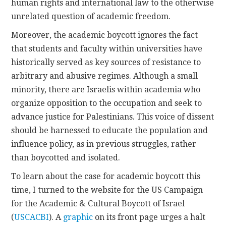
human rights and international law to the otherwise
unrelated question of academic freedom.
Moreover, the academic boycott ignores the fact
that students and faculty within universities have
historically served as key sources of resistance to
arbitrary and abusive regimes. Although a small
minority, there are Israelis within academia who
organize opposition to the occupation and seek to
advance justice for Palestinians. This voice of dissent
should be harnessed to educate the population and
influence policy, as in previous struggles, rather
than boycotted and isolated.
To learn about the case for academic boycott this
time, I turned to the website for the US Campaign
for the Academic & Cultural Boycott of Israel
(
USCACBI
). A
graphic
on its front page urges a halt