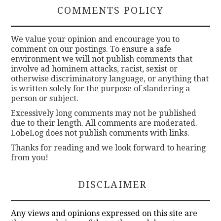
COMMENTS POLICY
We value your opinion and encourage you to
comment on our postings. To ensure a safe
environment we will not publish comments that
involve ad hominem attacks, racist, sexist or
otherwise discriminatory language, or anything that
is written solely for the purpose of slandering a
person or subject.
Excessively long comments may not be published
due to their length. All comments are moderated.
LobeLog does not publish comments with links.
Thanks for reading and we look forward to hearing
from you!
DISCLAIMER
Any views and opinions expressed on this site are