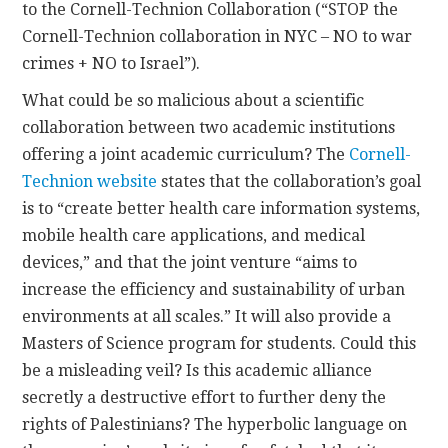
to the Cornell-Technion Collaboration (“STOP the
Cornell-Technion collaboration in NYC – NO to war
crimes + NO to Israel”).
What could be so malicious about a scientific
collaboration between two academic institutions
offering a joint academic curriculum? The
Cornell-
Technion website
states that the collaboration’s goal
is to “create better health care information systems,
mobile health care applications, and medical
devices,” and that the joint venture “aims to
increase the efficiency and sustainability of urban
environments at all scales.” It will also provide a
Masters of Science program for students. Could this
be a misleading veil? Is this academic alliance
secretly a destructive effort to further deny the
rights of Palestinians? The hyperbolic language on