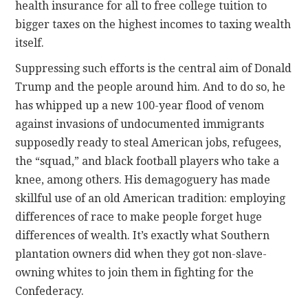
health insurance for all to free college tuition to
bigger taxes on the highest incomes to taxing wealth
itself.
Suppressing such efforts is the central aim of Donald
Trump and the people around him. And to do so, he
has whipped up a new 100-year flood of venom
against invasions of undocumented immigrants
supposedly ready to steal American jobs, refugees,
the “squad,” and black football players who take a
knee, among others. His demagoguery has made
skillful use of an old American tradition: employing
differences of race to make people forget huge
differences of wealth. It’s exactly what Southern
plantation owners did when they got non-slave-
owning whites to join them in fighting for the
Confederacy.