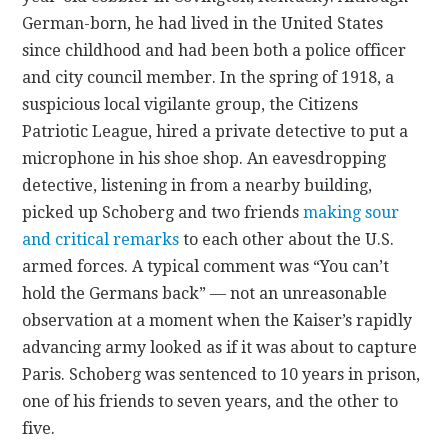
German-born, he had lived in the United States
since childhood and had been both a police officer
and city council member. In the spring of 1918, a
suspicious local vigilante group, the Citizens
Patriotic League, hired a private detective to put a
microphone in his shoe shop. An eavesdropping
detective, listening in from a nearby building,
picked up Schoberg and two friends
making sour
and critical remarks
to each other about the U.S.
armed forces. A typical comment was “You can’t
hold the Germans back” — not an unreasonable
observation at a moment when the Kaiser’s rapidly
advancing army looked as if it was about to capture
Paris. Schoberg was sentenced to 10 years in prison,
one of his friends to seven years, and the other to
five.