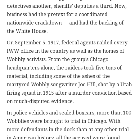
detectives another, sheriffs’ deputies a third. Now,
business had the pretext for a coordinated
nationwide crackdown — and had the backing of
the White House.
On September 5, 1917, federal agents raided every
IWW office in the country as well as the homes of
Wobbly activists. From the group’s Chicago
headquarters alone, the raiders took five tons of
material, including some of the ashes of the
martyred Wobbly songwriter Joe Hill, shot by a Utah
firing squad in 1915 after a murder conviction based
on much-disputed evidence.
In police vehicles and sealed boxcars, more than 100
Wobblies were brought to trial in Chicago. With
more defendants in the dock than at any other trial
in American history, all the accused were found