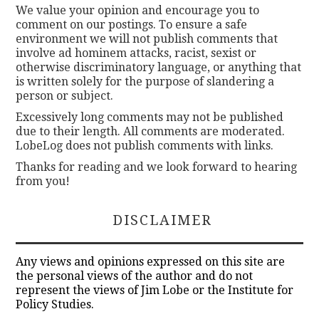
We value your opinion and encourage you to
comment on our postings. To ensure a safe
environment we will not publish comments that
involve ad hominem attacks, racist, sexist or
otherwise discriminatory language, or anything that
is written solely for the purpose of slandering a
person or subject.
Excessively long comments may not be published
due to their length. All comments are moderated.
LobeLog does not publish comments with links.
Thanks for reading and we look forward to hearing
from you!
DISCLAIMER
Any views and opinions expressed on this site are
the personal views of the author and do not
represent the views of Jim Lobe or the Institute for
Policy Studies.