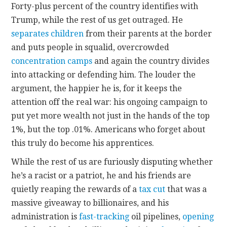
Forty-plus percent of the country identifies with
Trump, while the rest of us get outraged. He
separates children
from their parents at the border
and puts people in squalid, overcrowded
concentration camps
and again the country divides
into attacking or defending him. The louder the
argument, the happier he is, for it keeps the
attention off the real war: his ongoing campaign to
put yet more wealth not just in the hands of the top
1%, but the top .01%. Americans who forget about
this truly do become his apprentices.
While the rest of us are furiously disputing whether
he’s a racist or a patriot, he and his friends are
quietly reaping the rewards of a
tax cut
that was a
massive giveaway to billionaires, and his
administration is
fast-tracking
oil pipelines,
opening