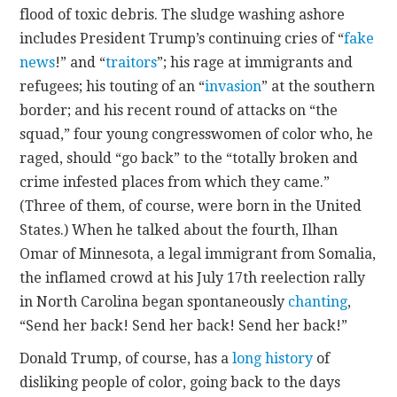
flood of toxic debris. The sludge washing ashore
includes President Trump’s continuing cries of “
fake
news
!” and “
traitors
”; his rage at immigrants and
refugees; his touting of an “
invasion
” at the southern
border; and his recent round of attacks on “the
squad,” four young congresswomen of color who, he
raged, should “go back” to the “totally broken and
crime infested places from which they came.”
(Three of them, of course, were born in the United
States.) When he talked about the fourth, Ilhan
Omar of Minnesota, a legal immigrant from Somalia,
the inflamed crowd at his July 17th reelection rally
in North Carolina began spontaneously
chanting
,
“Send her back! Send her back! Send her back!”
Donald Trump, of course, has a
long history
of
disliking people of color, going back to the days