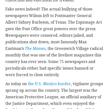
conviction and execution for treason.”
Fake news indeed! The actual bullying of those
newspapers Wilson left to Postmaster General
Albert Sidney Burleson, of Texas. The Espionage Act
gave the Post Office great powers over the press.
Newspapers were censored, editors jailed, and
publications shut down, most famously Max
Eastman’s
The Masses
, the Greenwich Village radical
monthly that was one of the liveliest magazines this
country has ever seen. Some 75 newspapers and
periodicals either had specific issues banned or
were forced to close entirely.
As today on
the U.S.-Mexico border
, vigilante groups
sprang up across the country. The largest was the
American Protective League, an official auxiliary of
the Justice Department, which even enjoyed the