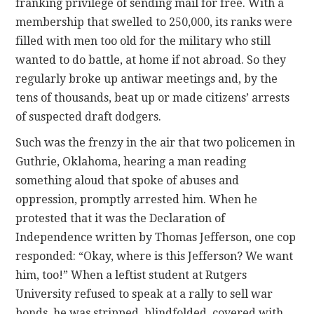
franking privilege of sending mail for free. With a
membership that swelled to 250,000, its ranks were
filled with men too old for the military who still
wanted to do battle, at home if not abroad. So they
regularly broke up antiwar meetings and, by the
tens of thousands, beat up or made citizens’ arrests
of suspected draft dodgers.
Such was the frenzy in the air that two policemen in
Guthrie, Oklahoma, hearing a man reading
something aloud that spoke of abuses and
oppression, promptly arrested him. When he
protested that it was the Declaration of
Independence written by Thomas Jefferson, one cop
responded: “Okay, where is this Jefferson? We want
him, too!” When a leftist student at Rutgers
University refused to speak at a rally to sell war
bonds, he was stripped, blindfolded, covered with