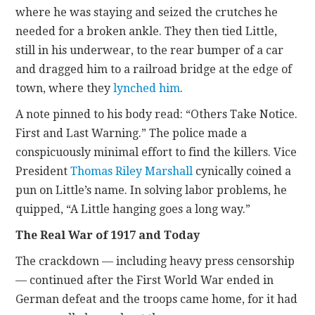
where he was staying and seized the crutches he
needed for a broken ankle. They then tied Little,
still in his underwear, to the rear bumper of a car
and dragged him to a railroad bridge at the edge of
town, where they
lynched him
.
A note pinned to his body read: “Others Take Notice.
First and Last Warning.” The police made a
conspicuously minimal effort to find the killers. Vice
President
Thomas Riley Marshall
cynically coined a
pun on Little’s name. In solving labor problems, he
quipped, “A Little hanging goes a long way.”
The Real War of 1917 and Today
The crackdown — including heavy press censorship
— continued after the First World War ended in
German defeat and the troops came home, for it had