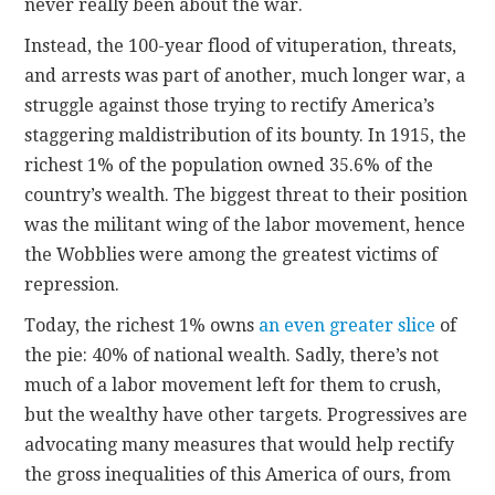
never really been about the war.
Instead, the 100-year flood of vituperation, threats,
and arrests was part of another, much longer war, a
struggle against those trying to rectify America’s
staggering maldistribution of its bounty. In 1915, the
richest 1% of the population owned 35.6% of the
country’s wealth. The biggest threat to their position
was the militant wing of the labor movement, hence
the Wobblies were among the greatest victims of
repression.
Today, the richest 1% owns
an even greater slice
of
the pie: 40% of national wealth. Sadly, there’s not
much of a labor movement left for them to crush,
but the wealthy have other targets. Progressives are
advocating many measures that would help rectify
the gross inequalities of this America of ours, from