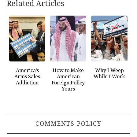
Related Articles
America’s
How to Make
Why I Weep
Arms Sales
American
While I Work
Addiction
Foreign Policy
Yours
COMMENTS POLICY