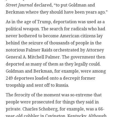
Street Journal
declared, “to put Goldman and
Berkman where they should have been years ago.”
As in the age of Trump, deportation was used as a
political weapon. The search for radicals who had
never bothered to become American citizens lay
behind the seizure of thousands of people in the
notorious Palmer Raids orchestrated by Attorney
General A. Mitchell Palmer. The government then
deported as many of them as they legally could.
Goldman and Berkman, for example, were among
249 deportees loaded onto a decrepit former
troopship and sent off to Russia.
The ferocity of the moment was so extreme that
people were prosecuted for things they said in
private. Charles Schoberg, for example, was a 66-
year-old cobbler in Covington, Kentucky. Although