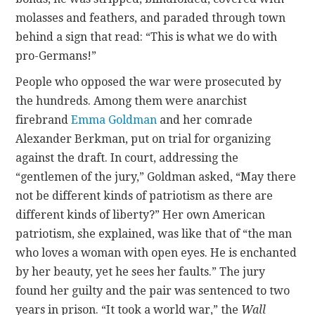
molasses and feathers, and paraded through town
behind a sign that read: “This is what we do with
pro-Germans!”
People who opposed the war were prosecuted by
the hundreds. Among them were anarchist
firebrand
Emma Goldman
and her comrade
Alexander Berkman, put on trial for organizing
against the draft. In court, addressing the
“gentlemen of the jury,” Goldman asked, “May there
not be different kinds of patriotism as there are
different kinds of liberty?” Her own American
patriotism, she explained, was like that of “the man
who loves a woman with open eyes. He is enchanted
by her beauty, yet he sees her faults.” The jury
found her guilty and the pair was sentenced to two
years in prison. “It took a world war,” the
Wall