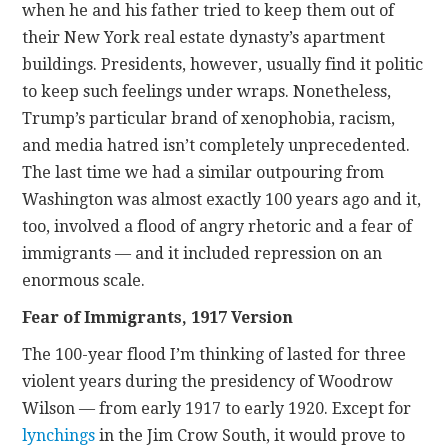
when he and his father tried to keep them out of
their New York real estate dynasty’s apartment
buildings. Presidents, however, usually find it politic
to keep such feelings under wraps. Nonetheless,
Trump’s particular brand of xenophobia, racism,
and media hatred isn’t completely unprecedented.
The last time we had a similar outpouring from
Washington was almost exactly 100 years ago and it,
too, involved a flood of angry rhetoric and a fear of
immigrants — and it included repression on an
enormous scale.
Fear of Immigrants, 1917 Version
The 100-year flood I’m thinking of lasted for three
violent years during the presidency of Woodrow
Wilson — from early 1917 to early 1920. Except for
lynchings
in the Jim Crow South, it would prove to