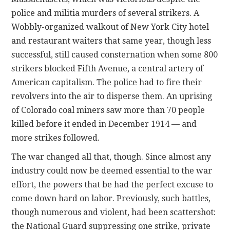
police and militia murders of several strikers. A
Wobbly-organized walkout of New York City hotel
and restaurant waiters that same year, though less
successful, still caused consternation when some 800
strikers blocked Fifth Avenue, a central artery of
American capitalism. The police had to fire their
revolvers into the air to disperse them. An uprising
of Colorado coal miners saw more than 70 people
killed before it ended in December 1914 — and
more strikes followed.
The war changed all that, though. Since almost any
industry could now be deemed essential to the war
effort, the powers that be had the perfect excuse to
come down hard on labor. Previously, such battles,
though numerous and violent, had been scattershot:
the National Guard suppressing one strike, private