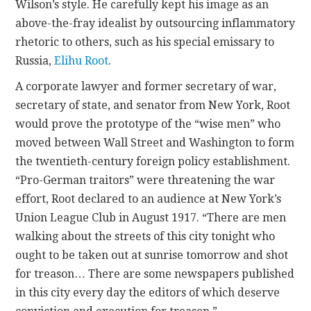
Wilson’s style. He carefully kept his image as an
above-the-fray idealist by outsourcing inflammatory
rhetoric to others, such as his special emissary to
Russia,
Elihu Root
.
A corporate lawyer and former secretary of war,
secretary of state, and senator from New York, Root
would prove the prototype of the “wise men” who
moved between Wall Street and Washington to form
the twentieth-century foreign policy establishment.
“Pro-German traitors” were threatening the war
effort, Root declared to an audience at New York’s
Union League Club in August 1917. “There are men
walking about the streets of this city tonight who
ought to be taken out at sunrise tomorrow and shot
for treason… There are some newspapers published
in this city every day the editors of which deserve