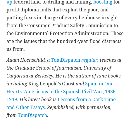
up
federal land to drilling and mining,
boosting
for-
profit diploma mills that exploit the poor, and
putting foxes in charge of every henhouse in sight
from the Consumer Product Safety Commission to
the Environmental Protection Administration. These
are the issues that the hundred-year flood distracts
us from.
Adam Hochschild, a
TomDispatch
regular,
teaches at
the Graduate School of Journalism, University of
California at Berkeley. He is the author of
nine
books,
including
King Leopold’s Ghost
and
Spain in Our
Hearts: Americans in the Spanish Civil War, 1936-
1939
. His latest book is
Lessons from a Dark Time
and Other Essays
.
Republished, with permission,
from
TomDispatch
.