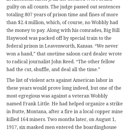
guilty on all counts. The judge passed out sentences
totaling 807 years of prison time and fines of more
than $2.4 million, which, of course, no Wobbly had
the money to pay. Along with his comrades, Big Bill
Haywood was packed off by special train to the
federal prison in Leavenworth, Kansas. “We never
won a hand,” that onetime saloon card dealer wrote
to radical journalist John Reed. “The other fellow
had the cut, shuffle, and deal all the time.”
The list of violent acts against American labor in
these years would prove long indeed, but one of the
most egregious was against a veteran Wobbly
named Frank Little. He had helped organize a strike
in Butte, Montana, after a fire in a local copper mine
killed 164 miners. Two months later, on August 1,
1917, six masked men entered the boardinghouse