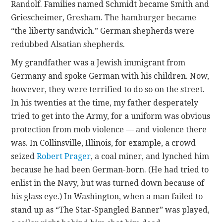
Randolf. Families named Schmidt became Smith and
Griescheimer, Gresham. The hamburger became
“the liberty sandwich.” German shepherds were
redubbed Alsatian shepherds.
My grandfather was a Jewish immigrant from
Germany and spoke German with his children. Now,
however, they were terrified to do so on the street.
In his twenties at the time, my father desperately
tried to get into the Army, for a uniform was obvious
protection from mob violence — and violence there
was. In Collinsville, Illinois, for example, a crowd
seized
Robert Prager
, a coal miner, and lynched him
because he had been German-born. (He had tried to
enlist in the Navy, but was turned down because of
his glass eye.) In Washington, when a man failed to
stand up as “The Star-Spangled Banner” was played,