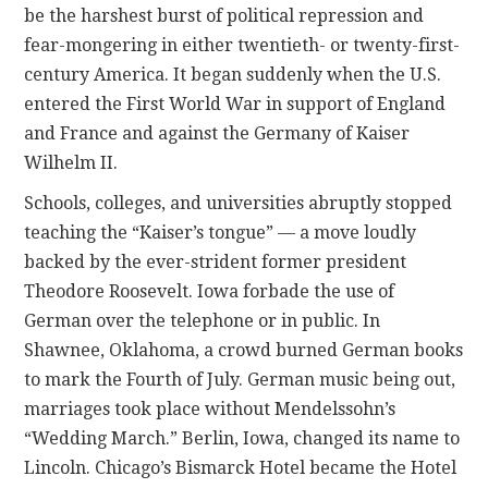
be the harshest burst of political repression and
fear-mongering in either twentieth- or twenty-first-
century America. It began suddenly when the U.S.
entered the First World War in support of England
and France and against the Germany of Kaiser
Wilhelm II.
Schools, colleges, and universities abruptly stopped
teaching the “Kaiser’s tongue” — a move loudly
backed by the ever-strident former president
Theodore Roosevelt. Iowa forbade the use of
German over the telephone or in public. In
Shawnee, Oklahoma, a crowd burned German books
to mark the Fourth of July. German music being out,
marriages took place without Mendelssohn’s
“Wedding March.” Berlin, Iowa, changed its name to
Lincoln. Chicago’s Bismarck Hotel became the Hotel