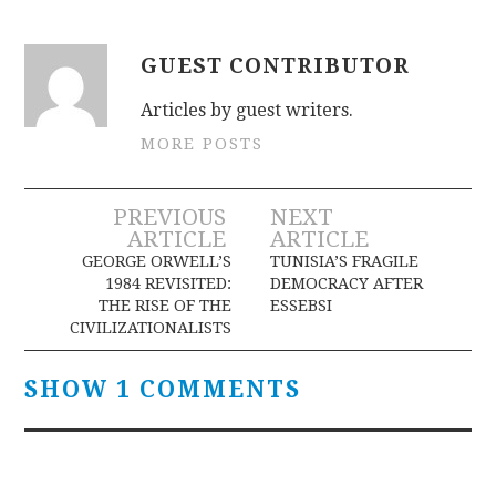
GUEST CONTRIBUTOR
Articles by guest writers.
MORE POSTS
Post
PREVIOUS
NEXT
ARTICLE
ARTICLE
navigation
GEORGE ORWELL’S
TUNISIA’S FRAGILE
1984 REVISITED:
DEMOCRACY AFTER
THE RISE OF THE
ESSEBSI
CIVILIZATIONALISTS
SHOW 1 COMMENTS