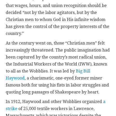
that wages, hours, and union recognition should be
decided “not by the labor agitators, but by the
Christian men to whom God in His infinite wisdom
has given the control of the property interests of the
country.”
As the century went on, those “Christian men” felt
increasingly threatened. The public imagination had
been captured by the country’s most radical union,
the Industrial Workers of the World (IWW), known
to all as the Wobblies. It was led by
Big Bill
Haywood
, a charismatic, one-eyed former miner
famous both for using his fists in labor struggles and
quoting long passages of Shakespeare by heart.
In 1912, Haywood and other Wobblies organized
a
strike
of 25,000 textile workers in Lawrence,
Massachusetts, which was victorious despite the