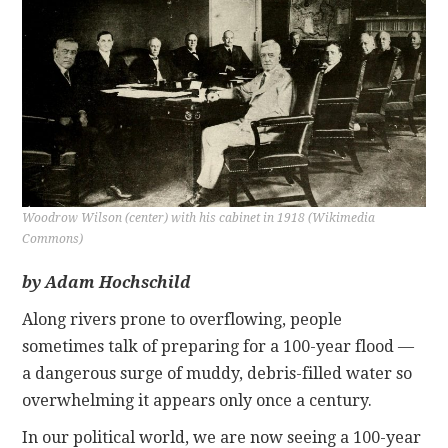
CONTACT
Woodrow Wilson (center) with his cabinet in 1918 (Wikimedia
Commons)
by Adam Hochschild
Along rivers prone to overflowing, people
sometimes talk of preparing for a 100-year flood —
a dangerous surge of muddy, debris-filled water so
overwhelming it appears only once a century.
In our political world, we are now seeing a 100-year