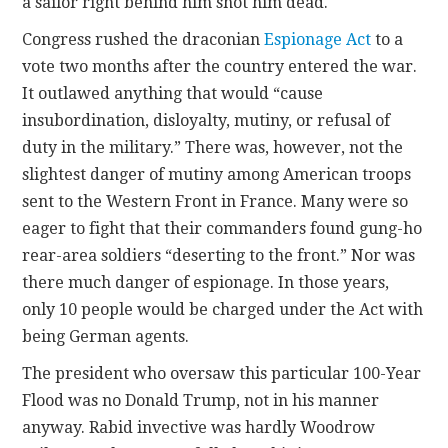
a sailor right behind him shot him dead.
Congress rushed the draconian
Espionage Act
to a
vote two months after the country entered the war.
It outlawed anything that would “cause
insubordination, disloyalty, mutiny, or refusal of
duty in the military.” There was, however, not the
slightest danger of mutiny among American troops
sent to the Western Front in France. Many were so
eager to fight that their commanders found gung-ho
rear-area soldiers “deserting to the front.” Nor was
there much danger of espionage. In those years,
only 10 people would be charged under the Act with
being German agents.
The president who oversaw this particular 100-Year
Flood was no Donald Trump, not in his manner
anyway. Rabid invective was hardly Woodrow