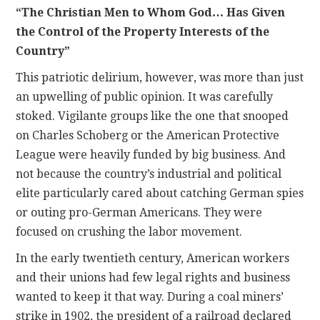
“The Christian Men to Whom God… Has Given
the Control of the Property Interests of the
Country”
This patriotic delirium, however, was more than just
an upwelling of public opinion. It was carefully
stoked. Vigilante groups like the one that snooped
on Charles Schoberg or the American Protective
League were heavily funded by big business. And
not because the country’s industrial and political
elite particularly cared about catching German spies
or outing pro-German Americans. They were
focused on crushing the labor movement.
In the early twentieth century, American workers
and their unions had few legal rights and business
wanted to keep it that way. During a coal miners’
strike in 1902, the president of a railroad declared