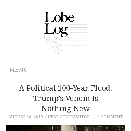
MENU
ABOUT
A Political 100-Year Flood:
Trump’s Venom Is
ARCHIVES
Nothing New
AUTHORS
AUGUST 10, 2019
GUEST CONTRIBUTOR
1 COMMENT
CONTRIBUTIONS