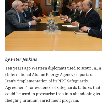
CONTACT
by Peter Jenkins
Ten years ago Western diplomats used to scour IAEA
(International Atomic Energy Agency) reports on
Iran’s “implementation of its NPT Safeguards
Agreement” for evidence of safeguards failures that
could be used to pressurise Iran into abandoning its
fledgling uranium enrichment program.