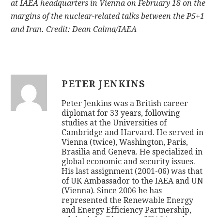
at IAEA headquarters in Vienna on February 18 on the
margins of the nuclear-related talks between the P5+1
and Iran. Credit: Dean Calma/IAEA
PETER JENKINS
Peter Jenkins was a British career
diplomat for 33 years, following
studies at the Universities of
Cambridge and Harvard. He served in
Vienna (twice), Washington, Paris,
Brasilia and Geneva. He specialized in
global economic and security issues.
His last assignment (2001-06) was that
of UK Ambassador to the IAEA and UN
(Vienna). Since 2006 he has
represented the Renewable Energy
and Energy Efficiency Partnership,