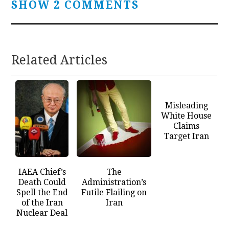
SHOW 2 COMMENTS
Related Articles
Misleading
White House
Claims
Target Iran
IAEA Chief’s
The
Death Could
Administration’s
Spell the End
Futile Flailing on
of the Iran
Iran
Nuclear Deal