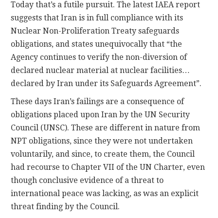
Today that’s a futile pursuit. The latest IAEA report
suggests that Iran is in full compliance with its
Nuclear Non-Proliferation Treaty safeguards
obligations, and states unequivocally that “the
Agency continues to verify the non-diversion of
declared nuclear material at nuclear facilities…
declared by Iran under its Safeguards Agreement”.
These days Iran’s failings are a consequence of
obligations placed upon Iran by the UN Security
Council (UNSC). These are different in nature from
NPT obligations, since they were not undertaken
voluntarily, and since, to create them, the Council
had recourse to Chapter VII of the UN Charter, even
though conclusive evidence of a threat to
international peace was lacking, as was an explicit
threat finding by the Council.