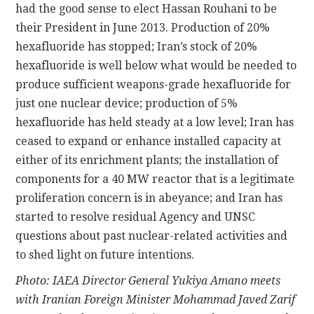
had the good sense to elect Hassan Rouhani to be
their President in June 2013. Production of 20%
hexafluoride has stopped; Iran’s stock of 20%
hexafluoride is well below what would be needed to
produce sufficient weapons-grade hexafluoride for
just one nuclear device; production of 5%
hexafluoride has held steady at a low level; Iran has
ceased to expand or enhance installed capacity at
either of its enrichment plants; the installation of
components for a 40 MW reactor that is a legitimate
proliferation concern is in abeyance; and Iran has
started to resolve residual Agency and UNSC
questions about past nuclear-related activities and
to shed light on future intentions.
Photo: IAEA Director General Yukiya Amano meets
with Iranian Foreign Minister Mohammad Javed Zarif