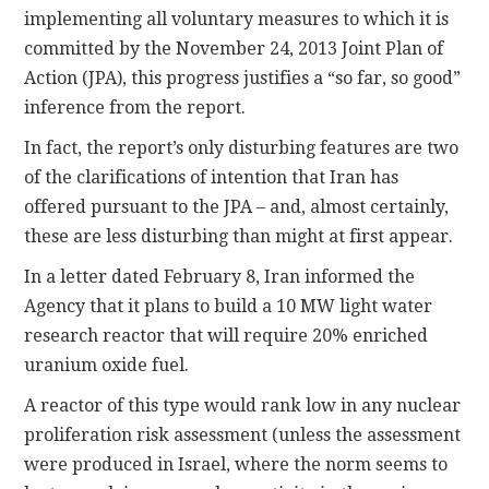
implementing all voluntary measures to which it is
committed by the November 24, 2013 Joint Plan of
Action (JPA), this progress justifies a “so far, so good”
inference from the report.
In fact, the report’s only disturbing features are two
of the clarifications of intention that Iran has
offered pursuant to the JPA – and, almost certainly,
these are less disturbing than might at first appear.
In a letter dated February 8, Iran informed the
Agency that it plans to build a 10 MW light water
research reactor that will require 20% enriched
uranium oxide fuel.
A reactor of this type would rank low in any nuclear
proliferation risk assessment (unless the assessment
were produced in Israel, where the norm seems to