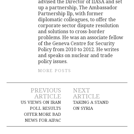
advised the Director of IIASA and set
up a partnership, The Ambassador
Partnership llp, with former
diplomatic colleagues, to offer the
corporate sector dispute resolution
and solutions to cross-border
problems. He was an associate fellow
of the Geneva Centre for Security
Policy from 2010 to 2012. He writes
and speaks on nuclear and trade
policy issues.
MORE POSTS
Post
PREVIOUS
NEXT
ARTICLE
ARTICLE
navigation
US VIEWS ON IRAN
TAKING A STAND
POLL RESULTS
ON SYRIA
OFFER MORE BAD
NEWS FOR AIPAC