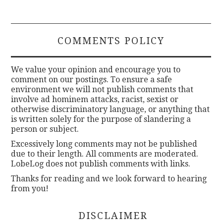
COMMENTS POLICY
We value your opinion and encourage you to
comment on our postings. To ensure a safe
environment we will not publish comments that
involve ad hominem attacks, racist, sexist or
otherwise discriminatory language, or anything that
is written solely for the purpose of slandering a
person or subject.
Excessively long comments may not be published
due to their length. All comments are moderated.
LobeLog does not publish comments with links.
Thanks for reading and we look forward to hearing
from you!
DISCLAIMER