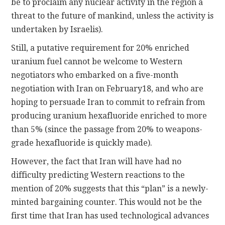
be to proclaim any nuclear activity in the region a
threat to the future of mankind, unless the activity is
undertaken by Israelis).
Still, a putative requirement for 20% enriched
uranium fuel cannot be welcome to Western
negotiators who embarked on a five-month
negotiation with Iran on February18, and who are
hoping to persuade Iran to commit to refrain from
producing uranium hexafluoride enriched to more
than 5% (since the passage from 20% to weapons-
grade hexafluoride is quickly made).
However, the fact that Iran will have had no
difficulty predicting Western reactions to the
mention of 20% suggests that this “plan” is a newly-
minted bargaining counter. This would not be the
first time that Iran has used technological advances