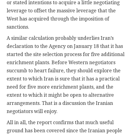
or stated intentions to acquire a little negotiating
leverage to offset the massive leverage that the
West has acquired through the imposition of
sanctions.
A similar calculation probably underlies Iran’s
declaration to the Agency on January 18 that it has
started the site selection process for five additional
enrichment plants. Before Western negotiators
succumb to heart failure, they should explore the
extent to which Iran is sure that it has a practical
need for five more enrichment plants, and the
extent to which it might be open to alternative
arrangements. That is a discussion the Iranian
negotiators will enjoy.
All in all, the report confirms that much useful
ground has been covered since the Iranian people