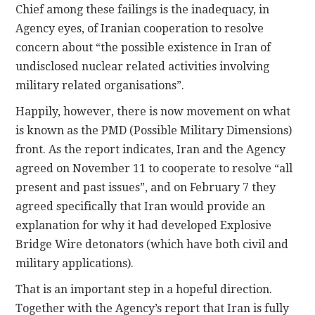
Chief among these failings is the inadequacy, in
Agency eyes, of Iranian cooperation to resolve
concern about “the possible existence in Iran of
undisclosed nuclear related activities involving
military related organisations”.
Happily, however, there is now movement on what
is known as the PMD (Possible Military Dimensions)
front. As the report indicates, Iran and the Agency
agreed on November 11 to cooperate to resolve “all
present and past issues”, and on February 7 they
agreed specifically that Iran would provide an
explanation for why it had developed Explosive
Bridge Wire detonators (which have both civil and
military applications).
That is an important step in a hopeful direction.
Together with the Agency’s report that Iran is fully