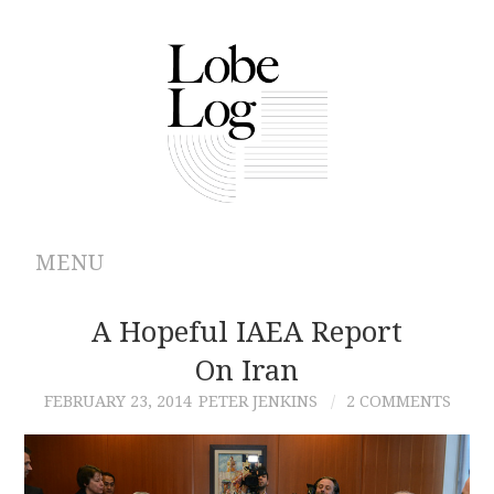
MENU
ABOUT
A Hopeful IAEA Report
On Iran
ARCHIVES
FEBRUARY 23, 2014
PETER JENKINS
2 COMMENTS
AUTHORS
CONTRIBUTIONS