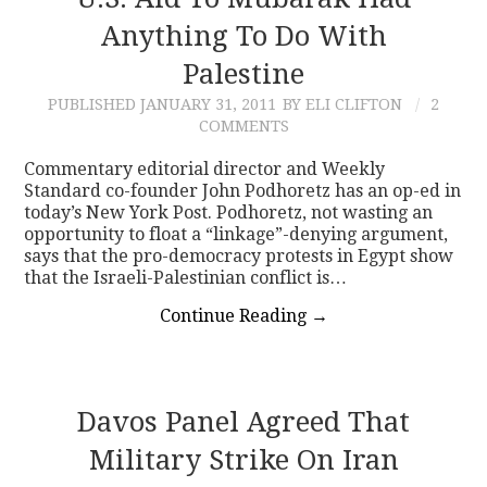
Anything To Do With
CONTACT
Palestine
PUBLISHED
JANUARY 31, 2011
BY ELI CLIFTON
2
COMMENTS
Commentary editorial director and Weekly
Standard co-founder John Podhoretz has an op-ed in
today’s New York Post. Podhoretz, not wasting an
opportunity to float a “linkage”-denying argument,
says that the pro-democracy protests in Egypt show
that the Israeli-Palestinian conflict is…
Continue Reading
→
Davos Panel Agreed That
Military Strike On Iran