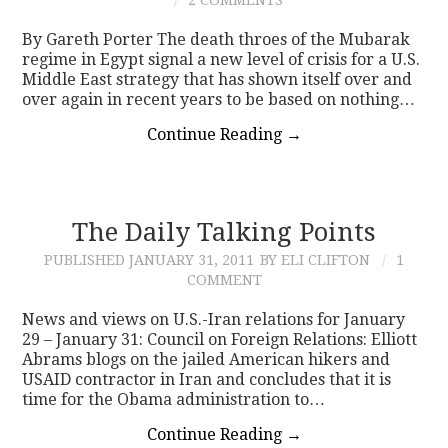
By Gareth Porter The death throes of the Mubarak
regime in Egypt signal a new level of crisis for a U.S.
Middle East strategy that has shown itself over and
over again in recent years to be based on nothing…
Continue Reading
→
The Daily Talking Points
PUBLISHED
JANUARY 31, 2011
BY ELI CLIFTON
1
COMMENT
News and views on U.S.-Iran relations for January
29 – January 31: Council on Foreign Relations: Elliott
Abrams blogs on the jailed American hikers and
USAID contractor in Iran and concludes that it is
time for the Obama administration to…
Continue Reading
→