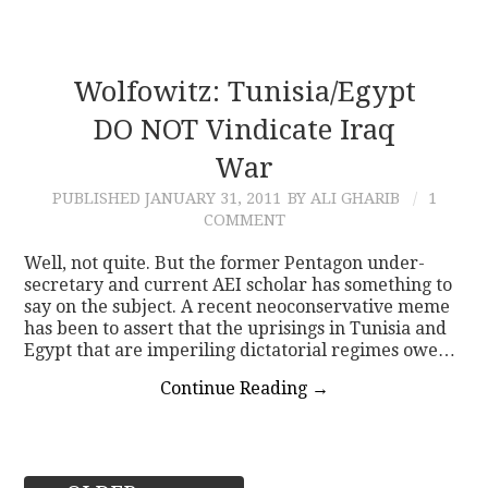
Wolfowitz: Tunisia/Egypt
DO NOT Vindicate Iraq
War
PUBLISHED
JANUARY 31, 2011
BY ALI GHARIB
1
COMMENT
Well, not quite. But the former Pentagon under-
secretary and current AEI scholar has something to
say on the subject. A recent neoconservative meme
has been to assert that the uprisings in Tunisia and
Egypt that are imperiling dictatorial regimes owe…
Continue Reading
→