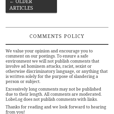
Post
←
OLDER
ARTICLES
navigation
COMMENTS POLICY
We value your opinion and encourage you to
comment on our postings. To ensure a safe
environment we will not publish comments that
involve ad hominem attacks, racist, sexist or
otherwise discriminatory language, or anything that
is written solely for the purpose of slandering a
person or subject.
Excessively long comments may not be published
due to their length. All comments are moderated.
LobeLog does not publish comments with links.
Thanks for reading and we look forward to hearing
from you!