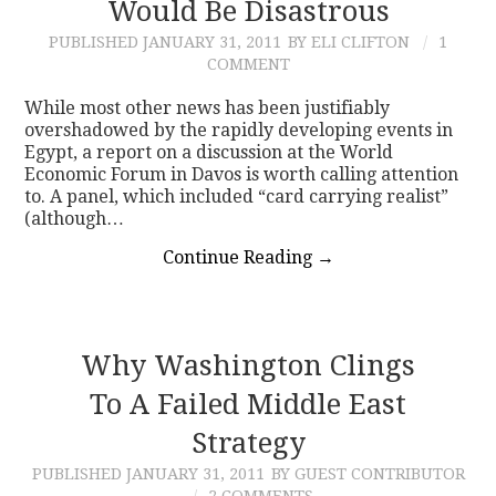
Would Be Disastrous
PUBLISHED
JANUARY 31, 2011
BY ELI CLIFTON
1
COMMENT
While most other news has been justifiably
overshadowed by the rapidly developing events in
Egypt, a report on a discussion at the World
Economic Forum in Davos is worth calling attention
to. A panel, which included “card carrying realist”
(although…
Continue Reading
→
Why Washington Clings
To A Failed Middle East
Strategy
PUBLISHED
JANUARY 31, 2011
BY GUEST CONTRIBUTOR
2 COMMENTS