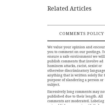
Related Articles
COMMENTS POLICY
We value your opinion and encou
you to comment on our postings. T
ensure a safe environment we will
publish comments that involve ad
hominem attacks, racist, sexist or
otherwise discriminatory language
anything that is written solely for 
purpose of slandering a person or
subject.
Excessively long comments may no
published due to their length. All
comments are moderated. LobeLog