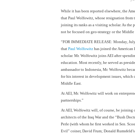
While it has been reported elsewhere, the Am
that Paul Wolfowitz, whose resignation from 
joining its ranks as a visiting scholar. As the 
not be focused on geo-strategy or the
Middle 
“FOR IMMEDIATE RELEASE: Monday, July
that
Paul Wolfowitz
has joined the American En
scholar. Mr. Wolfowitz joins AEI after spendi
education. Most recently, he served as presid
ambassador to
Indonesia
, Mr. Wolfowitz beca
for his interest in development issues, which 
Middle East
.
At AEI, Mr. Wolfowitz will work on entrepre
partnerships.”
At AEI, Wolfowitz will, of course, be joining 
architects of the Iraq War and the “Bush Doc
Perle (with whom he first worked in Sen. Scoo
Evil” coiner, David Frum; Donald Rumsfeld’s