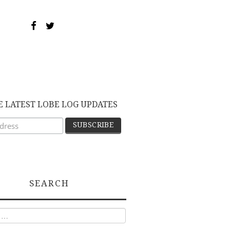
E LATEST LOBE LOG UPDATES
SEARCH