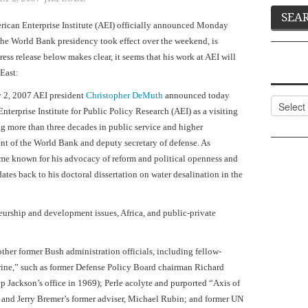
erican Enterprise Institute (AEI) officially announced Monday
the World Bank presidency took effect over the weekend, is
press release below makes clear, it seems that his work at AEI will
East
:
 2, 2007
AEI president
Christopher DeMuth
announced today
Categor
terprise Institute for Public Policy Research (AEI) as a visiting
ng more than three decades in public service and higher
ent of the World Bank and deputy secretary of defense. As
me known for his advocacy of reform and political openness and
dates back to his doctoral dissertation on water desalination in the
neurship and development issues,
Africa
, and public-private
other former Bush administration officials, including fellow-
trine,” such as former Defense Policy Board chairman Richard
p Jackson’s office in 1969); Perle acolyte and purported “Axis of
 and Jerry Bremer’s former adviser, Michael Rubin; and former UN