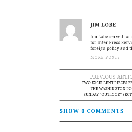
JIM LOBE
Jim Lobe served for
for Inter Press Serv
foreign policy and 
MORE POSTS
Post
PREVIOUS ARTI
TWO EXCELLENT PIECES 
navigation
THE WASHINGTON PO
SUNDAY “OUTLOOK” SEC
SHOW 0 COMMENTS