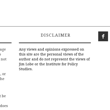
DISCLAIMER
rage
Any views and opinions expressed on
o
this site are the personal views of the
 not
author and do not represent the views of
Jim Lobe or the Institute for Policy
Studies.
, or
the
t be
 does