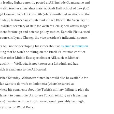
on leading lights currently posted at AEI include Guantanamo and
y also teaches at my alma mater at Boalt Hall School of Law (UC
egal Counsel, Jack L. Goldsmith (who co-authored an attack on the
day); Rubin’s Asia counterpart in the Office of the Secretary of
ssistant secretary of state for Western Hemisphere affairs, Roger
ident for foreign and defense policy studies, Danielle Pletka, used
 course, is Lynne Cheney, the vice president’s influential spouse.
itz will not be developing his views about an
Islamic reformation
ing that he won’t be taking on the Israeli-Palestinian conflict.
l as other Middle East specialists at AEI, such as Michael
avchik — Wolfowitz is not known as a Likudnik and has
which is anathema to the AEI crowd.
ished Saturday, Wolfowitz hinted he would also be available for
lar, wants to do work on Indonesia (where he served as
ere his comments about the Turkish military failing to play the
liament to permit the U.S. to use Turkish territory as a launching
 one). Senate confirmation, however, would probably be tough,
ancy from the World Bank.