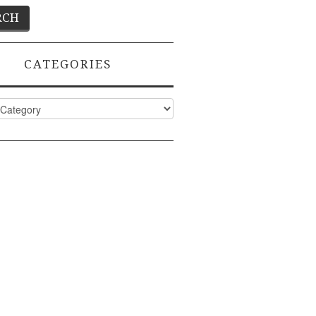
CATEGORIES
ies