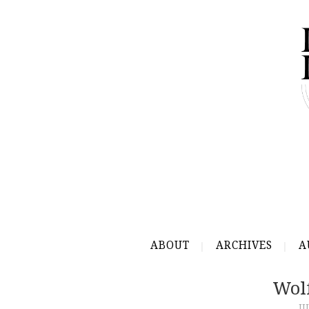
ABOUT
ARCHIVES
A
Wol
JU