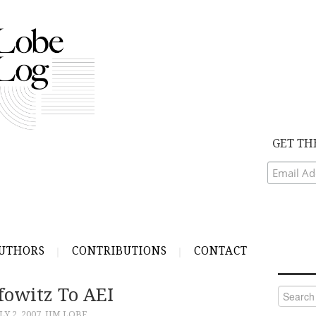
GET TH
UTHORS
CONTRIBUTIONS
CONTACT
fowitz To AEI
Search
for:
LY 2, 2007
JIM LOBE