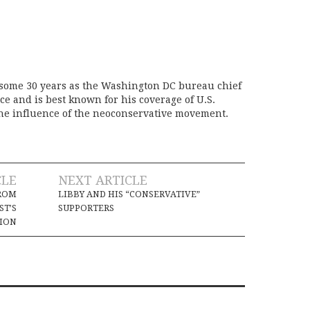
 some 30 years as the Washington DC bureau chief
ice and is best known for his coverage of U.S.
the influence of the neoconservative movement.
CLE
NEXT ARTICLE
FROM
LIBBY AND HIS “CONSERVATIVE”
ST’S
SUPPORTERS
TION