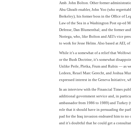
Amb. John Bolton. Other former administrati
Abu Ghraib enabler, John Yoo (who regrettabl
Berkeley); his former boss in the Office of L
Law of the Sea in a Washington Post op-ed Mon
Defense, Dan Blumenthal; and the former and a
Noriega, who, like Bolton and AEI’s vice pres
to work for Jesse Helms. Also based at AEI, of
While it’s a somewhat of a relief that Wolfow
or the Bush Doctrine, it’s somewhat disappoint
Unlike Perle, Pletka, Frum and Rubin — as wel
Ledeen, Reuel Marc Gerecht, and Joshua Mur
expressed interest in the Geneva Initiative, 
In an interview with the Financial Times publ
additional government service and, in particu
ambassador from 1986 to 1989) and Turkey (wh
role that it should have in persuading the par
pad for the Iraq invasion endeared him to no
and it’s doubtful that he could get a consult