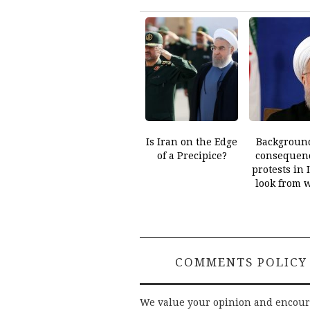
Is Iran on the Edge
Backgroun
of a Precipice?
consequenc
protests in 
look from 
COMMENTS POLICY
We value your opinion and encou