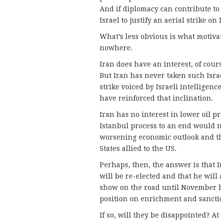
And if diplomacy can contribute to 
Israel to justify an aerial strike on
What’s less obvious is what motivat
nowhere.
Iran does have an interest, of course
But Iran has never taken such Israe
strike voiced by Israeli intelligenc
have reinforced that inclination.
Iran has no interest in lower oil p
Istanbul process to an end would n
worsening economic outlook and th
States allied to the US.
Perhaps, then, the answer is that 
will be re-elected and that he will
show on the road until November by
position on enrichment and sancti
If so, will they be disappointed? 