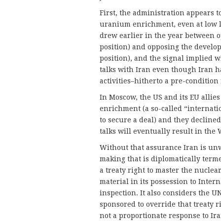
First, the administration appears t
uranium enrichment, even at low l
drew earlier in the year between 
position) and opposing the develop
position), and the signal implied 
talks with Iran even though Iran h
activities–hitherto a pre-condition
In Moscow, the US and its EU allie
enrichment (a so-called “internati
to secure a deal) and they declined
talks will eventually result in the
Without that assurance Iran is unw
making that is diplomatically terme
a treaty right to master the nuclea
material in its possession to Inter
inspection. It also considers the U
sponsored to override that treaty ri
not a proportionate response to Ir