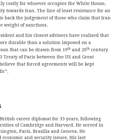
ally costly for whoever occupies the White House,
y towards Iran. The line of least resistance for an
o back the judgement of those who claim that Iran
e weight of sanctions.
esident and his closest advisers have realised that
more durable than a solution imposed on a
th
th
 lesson that can be drawn from 19
and 20
century
3 Treaty of Paris between the US and Great
 believe that forced agreements will be kept
ic”.
S
British career diplomat for 33 years, following
ersities of Cambridge and Harvard. He served in
hington, Paris, Brasilia and Geneva. He
l economic and security issues. His last