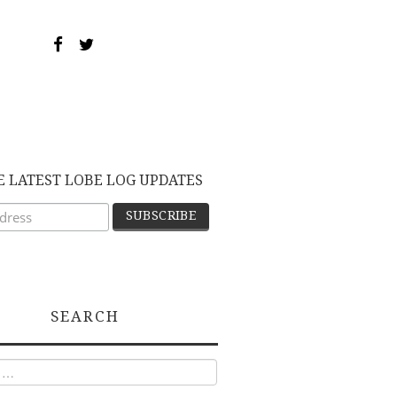
E LATEST LOBE LOG UPDATES
SEARCH