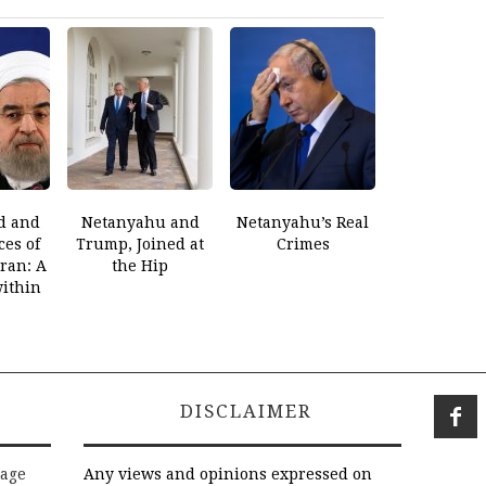
d and
Netanyahu and
Netanyahu’s Real
es of
Trump, Joined at
Crimes
Iran: A
the Hip
within
DISCLAIMER
rage
Any views and opinions expressed on