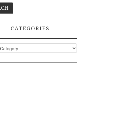
CATEGORIES
ies