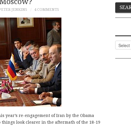
Moscow?
PETER JENKINS
4 COMMENTS
Categor
his year’s re-engagement of Iran by the Obama
o things look clearer in the aftermath of the 18-19