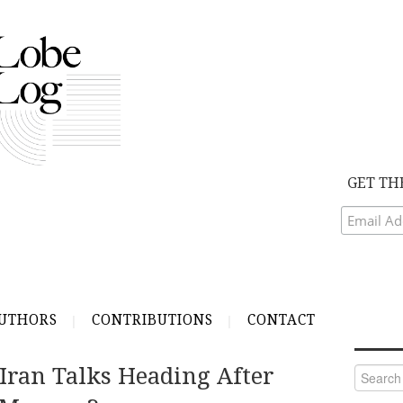
GET TH
UTHORS
CONTRIBUTIONS
CONTACT
Iran Talks Heading After
Search
for: