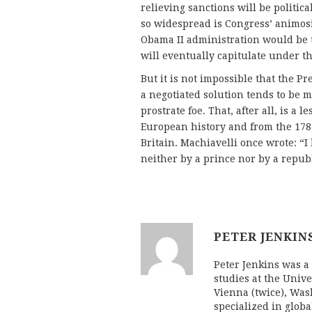
relieving sanctions will be politic
so widespread is Congress’ animosit
Obama II administration would be t
will eventually capitulate under th
But it is not impossible that the Pr
a negotiated solution tends to be 
prostrate foe. That, after all, is a
European history and from the 178
Britain. Machiavelli once wrote: “I
neither by a prince nor by a republ
PETER JENKIN
Peter Jenkins was a 
studies at the Univ
Vienna (twice), Was
specialized in globa