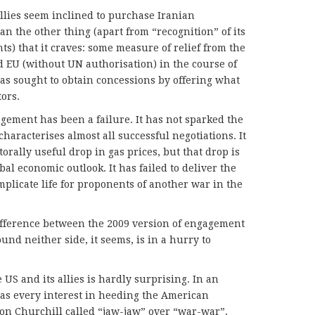
allies seem inclined to purchase Iranian
n the other thing (apart from “recognition” of its
ts) that it craves: some measure of relief from the
 EU (without UN authorisation) in the course of
has sought to obtain concessions by offering what
tors.
gagement has been a failure. It has not sparked the
characterises almost all successful negotiations. It
orally useful drop in gas prices, but that drop is
al economic outlook. It has failed to deliver the
mplicate life for proponents of another war in the
ifference between the 2009 version of engagement
und neither side, it seems, is in a hurry to
 US and its allies is hardly surprising. In an
has every interest in heeding the American
on Churchill called “jaw-jaw” over “war-war”.