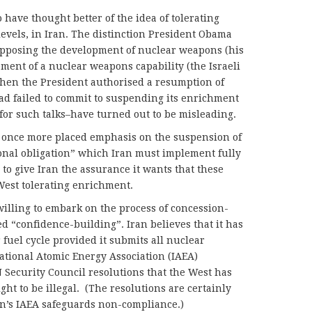
o have thought better of the idea of tolerating
evels, in Iran. The distinction President Obama
opposing the development of nuclear weapons (his
ment of a nuclear weapons capability (the Israeli
when the President authorised a resumption of
ad failed to commit to suspending its enrichment
 for such talks–have turned out to be misleading.
s once more placed emphasis on the suspension of
onal obligation” which Iran must implement fully
 to give Iran the assurance it wants that these
 West tolerating enrichment.
illing to embark on the process of concession-
d “confidence-building”. Iran believes that it has
r fuel cycle provided it submits all nuclear
national Atomic Energy Association (IAEA)
N Security Council resolutions that the West has
ght to be illegal. (The resolutions are certainly
an’s IAEA safeguards non-compliance.)