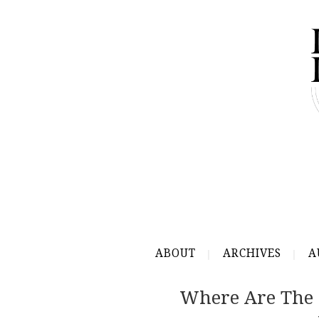
ABOUT
ARCHIVES
A
Where Are The 