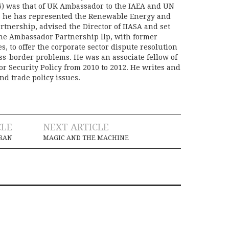
) was that of UK Ambassador to the IAEA and UN
06 he has represented the Renewable Energy and
rtnership, advised the Director of IIASA and set
he Ambassador Partnership llp, with former
s, to offer the corporate sector dispute resolution
oss-border problems. He was an associate fellow of
or Security Policy from 2010 to 2012. He writes and
nd trade policy issues.
CLE
NEXT ARTICLE
RAN
MAGIC AND THE MACHINE