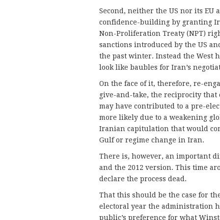
Second, neither the US nor its EU 
confidence-building by granting Ira
Non-Proliferation Treaty (NPT) righ
sanctions introduced by the US and
the past winter. Instead the West 
look like baubles for Iran’s negotia
On the face of it, therefore, re-en
give-and-take, the reciprocity that 
may have contributed to a pre-elect
more likely due to a weakening glob
Iranian capitulation that would co
Gulf or regime change in Iran.
There is, however, an important d
and the 2012 version. This time aro
declare the process dead.
That this should be the case for the
electoral year the administration 
public’s preference for what Winst