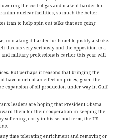
lowering the cost of gas and make it harder for
 Iranian nuclear facilities, so much the better.
es Iran to help spin out talks that are going
, in making it harder for Israel to justify a strike.
li threats very seriously and the opposition to a
e and military professionals earlier this year will
rices. But perhaps it reasons that bringing the
ot have much of an effect on prices, given the
e expansion of oil production under way in Gulf
Iran’s leaders are hoping that President Obama
 award them for their cooperation in keeping the
 softening, early in his second term, the US
ons.
At any time tolerating enrichment and removing or