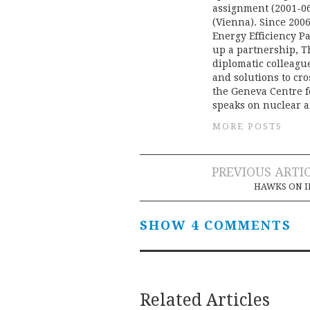
assignment (2001-06
(Vienna). Since 20
Energy Efficiency Pa
up a partnership, T
diplomatic colleague
and solutions to cr
the Geneva Centre f
speaks on nuclear a
MORE POSTS
Post
PREVIOUS ARTI
HAWKS ON I
navigation
SHOW 4 COMMENTS
Related Articles