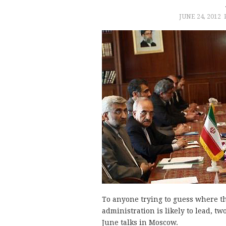
JUNE 24, 2012
To anyone trying to guess where t
administration is likely to lead, tw
June talks in Moscow.