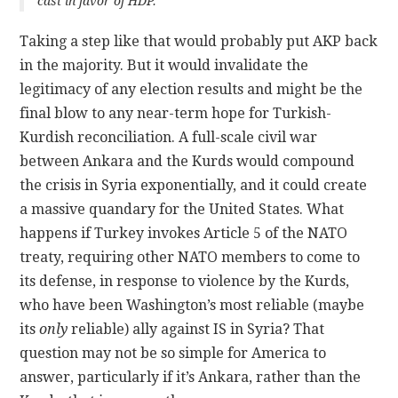
cast in favor of HDP.
Taking a step like that would probably put AKP back
in the majority. But it would invalidate the
legitimacy of any election results and might be the
final blow to any near-term hope for Turkish-
Kurdish reconciliation. A full-scale civil war
between Ankara and the Kurds would compound
the crisis in Syria exponentially, and it could create
a massive quandary for the United States. What
happens if Turkey invokes Article 5 of the NATO
treaty, requiring other NATO members to come to
its defense, in response to violence by the Kurds,
who have been Washington’s most reliable (maybe
its
only
reliable) ally against IS in Syria? That
question may not be so simple for America to
answer, particularly if it’s Ankara, rather than the