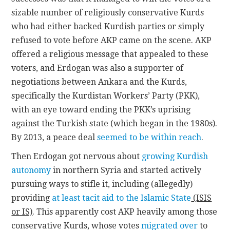
sizable number of religiously conservative Kurds
who had either backed Kurdish parties or simply
refused to vote before AKP came on the scene. AKP
offered a religious message that appealed to these
voters, and Erdogan was also a supporter of
negotiations between Ankara and the Kurds,
specifically the Kurdistan Workers’ Party (PKK),
with an eye toward ending the PKK’s uprising
against the Turkish state (which began in the 1980s).
By 2013, a peace deal
seemed to be within reach
.
Then Erdogan got nervous about
growing Kurdish
autonomy
in northern Syria and started actively
pursuing ways to stifle it, including (allegedly)
providing
at least tacit aid to the Islamic State
(ISIS
or IS)
. This apparently cost AKP heavily among those
conservative Kurds, whose votes
migrated over
to