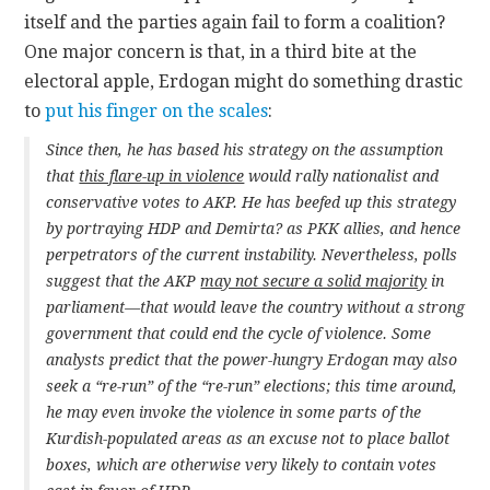
itself and the parties again fail to form a coalition?
One major concern is that, in a third bite at the
electoral apple, Erdogan might do something drastic
to
put his finger on the scales
:
Since then, he has based his strategy on the assumption
that
this flare-up in violence
would rally nationalist and
conservative votes to AKP. He has beefed up this strategy
by portraying HDP and Demirta? as PKK allies, and hence
perpetrators of the current instability. Nevertheless, polls
suggest that the AKP
may not secure a solid majority
in
parliament—that would leave the country without a strong
government that could end the cycle of violence. Some
analysts predict that the power-hungry Erdogan may also
seek a “re-run” of the “re-run” elections; this time around,
he may even invoke the violence in some parts of the
Kurdish-populated areas as an excuse not to place ballot
boxes, which are otherwise very likely to contain votes