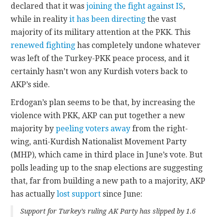
declared that it was
joining the fight against IS
,
while in reality
it has been directing
the vast
majority of its military attention at the PKK. This
renewed fighting
has completely undone whatever
was left of the Turkey-PKK peace process, and it
certainly hasn’t won any Kurdish voters back to
AKP’s side.
Erdogan’s plan seems to be that, by increasing the
violence with PKK, AKP can put together a new
majority by
peeling voters away
from the right-
wing, anti-Kurdish Nationalist Movement Party
(MHP), which came in third place in June’s vote. But
polls leading up to the snap elections are suggesting
that, far from building a new path to a majority, AKP
has actually
lost support
since June:
Support for Turkey’s ruling AK Party has slipped by 1.6