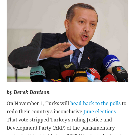
CONTACT
by Derek Davison
On November 1, Turks will
head back to the polls
to
redo their country’s inconclusive
June elections
.
That vote stripped Turkey’s ruling Justice and
Development Party (AKP) of the parliamentary