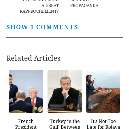
A GREAT
PROPAGANDA
RAPPROCHEMENT?
SHOW 1 COMMENTS
Related Articles
French
Turkey in the
It’s Not Too
President
Gulf: Between
Late for Rojava