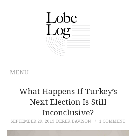
MENU
ABOUT
What Happens If Turkey’s
Next Election Is Still
ARCHIVES
Inconclusive?
AUTHORS
SEPTEMBER 29, 2015
DEREK DAVISON
1 COMMENT
CONTRIBUTIONS