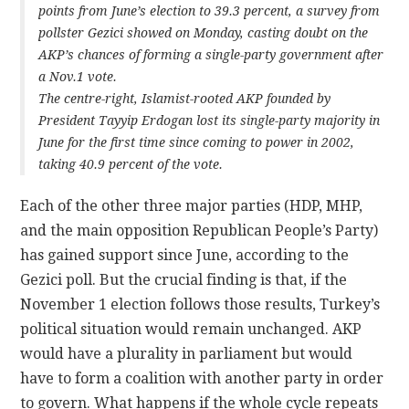
points from June’s election to 39.3 percent, a survey from
pollster Gezici showed on Monday, casting doubt on the
AKP’s chances of forming a single-party government after
a Nov.1 vote.
The centre-right, Islamist-rooted AKP founded by
President Tayyip Erdogan lost its single-party majority in
June for the first time since coming to power in 2002,
taking 40.9 percent of the vote.
Each of the other three major parties (HDP, MHP,
and the main opposition Republican People’s Party)
has gained support since June, according to the
Gezici poll. But the crucial finding is that, if the
November 1 election follows those results, Turkey’s
political situation would remain unchanged. AKP
would have a plurality in parliament but would
have to form a coalition with another party in order
to govern. What happens if the whole cycle repeats