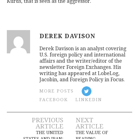
Kurds, that is seen as the aggressor.
DEREK DAVISON
Derek Davison is an analyst covering
U.S. foreign policy and international
affairs and the writer/editor of the
newsletter Foreign Exchanges. His
writing has appeared at LobeLog,
Jacobin, and Foreign Policy in Focus.
MORE POSTS
FACEBOOK
LINKEDIN
Post
PREVIOUS
NEXT
ARTICLE
ARTICLE
navigation
THE UNITED
THE VALUE OF
STATES AND IRAN:
READING