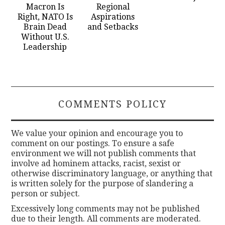
Macron Is
Regional
Right, NATO Is
Aspirations
Brain Dead
and Setbacks
Without U.S.
Leadership
COMMENTS POLICY
We value your opinion and encourage you to
comment on our postings. To ensure a safe
environment we will not publish comments that
involve ad hominem attacks, racist, sexist or
otherwise discriminatory language, or anything that
is written solely for the purpose of slandering a
person or subject.
Excessively long comments may not be published
due to their length. All comments are moderated.