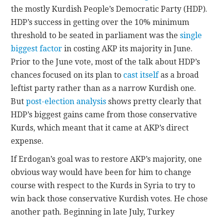
the mostly Kurdish People’s Democratic Party (HDP).
HDP’s success in getting over the 10% minimum
threshold to be seated in parliament was the
single
biggest factor
in costing AKP its majority in June.
Prior to the June vote, most of the talk about HDP’s
chances focused on its plan to
cast itself
as a broad
leftist party rather than as a narrow Kurdish one.
But
post-election analysis
shows pretty clearly that
HDP’s biggest gains came from those conservative
Kurds, which meant that it came at AKP’s direct
expense.
If Erdogan’s goal was to restore AKP’s majority, one
obvious way would have been for him to change
course with respect to the Kurds in Syria to try to
win back those conservative Kurdish votes. He chose
another path. Beginning in late July, Turkey