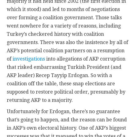
majority it had held since 2002 (the first election in
which it stood) and led to months of negotiations
over forming a coalition government. Those talks
went nowhere for a variety of reasons, including
Turkey’s checkered history with coalition
governments. There was also the insistence by all of
AKP’s potential coalition partners on a resumption
of
investigations
into allegations of AKP corruption
that risked embarrassing Turkish President (and
AKP leader) Recep Tayyip Erdogan. So with a
coalition off the table, these snap elections are
supposed to restore political order, presumably by
returning AKP to a majority.
Unfortunately for Erdogan, there’s no guarantee
that’s going to happen, and the reason can be found
in AKP’s own electoral history. One of AKP’s biggest
successes was that it managed to win the votes of a