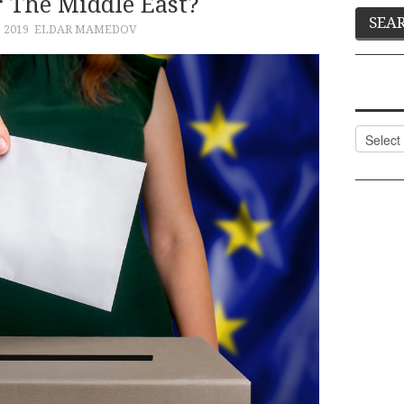
 The Middle East?
, 2019
ELDAR MAMEDOV
Categor