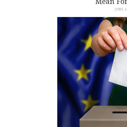
Mean For
JUNE 3