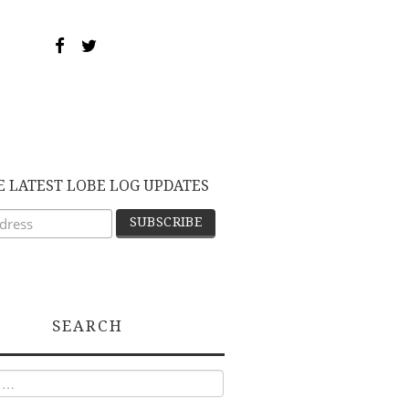
E LATEST LOBE LOG UPDATES
SEARCH