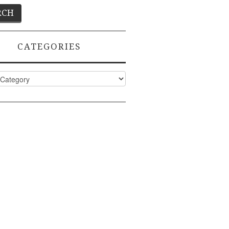
CATEGORIES
ies