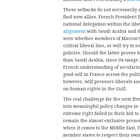
These setbacks do not necessarily 
find new allies. French President 
national delegation within the libe
alignment
with Saudi Arabia and th
seen whether members of Macron’s p
critical liberal line, or will try to
policies. Should the latter proves 
than Saudi Arabia, since its image i
French understanding of secularism 
good sell in France across the poli
however, will pressure liberals and
on human rights in the Gulf.
The real challenge for the next five
into meaningful policy changes in 
extreme right failed in their bid t
remain the almost exclusive preserv
when it comes to the Middle East. F
member states to respect their ow