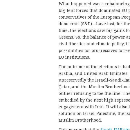
What happened was a rebalancing 
big-tent forces that dominated EU 
conservatives of the European Peopl
democrats (S&D)—have lost, for the 
time, the elections saw big gains 
Greens. So, the balance of power am
civil liberties and climate policy, 
possibilities for progressives to r
EU institutions.
The outcome of the elections is bad
Arabia, and United Arab Emirates
unreservedly the Israeli-Saudi-Emir
Qatar, and the Muslim Brotherhood,
outlier refusing to toe the line. Th
embodied by the next high represen
engagement with Iran. It will also 
solution on Israel-Palestine, the is
Muslim Brotherhood.
This means that the
Saudi-UAE str