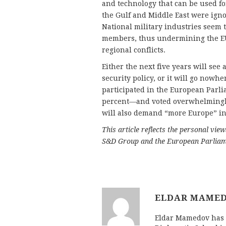
and technology that can be used fo
the Gulf and Middle East were ign
National military industries seem t
members, thus undermining the EU’s
regional conflicts.
Either the next five years will see
security policy, or it will go nowhe
participated in the European Parl
percent—and voted overwhelmingly 
will also demand “more Europe” in 
This article reflects the personal vie
S&D Group and the European Parliam
ELDAR MAME
Eldar Mamedov has d