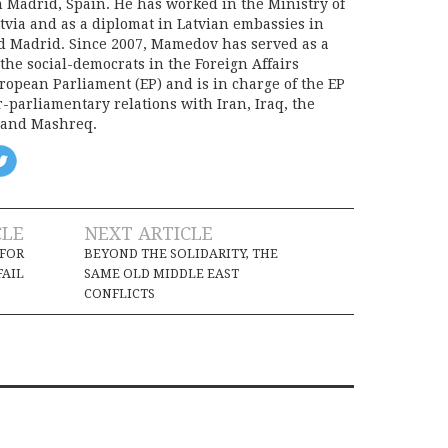
n Madrid, Spain. He has worked in the Ministry of
atvia and as a diplomat in Latvian embassies in
d Madrid. Since 2007, Mamedov has served as a
r the social-democrats in the Foreign Affairs
ropean Parliament (EP) and is in charge of the EP
r-parliamentary relations with Iran, Iraq, the
 and Mashreq.
CLE
NEXT ARTICLE
 FOR
BEYOND THE SOLIDARITY, THE
FAIL
SAME OLD MIDDLE EAST
CONFLICTS