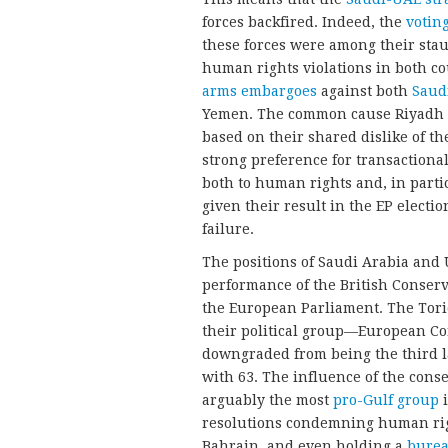
forces backfired. Indeed, the
votin
these forces were among their sta
human rights violations in both co
arms embargoes
against both
Saud
Yemen. The common cause Riyadh 
based on their shared dislike of th
strong preference for transactional,
both to human rights and, in particu
given their result in the EP electi
failure.
The positions of Saudi Arabia an
performance of the British Conserva
the European Parliament. The Tori
their political group—European C
downgraded from being the third la
with 63. The influence of the cons
arguably the most
pro-Gulf group
i
resolutions condemning human rig
Bahrain, and even holding a
burea