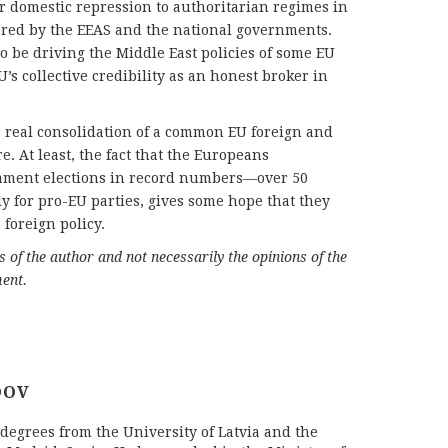
r domestic repression to authoritarian regimes in
ored by the EEAS and the national governments.
o be driving the Middle East policies of some EU
 collective credibility as an honest broker in
 a real consolidation of a common EU foreign and
re. At least, the fact that the Europeans
iament elections in record numbers—over 50
for pro-EU parties, gives some hope that they
foreign policy.
ws of the author and not necessarily the opinions of the
ent.
DOV
egrees from the University of Latvia and the