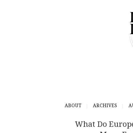
ABOUT
ARCHIVES
A
What Do Europe