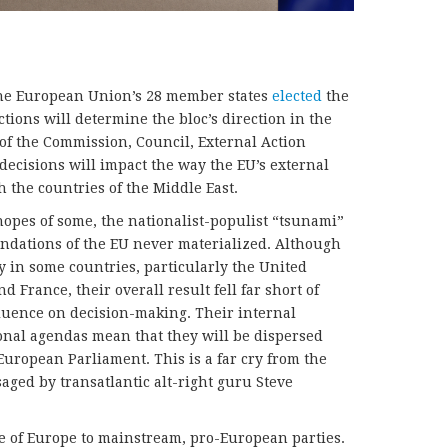
the European Union’s 28 member states
elected
the
ions will determine the bloc’s direction in the
 of the Commission, Council, External Action
decisions will impact the way the EU’s external
h the countries of the Middle East.
hopes of some, the nationalist-populist “tsunami”
undations of the EU never materialized. Although
y in some countries, particularly the United
 France, their overall result fell far short of
luence on decision-making. Their internal
onal agendas mean that they will be dispersed
 European Parliament. This is a far cry from the
aged by transatlantic alt-right guru Steve
re of Europe to mainstream, pro-European parties.