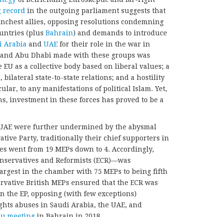
g record
in the outgoing parliament suggests that
unchest allies, opposing resolutions condemning
untries (plus
Bahrain
) and demands to introduce
i Arabia
and
UAE
for their role in the war in
and Abu Dhabi made with these groups was
e EU as a collective body based on liberal values; a
 bilateral state-to-state relations; and a hostility
lar, to any manifestations of political Islam. Yet,
ons, investment in these forces has proved to be a
d UAE were further undermined by the abysmal
tive Party, traditionally their chief supporters in
es went from 19 MEPs down to 4. Accordingly,
onservatives and Reformists (ECR)—was
rgest in the chamber with 75 MEPs to being fifth
ervative British MEPs ensured that the ECR was
n the EP, opposing (with few exceptions)
hts abuses in Saudi Arabia, the UAE, and
u meeting
in Bahrain in 2018.