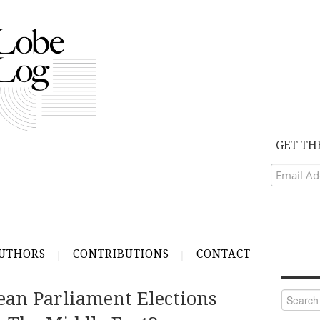
GET TH
UTHORS
CONTRIBUTIONS
CONTACT
an Parliament Elections
Search
for: