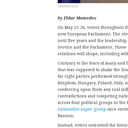
Shutterstock
by Eldar Mamedov
On May 25-26, voters throughout 
new European Parliament. The elect
next five years and the leadership
Service and the Parliament. These 
relations will shape, including wit
Contrary to the fears of many and 
that was supposed to shake the fo
far right parties performed strongl
Kingdom, Hungary, Poland, Italy, and
conferring upon them any real inf
contradictions and competing nati
across four political groups in the
nationalist super-group
once envis
Bannon.
Instead, voters entrusted the futu