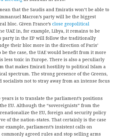
mean that the Saudis and Emiratis won’t be able to
Emmanuel Macron’s party will be the biggest
ral bloc. Given France’s
close geopolitical
e UAE in, for example, Libya, it remains to be
arty in the EP will follow the traditionally
 nudge their bloc more in the direction of Paris’
to be the case, the UAE would benefit from it more
s less toxic in Europe. There is also a peculiarly
that makes Emirati hostility to political Islam a
tical spectrum. The strong presence of the Greens,
 socialists not to stray away from an intense focus
 years is to translate the parliament’s positions
the EU. Although the “sovereignists” from the
o renationalize the EU, foreign and security policy
e of the nation-states. That certainly is the case
or example, parliament’s insistent calls on
n commonly agreed rules and stop selling arms