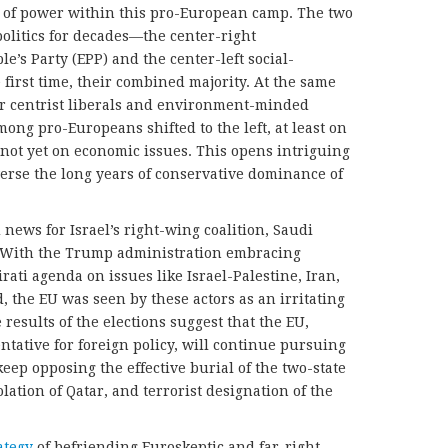
of power within this pro-European camp. The two
politics for decades—the center-right
e’s Party (EPP) and the center-left social-
first time, their combined majority. At the same
for centrist liberals and environment-minded
ong pro-Europeans shifted to the left, at least on
if not yet on economic issues. This opens intriguing
everse the long years of conservative dominance of
 news for Israel’s right-wing coalition, Saudi
. With the Trump administration embracing
ati agenda on issues like Israel-Palestine, Iran,
 the EU was seen by these actors as an irritating
e results of the elections suggest that the EU,
tative for foreign policy, will continue pursuing
keep opposing the effective burial of the two-state
olation of Qatar, and terrorist designation of the
ategy
of befriending Euroskeptic and far-right