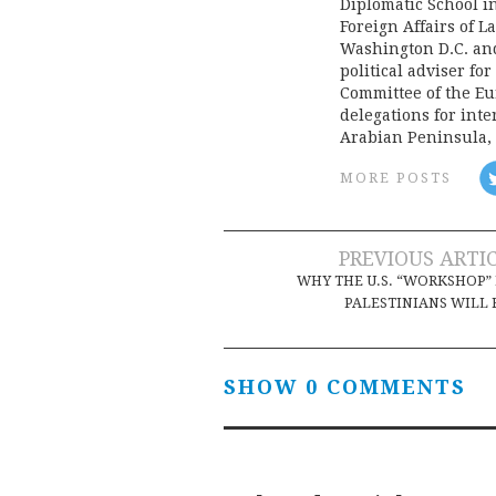
Diplomatic School i
Foreign Affairs of L
Washington D.C. an
political adviser fo
Committee of the Eu
delegations for inte
Arabian Peninsula,
MORE POSTS
Post
PREVIOUS ARTI
WHY THE U.S. “WORKSHOP”
navigation
PALESTINIANS WILL 
SHOW 0 COMMENTS