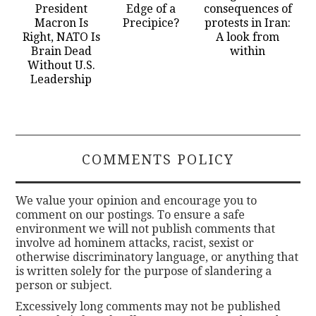
President
Edge of a
consequences of
Macron Is
Precipice?
protests in Iran:
Right, NATO Is
A look from
Brain Dead
within
Without U.S.
Leadership
COMMENTS POLICY
We value your opinion and encourage you to
comment on our postings. To ensure a safe
environment we will not publish comments that
involve ad hominem attacks, racist, sexist or
otherwise discriminatory language, or anything that
is written solely for the purpose of slandering a
person or subject.
Excessively long comments may not be published