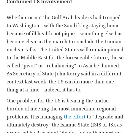
Continued US Involvement
Whether or not the Gulf Arab leaders had trooped
to Washington—with the Saudi king staying home
because of ill health not pique—something else has
become clear in the march to conclude the Iranian
nuclear talks. The United States will remain pinned
to the Middle East for the foreseeable future, the so-
called “pivot” or “rebalancing” to Asia be damned.
As Secretary of State John Kerry said in a different
context last week, the US can do more than one
thing at a time—indeed, it has to.
One problem for the US is bearing the undue
burden of meeting the most immediate regional
problems. It is managing
the effort
to “degrade and
ultimately destroy” the Islamic State (ISIS or IS), as
promised by President Obama, but with almost no