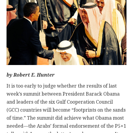
CONTACT
by Robert E. Hunter
It is too early to judge whether the results of last
week’s summit between President Barack Obama
and leaders of the six Gulf Cooperation Council
(GCC) countries will become “footprints on the sands
of time.” The summit did achieve what Obama most
needed—the Arabs’ formal endorsement of the P5+1