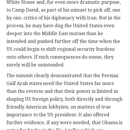
White House and, for even more dramatic purpose,
to Camp David, as part of his minuet to pick off, one
by one, critics of his diplomacy with Iran. But in the
process, he may have dug the United States even
deeper into the Middle East morass than he
intended and pushed further off the time when the
US could begin to shift regional security burdens
onto others. If such consequences do ensue, they
surely will be unintended.
The summit clearly demonstrated that the Persian
Gulf Arab states need the United States far more
than the reverse and that their power is limited in
shaping US foreign policy, both directly and through
friendly American lobbyists, on matters of true
importance to the US president. It also offered
further evidence, if any were needed, that Obama is