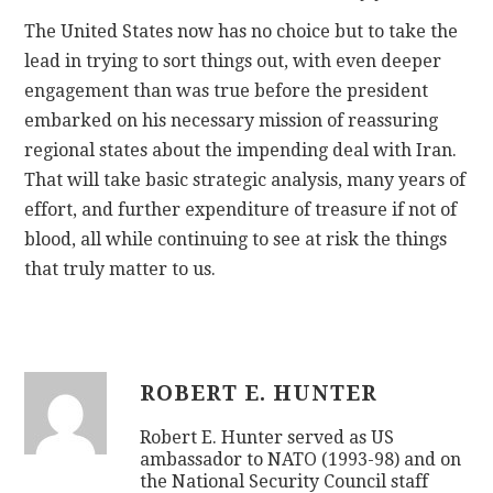
The United States now has no choice but to take the
lead in trying to sort things out, with even deeper
engagement than was true before the president
embarked on his necessary mission of reassuring
regional states about the impending deal with Iran.
That will take basic strategic analysis, many years of
effort, and further expenditure of treasure if not of
blood, all while continuing to see at risk the things
that truly matter to us.
ROBERT E. HUNTER
Robert E. Hunter served as US
ambassador to NATO (1993-98) and on
the National Security Council staff