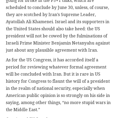
going for broke in the P5+1 talks, which are
scheduled to conclude by June 30, unless, of course,
they are scotched by Iran’s Supreme Leader,
Ayatollah Ali Khamenei. Israel and its supporters in
the United States should also take heed: the US
president will not be cowed by the fulminations of
Israeli Prime Minister Benjamin Netanyahu against
just about any plausible agreement with Iran.
As for the US Congress, it has accorded itself a
period for reviewing whatever formal agreement
will be concluded with Iran. But it is rare in US
history for Congress to flaunt the will of a president
in the realm of national security, especially when
American public opinion is so strongly on his side in
saying, among other things, “no more stupid wars in
the Middle East.”