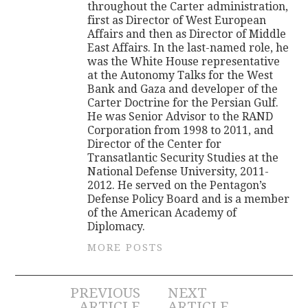
throughout the Carter administration,
first as Director of West European
Affairs and then as Director of Middle
East Affairs. In the last-named role, he
was the White House representative
at the Autonomy Talks for the West
Bank and Gaza and developer of the
Carter Doctrine for the Persian Gulf.
He was Senior Advisor to the RAND
Corporation from 1998 to 2011, and
Director of the Center for
Transatlantic Security Studies at the
National Defense University, 2011-
2012. He served on the Pentagon’s
Defense Policy Board and is a member
of the American Academy of
Diplomacy.
MORE POSTS
Post
PREVIOUS
NEXT
ARTICLE
ARTICLE