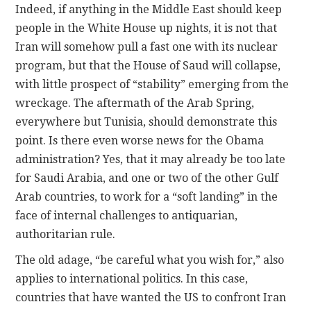
Indeed, if anything in the Middle East should keep
people in the White House up nights, it is not that
Iran will somehow pull a fast one with its nuclear
program, but that the House of Saud will collapse,
with little prospect of “stability” emerging from the
wreckage. The aftermath of the Arab Spring,
everywhere but Tunisia, should demonstrate this
point. Is there even worse news for the Obama
administration? Yes, that it may already be too late
for Saudi Arabia, and one or two of the other Gulf
Arab countries, to work for a “soft landing” in the
face of internal challenges to antiquarian,
authoritarian rule.
The old adage, “be careful what you wish for,” also
applies to international politics. In this case,
countries that have wanted the US to confront Iran