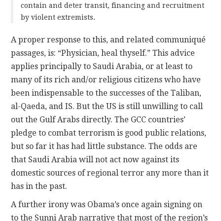
contain and deter transit, financing and recruitment
by violent extremists.
A proper response to this, and related communiqué
passages, is: “Physician, heal thyself.” This advice
applies principally to Saudi Arabia, or at least to
many of its rich and/or religious citizens who have
been indispensable to the successes of the Taliban,
al-Qaeda, and IS. But the US is still unwilling to call
out the Gulf Arabs directly. The GCC countries’
pledge to combat terrorism is good public relations,
but so far it has had little substance. The odds are
that Saudi Arabia will not act now against its
domestic sources of regional terror any more than it
has in the past.
A further irony was Obama’s once again signing on
to the Sunni Arab narrative that most of the region’s