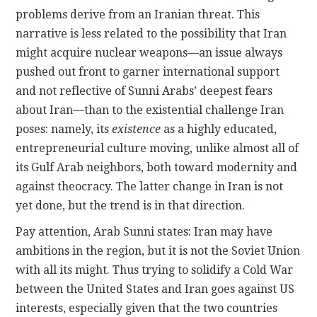
problems derive from an Iranian threat. This
narrative is less related to the possibility that Iran
might acquire nuclear weapons—an issue always
pushed out front to garner international support
and not reflective of Sunni Arabs’ deepest fears
about Iran—than to the existential challenge Iran
poses: namely, its
existence
as a highly educated,
entrepreneurial culture moving, unlike almost all of
its Gulf Arab neighbors, both toward modernity and
against theocracy. The latter change in Iran is not
yet done, but the trend is in that direction.
Pay attention, Arab Sunni states: Iran may have
ambitions in the region, but it is not the Soviet Union
with all its might. Thus trying to solidify a Cold War
between the United States and Iran goes against US
interests, especially given that the two countries