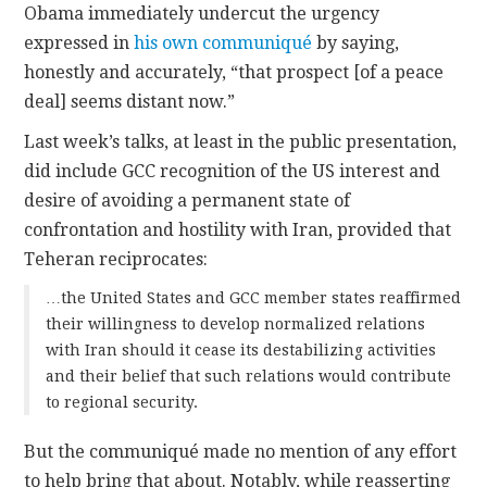
Obama immediately undercut the urgency
expressed in
his own communiqué
by saying,
honestly and accurately, “that prospect [of a peace
deal] seems distant now.”
Last week’s talks, at least in the public presentation,
did include GCC recognition of the US interest and
desire of avoiding a permanent state of
confrontation and hostility with Iran, provided that
Teheran reciprocates:
…the United States and GCC member states reaffirmed
their willingness to develop normalized relations
with Iran should it cease its destabilizing activities
and their belief that such relations would contribute
to regional security.
But the communiqué made no mention of any effort
to help bring that about. Notably, while reasserting