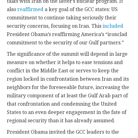
talks with Iran on the latter’s nuclear program. It
also
reaffirmed
a key goal of the GCC states: US
commitment to continue taking seriously their
security concerns, focusing on Iran. This
included
President Obama’s reaffirming America’s “ironclad
commitment to the security of our Gulf partners.”
The significance of the summit will depend in large
measure on whether it helps to ease tensions and
conflict in the Middle East or serves to keep the
region locked in confrontation between Iran and its
neighbors for the foreseeable future, increasing the
military component of at least the Gulf Arab part of
that confrontation and condemning the United
States to an even deeper engagement in the fate of
regional security than it has already assumed.
President Obama invited the GCC leaders to the