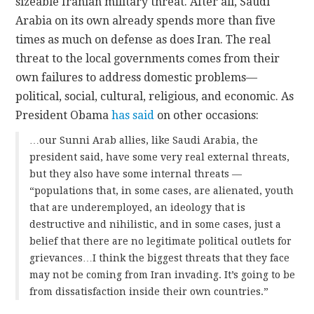
sizeable Iranian military threat. After all, Saudi
Arabia on its own already spends more than five
times as much on defense as does Iran. The real
threat to the local governments comes from their
own failures to address domestic problems—
political, social, cultural, religious, and economic. As
President Obama
has said
on other occasions:
…our Sunni Arab allies, like Saudi Arabia, the
president said, have some very real external threats,
but they also have some internal threats —
“populations that, in some cases, are alienated, youth
that are underemployed, an ideology that is
destructive and nihilistic, and in some cases, just a
belief that there are no legitimate political outlets for
grievances…I think the biggest threats that they face
may not be coming from Iran invading. It’s going to be
from dissatisfaction inside their own countries.”