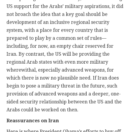
US support for the Arabs’ military aspirations, it did
not broach the idea that a key goal should be
development of an inclusive regional security
system, with a place for every country that is
prepared to play by a common set of rules—
including, for now, an empty chair reserved for
Iran. By contrast, the US will be providing the
regional Arab states with even more military
wherewithal, especially advanced weapons, for
which there is now no plausible need. If Iran does
begin to pose a military threat in the future, such
provision of advanced weapons and a deeper, one-
sided security relationship between the US and the
Arabs could be worked on then.
Reassurances on Iran
Here is where President Obama’s efforts to buy off