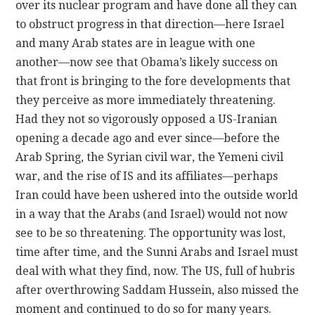
over its nuclear program and have done all they can
to obstruct progress in that direction—here Israel
and many Arab states are in league with one
another—now see that Obama’s likely success on
that front is bringing to the fore developments that
they perceive as more immediately threatening.
Had they not so vigorously opposed a US-Iranian
opening a decade ago and ever since—before the
Arab Spring, the Syrian civil war, the Yemeni civil
war, and the rise of IS and its affiliates—perhaps
Iran could have been ushered into the outside world
in a way that the Arabs (and Israel) would not now
see to be so threatening. The opportunity was lost,
time after time, and the Sunni Arabs and Israel must
deal with what they find, now. The US, full of hubris
after overthrowing Saddam Hussein, also missed the
moment and continued to do so for many years.