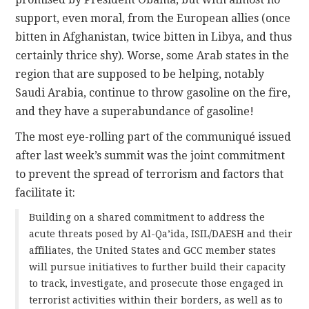
support, even moral, from the European allies (once
bitten in Afghanistan, twice bitten in Libya, and thus
certainly thrice shy). Worse, some Arab states in the
region that are supposed to be helping, notably
Saudi Arabia, continue to throw gasoline on the fire,
and they have a superabundance of gasoline!
The most eye-rolling part of the communiqué issued
after last week’s summit was the joint commitment
to prevent the spread of terrorism and factors that
facilitate it:
Building on a shared commitment to address the
acute threats posed by Al-Qa’ida, ISIL/DAESH and their
affiliates, the United States and GCC member states
will pursue initiatives to further build their capacity
to track, investigate, and prosecute those engaged in
terrorist activities within their borders, as well as to