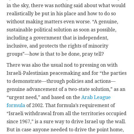
in the sky, there was nothing said about what would
realistically be put in his place and how to do so
without making matters even worse. “A genuine,
sustainable political solution as soon as possible,
including a government that is independent,
inclusive, and protects the rights of minority
groups”—how is that to be done, pray tell?
There was also the usual nod to pressing on with
Israeli-Palestinian peacemaking and for “the parties
to demonstrate—through policies and actions—
genuine advancement of a two-state solution,” as an
“urgent need,” and based on the
Arab League
formula
of 2002. That formula’s requirement of
“Israeli withdrawal from all the territories occupied
since 1967,” is a sure way to drive Israel up the wall.
But in case anyone needed to drive the point home,