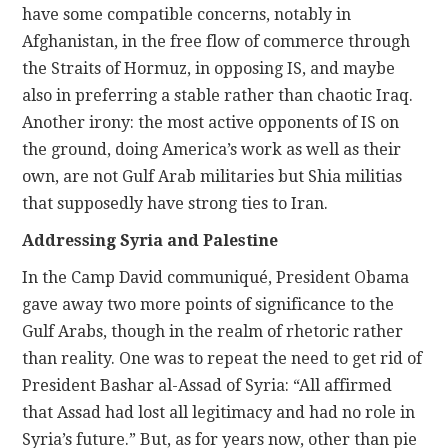
have some compatible concerns, notably in
Afghanistan, in the free flow of commerce through
the Straits of Hormuz, in opposing IS, and maybe
also in preferring a stable rather than chaotic Iraq.
Another irony: the most active opponents of IS on
the ground, doing America’s work as well as their
own, are not Gulf Arab militaries but Shia militias
that supposedly have strong ties to Iran.
Addressing Syria and Palestine
In the Camp David communiqué, President Obama
gave away two more points of significance to the
Gulf Arabs, though in the realm of rhetoric rather
than reality. One was to repeat the need to get rid of
President Bashar al-Assad of Syria: “All affirmed
that Assad had lost all legitimacy and had no role in
Syria’s future.” But, as for years now, other than pie