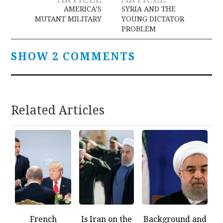
navigation
AMERICA’S
SYRIA AND THE
MUTANT MILITARY
YOUNG DICTATOR
PROBLEM
SHOW 2 COMMENTS
Related Articles
French
Is Iran on the
Background and