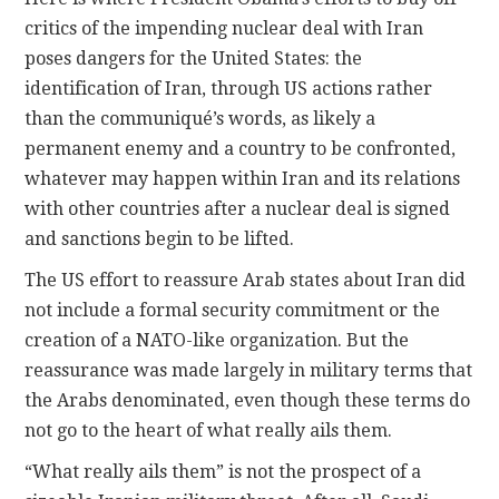
critics of the impending nuclear deal with Iran
poses dangers for the United States: the
identification of Iran, through US actions rather
than the communiqué’s words, as likely a
permanent enemy and a country to be confronted,
whatever may happen within Iran and its relations
with other countries after a nuclear deal is signed
and sanctions begin to be lifted.
The US effort to reassure Arab states about Iran did
not include a formal security commitment or the
creation of a NATO-like organization. But the
reassurance was made largely in military terms that
the Arabs denominated, even though these terms do
not go to the heart of what really ails them.
“What really ails them” is not the prospect of a