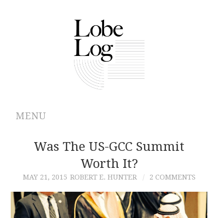
MENU
ABOUT
Was The US-GCC Summit
Worth It?
ARCHIVES
MAY 21, 2015
ROBERT E. HUNTER
2 COMMENTS
AUTHORS
CONTRIBUTIONS