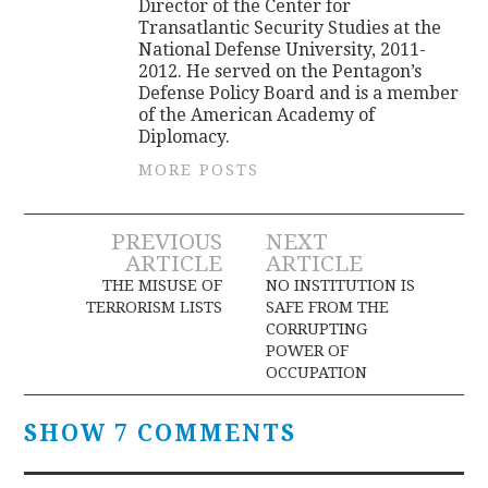
Director of the Center for
Transatlantic Security Studies at the
National Defense University, 2011-
2012. He served on the Pentagon’s
Defense Policy Board and is a member
of the American Academy of
Diplomacy.
MORE POSTS
Post
PREVIOUS
NEXT
ARTICLE
ARTICLE
navigation
THE MISUSE OF
NO INSTITUTION IS
TERRORISM LISTS
SAFE FROM THE
CORRUPTING
POWER OF
OCCUPATION
SHOW 7 COMMENTS