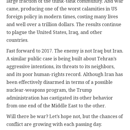
large fraction of the think-tank community. And war
came, producing one of the worst calamities in US
foreign policy in modern times, costing many lives
and well over a trillion dollars. The results continue
to plague the United States, Iraq, and other
countries.
Fast forward to 2017. The enemy is not Iraq but Iran.
A similar public case is being built about Tehran’s
aggressive intentions, its threats to its neighbors,
and its poor human-rights record. Although Iran has
been effectively disarmed in terms of a possible
nuclear-weapons program, the Trump
administration has castigated its other behavior
from one end of the Middle East to the other.
Will there be war? Let’s hope not, but the chances of
conflict are growing with each passing day.