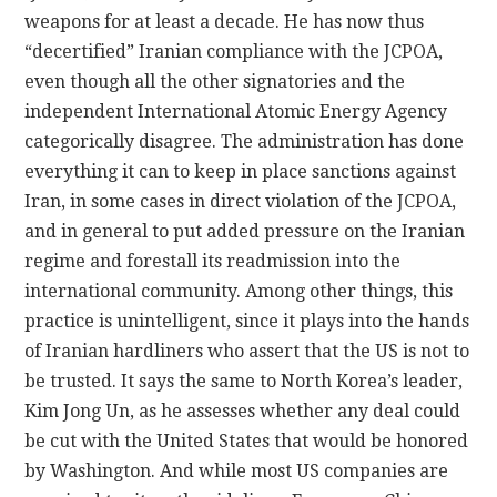
weapons for at least a decade. He has now thus
“decertified” Iranian compliance with the JCPOA,
even though all the other signatories and the
independent International Atomic Energy Agency
categorically disagree. The administration has done
everything it can to keep in place sanctions against
Iran, in some cases in direct violation of the JCPOA,
and in general to put added pressure on the Iranian
regime and forestall its readmission into the
international community. Among other things, this
practice is unintelligent, since it plays into the hands
of Iranian hardliners who assert that the US is not to
be trusted. It says the same to North Korea’s leader,
Kim Jong Un, as he assesses whether any deal could
be cut with the United States that would be honored
by Washington. And while most US companies are