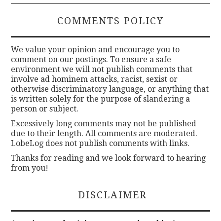
COMMENTS POLICY
We value your opinion and encourage you to
comment on our postings. To ensure a safe
environment we will not publish comments that
involve ad hominem attacks, racist, sexist or
otherwise discriminatory language, or anything that
is written solely for the purpose of slandering a
person or subject.
Excessively long comments may not be published
due to their length. All comments are moderated.
LobeLog does not publish comments with links.
Thanks for reading and we look forward to hearing
from you!
DISCLAIMER