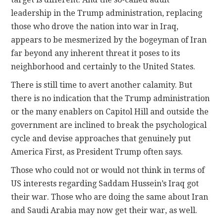
leadership in the Trump administration, replacing
those who drove the nation into war in Iraq,
appears to be mesmerized by the bogeyman of Iran
far beyond any inherent threat it poses to its
neighborhood and certainly to the United States.
There is still time to avert another calamity. But
there is no indication that the Trump administration
or the many enablers on Capitol Hill and outside the
government are inclined to break the psychological
cycle and devise approaches that genuinely put
America First, as President Trump often says.
Those who could not or would not think in terms of
US interests regarding Saddam Hussein’s Iraq got
their war. Those who are doing the same about Iran
and Saudi Arabia may now get their war, as well.