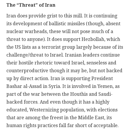
The “Threat” of Iran
Iran does provide grist to this mill. It is continuing
its development of ballistic missiles (though, absent
nuclear warheads, these will not pose much of a
threat to anyone). It does support Hezbollah, which
the US lists as a terrorist group largely because of its
challenge/threat to Israel. Iranian leaders continue
their hostile rhetoric toward Israel, senseless and
counterproductive though it may be, but not backed
up by direct action. Iran is supporting President
Bashar al-Assad in Syria. It is involved in Yemen, as
part of the war between the Houthis and Saudi-
backed forces. And even though it has a highly
educated, Westernizing population, with elections
that are among the freest in the Middle East, its
human rights practices fall far short of acceptable.