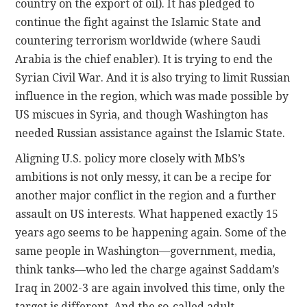
country on the export of oil). It has pledged to
continue the fight against the Islamic State and
countering terrorism worldwide (where Saudi
Arabia is the chief enabler). It is trying to end the
Syrian Civil War. And it is also trying to limit Russian
influence in the region, which was made possible by
US miscues in Syria, and though Washington has
needed Russian assistance against the Islamic State.
Aligning U.S. policy more closely with MbS’s
ambitions is not only messy, it can be a recipe for
another major conflict in the region and a further
assault on US interests. What happened exactly 15
years ago seems to be happening again. Some of the
same people in Washington—government, media,
think tanks—who led the charge against Saddam’s
Iraq in 2002-3 are again involved this time, only the
target is different. And the so-called adult