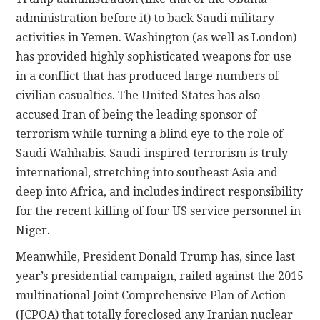
administration before it) to back Saudi military
activities in Yemen. Washington (as well as London)
has provided highly sophisticated weapons for use
in a conflict that has produced large numbers of
civilian casualties. The United States has also
accused Iran of being the leading sponsor of
terrorism while turning a blind eye to the role of
Saudi Wahhabis. Saudi-inspired terrorism is truly
international, stretching into southeast Asia and
deep into Africa, and includes indirect responsibility
for the recent killing of four US service personnel in
Niger.
Meanwhile, President Donald Trump has, since last
year’s presidential campaign, railed against the 2015
multinational Joint Comprehensive Plan of Action
(JCPOA) that totally foreclosed any Iranian nuclear