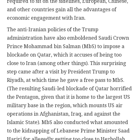
required to sit on the sidelines, European, Chinese,
and other countries gain all the advantages of
economic engagement with Iran.
The anti-Iranian policies of the Trump
administration have also emboldened Saudi Crown
Prince Mohammad bin Salman (MbS) to impose a
blockade on Qatar, which it accuses of being too
close to Iran (among other things). This surprising
step came after a visit by President Trump to
Riyadh, at which time he gave a free pass to MbS.
(The resulting Saudi-led blockade of Qatar horrified
the Pentagon, given that it is home to the largest US
military base in the region, which mounts US air
operations in Afghanistan, Iraq, and against the
Islamic State). MbS also conducted what amounted
to the kidnapping of Lebanese Prime Minister Saad
Hariri for allegedly getting too close to Hezbollah,