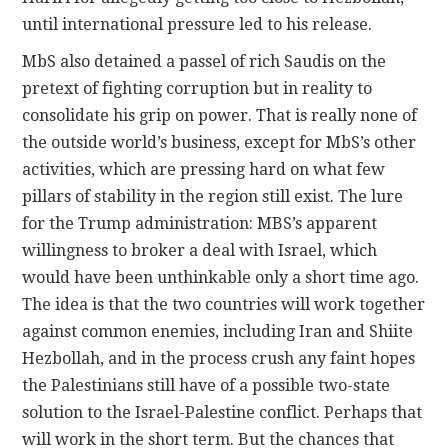
until international pressure led to his release.
MbS also detained a passel of rich Saudis on the
pretext of fighting corruption but in reality to
consolidate his grip on power. That is really none of
the outside world’s business, except for MbS’s other
activities, which are pressing hard on what few
pillars of stability in the region still exist. The lure
for the Trump administration: MBS’s apparent
willingness to broker a deal with Israel, which
would have been unthinkable only a short time ago.
The idea is that the two countries will work together
against common enemies, including Iran and Shiite
Hezbollah, and in the process crush any faint hopes
the Palestinians still have of a possible two-state
solution to the Israel-Palestine conflict. Perhaps that
will work in the short term. But the chances that