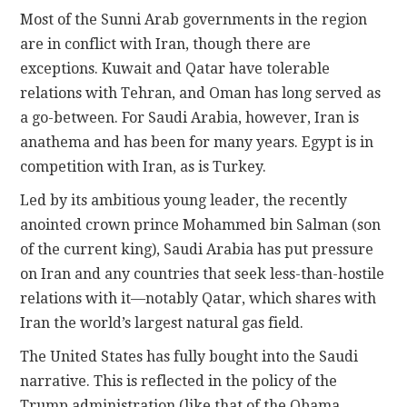
Most of the Sunni Arab governments in the region
are in conflict with Iran, though there are
exceptions. Kuwait and Qatar have tolerable
relations with Tehran, and Oman has long served as
a go-between. For Saudi Arabia, however, Iran is
anathema and has been for many years. Egypt is in
competition with Iran, as is Turkey.
Led by its ambitious young leader, the recently
anointed crown prince Mohammed bin Salman (son
of the current king), Saudi Arabia has put pressure
on Iran and any countries that seek less-than-hostile
relations with it—notably Qatar, which shares with
Iran the world’s largest natural gas field.
The United States has fully bought into the Saudi
narrative. This is reflected in the policy of the
Trump administration (like that of the Obama