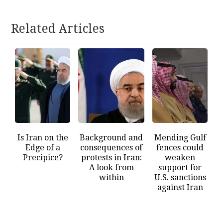
Related Articles
Is Iran on the
Background and
Mending Gulf
Edge of a
consequences of
fences could
Precipice?
protests in Iran:
weaken
A look from
support for
within
U.S. sanctions
against Iran