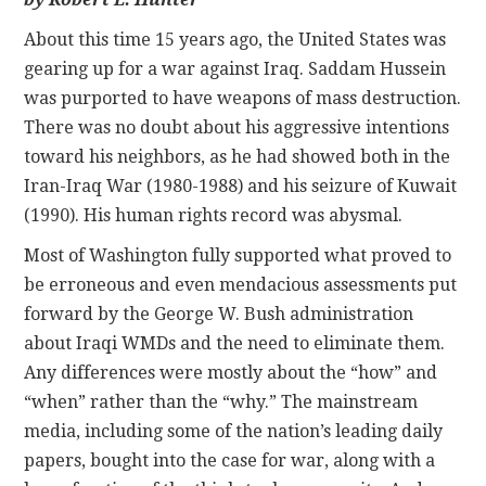
About this time 15 years ago, the United States was
CONTACT
gearing up for a war against Iraq. Saddam Hussein
was purported to have weapons of mass destruction.
There was no doubt about his aggressive intentions
toward his neighbors, as he had showed both in the
Iran-Iraq War (1980-1988) and his seizure of Kuwait
(1990). His human rights record was abysmal.
Most of Washington fully supported what proved to
be erroneous and even mendacious assessments put
forward by the George W. Bush administration
about Iraqi WMDs and the need to eliminate them.
Any differences were mostly about the “how” and
“when” rather than the “why.” The mainstream
media, including some of the nation’s leading daily
papers, bought into the case for war, along with a