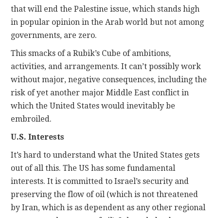
that will end the Palestine issue, which stands high
in popular opinion in the Arab world but not among
governments, are zero.
This smacks of a Rubik’s Cube of ambitions,
activities, and arrangements. It can’t possibly work
without major, negative consequences, including the
risk of yet another major Middle East conflict in
which the United States would inevitably be
embroiled.
U.S. Interests
It’s hard to understand what the United States gets
out of all this. The US has some fundamental
interests. It is committed to Israel’s security and
preserving the flow of oil (which is not threatened
by Iran, which is as dependent as any other regional