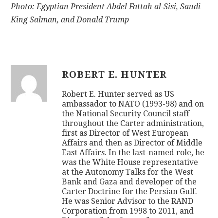
Photo: Egyptian President Abdel Fattah al-Sisi, Saudi
King Salman, and Donald Trump
ROBERT E. HUNTER
Robert E. Hunter served as US
ambassador to NATO (1993-98) and on
the National Security Council staff
throughout the Carter administration,
first as Director of West European
Affairs and then as Director of Middle
East Affairs. In the last-named role, he
was the White House representative
at the Autonomy Talks for the West
Bank and Gaza and developer of the
Carter Doctrine for the Persian Gulf.
He was Senior Advisor to the RAND
Corporation from 1998 to 2011, and