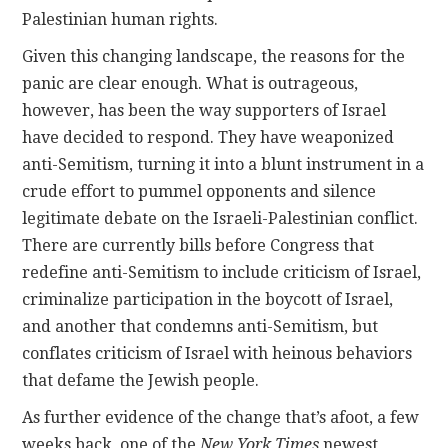
Palestinian human rights.
Given this changing landscape, the reasons for the
panic are clear enough. What is outrageous,
however, has been the way supporters of Israel
have decided to respond. They have weaponized
anti-Semitism, turning it into a blunt instrument in a
crude effort to pummel opponents and silence
legitimate debate on the Israeli-Palestinian conflict.
There are currently bills before Congress that
redefine anti-Semitism to include criticism of Israel,
criminalize participation in the boycott of Israel,
and another that condemns anti-Semitism, but
conflates criticism of Israel with heinous behaviors
that defame the Jewish people.
As further evidence of the change that’s afoot, a few
weeks back, one of the
New York Times
newest