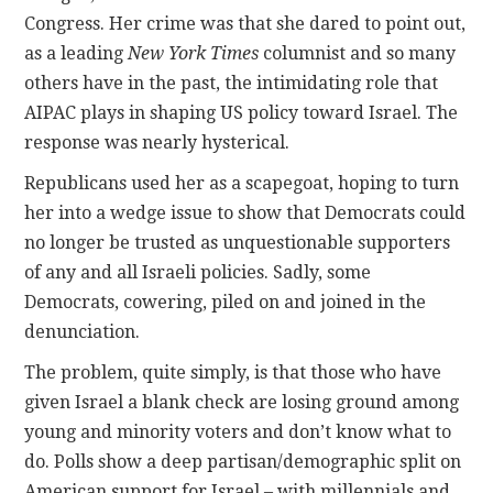
Congress. Her crime was that she dared to point out,
as a leading
New York Times
columnist and so many
others have in the past, the intimidating role that
AIPAC plays in shaping US policy toward Israel. The
response was nearly hysterical.
Republicans used her as a scapegoat, hoping to turn
her into a wedge issue to show that Democrats could
no longer be trusted as unquestionable supporters
of any and all Israeli policies. Sadly, some
Democrats, cowering, piled on and joined in the
denunciation.
The problem, quite simply, is that those who have
given Israel a blank check are losing ground among
young and minority voters and don’t know what to
do. Polls show a deep partisan/demographic split on
American support for Israel – with millennials and