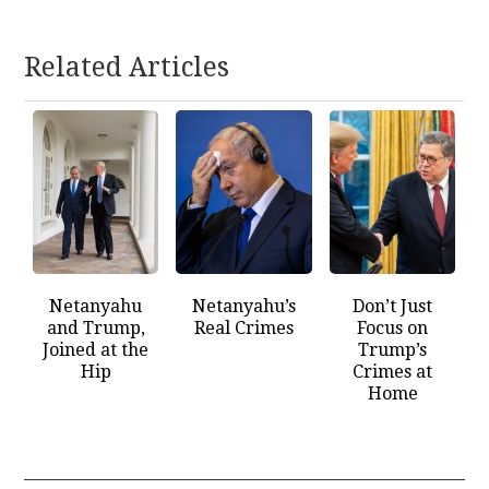
Related Articles
Netanyahu
Netanyahu’s
Don’t Just
and Trump,
Real Crimes
Focus on
Joined at the
Trump’s
Hip
Crimes at
Home