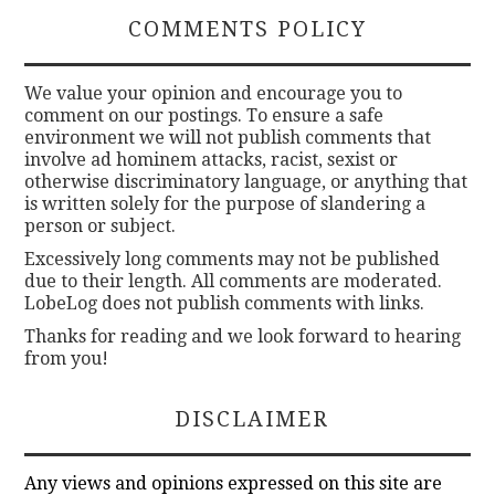
COMMENTS POLICY
We value your opinion and encourage you to
comment on our postings. To ensure a safe
environment we will not publish comments that
involve ad hominem attacks, racist, sexist or
otherwise discriminatory language, or anything that
is written solely for the purpose of slandering a
person or subject.
Excessively long comments may not be published
due to their length. All comments are moderated.
LobeLog does not publish comments with links.
Thanks for reading and we look forward to hearing
from you!
DISCLAIMER
Any views and opinions expressed on this site are