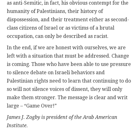
as anti-Semitic, in fact, his obvious contempt for the
humanity of Palestinians, their history of
dispossession, and their treatment either as second-
class citizens of Israel or as victims of a brutal
occupation, can only be described as racist.
In the end, if we are honest with ourselves, we are
left with a situation that must be addressed. Change
is coming. Those who have been able to use pressure
to silence debate on Israeli behaviors and
Palestinian rights need to learn that continuing to do
so will not silence voices of dissent, they will only
make them stronger. The message is clear and writ
large – “Game Over!”
James J. Zogby is president of the Arab American
Institute.