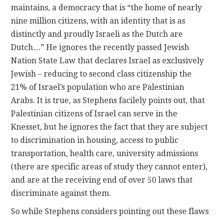
maintains, a democracy that is “the home of nearly
nine million citizens, with an identity that is as
distinctly and proudly Israeli as the Dutch are
Dutch…” He ignores the recently passed Jewish
Nation State Law that declares Israel as exclusively
Jewish – reducing to second class citizenship the
21% of Israel’s population who are Palestinian
Arabs. It is true, as Stephens facilely points out, that
Palestinian citizens of Israel can serve in the
Knesset, but he ignores the fact that they are subject
to discrimination in housing, access to public
transportation, health care, university admissions
(there are specific areas of study they cannot enter),
and are at the receiving end of over 50 laws that
discriminate against them.
So while Stephens considers pointing out these flaws