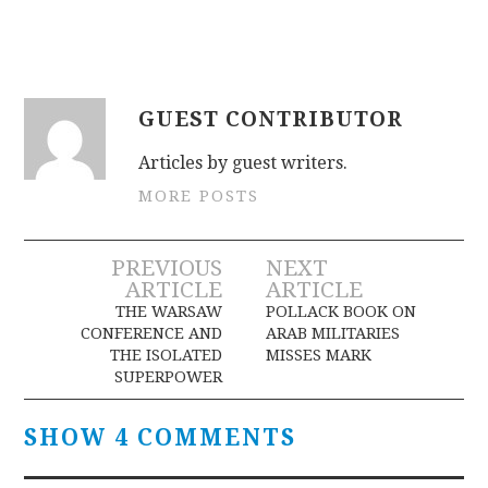
GUEST CONTRIBUTOR
Articles by guest writers.
MORE POSTS
Post
PREVIOUS
NEXT
ARTICLE
ARTICLE
navigation
THE WARSAW
POLLACK BOOK ON
CONFERENCE AND
ARAB MILITARIES
THE ISOLATED
MISSES MARK
SUPERPOWER
SHOW 4 COMMENTS