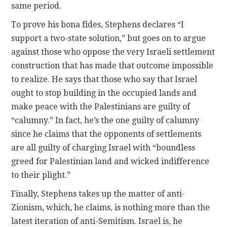
same period.
To prove his bona fides, Stephens declares “I
support a two-state solution,” but goes on to argue
against those who oppose the very Israeli settlement
construction that has made that outcome impossible
to realize. He says that those who say that Israel
ought to stop building in the occupied lands and
make peace with the Palestinians are guilty of
“calumny.” In fact, he’s the one guilty of calumny
since he claims that the opponents of settlements
are all guilty of charging Israel with “boundless
greed for Palestinian land and wicked indifference
to their plight.”
Finally, Stephens takes up the matter of anti-
Zionism, which, he claims, is nothing more than the
latest iteration of anti-Semitism. Israel is, he