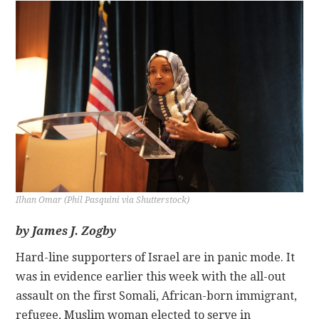
CONTACT
Ilhan Omar (Phil Pasquini via Shutterstock)
by James J. Zogby
Hard-line supporters of Israel are in panic mode. It
was in evidence earlier this week with the all-out
assault on the first Somali, African-born immigrant,
refugee, Muslim woman elected to serve in