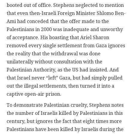
booted out of office. Stephens neglected to mention
that even then-Israeli Foreign Minister Shlomo Ben-
Ami had conceded that the offer made to the
Palestinians in 2000 was inadequate and unworthy
of acceptance. His boasting that Ariel Sharon
removed every single settlement from Gaza ignores
the reality that the withdrawal was done
unilaterally without consultation with the
Palestinian Authority, as the US had insisted. And
that Israel never “left” Gaza, but had simply pulled
out the illegal settlements, then turned it into a
captive open-air prison.
To demonstrate Palestinian cruelty, Stephens notes
the number of Israelis killed by Palestinians in this
century, but ignores the fact that eight times more
Palestinians have been killed by Israelis during the