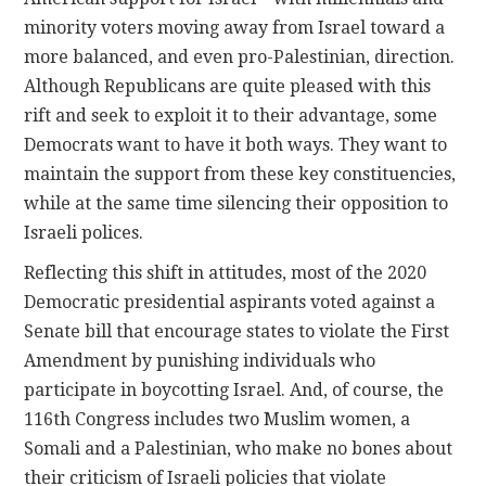
minority voters moving away from Israel toward a
more balanced, and even pro-Palestinian, direction.
Although Republicans are quite pleased with this
rift and seek to exploit it to their advantage, some
Democrats want to have it both ways. They want to
maintain the support from these key constituencies,
while at the same time silencing their opposition to
Israeli polices.
Reflecting this shift in attitudes, most of the 2020
Democratic presidential aspirants voted against a
Senate bill that encourage states to violate the First
Amendment by punishing individuals who
participate in boycotting Israel. And, of course, the
116th Congress includes two Muslim women, a
Somali and a Palestinian, who make no bones about
their criticism of Israeli policies that violate