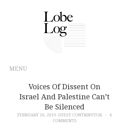
MENU
ABOUT
Voices Of Dissent On
Israel And Palestine Can’t
ARCHIVES
Be Silenced
AUTHORS
FEBRUARY 16, 2019
GUEST CONTRIBUTOR
4
COMMENTS
CONTRIBUTIONS