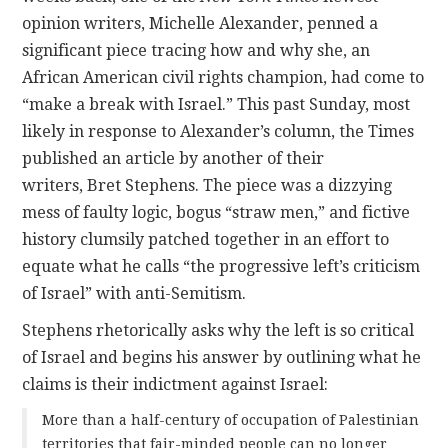
opinion writers, Michelle Alexander, penned a
significant piece tracing how and why she, an
African American civil rights champion, had come to
“make a break with Israel.” This past Sunday, most
likely in response to Alexander’s column, the Times
published an article by another of their
writers, Bret Stephens. The piece was a dizzying
mess of faulty logic, bogus “straw men,” and fictive
history clumsily patched together in an effort to
equate what he calls “the progressive left’s criticism
of Israel” with anti-Semitism.
Stephens rhetorically asks why the left is so critical
of Israel and begins his answer by outlining what he
claims is their indictment against Israel:
More than a half-century of occupation of Palestinian
territories that fair-minded people can no longer