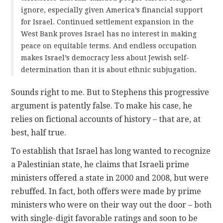
ignore, especially given America’s financial support
for Israel. Continued settlement expansion in the
West Bank proves Israel has no interest in making
peace on equitable terms. And endless occupation
makes Israel’s democracy less about Jewish self-
determination than it is about ethnic subjugation.
Sounds right to me. But to Stephens this progressive
argument is patently false. To make his case, he
relies on fictional accounts of history – that are, at
best, half true.
To establish that Israel has long wanted to recognize
a Palestinian state, he claims that Israeli prime
ministers offered a state in 2000 and 2008, but were
rebuffed. In fact, both offers were made by prime
ministers who were on their way out the door – both
with single-digit favorable ratings and soon to be