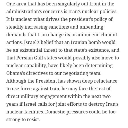
One area that has been singularly out front in the
administration’s concerns is Iran’s nuclear policies.
It is unclear what drives the president’s policy of
steadily increasing sanctions and unbending
demands that Iran change its uranium enrichment
actions. Israel’s belief that an Iranian bomb would
be an existential threat to that state’s existence, and
that Persian Gulf states would possibly also move to
nuclear capability, have likely been determining
Obama’s directives to our negotiating team.
Although the President has shown deep reluctance
to use force against Iran, he may face the test of
direct military engagement within the next two
years if Israel calls for joint efforts to destroy Iran’s
nuclear facilities. Domestic pressures could be too
strong to resist.