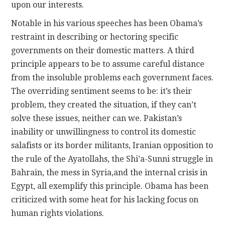
upon our interests.
Notable in his various speeches has been Obama’s
restraint in describing or hectoring specific
governments on their domestic matters. A third
principle appears to be to assume careful distance
from the insoluble problems each government faces.
The overriding sentiment seems to be: it’s their
problem, they created the situation, if they can’t
solve these issues, neither can we. Pakistan’s
inability or unwillingness to control its domestic
salafists or its border militants, Iranian opposition to
the rule of the Ayatollahs, the Shi’a-Sunni struggle in
Bahrain, the mess in Syria,and the internal crisis in
Egypt, all exemplify this principle. Obama has been
criticized with some heat for his lacking focus on
human rights violations.