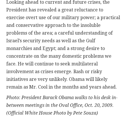
Looking ahead to current and future crises, the
President has revealed a great reluctance to
exercise overt use of our military power; a practical
and conservative approach to the insoluble
problems of the area; a careful understanding of
Israel’s security needs as well as the Gulf
monarchies and Egypt; and a strong desire to
concentrate on the many domestic problems we
face. He will continue to seek multilateral
involvement as crises emerge. Rash or risky
initiatives are very unlikely. Obama will likely
remain as Mr. Cool in the months and years ahead.
Photo: President Barack Obama walks to his desk in-
between meetings in the Oval Office, Oct. 20, 2009.
(Official White House Photo by Pete Souza)