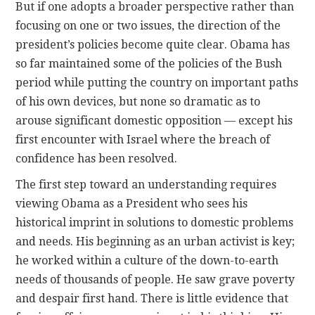
But if one adopts a broader perspective rather than
focusing on one or two issues, the direction of the
president’s policies become quite clear. Obama has
so far maintained some of the policies of the Bush
period while putting the country on important paths
of his own devices, but none so dramatic as to
arouse significant domestic opposition — except his
first encounter with Israel where the breach of
confidence has been resolved.
The first step toward an understanding requires
viewing Obama as a President who sees his
historical imprint in solutions to domestic problems
and needs. His beginning as an urban activist is key;
he worked within a culture of the down-to-earth
needs of thousands of people. He saw grave poverty
and despair first hand. There is little evidence that