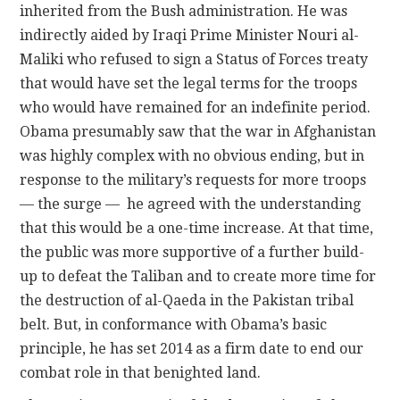
inherited from the Bush administration. He was
indirectly aided by Iraqi Prime Minister Nouri al-
Maliki who refused to sign a Status of Forces treaty
that would have set the legal terms for the troops
who would have remained for an indefinite period.
Obama presumably saw that the war in Afghanistan
was highly complex with no obvious ending, but in
response to the military’s requests for more troops
— the surge — he agreed with the understanding
that this would be a one-time increase. At that time,
the public was more supportive of a further build-
up to defeat the Taliban and to create more time for
the destruction of al-Qaeda in the Pakistan tribal
belt. But, in conformance with Obama’s basic
principle, he has set 2014 as a firm date to end our
combat role in that benighted land.