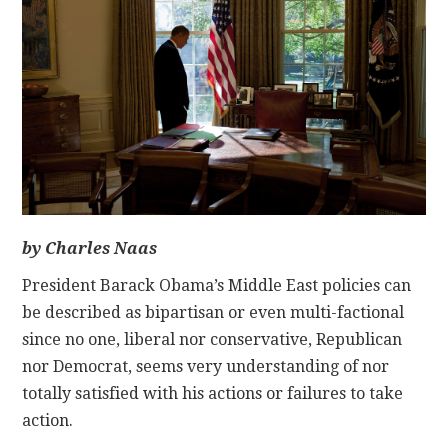
CONTACT
by Charles Naas
President Barack Obama’s Middle East policies can
be described as bipartisan or even multi-factional
since no one, liberal nor conservative, Republican
nor Democrat, seems very understanding of nor
totally satisfied with his actions or failures to take
action.