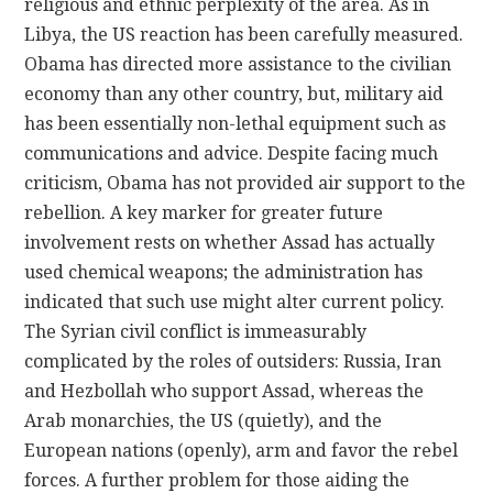
religious and ethnic perplexity of the area. As in
Libya, the US reaction has been carefully measured.
Obama has directed more assistance to the civilian
economy than any other country, but, military aid
has been essentially non-lethal equipment such as
communications and advice. Despite facing much
criticism, Obama has not provided air support to the
rebellion. A key marker for greater future
involvement rests on whether Assad has actually
used chemical weapons; the administration has
indicated that such use might alter current policy.
The Syrian civil conflict is immeasurably
complicated by the roles of outsiders: Russia, Iran
and Hezbollah who support Assad, whereas the
Arab monarchies, the US (quietly), and the
European nations (openly), arm and favor the rebel
forces. A further problem for those aiding the