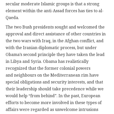
secular moderate Islamic groups is that a strong
element within the anti-Assad forces has ties to al-
Qaeda.
The two Bush presidents sought and welcomed the
approval and direct assistance of other countries in
the two wars with Iraq, in the Afghan conflict, and
with the Iranian diplomatic process, but under
Obama’s second principle they have taken the lead
in Libya and Syria. Obama has realistically
recognized that the former colonial powers
and neighbours on the Mediterranean rim have
special obligations and security interests, and that
their leadership should take precedence while we
would help “from behind”. In the past, European
efforts to become more involved in these types of
affairs were regarded as unwelcome intrusions