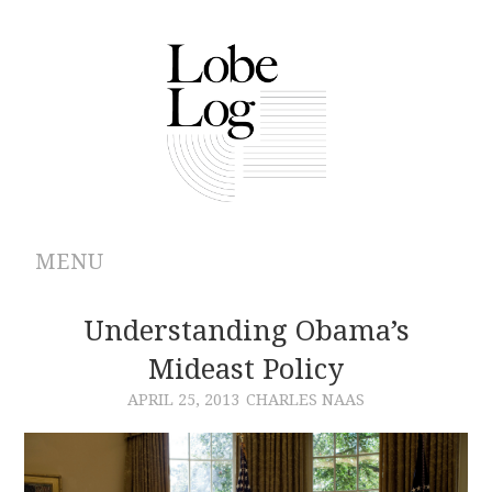
MENU
ABOUT
Understanding Obama’s
Mideast Policy
ARCHIVES
APRIL 25, 2013
CHARLES NAAS
AUTHORS
CONTRIBUTIONS