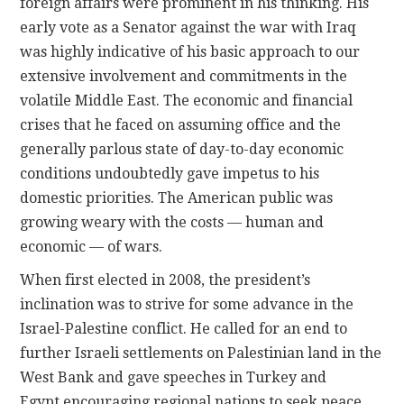
foreign affairs were prominent in his thinking. His
early vote as a Senator against the war with Iraq
was highly indicative of his basic approach to our
extensive involvement and commitments in the
volatile Middle East. The economic and financial
crises that he faced on assuming office and the
generally parlous state of day-to-day economic
conditions undoubtedly gave impetus to his
domestic priorities. The American public was
growing weary with the costs — human and
economic — of wars.
When first elected in 2008, the president’s
inclination was to strive for some advance in the
Israel-Palestine conflict. He called for an end to
further Israeli settlements on Palestinian land in the
West Bank and gave speeches in Turkey and
Egypt encouraging regional nations to seek peace