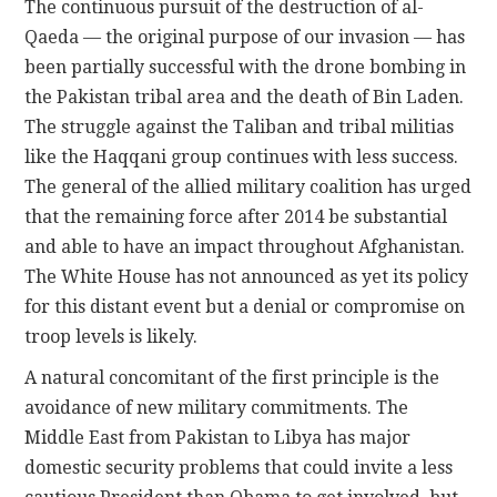
The continuous pursuit of the destruction of al-
Qaeda — the original purpose of our invasion — has
been partially successful with the drone bombing in
the Pakistan tribal area and the death of Bin Laden.
The struggle against the Taliban and tribal militias
like the Haqqani group continues with less success.
The general of the allied military coalition has urged
that the remaining force after 2014 be substantial
and able to have an impact throughout Afghanistan.
The White House has not announced as yet its policy
for this distant event but a denial or compromise on
troop levels is likely.
A natural concomitant of the first principle is the
avoidance of new military commitments. The
Middle East from Pakistan to Libya has major
domestic security problems that could invite a less