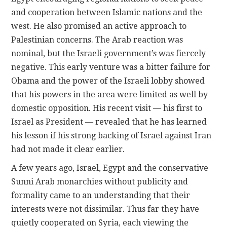
and cooperation between Islamic nations and the
west. He also promised an active approach to
Palestinian concerns. The Arab reaction was
nominal, but the Israeli government’s was fiercely
negative. This early venture was a bitter failure for
Obama and the power of the Israeli lobby showed
that his powers in the area were limited as well by
domestic opposition. His recent visit — his first to
Israel as President — revealed that he has learned
his lesson if his strong backing of Israel against Iran
had not made it clear earlier.
A few years ago, Israel, Egypt and the conservative
Sunni Arab monarchies without publicity and
formality came to an understanding that their
interests were not dissimilar. Thus far they have
quietly cooperated on Syria, each viewing the