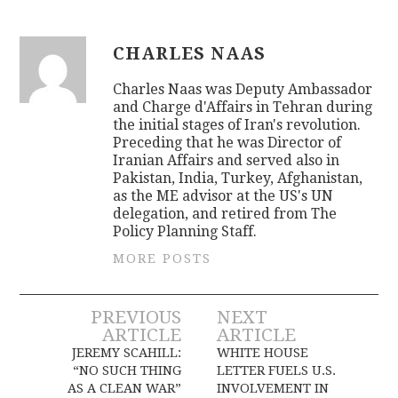
CHARLES NAAS
Charles Naas was Deputy Ambassador
and Charge d'Affairs in Tehran during
the initial stages of Iran's revolution.
Preceding that he was Director of
Iranian Affairs and served also in
Pakistan, India, Turkey, Afghanistan,
as the ME advisor at the US's UN
delegation, and retired from The
Policy Planning Staff.
MORE POSTS
Post
PREVIOUS
NEXT
ARTICLE
ARTICLE
navigation
JEREMY SCAHILL:
WHITE HOUSE
“NO SUCH THING
LETTER FUELS U.S.
AS A CLEAN WAR”
INVOLVEMENT IN