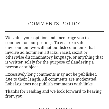
COMMENTS POLICY
We value your opinion and encourage you to
comment on our postings. To ensure a safe
environment we will not publish comments that
involve ad hominem attacks, racist, sexist or
otherwise discriminatory language, or anything that
is written solely for the purpose of slandering a
person or subject.
Excessively long comments may not be published
due to their length. All comments are moderated.
LobeLog does not publish comments with links.
Thanks for reading and we look forward to hearing
from you!