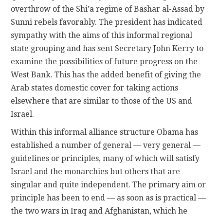
overthrow of the Shi’a regime of Bashar al-Assad by
Sunni rebels favorably. The president has indicated
sympathy with the aims of this informal regional
state grouping and has sent Secretary John Kerry to
examine the possibilities of future progress on the
West Bank. This has the added benefit of giving the
Arab states domestic cover for taking actions
elsewhere that are similar to those of the US and
Israel.
Within this informal alliance structure Obama has
established a number of general — very general —
guidelines or principles, many of which will satisfy
Israel and the monarchies but others that are
singular and quite independent. The primary aim or
principle has been to end — as soon as is practical —
the two wars in Iraq and Afghanistan, which he