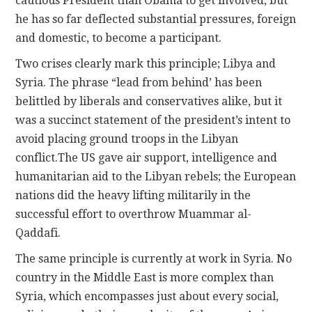
cautious President than Obama to get involved, but
he has so far deflected substantial pressures, foreign
and domestic, to become a participant.
Two crises clearly mark this principle; Libya and
Syria. The phrase “lead from behind’ has been
belittled by liberals and conservatives alike, but it
was a succinct statement of the president’s intent to
avoid placing ground troops in the Libyan
conflict.The US gave air support, intelligence and
humanitarian aid to the Libyan rebels; the European
nations did the heavy lifting militarily in the
successful effort to overthrow Muammar al-
Qaddafi.
The same principle is currently at work in Syria. No
country in the Middle East is more complex than
Syria, which encompasses just about every social,