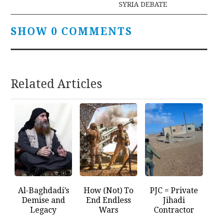
SYRIA DEBATE
SHOW 0 COMMENTS
Related Articles
Al-Baghdadi’s
How (Not) To
PJC = Private
Demise and
End Endless
Jihadi
Legacy
Wars
Contractor