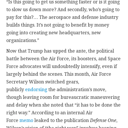
“Is this going to get us something faster or is it going
to slow us down more? And secondly, who’s going to
pay for this?… The aerospace and defense industry
builds things. It’s not going to benefit by money
going into creating new headquarters, new
organizations.”
Now that Trump has upped the ante, the political
battle between the Air Force, its boosters, and Space
Force advocates will undoubtedly intensify, even if
largely behind the scenes. This month, Air Force
Secretary Wilson switched gears,
publicly
endorsing
the administration’s move,
though leaving room for bureaucratic maneuvering
and delay when she noted that “it has to be done the
right way.” According to an internal Air
Force
memo
leaked to the publication
Defense One
,