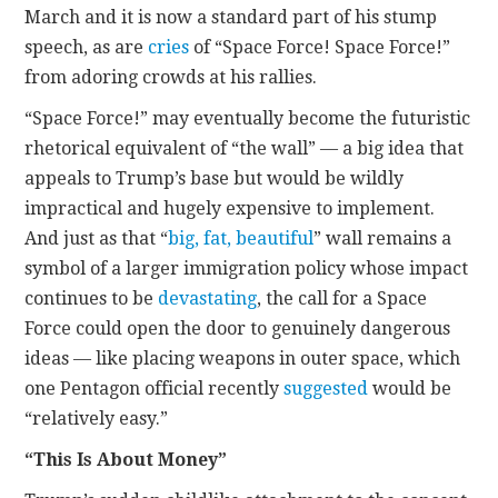
March and it is now a standard part of his stump
speech, as are
cries
of “Space Force! Space Force!”
from adoring crowds at his rallies.
“Space Force!” may eventually become the futuristic
rhetorical equivalent of “the wall” — a big idea that
appeals to Trump’s base but would be wildly
impractical and hugely expensive to implement.
And just as that “
big, fat, beautiful
” wall remains a
symbol of a larger immigration policy whose impact
continues to be
devastating
, the call for a Space
Force could open the door to genuinely dangerous
ideas — like placing weapons in outer space, which
one Pentagon official recently
suggested
would be
“relatively easy.”
“This Is About Money”