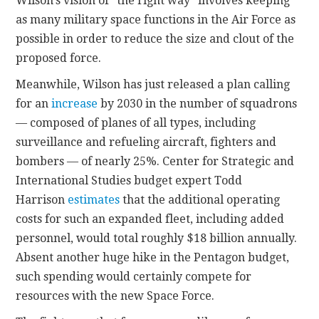
Wilson’s vision of “the right way” involves keeping
as many military space functions in the Air Force as
possible in order to reduce the size and clout of the
proposed force.
Meanwhile, Wilson has just released a plan calling
for an
increase
by 2030 in the number of squadrons
— composed of planes of all types, including
surveillance and refueling aircraft, fighters and
bombers — of nearly 25%. Center for Strategic and
International Studies budget expert Todd
Harrison
estimates
that the additional operating
costs for such an expanded fleet, including added
personnel, would total roughly $18 billion annually.
Absent another huge hike in the Pentagon budget,
such spending would certainly compete for
resources with the new Space Force.