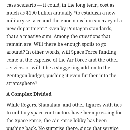
case scenario — it could, in the long term, cost as
much as $190 billion annually “to establish a new
military service and the enormous bureaucracy of a
new department.” Even by Pentagon standards,
that’s a massive sum. Among the questions that
remain are: Will there be enough spoils to go
around? In other words, will Space Force funding
come at the expense of the Air Force and the other
services or will it be a staggering add-on to the
Pentagon budget, pushing it even further into the
stratosphere?
A Complex Divided
While Rogers, Shanahan, and other figures with ties
to military space contractors have been pressing for
the Space Force, the Air Force lobby has been
pushing back. No surprise there, since that service