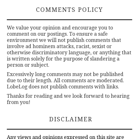
COMMENTS POLICY
We value your opinion and encourage you to
comment on our postings. To ensure a safe
environment we will not publish comments that
involve ad hominem attacks, racist, sexist or
otherwise discriminatory language, or anything that
is written solely for the purpose of slandering a
person or subject.
Excessively long comments may not be published
due to their length. All comments are moderated.
LobeLog does not publish comments with links.
Thanks for reading and we look forward to hearing
from you!
DISCLAIMER
Any views and opinions expressed on this site are