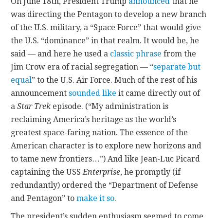
On June 18th, President Trump
announced
that he
was directing the Pentagon to develop a new branch
CONTACT
of the U.S. military, a “Space Force” that would give
the U.S. “dominance” in that realm. It would be, he
said — and here he used a
classic phrase
from the
Jim Crow era of racial segregation — “
separate but
equal
” to the U.S. Air Force. Much of the rest of his
announcement
sounded like
it came directly out of
a
Star Trek
episode. (“My administration is
reclaiming America’s heritage as the world’s
greatest space-faring nation. The essence of the
American character is to explore new horizons and
to tame new frontiers…”) And like Jean-Luc Picard
captaining the USS
Enterprise
, he promptly (if
redundantly) ordered the “Department of Defense
and Pentagon” to
make it so
.
The president’s sudden enthusiasm seemed to come