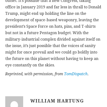
outset. It’s possible that a new Congress, taking
office in January 2019 and far less in thrall to Donald
Trump, might end up holding the line on the
development of space-based weaponry, leaving the
president’s Space Force on hats, pins, and T-shirts
but not in a future Pentagon budget. With the
military-industrial complex divided against itself on
the issue, it’s just possible that the voices of sanity
might for once prevail and we could go boldly into
the future on this planet without having to keep an
eye constantly on the skies.
Reprinted, with permission, from
TomDispatch
.
WILLIAM HARTUNG