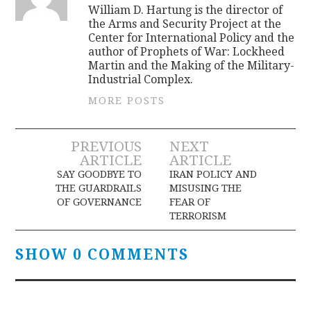
William D. Hartung is the director of
the Arms and Security Project at the
Center for International Policy and the
author of Prophets of War: Lockheed
Martin and the Making of the Military-
Industrial Complex.
MORE POSTS
Post
PREVIOUS
NEXT
ARTICLE
ARTICLE
navigation
SAY GOODBYE TO
IRAN POLICY AND
THE GUARDRAILS
MISUSING THE
OF GOVERNANCE
FEAR OF
TERRORISM
SHOW 0 COMMENTS