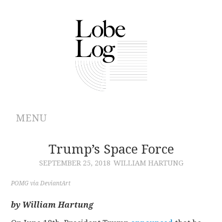
MENU
ABOUT
Trump’s Space Force
SEPTEMBER 25, 2018
WILLIAM HARTUNG
ARCHIVES
POMG via DeviantArt
AUTHORS
by William Hartung
CONTRIBUTIONS