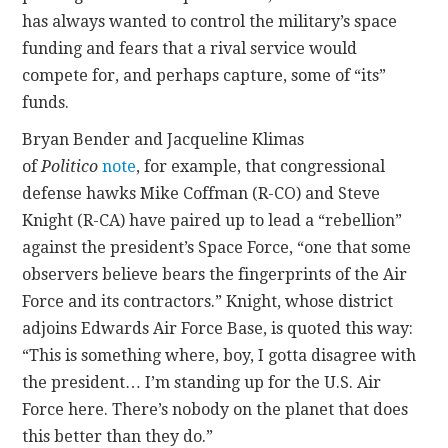
has always wanted to control the military’s space
funding and fears that a rival service would
compete for, and perhaps capture, some of “its”
funds.
Bryan Bender and Jacqueline Klimas
of
Politico
note
, for example, that congressional
defense hawks Mike Coffman (R-CO) and Steve
Knight (R-CA) have paired up to lead a “rebellion”
against the president’s Space Force, “one that some
observers believe bears the fingerprints of the Air
Force and its contractors.” Knight, whose district
adjoins Edwards Air Force Base, is quoted this way:
“This is something where, boy, I gotta disagree with
the president… I’m standing up for the U.S. Air
Force here. There’s nobody on the planet that does
this better than they do.”