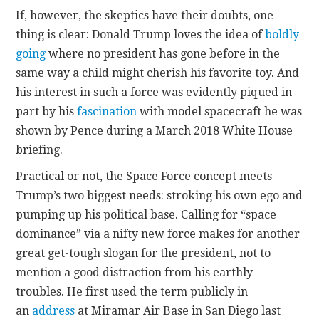
If, however, the skeptics have their doubts, one
thing is clear: Donald Trump loves the idea of
boldly
going
where no president has gone before in the
same way a child might cherish his favorite toy. And
his interest in such a force was evidently piqued in
part by his
fascination
with model spacecraft he was
shown by Pence during a March 2018 White House
briefing.
Practical or not, the Space Force concept meets
Trump’s two biggest needs: stroking his own ego and
pumping up his political base. Calling for “space
dominance” via a nifty new force makes for another
great get-tough slogan for the president, not to
mention a good distraction from his earthly
troubles. He first used the term publicly in
an
address
at Miramar Air Base in San Diego last