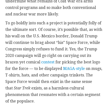
undermine what remains of Cold War era arms
control programs and so make both conventional
and nuclear war more likely.
To go boldly into such a project is potentially folly of
the ultimate sort. Of course, it’s possible that, as with
his wall on the U.S.-Mexico border, Donald Trump
will continue to brag about “his” Space Force, while
Congress simply refuses to fund it. Yes, the Trump
2020 campaign will go right on carrying out its
brazen yet comical
contest
for picking the best logo
for the force — to be displayed
MAGA-style
on mugs,
T-shirts, hats, and other campaign trinkets. The
Space Force would then exist in the same sense
that
Star Trek
exists, as a harmless cultural
phenomenon that resonates with a certain segment
of the populace.