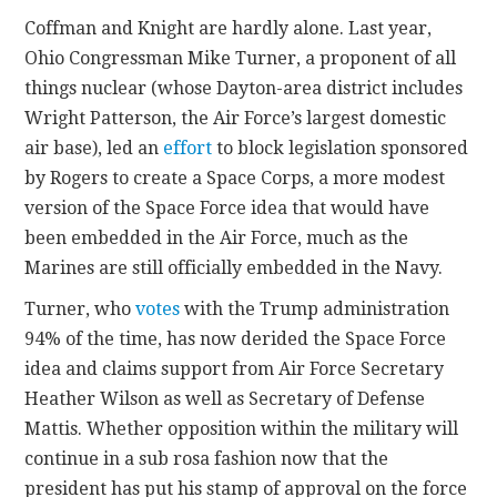
Coffman and Knight are hardly alone. Last year,
Ohio Congressman Mike Turner, a proponent of all
things nuclear (whose Dayton-area district includes
Wright Patterson, the Air Force’s largest domestic
air base), led an
effort
to block legislation sponsored
by Rogers to create a Space Corps, a more modest
version of the Space Force idea that would have
been embedded in the Air Force, much as the
Marines are still officially embedded in the Navy.
Turner, who
votes
with the Trump administration
94% of the time, has now derided the Space Force
idea and claims support from Air Force Secretary
Heather Wilson as well as Secretary of Defense
Mattis. Whether opposition within the military will
continue in a sub rosa fashion now that the
president has put his stamp of approval on the force