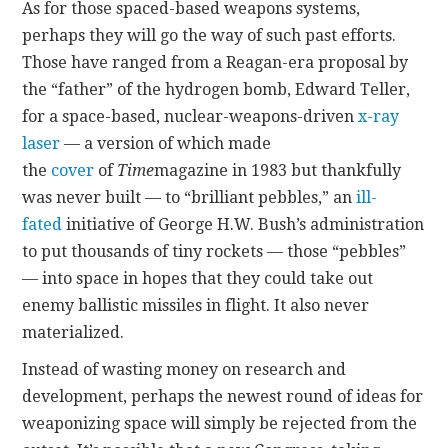
As for those spaced-based weapons systems,
perhaps they will go the way of such past efforts.
Those have ranged from a Reagan-era proposal by
the “father” of the hydrogen bomb, Edward Teller,
for a space-based, nuclear-weapons-driven
x-ray
laser
— a version of which made
the
cover
of
Time
magazine in 1983 but thankfully
was never built — to “brilliant pebbles,” an
ill-
fated
initiative of George H.W. Bush’s administration
to put thousands of tiny rockets — those “pebbles”
— into space in hopes that they could take out
enemy ballistic missiles in flight. It also never
materialized.
Instead of wasting money on research and
development, perhaps the newest round of ideas for
weaponizing space will simply be rejected from the