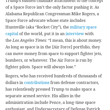
Trump’s sudden childlike attachment to the concept
of a Space Force isn’t the only factor pushing it. As
Alabama Republican Congressman Mike Rogers, a
Space Force advocate whose state includes
Huntsville (aka “Rocket City”), the
military space
capital
of the world, put it in an
interview
with
the
Los Angeles Times:
“I mean, this is about money.
As long as space is in the [Air Force] portfolio, they
can move money from space to support fighter jets,
bombers, or whatever. The Air Force is run by
fighter pilots. Space will always lose.”
Rogers, who has received hundreds of thousands of
dollars in
contributions
from defense contractors,
has relentlessly pressed Trump to make space a
separate armed service. His allies in the
administration include Pence, a long-time space
enthusiast, and Undersecretary of Defense Patrick