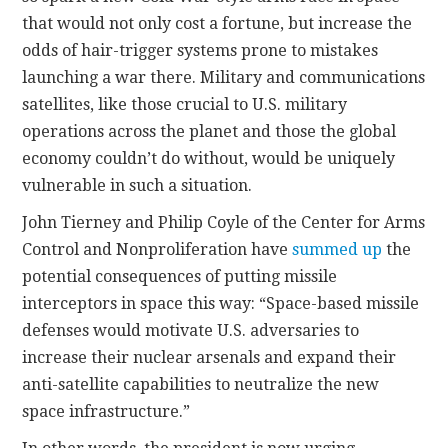
that would not only cost a fortune, but increase the
odds of hair-trigger systems prone to mistakes
launching a war there. Military and communications
satellites, like those crucial to U.S. military
operations across the planet and those the global
economy couldn’t do without, would be uniquely
vulnerable in such a situation.
John Tierney and Philip Coyle of the Center for Arms
Control and Nonproliferation have
summed up
the
potential consequences of putting missile
interceptors in space this way: “Space-based missile
defenses would motivate U.S. adversaries to
increase their nuclear arsenals and expand their
anti-satellite capabilities to neutralize the new
space infrastructure.”