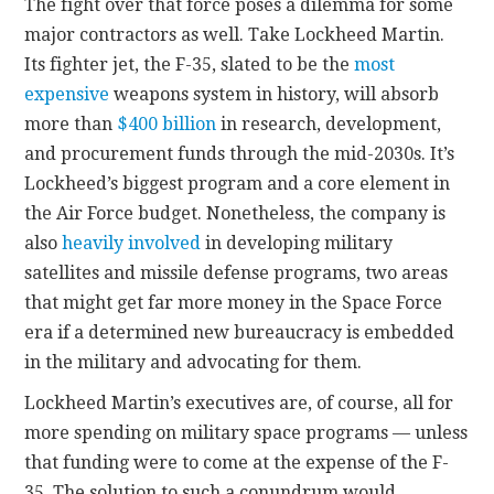
The fight over that force poses a dilemma for some
major contractors as well. Take Lockheed Martin.
Its fighter jet, the F-35, slated to be the
most
expensive
weapons system in history, will absorb
more than
$400 billion
in research, development,
and procurement funds through the mid-2030s. It’s
Lockheed’s biggest program and a core element in
the Air Force budget. Nonetheless, the company is
also
heavily involved
in developing military
satellites and missile defense programs, two areas
that might get far more money in the Space Force
era if a determined new bureaucracy is embedded
in the military and advocating for them.
Lockheed Martin’s executives are, of course, all for
more spending on military space programs — unless
that funding were to come at the expense of the F-
35. The solution to such a conundrum would