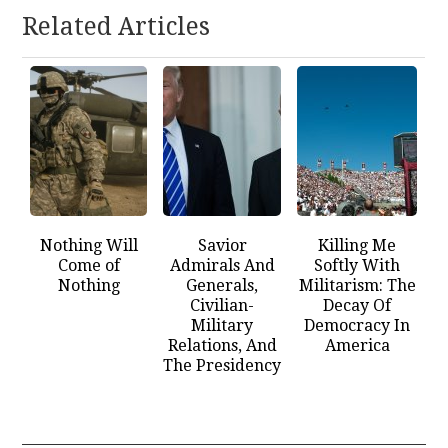
Related Articles
Nothing Will
Savior
Killing Me
Come of
Admirals And
Softly With
Nothing
Generals,
Militarism: The
Civilian-
Decay Of
Military
Democracy In
Relations, And
America
The Presidency