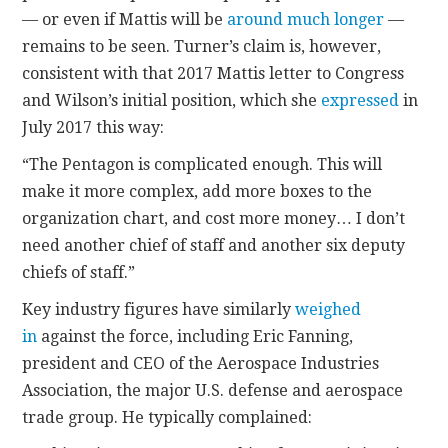
— or even if Mattis will be
around much longer
—
remains to be seen. Turner’s claim is, however,
consistent with that 2017 Mattis letter to Congress
and Wilson’s initial position, which she
expressed
in
July 2017 this way:
“The Pentagon is complicated enough. This will
make it more complex, add more boxes to the
organization chart, and cost more money… I don’t
need another chief of staff and another six deputy
chiefs of staff.”
Key industry figures have similarly
weighed
in
against the force, including Eric Fanning,
president and CEO of the Aerospace Industries
Association, the major U.S. defense and aerospace
trade group. He typically complained: