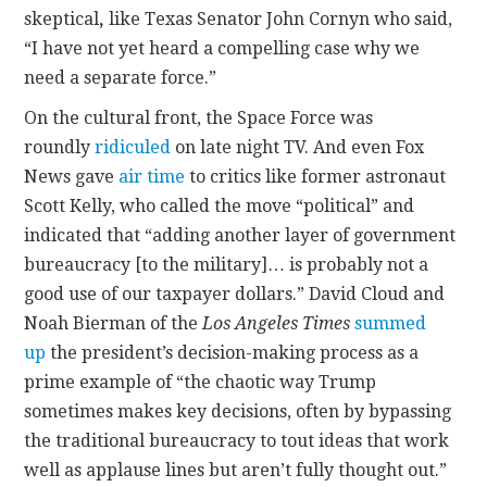
skeptical
,
like Texas Senator John Cornyn who said,
“I have not yet heard a compelling case why we
need a separate force.”
On the cultural front, the Space Force was
roundly
ridiculed
on late night TV. And even Fox
News gave
air time
to critics like former astronaut
Scott Kelly, who called the move “political” and
indicated that “adding another layer of government
bureaucracy [to the military]… is probably not a
good use of our taxpayer dollars.” David Cloud and
Noah Bierman of the
Los Angeles Times
summed
up
the president’s decision-making process as a
prime example of “the chaotic way Trump
sometimes makes key decisions, often by bypassing
the traditional bureaucracy to tout ideas that work
well as applause lines but aren’t fully thought out.”