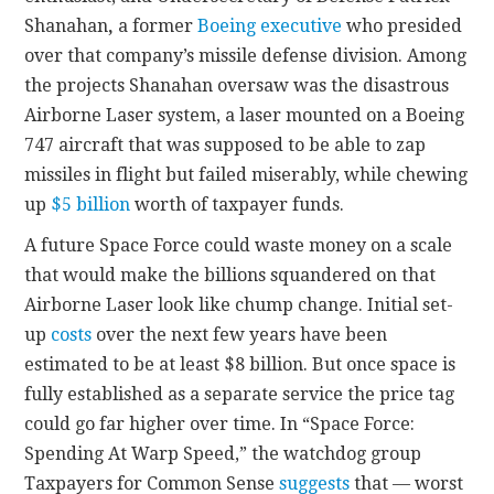
Shanahan
,
a former
Boeing executive
who presided
over that company’s missile defense division. Among
the projects Shanahan oversaw was the disastrous
Airborne Laser system, a laser mounted on a Boeing
747 aircraft that was supposed to be able to zap
missiles in flight but failed miserably, while chewing
up
$5 billion
worth of taxpayer funds.
A future Space Force could waste money on a scale
that would make the billions squandered on that
Airborne Laser look like chump change. Initial set-
up
costs
over the next few years have been
estimated to be at least $8 billion. But once space is
fully established as a separate service the price tag
could go far higher over time. In “Space Force:
Spending At Warp Speed,” the watchdog group
Taxpayers for Common Sense
suggests
that — worst