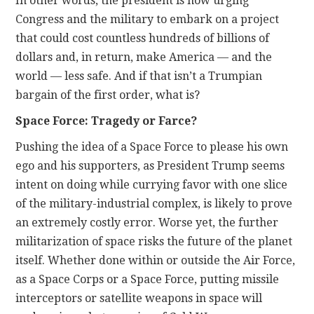
In other words, the president is now urging
Congress and the military to embark on a project
that could cost countless hundreds of billions of
dollars and, in return, make America — and the
world — less safe. And if that isn’t a Trumpian
bargain of the first order, what is?
Space Force: Tragedy or Farce?
Pushing the idea of a Space Force to please his own
ego and his supporters, as President Trump seems
intent on doing while currying favor with one slice
of the military-industrial complex, is likely to prove
an extremely costly error. Worse yet, the further
militarization of space risks the future of the planet
itself. Whether done within or outside the Air Force,
as a Space Corps or a Space Force, putting missile
interceptors or satellite weapons in space will