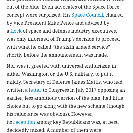
out of the blue. Even advocates of the Space Force
concept were surprised. His
Space Council
, chaired
by Vice President Mike Pence and advised by
a
flock
of space and defense industry executives,
was only informed of Trump’s decision to proceed
with what he called “the sixth armed service”
shortly before the announcement was made.
Nor was it greeted with universal enthusiasm in
either Washington or the U.S. military, to put it
mildly. Secretary of Defense James Mattis, who had
written a
letter
to Congress in July 2017 opposing an
earlier, less ambitious version of the plan, had little
choice but to go along with the new scheme (though
his reluctance was obvious). However,
its
reception
among key Republicans was, at best,
decidedly mixed. A number of them were