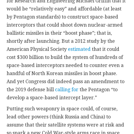
for Research and Engineering Michael Griffin that it
would be “relatively easy” and affordable (at least
by Pentagon standards) to construct space-based
interceptors that could shoot down nuclear-armed
ballistic missiles in their “boost phase”; that is,
shortly after launching. But a 2012 study by the
American Physical Society
estimated
that it could
cost $300 billion to build the system of hundreds of
space-based interceptors needed to counter even a
handful of North Korean missiles in boost phase.
And yet Congress did indeed pass an amendment to
the 2019 defense bill
calling for
the Pentagon “to
develop a space-based intercept layer.”
Putting such weaponry in space could, of course,
lead other powers (think Russia and China) to
assume that their satellite systems were at risk and
so spark a new Cold War-style arms race in space