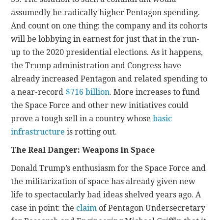
assumedly be radically higher Pentagon spending.
And count on one thing: the company and its cohorts
will be lobbying in earnest for just that in the run-
up to the 2020 presidential elections. As it happens,
the Trump administration and Congress have
already increased Pentagon and related spending to
a near-record
$716 billion
. More increases to fund
the Space Force and other new initiatives could
prove a tough sell in a country whose
basic
infrastructure
is rotting out.
The Real Danger: Weapons in Space
Donald Trump’s enthusiasm for the Space Force and
the militarization of space has already given new
life to spectacularly bad ideas shelved years ago. A
case in point: the
claim
of Pentagon Undersecretary