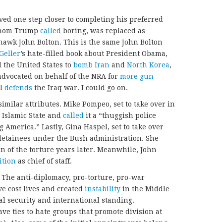
d one step closer to completing his preferred
 whom Trump
called
boring, was replaced as
-hawk John Bolton. This is the same John Bolton
Geller
’s hate-filled book about President Obama,
d the United States to
bomb Iran
and
North Korea
,
dvocated on behalf of the NRA for
more gun
ll
defends
the Iraq war. I could go on.
milar attributes. Mike Pompeo, set to take over in
 Islamic State and
called
it a “thuggish police
ng America.” Lastly, Gina Haspel, set to take over
detainees under the Bush administration. She
n of the torture years later. Meanwhile, John
ition
as chief of staff.
. The anti-diplomacy, pro-torture, pro-war
ve cost lives and created
instability
in the Middle
al security and international standing.
ve ties to hate groups that promote division at