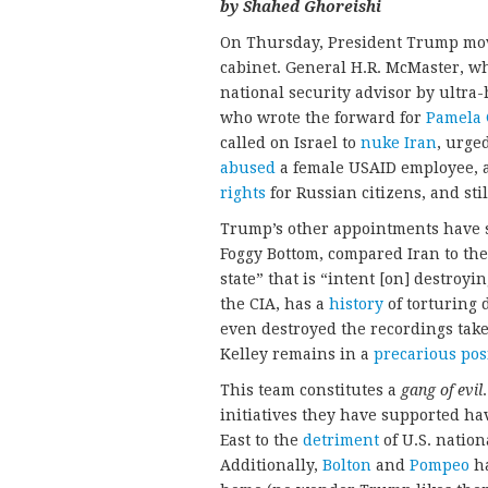
by Shahed Ghoreishi
On Thursday, President Trump move
cabinet. General H.R. McMaster,
national security advisor by ultra
who wrote the forward for
Pamela 
called on Israel to
nuke Iran
, urge
abused
a female USAID employee, a
rights
for Russian citizens, and sti
Trump’s other appointments have si
Foggy Bottom, compared Iran to the
state” that is “intent [on] destroyi
the CIA, has a
history
of torturing 
even destroyed the recordings take
Kelley remains in a
precarious pos
This team constitutes a
gang of evil
initiatives they have supported ha
East to the
detriment
of U.S. nation
Additionally,
Bolton
and
Pompeo
ha