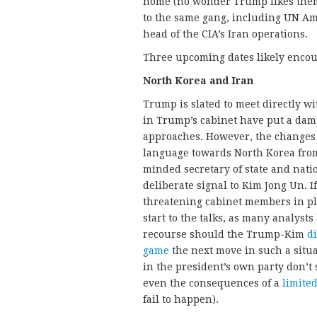
home (no wonder Trump likes them)
to the same gang, including UN A
head of the CIA’s Iran operations.
Three upcoming dates likely enco
North Korea and Iran
Trump is slated to meet directly 
in Trump’s cabinet have put a dam
approaches. However, the changes 
language towards North Korea from 
minded secretary of state and natio
deliberate signal to Kim Jong Un. If
threatening cabinet members in pla
start to the talks, as many analysts
recourse should the Trump-Kim
di
game
the next move in such a situ
in the president’s own party don’t
even the consequences of a
limited
fail to happen).