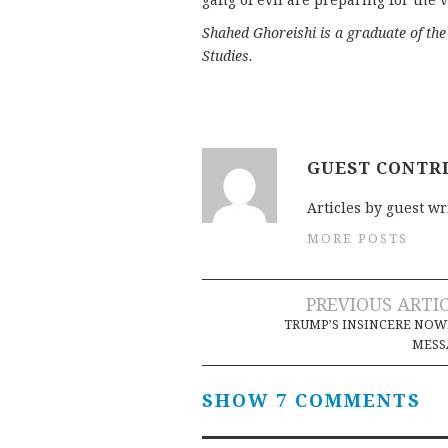
gang of evil are preparing for the v
Shahed Ghoreishi is a graduate of th
Studies.
GUEST CONTR
Articles by guest wr
MORE POSTS
Post
PREVIOUS ARTI
TRUMP’S INSINCERE NO
navigation
MESS
SHOW 7 COMMENTS