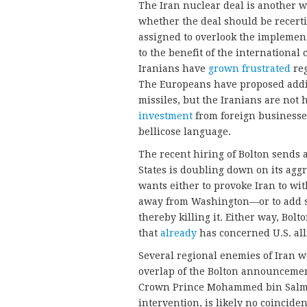
The Iran nuclear deal is another 
whether the deal should be recerti
assigned to overlook the implement
to the benefit of the internation
Iranians have
grown frustrated
reg
The Europeans have proposed addi
missiles, but the Iranians are not 
investment
from foreign businesse
bellicose language.
The recent hiring of Bolton sends a
States is doubling down on its aggr
wants either to provoke Iran to wi
away from Washington—or to add san
thereby killing it. Either way, Bolt
that
already
has concerned U.S. all
Several regional enemies of Iran 
overlap of the Bolton announcemen
Crown Prince Mohammed bin Salma
intervention, is likely no coinciden