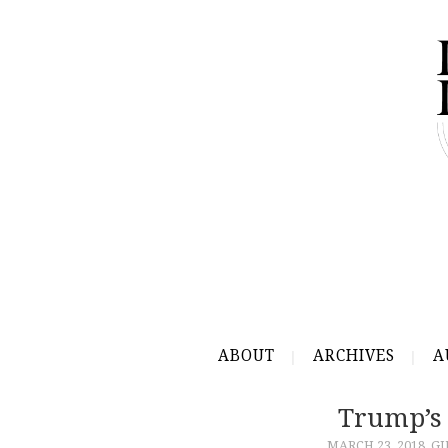
ABOUT
ARCHIVES
A
Trump’s
MARCH 23, 2018
GU