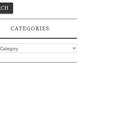
CATEGORIES
ies