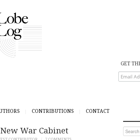
GET TH
UTHORS
CONTRIBUTIONS
CONTACT
 New War Cabinet
Search
for:
EST CONTRIBUTOR
7 COMMENTS