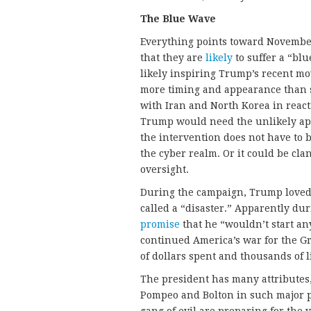
The Blue Wave
Everything points toward Novembe
that they are
likely
to suffer a “blu
likely inspiring Trump’s recent mo
more timing and appearance than s
with Iran and North Korea in reacti
Trump would need the unlikely app
the intervention does not have to b
the cyber realm. Or it could be cl
oversight.
During the campaign, Trump loved 
called a “disaster.” Apparently du
promise
that he “wouldn’t start a
continued America’s war for the G
of dollars spent and thousands of li
The president has many attributes,
Pompeo and Bolton in such major p