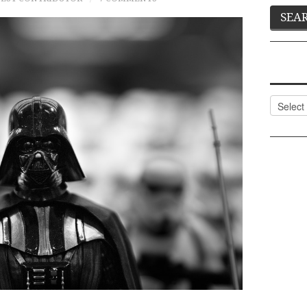
Categor