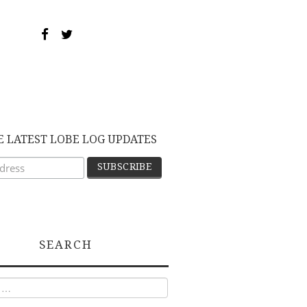
E LATEST LOBE LOG UPDATES
SEARCH