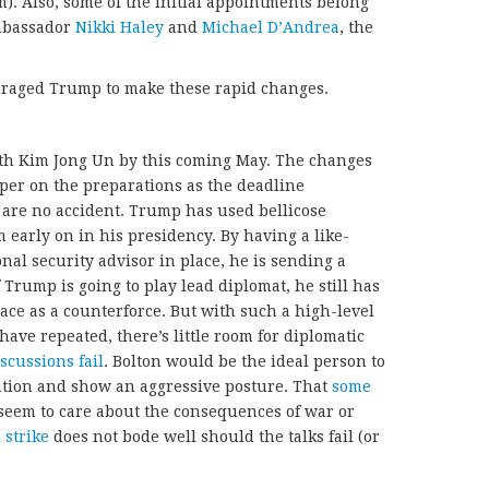
. Also, some of the initial appointments belong
mbassador
Nikki Haley
and
Michael D’Andrea
, the
uraged Trump to make these rapid changes.
with Kim Jong Un by this coming May. The changes
per on the preparations as the deadline
are no accident. Trump has used bellicose
early on in his presidency. By having a like-
nal security advisor in place, he is sending a
 Trump is going to play lead diplomat, he still has
ce as a counterforce. But with such a high-level
 have repeated, there’s little room for diplomatic
scussions fail
. Bolton would be the ideal person to
ation and show an aggressive posture. That
some
 seem to care about the consequences of war or
 strike
does not bode well should the talks fail (or