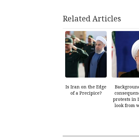
Related Articles
Is Iran on the Edge
Backgroun
of a Precipice?
consequenc
protests in 
look from 