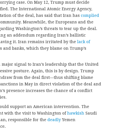
worrying case. On May 12, Trump must decide
fied. The International Atomic Energy Agency,
ation of the deal, has said that Iran has
complied
al community. Meanwhile, the Europeans and the
arding Washington’s threats to tear up the deal.
ng an addendum regarding Iran’s ballistic
having it. Iran remains irritated by the
lack of
s and banks, which they blame on Trump’s
 major signal to Iran’s leadership that the United
essive posture. Again, this is by design. Trump
thdraw from the deal first—thus shifting blame
ctions in May in direct violation of the deal and
on’s presence increases the chance of a conflict
ies.
would support an American intervention. The
t with the visit to Washington of
hawkish
Saudi
n, responsible for the
deadly
Yemen
ce.