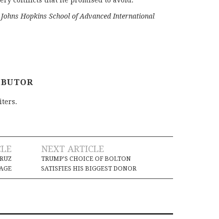
ery conflicts that he promised to avoid.
e Johns Hopkins School of Advanced International
IBUTOR
iters.
CLE
NEXT ARTICLE
WRUZ
TRUMP’S CHOICE OF BOLTON
AGE
SATISFIES HIS BIGGEST DONOR