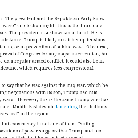
r. The president and the Republican Party know
e wave” on election night. This is the third date
ves. The president is a showman at heart. He is
ubstance. Trump is likely to ratchet up tensions
on to, or in prevention of, a blue wave. Of course,
roval of Congress for any major intervention, but
e on a regular armed conflict. It could also be in
andestine, which requires less congressional
to say that he was against the Iraq war, which he
ring negotiations with Bolton, Trump had him
ny wars.” However, this is the same Trump who has
reater Middle East despite
lamenting
the “trillions
ves lost” in the region.
 but consistency is not one of them. Putting
ositions of power suggests that Trump and his