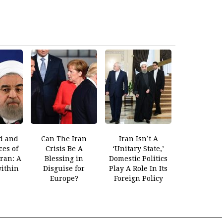
d and
Can The Iran
Iran Isn’t A
es of
Crisis Be A
‘Unitary State,’
Iran: A
Blessing in
Domestic Politics
within
Disguise for
Play A Role In Its
Europe?
Foreign Policy