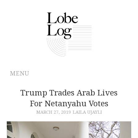
MENU
ABOUT
Trump Trades Arab Lives
For Netanyahu Votes
ARCHIVES
MARCH 27, 2019
LAILA UJAYLI
AUTHORS
CONTRIBUTIONS