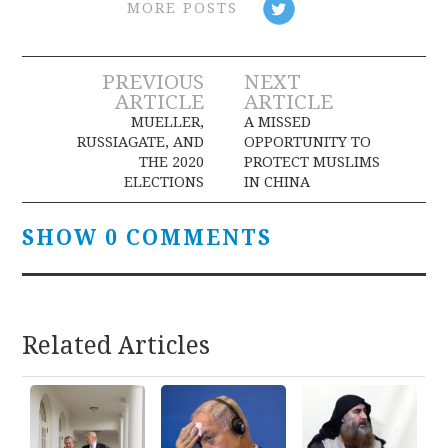
MORE POSTS
Post
PREVIOUS
NEXT
ARTICLE
ARTICLE
navigation
MUELLER,
A MISSED
RUSSIAGATE, AND
OPPORTUNITY TO
THE 2020
PROTECT MUSLIMS
ELECTIONS
IN CHINA
SHOW 0 COMMENTS
Related Articles