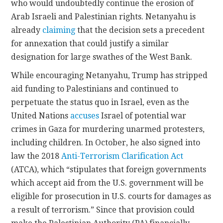
who would undoubtedly continue the erosion of
Arab Israeli and Palestinian rights. Netanyahu is
already
claiming
that the decision sets a precedent
for annexation that could justify a similar
designation for large swathes of the West Bank.
While encouraging Netanyahu, Trump has stripped
aid funding to Palestinians and continued to
perpetuate the status quo in Israel, even as the
United Nations
accuses
Israel of potential war
crimes in Gaza for murdering unarmed protesters,
including children. In October, he also signed into
law the 2018
Anti-Terrorism Clarification Act
(ATCA), which “stipulates that foreign governments
which accept aid from the U.S. government will be
eligible for prosecution in U.S. courts for damages as
a result of terrorism.” Since that provision could