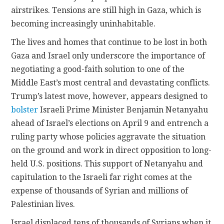
airstrikes. Tensions are still high in Gaza, which is
becoming increasingly uninhabitable.
The lives and homes that continue to be lost in both
Gaza and Israel only underscore the importance of
negotiating a good-faith solution to one of the
Middle East’s most central and devastating conflicts.
Trump’s latest move, however, appears designed to
bolster
Israeli Prime Minister Benjamin Netanyahu
ahead of Israel’s elections on April 9 and entrench a
ruling party whose policies aggravate the situation
on the ground and work in direct opposition to long-
held U.S. positions. This support of Netanyahu and
capitulation to the Israeli far right comes at the
expense of thousands of Syrian and millions of
Palestinian lives.
Israel displaced tens of thousands of Syrians when it