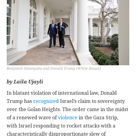
CONTACT
Benjamin Netanyahu and Donald Trump (White House)
by Laila Ujayli
In blatant violation of international law, Donald
Trump has
recognized
Israel’s claim to sovereignty
over the Golan Heights. The order came in the midst
of a renewed wave of
violence
in the Gaza Strip,
with Israel responding to rocket attacks with a
characteristically disproportionate slew of