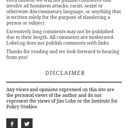
environment we will not publish comments that
involve ad hominem attacks, racist, sexist or
otherwise discriminatory language, or anything that
is written solely for the purpose of slandering a
person or subject.
Excessively long comments may not be published
due to their length. All comments are moderated.
LobeLog does not publish comments with links.
Thanks for reading and we look forward to hearing
from you!
DISCLAIMER
Any views and opinions expressed on this site are
the personal views of the author and do not
represent the views of Jim Lobe or the Institute for
Policy Studies.