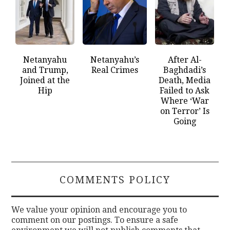
Netanyahu
Netanyahu’s
After Al-
and Trump,
Real Crimes
Baghdadi’s
Joined at the
Death, Media
Hip
Failed to Ask
Where ‘War
on Terror’ Is
Going
COMMENTS POLICY
We value your opinion and encourage you to
comment on our postings. To ensure a safe