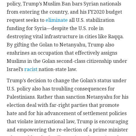
policy, Trump’s Muslim Ban bars Syrian nationals
from entering the country, and his FY2020 budget
request seeks to
eliminate
all U.S. stabilization
funding for Syria—despite the U.S. role in
destroying vital infrastructure in cities like Raqqa.
By gifting the Golan to Netanyahu, Trump also
enshrines an occupation that effectively assigns
Muslims in the Golan second-class citizenship under
Israel’s
racist
nation-state law.
Trump’s decision to change the Golan’s status under
U.S. policy also has troubling consequences for
Palestinians. Rather than sanction Netanyahu for his
election deal with far-right parties that promote
hate and for his advancement of settlement policies
that violate international law, Trump is encouraging
and empowering the re-election of a prime minister