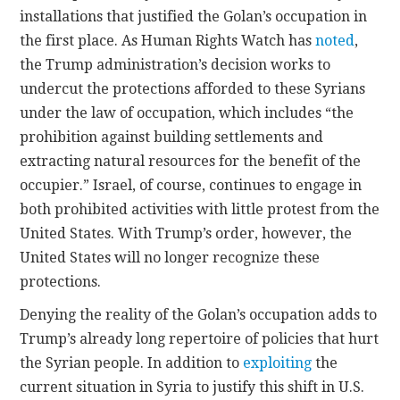
installations that justified the Golan’s occupation in
the first place. As Human Rights Watch has
noted
,
the Trump administration’s decision works to
undercut the protections afforded to these Syrians
under the law of occupation, which includes “the
prohibition against building settlements and
extracting natural resources for the benefit of the
occupier.” Israel, of course, continues to engage in
both prohibited activities with little protest from the
United States. With Trump’s order, however, the
United States will no longer recognize these
protections.
Denying the reality of the Golan’s occupation adds to
Trump’s already long repertoire of policies that hurt
the Syrian people. In addition to
exploiting
the
current situation in Syria to justify this shift in U.S.