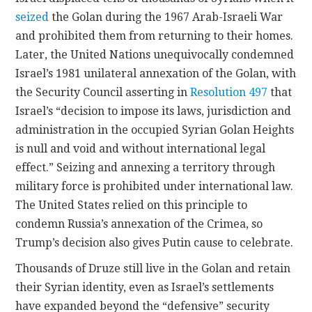
seized
the Golan during the 1967 Arab-Israeli War
and prohibited them from returning to their homes.
Later, the United Nations unequivocally condemned
Israel’s 1981 unilateral annexation of the Golan, with
the Security Council asserting in
Resolution 497
that
Israel’s “decision to impose its laws, jurisdiction and
administration in the occupied Syrian Golan Heights
is null and void and without international legal
effect.” Seizing and annexing a territory through
military force is prohibited under international law.
The United States relied on this principle to
condemn Russia’s annexation of the Crimea, so
Trump’s decision also gives Putin cause to celebrate.
Thousands of Druze still live in the Golan and retain
their Syrian identity, even as Israel’s settlements
have expanded beyond the “defensive” security