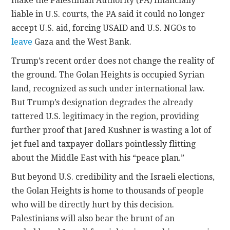
make the Palestinian Authority (PA) financially
liable in U.S. courts, the PA said it could no longer
accept U.S. aid, forcing USAID and U.S. NGOs to
leave
Gaza and the West Bank.
Trump’s recent order does not change the reality of
the ground. The Golan Heights is occupied Syrian
land, recognized as such under international law.
But Trump’s designation degrades the already
tattered U.S. legitimacy in the region, providing
further proof that Jared Kushner is wasting a lot of
jet fuel and taxpayer dollars pointlessly flitting
about the Middle East with his “peace plan.”
But beyond U.S. credibility and the Israeli elections,
the Golan Heights is home to thousands of people
who will be directly hurt by this decision.
Palestinians will also bear the brunt of an