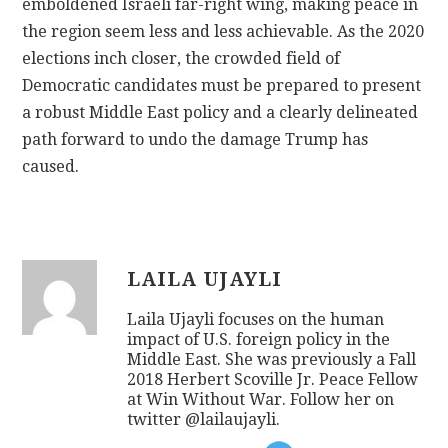
emboldened Israeli far-right wing, making peace in
the region seem less and less achievable. As the 2020
elections inch closer, the crowded field of
Democratic candidates must be prepared to present
a robust Middle East policy and a clearly delineated
path forward to undo the damage Trump has
caused.
LAILA UJAYLI
Laila Ujayli focuses on the human
impact of U.S. foreign policy in the
Middle East. She was previously a Fall
2018 Herbert Scoville Jr. Peace Fellow
at Win Without War. Follow her on
twitter @lailaujayli.