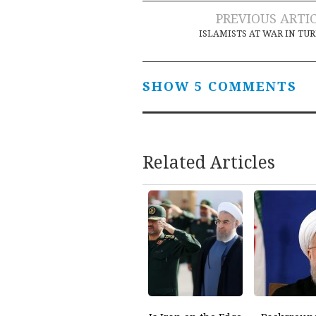
Post
PREVIOUS ARTI
ISLAMISTS AT WAR IN TU
navigation
SHOW 5 COMMENTS
Related Articles