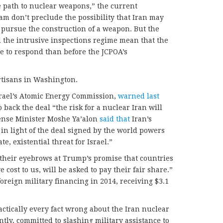
he path to nuclear weapons,” the current
am don’t preclude the possibility that Iran may
 pursue the construction of a weapon. But the
 the intrusive inspections regime mean that the
e to respond than before the JCPOA’s
artisans in Washington.
Israel’s Atomic Energy Commission,
warned last
o back the deal “the risk for a nuclear Iran will
fense Minister Moshe Ya’alon
said that
Iran’s
n light of the deal signed by the world powers
e, existential threat for Israel.”
g their eyebrows at Trump’s promise that countries
e cost to us, will be asked to pay their fair share.”
foreign military financing in 2014, receiving $3.1
actically every fact wrong about the Iran nuclear
ly, committed to slashing military assistance to