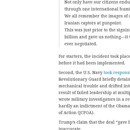
Not only have our citizens endu
through one international humil
We all remember the images of o
Iranian captors at gunpoint.
This was just prior to the signi
billion and gave us nothing—it w
ever negotiated.
For starters, the incident took pl
before it had been implemented.
Second, the U.S. Navy
took responsi
Revolutionary Guard briefly detaine
mechanical trouble and drifted into
result of failed leadership at multi
wrote military investigators in a r
hardly an indictment of the Obama
of Action (JCPOA).
Trump’s claim that the deal “gave b
inaccurate.