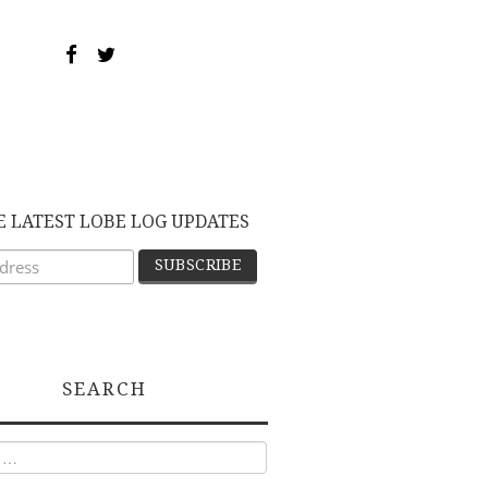
E LATEST LOBE LOG UPDATES
SEARCH