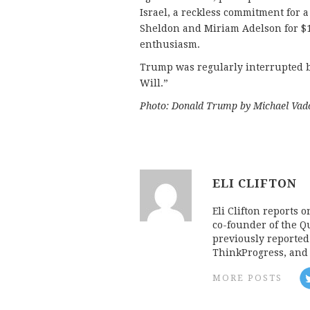
Israel, a reckless commitment for a
Sheldon and Miriam Adelson for $10
enthusiasm.
Trump was regularly interrupted b
Will.”
Photo: Donald Trump by Michael Vado
ELI CLIFTON
Eli Clifton reports 
co-founder of the Qu
previously reporte
ThinkProgress, and 
MORE POSTS