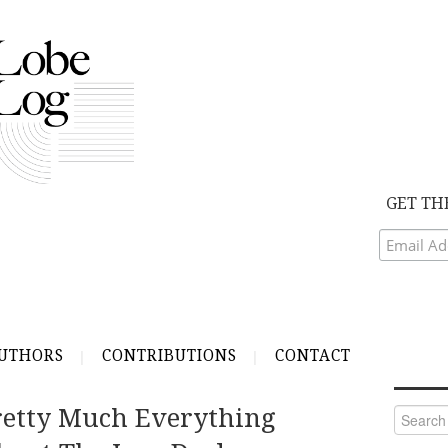
GET TH
UTHORS
CONTRIBUTIONS
CONTACT
etty Much Everything
Search
for: