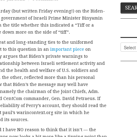
rday (but written Friday evening!) on the Biden-
 government of Israeli Prime Minister Binyamin
the title whether this indicated a “Tiff or a
 down more on the side of “tiff”.
eat and long-standing ties to the uniformed
Categor
t to this question in an
important piece
on
y argues that Biden’s private warnings to
ationship between Israeli settlement activity and
nd the health and welfare of U.S. soldiers and
on the other, reflected more than his personal
w that Biden’s the message may well have
, namely the chairman of the Joint Chiefs, Adm.
d CentCom commander, Gen. David Petraeus. If
liability of Perry’s account, they should read the
t paul’s warincontext.org site in which he
d its sources.
 I have NO reason to think that it isn’t — the
ps now looks a bit more like a tipping point than