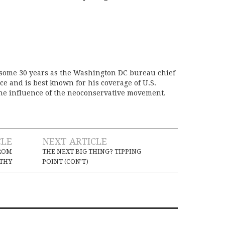
 some 30 years as the Washington DC bureau chief
ice and is best known for his coverage of U.S.
the influence of the neoconservative movement.
CLE
NEXT ARTICLE
ROM
THE NEXT BIG THING? TIPPING
THY
POINT (CON’T)