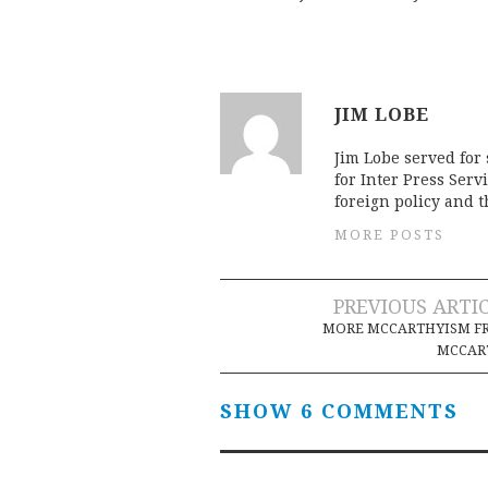
JIM LOBE
Jim Lobe served for
for Inter Press Serv
foreign policy and 
MORE POSTS
Post
PREVIOUS ARTI
MORE MCCARTHYISM F
navigation
MCCAR
SHOW 6 COMMENTS