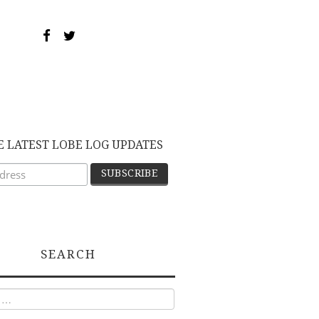
E LATEST LOBE LOG UPDATES
SEARCH