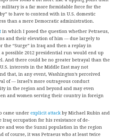
e military is a far more formidable force for the
by” to have to contend with in U.S. domestic
ress than a mere Democratic administration.
t
in which I posed the question whether Petraeus,
ns and their elevation of him — due largely to
r the “Surge” in Iraq and then a replay in
d a possible 2012 presidential run would end up
el. And there could be no greater betrayal than the
 U.S. interests in the Middle East may not
nd that, in any event, Washington’s perceived
al of — Israel’s more outrageous conduct
lity in the region and beyond and may even
emen and women serving their country in foreign
ho came under
explicit attack
by Michael Rubin and
e Iraq occupation for his resistance of de-
sure and woo the Sunni population in the region
 of course, it was Petraeus who at least twice