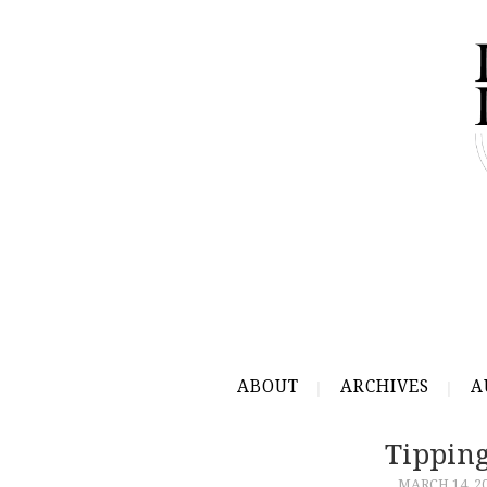
ABOUT
ARCHIVES
A
Tipping
MARCH 14, 2