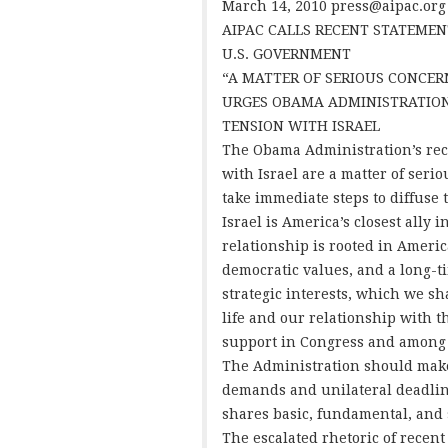
March 14, 2010
press@aipac.org
AIPAC CALLS RECENT STATEMEN
U.S. GOVERNMENT
“A MATTER OF SERIOUS CONCER
URGES OBAMA ADMINISTRATION
TENSION WITH ISRAEL
The Obama Administration’s rece
with Israel are a matter of seri
take immediate steps to diffuse 
Israel is America’s closest ally 
relationship is rooted in Americ
democratic values, and a long-t
strategic interests, which we sh
life and our relationship with t
support in Congress and among
The Administration should make
demands and unilateral deadline
shares basic, fundamental, and s
The escalated rhetoric of recent