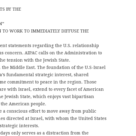
TS BY THE
N”
 TO WORK TO IMMEDIATELY DIFFUSE THE
nt statements regarding the U.S. relationship
ous concern. AIPAC calls on the Administration to
the tension with the Jewish State.
in the Middle East. The foundation of the U.S-Israel
a’s fundamental strategic interest, shared
ime commitment to peace in the region. Those
are with Israel, extend to every facet of American
he Jewish State, which enjoys vast bipartisan
 the American people.
 a conscious effort to move away from public
s directed at Israel, with whom the United States
trategic interests.
 days only serves as a distraction from the