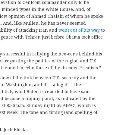
elevation to Centcom commander only to be
e-minded types in the White House. And, of
 low opinion of Ahmed Chalabi of whom he spoke
d
. And, like Mullen, he has never seemed
ibility of attacking Iran and
went out of his way
to
gence with Tehran just before Obama took office
 successful in rallying the neo-cons behind his
ons regarding the politics of the region and U.S.
t tended to echo those of the dreaded “realists.”
 view of the link between U.S. security and the
d in Washington, and if — a big if — the
publicly what Biden is reported to have said
eed become a tipping point, as indicated by the
d at 8:36 p.m. Sunday night by AIPAC, which is
xt week. The tone and timing (and spelling of
: Josh Block