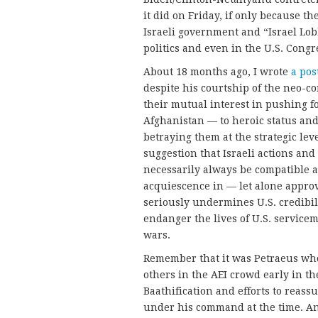
it did on Friday, if only because th
Israeli government and “Israel Lob
politics and even in the U.S. Cong
About 18 months ago, I wrote
a pos
despite his courtship of the neo-co
their mutual interest in pushing fo
Afghanistan — to heroic status an
betraying them at the strategic lev
suggestion that Israeli actions and
necessarily always be compatible a
acquiescence in — let alone approv
seriously undermines U.S. credibi
endanger the lives of U.S. servic
wars.
Remember that it was Petraeus w
others in the AEI crowd early in th
Baathification and efforts to reas
under his command at the time. And