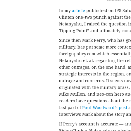
In my
article
published on IPS Satu
Clinton one-two punch against the
Netanyahu, I raised the question in 
Tipping Point” and ultimately came
Since then Mark Perry, who has gr
military, has put some more contex
foreignpolicy.com which essentiall
Netanyahu et. al. regarding the rel
other outrages, on the one hand, a
strategic interests in the region, 
outrage and concerns. It seems no
originated with the military brass
Mike Mullen, and neo-con hero an
readers have questions about the re
last part of
Paul Woodward’s post
a
interviews Mark about the story an
If Perry’s account is accurate — and
Biden/Clinton-Netanyahu contretem