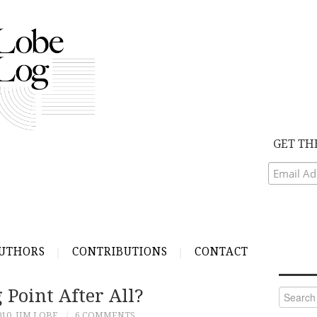
GET TH
UTHORS
CONTRIBUTIONS
CONTACT
 Point After All?
Search
for:
010
JIM LOBE
6 COMMENTS