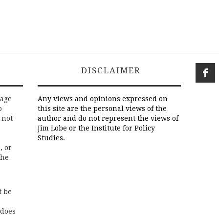
DISCLAIMER
rage
Any views and opinions expressed on
o
this site are the personal views of the
 not
author and do not represent the views of
Jim Lobe or the Institute for Policy
Studies.
, or
the
t be
 does