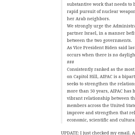
substantive work that needs to b
rapid pursuit of nuclear weapon
her Arab neighbors.
We strongly urge the Administra
partner Israel, in a manner befit
between the two governments.
As Vice President Biden said las
occurs when there is no dayligh
###
Consistently ranked as the most 
on Capitol Hill, AIPAC is a bip
seeks to strengthen the relation
more than 50 years, AIPAC has b
vibrant relationship between th
members across the United Stat
improve and strengthen that rel
economic, scientific and cultura
UPDATE: I just checked my email. A