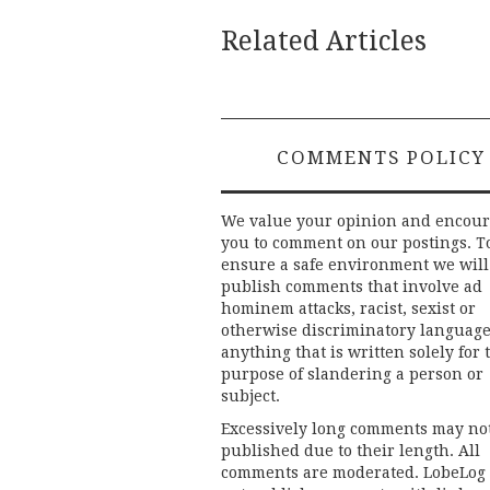
Related Articles
COMMENTS POLICY
We value your opinion and encou
you to comment on our postings. T
ensure a safe environment we will
publish comments that involve ad
hominem attacks, racist, sexist or
otherwise discriminatory language
anything that is written solely for 
purpose of slandering a person or
subject.
Excessively long comments may no
published due to their length. All
comments are moderated. LobeLog