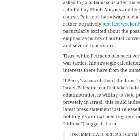
asked to go to Damascus after his 
rebuffed by Elliott Abrams and lik
course, Petraeus has always had a
rather negatively
just last weeken
particularly excited about the poss
emphasize points of mutual conver
and several times since.
Thus, while Petraeus has been very
war tactics, his strategic calculati
interests there have from the outse
If Perry’s account about the brass’
Israel-Palestine conflict takes hol
administration is willing to state 
privately in Israel, this could ind
latest press statement just release
holding its annual meeting here ne
“diffuse”) suggest alarm.
FOR IMMEDIATE RELEASE Contact