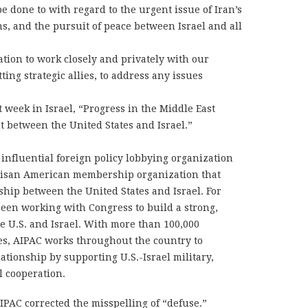
e done to with regard to the urgent issue of Iran’s
s, and the pursuit of peace between Israel and all
tion to work closely and privately with our
ting strategic allies, to address any issues
t week in Israel, “Progress in the Middle East
t between the United States and Israel.”
influential foreign policy lobbying organization
artisan American membership organization that
ship between the United States and Israel. For
een working with Congress to build a strong,
e U.S. and Israel. With more than 100,000
es, AIPAC works throughout the country to
ationship by supporting U.S.-Israel military,
l cooperation.
IPAC corrected the misspelling of “defuse.”