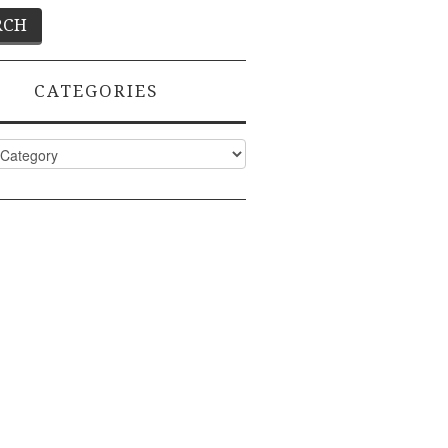
CATEGORIES
ies