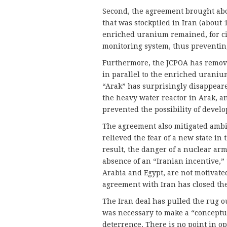
Second, the agreement brought abo
that was stockpiled in Iran (about 
enriched uranium remained, for civi
monitoring system, thus preventing
Furthermore, the JCPOA has remove
in parallel to the enriched uranium
“Arak” has surprisingly disappeare
the heavy water reactor in Arak, a
prevented the possibility of devel
The agreement also mitigated ambi
relieved the fear of a new state i
result, the danger of a nuclear arm
absence of an “Iranian incentive,” 
Arabia and Egypt, are not motivate
agreement with Iran has closed the
The Iran deal has pulled the rug o
was necessary to make a “conceptu
deterrence. There is no point in o