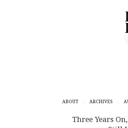
ABOUT
ARCHIVES
A
Three Years On,