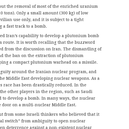
ut the removal of most of the enriched uranium
10 tons). Only a small amount (300 kg) of low
lian use only, and it is subject to a tight
 a fast track to a bomb.
d Iran’s capability to develop a plutonium bomb
 route. It is worth recalling that the buzzword
d from the discussion on Iran. The dismantling of
nd the ban on the extraction of plutonium
oping a compact plutonium warhead on a missile.
guity around the Iranian nuclear program, and
n the Middle East developing nuclear weapons. As a
s race has been drastically reduced. In the
the other players in the region, such as Saudi
d to develop a bomb. In many ways, the nuclear
 door on a multi-nuclear Middle East.
ut from some Israeli thinkers who believed that it
al switch” from ambiguity to open nuclear
pen deterrence against a non-existent nuclear