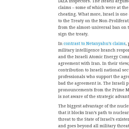
IAEA inspectors. The Israeli argum
claims – some of which were at the
cheating. What more, Israel is one 
to the Treaty on the Non-Proliferat
from the almost-universal ban on 
sign the treaty.
In
contrast to Netanyahu’s claims
,
military intelligence branch respon
and the Israeli Atomic Energy Com
agreement with Iran. In their view
contribution to Israeli national sec
professionals who support the ag
bad the agreement is. The Israeli
pronouncements from the Prime Mi
is not aware of the strategic advan
The biggest advantage of the nucle
that it blocks Iran’s path to nucle
threat to the State of Israel’s exis
and goes beyond all military threats