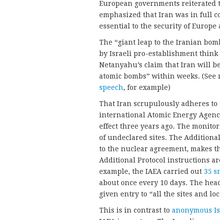
European governments reiterated 
emphasized that Iran was in full c
essential to the security of Europe
The “giant leap to the Iranian bo
by Israeli pro-establishment think 
Netanyahu’s claim that Iran will b
atomic bombs” within weeks. (See 
speech
, for example)
That Iran scrupulously adheres to
international Atomic Energy Agency
effect three years ago. The monito
of undeclared sites. The Additional 
to the nuclear agreement, makes th
Additional Protocol instructions a
example, the IAEA carried out
35 s
about once every 10 days. The hea
given entry to “all the sites and lo
This is in contrast to
anonymous Isr