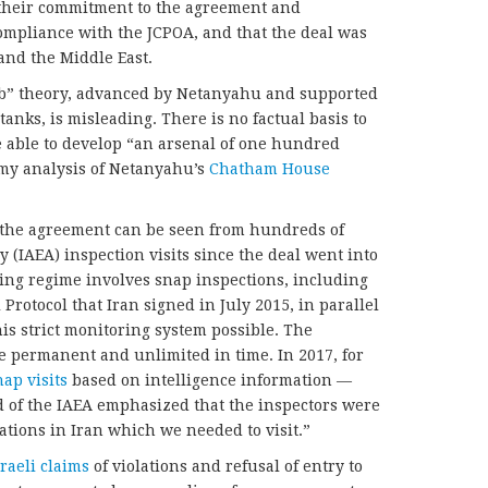
their commitment to the agreement and
ompliance with the JCPOA, and that the deal was
 and the Middle East.
mb” theory, advanced by Netanyahu and supported
tanks, is misleading. There is no factual basis to
e able to develop “an arsenal of one hundred
my analysis of Netanyahu’s
Chatham House
 the agreement can be seen from hundreds of
 (IAEA) inspection visits since the deal went into
ring regime involves snap inspections, including
Protocol that Iran signed in July 2015, in parallel
is strict monitoring system possible. The
re permanent and unlimited in time. In 2017, for
nap visits
based on intelligence information —
d of the IAEA emphasized that the inspectors were
cations in Iran which we needed to visit.”
aeli claims
of violations and refusal of entry to