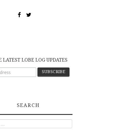
E LATEST LOBE LOG UPDATES
SEARCH