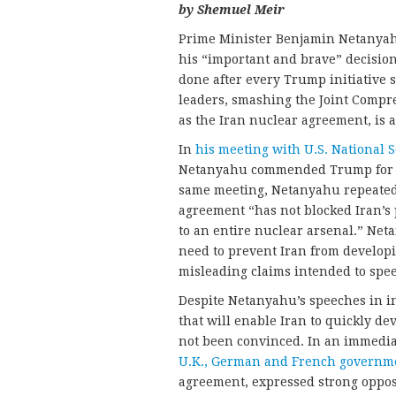
by Shemuel Meir
Prime Minister Benjamin Netanya
his “important and brave” decision 
done after every Trump initiative 
leaders, smashing the Joint Comp
as the Iran nuclear agreement, is a
In
his meeting with U.S. National 
Netanyahu commended Trump for ab
same meeting, Netanyahu repeated 
agreement “has not blocked Iran’s p
to an entire nuclear arsenal.” Net
need to prevent Iran from developi
misleading claims intended to spe
Despite Netanyahu’s speeches in i
that will enable Iran to quickly d
not been convinced. In an immedia
U.K., German and French governm
agreement, expressed strong opposi