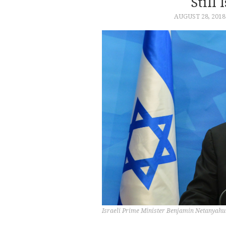
Still 
AUGUST 28, 2018
Israeli Prime Minister Benjamin Netanyahu