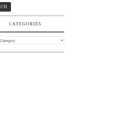
CATEGORIES
ies