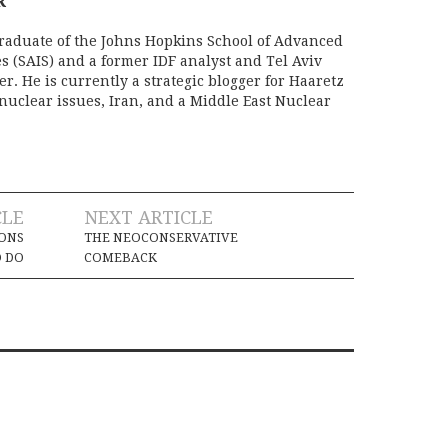
R
raduate of the Johns Hopkins School of Advanced
s (SAIS) and a former IDF analyst and Tel Aviv
r. He is currently a strategic blogger for Haaretz
nuclear issues, Iran, and a Middle East Nuclear
CLE
NEXT ARTICLE
SONS
THE NEOCONSERVATIVE
O DO
COMEBACK