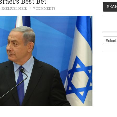
Israel’s Best Bet
SHEMUEL MEIR
7 COMMENTS
Categor