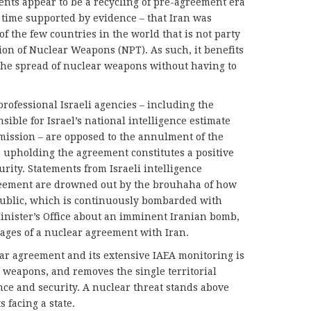
ents appear to be a recycling of pre-agreement era
 time supported by evidence – that Iran was
of the few countries in the world that is not party
ion of Nuclear Weapons (NPT). As such, it benefits
the spread of nuclear weapons without having to
 professional Israeli agencies – including the
sible for Israel’s national intelligence estimate
mission – are opposed to the annulment of the
, upholding the agreement constitutes a positive
urity. Statements from Israeli intelligence
reement are drowned out by the brouhaha of how
 public, which is continuously bombarded with
nister’s Office about an imminent Iranian bomb,
tages of a nuclear agreement with Iran.
ar agreement and its extensive IAEA monitoring is
ar weapons, and removes the single territorial
tence and security. A nuclear threat stands above
 facing a state.