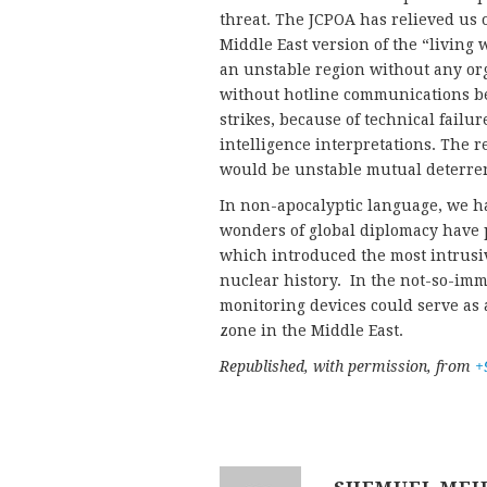
threat. The JCPOA has relieved us o
Middle East version of the “living
an unstable region without any o
without hotline communications bet
strikes, because of technical fail
intelligence interpretations. The r
would be unstable mutual deterrenc
In non-apocalyptic language, we 
wonders of global diplomacy have p
which introduced the most intrusi
nuclear history. In the not-so-imm
monitoring devices could serve as 
zone in the Middle East.
Republished, with permission, from
+