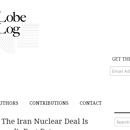
GET TH
UTHORS
CONTRIBUTIONS
CONTACT
 The Iran Nuclear Deal Is
Search
for: