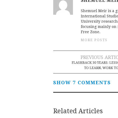
SHEMUEL MEI
Shemuel Meir is a g
International Studie
University researche
focusing mainly on 
Free Zone.
MORE POSTS
Post
PREVIOUS ARTI
FLASHBACK 30 YEARS: LES
navigation
TO LEARN, WORK T
SHOW 7 COMMENTS
Related Articles