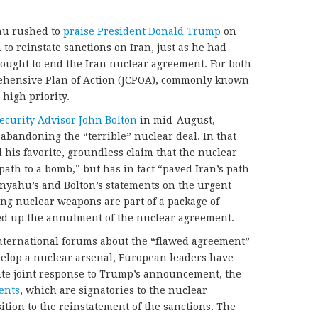
hu rushed to
praise President Donald Trump
on
to reinstate sanctions on Iran, just as he had
sought to end the Iran nuclear agreement. For both
rehensive Plan of Action (JCPOA), commonly known
 high priority.
Security Advisor John Bolton
in mid-August,
andoning the “terrible” nuclear deal. In that
his favorite, groundless claim that the nuclear
ath to a bomb,” but has in fact “paved Iran’s path
anyahu’s and Bolton’s statements on the urgent
ng nuclear weapons are part of a package of
ed up the annulment of the nuclear agreement.
nternational forums about the “flawed agreement”
evelop a nuclear arsenal, European leaders have
te joint response to Trump’s announcement, the
ents
, which are signatories to the nuclear
tion to the reinstatement of the sanctions. The