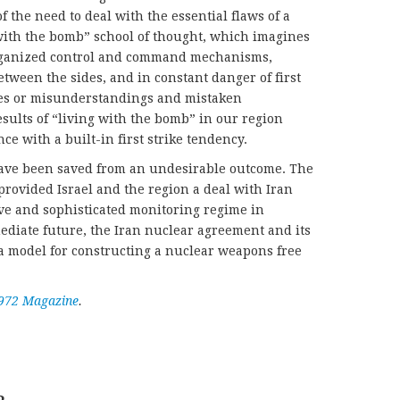
f the need to deal with the essential flaws of a
 with the bomb” school of thought, which imagines
rganized control and command mechanisms,
ween the sides, and in constant danger of first
ures or misunderstandings and mistaken
esults of “living with the bomb” in our region
e with a built-in first strike tendency.
have been saved from an undesirable outcome. The
rovided Israel and the region a deal with Iran
ve and sophisticated monitoring regime in
ediate future, the Iran nuclear agreement and its
a model for constructing a nuclear weapons free
972 Magazine
.