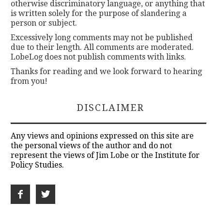
otherwise discriminatory language, or anything that
is written solely for the purpose of slandering a
person or subject.
Excessively long comments may not be published
due to their length. All comments are moderated.
LobeLog does not publish comments with links.
Thanks for reading and we look forward to hearing
from you!
DISCLAIMER
Any views and opinions expressed on this site are
the personal views of the author and do not
represent the views of Jim Lobe or the Institute for
Policy Studies.