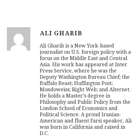
ALI GHARIB
Ali Gharib is a New York-based
journalist on U.S. foreign policy with a
focus on the Middle East and Central
Asia. His work has appeared at Inter
Press Service, where he was the
Deputy Washington Bureau Chief; the
Buffalo Beast; Huffington Post;
Mondoweiss; Right Web; and Alternet.
He holds a Master's degree in
Philosophy and Public Policy from the
London School of Economics and
Political Science. A proud Iranian-
American and fluent Farsi speaker, Ali
was born in California and raised in
D.C.