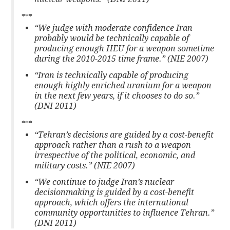
***
“We judge with moderate confidence Iran
probably would be technically capable of
producing enough HEU for a weapon sometime
during the 2010-2015 time frame.” (NIE 2007)
“Iran is technically capable of producing
enough highly enriched uranium for a weapon
in the next few years, if it chooses to do so.”
(DNI 2011)
***
“Tehran’s decisions are guided by a cost-benefit
approach rather than a rush to a weapon
irrespective of the political, economic, and
military costs.” (NIE 2007)
“We continue to judge Iran’s nuclear
decisionmaking is guided by a cost-benefit
approach, which offers the international
community opportunities to influence Tehran.”
(DNI 2011)