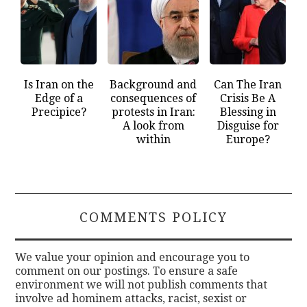
Is Iran on the
Background and
Can The Iran
Edge of a
consequences of
Crisis Be A
Precipice?
protests in Iran:
Blessing in
A look from
Disguise for
within
Europe?
COMMENTS POLICY
We value your opinion and encourage you to
comment on our postings. To ensure a safe
environment we will not publish comments that
involve ad hominem attacks, racist, sexist or