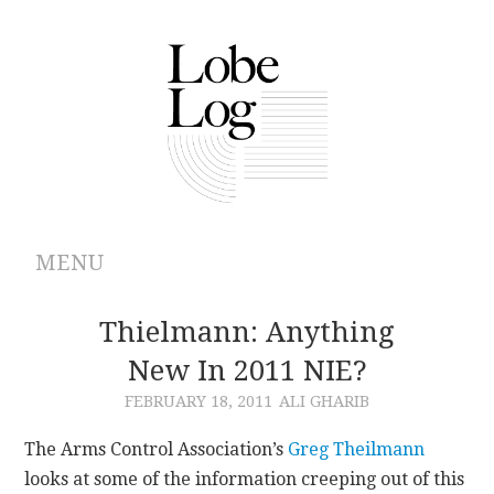
MENU
ABOUT
Thielmann: Anything
New In 2011 NIE?
ARCHIVES
FEBRUARY 18, 2011
ALI GHARIB
AUTHORS
The Arms Control Association’s
Greg Theilmann
looks at some of the information creeping out of this
CONTRIBUTIONS