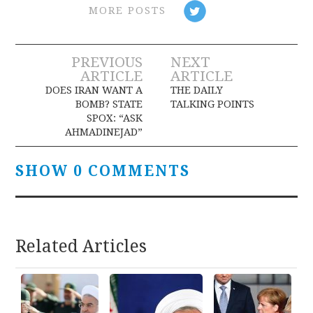
MORE POSTS
Post
PREVIOUS
NEXT
ARTICLE
ARTICLE
navigation
DOES IRAN WANT A
THE DAILY
BOMB? STATE
TALKING POINTS
SPOX: “ASK
AHMADINEJAD”
SHOW 0 COMMENTS
Related Articles