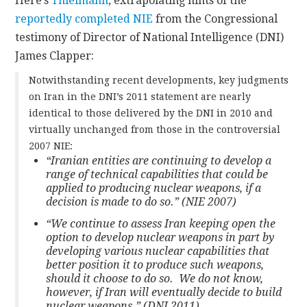
Here’s
Thielmann
, extrapolating hints of the
reportedly completed NIE
from the Congressional
testimony of Director of National Intelligence (DNI)
James Clapper:
Notwithstanding recent developments, key judgments
on Iran in the DNI’s 2011 statement are nearly
identical to those delivered by the DNI in 2010 and
virtually unchanged from those in the controversial
2007 NIE:
“Iranian entities are continuing to develop a
range of technical capabilities that could be
applied to producing nuclear weapons, if a
decision is made to do so.” (NIE 2007)
“We continue to assess Iran keeping open the
option to develop nuclear weapons in part by
developing various nuclear capabilities that
better position it to produce such weapons,
should it choose to do so. We do not know,
however, if Iran will eventually decide to build
nuclear weapons.” (DNI 2011)