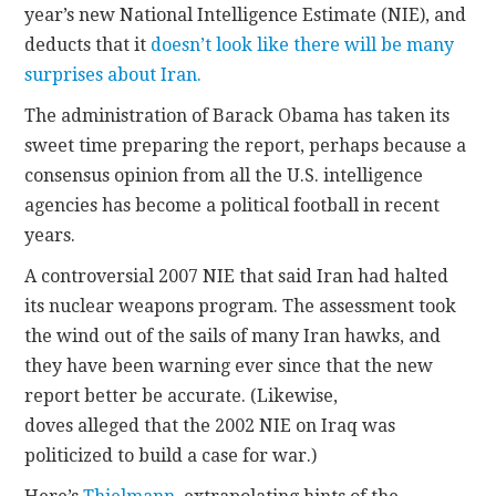
year’s new National Intelligence Estimate (NIE), and
deducts that it
doesn’t look like there will be many
CONTACT
surprises about Iran.
The administration of Barack Obama has taken its
sweet time preparing the report, perhaps because a
consensus opinion from all the U.S. intelligence
agencies has become a political football in recent
years.
A controversial 2007 NIE that said Iran had halted
its nuclear weapons program. The assessment took
the wind out of the sails of many Iran hawks, and
they have been warning ever since that the new
report better be accurate. (Likewise,
doves alleged that the 2002 NIE on Iraq was
politicized to build a case for war.)