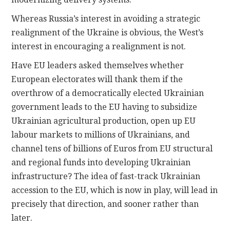
Whereas Russia’s interest in avoiding a strategic
realignment of the Ukraine is obvious, the West’s
interest in encouraging a realignment is not.
Have EU leaders asked themselves whether
European electorates will thank them if the
overthrow of a democratically elected Ukrainian
government leads to the EU having to subsidize
Ukrainian agricultural production, open up EU
labour markets to millions of Ukrainians, and
channel tens of billions of Euros from EU structural
and regional funds into developing Ukrainian
infrastructure? The idea of fast-track Ukrainian
accession to the EU, which is now in play, will lead in
precisely that direction, and sooner rather than
later.