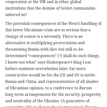
cooperation at the UN and in other global
institutions that the demise of Soviet communism
ushered in?
The potential consequences of the West’s handling of
this latest Ukrainian crisis are so serious that a
change of course is a necessity. There is an
alternative to multiplying provocations and
threatening Russia with dire but still-to-be-
determined “consequences” (“I shall do such things,
I know not what” says Shakespeare’s King Lear
before madness overwhelms him). Far more
constructive would be for the EU and US to invite
Russia and China, and representatives of all shades
of Ukrainian opinion, to a conference to discuss
long-term arrangements for the security, prosperity
and neutrality of the Ukraine. (A guarantee of