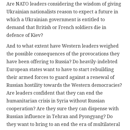
Are NATO leaders considering the wisdom of giving
Ukrainian nationalists reason to expect a future in
which a Ukrainian government is entitled to
demand that British or French soldiers die in
defence of Kiev?
And to what extent have Western leaders weighed
the possible consequences of the provocations they
have been offering to Russia? Do heavily-indebted
European states want to have to start rebuilding
their armed forces to guard against a renewal of
Russian hostility towards the Western democracies?
Are leaders confident that they can end the
humanitarian crisis in Syria without Russian
cooperation? Are they sure they can dispense with
Russian influence in Tehran and Pyongyang? Do
they want to bring to an end the era of multilateral