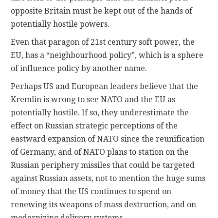
opposite Britain must be kept out of the hands of
potentially hostile powers.
Even that paragon of 21st century soft power, the
EU, has a “neighbourhood policy”, which is a sphere
of influence policy by another name.
Perhaps US and European leaders believe that the
Kremlin is wrong to see NATO and the EU as
potentially hostile. If so, they underestimate the
effect on Russian strategic perceptions of the
eastward expansion of NATO since the reunification
of Germany, and of NATO plans to station on the
Russian periphery missiles that could be targeted
against Russian assets, not to mention the huge sums
of money that the US continues to spend on
renewing its weapons of mass destruction, and on
modernizing delivery systems.