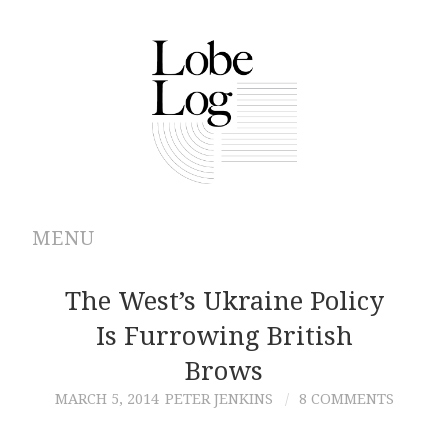
MENU
ABOUT
The West’s Ukraine Policy
Is Furrowing British
ARCHIVES
Brows
AUTHORS
MARCH 5, 2014
PETER JENKINS
8 COMMENTS
CONTRIBUTIONS