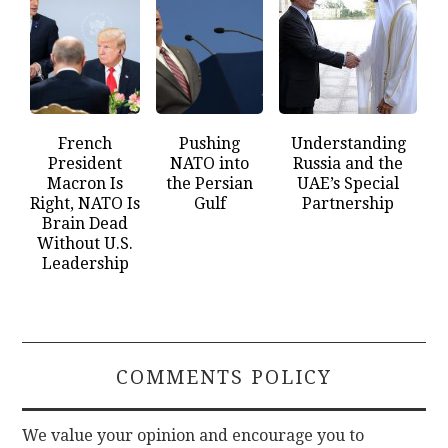
French
Pushing
Understanding
President
NATO into
Russia and the
Macron Is
the Persian
UAE’s Special
Right, NATO Is
Gulf
Partnership
Brain Dead
Without U.S.
Leadership
COMMENTS POLICY
We value your opinion and encourage you to