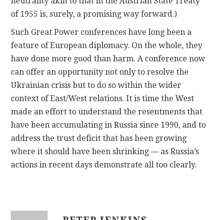
neutrality akin to that in the Austrian State Treaty
of 1955 is, surely, a promising way forward.)
Such Great Power conferences have long been a
feature of European diplomacy. On the whole, they
have done more good than harm. A conference now
can offer an opportunity not only to resolve the
Ukrainian crisis but to do so within the wider
context of East/West relations. It is time the West
made an effort to understand the resentments that
have been accumulating in Russia since 1990, and to
address the trust deficit that has been growing
where it should have been shrinking — as Russia’s
actions in recent days demonstrate all too clearly.