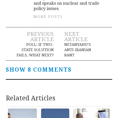
and speaks on nuclear and trade
policy issues.
MORE POSTS
Post
PREVIOUS
NEXT
ARTICLE
ARTICLE
navigation
POLL: IF TWO-
NETANYAHU’S
STATE SOLUTION
ANTI-IRANIAN
FAILS, WHAT NEXT?
RANT
SHOW 8 COMMENTS
Related Articles