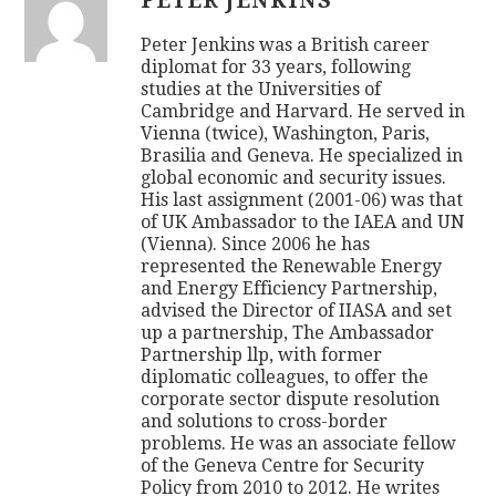
PETER JENKINS
Peter Jenkins was a British career
diplomat for 33 years, following
studies at the Universities of
Cambridge and Harvard. He served in
Vienna (twice), Washington, Paris,
Brasilia and Geneva. He specialized in
global economic and security issues.
His last assignment (2001-06) was that
of UK Ambassador to the IAEA and UN
(Vienna). Since 2006 he has
represented the Renewable Energy
and Energy Efficiency Partnership,
advised the Director of IIASA and set
up a partnership, The Ambassador
Partnership llp, with former
diplomatic colleagues, to offer the
corporate sector dispute resolution
and solutions to cross-border
problems. He was an associate fellow
of the Geneva Centre for Security
Policy from 2010 to 2012. He writes