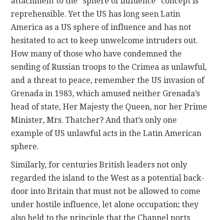
attachment to the “sphere of influence” concept is
reprehensible. Yet the US has long seen Latin
America as a US sphere of influence and has not
hesitated to act to keep unwelcome intruders out.
How many of those who have condemned the
sending of Russian troops to the Crimea as unlawful,
and a threat to peace, remember the US invasion of
Grenada in 1983, which amused neither Grenada’s
head of state, Her Majesty the Queen, nor her Prime
Minister, Mrs. Thatcher? And that’s only one
example of US unlawful acts in the Latin American
sphere.
Similarly, for centuries British leaders not only
regarded the island to the West as a potential back-
door into Britain that must not be allowed to come
under hostile influence, let alone occupation; they
also held to the principle that the Channel ports