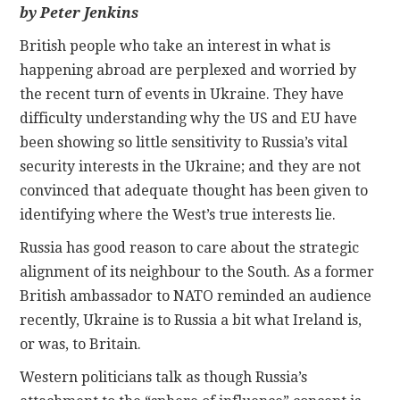
by Peter Jenkins
CONTACT
British people who take an interest in what is
happening abroad are perplexed and worried by
the recent turn of events in Ukraine. They have
difficulty understanding why the US and EU have
been showing so little sensitivity to Russia’s vital
security interests in the Ukraine; and they are not
convinced that adequate thought has been given to
identifying where the West’s true interests lie.
Russia has good reason to care about the strategic
alignment of its neighbour to the South. As a former
British ambassador to NATO reminded an audience
recently, Ukraine is to Russia a bit what Ireland is,
or was, to Britain.
Western politicians talk as though Russia’s