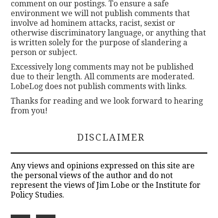
comment on our postings. To ensure a safe
environment we will not publish comments that
involve ad hominem attacks, racist, sexist or
otherwise discriminatory language, or anything that
is written solely for the purpose of slandering a
person or subject.
Excessively long comments may not be published
due to their length. All comments are moderated.
LobeLog does not publish comments with links.
Thanks for reading and we look forward to hearing
from you!
DISCLAIMER
Any views and opinions expressed on this site are
the personal views of the author and do not
represent the views of Jim Lobe or the Institute for
Policy Studies.