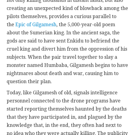
not only killing thousands in distant lands, but also
creating an unexpected kind of blowback among the
pilots themselves, provides a curious parallel to
the
Epic of Gilgamesh
, the 5,000-year-old poem
about the Sumerian king. In the ancient saga, the
gods are said to have sent Enkidu to befriend the
cruel king and divert him from the oppression of his
subjects. When the pair travel together to slay a
monster named Humbaba, Gilgamesh begins to have
nightmares about death and war, causing him to
question their plan.
Today, like Gilgamesh of old, signals intelligence
personnel connected to the drone programs have
started reporting themselves haunted by the deaths
that they have participated in, and plagued by the
knowledge that, in the end, they often had next to
no idea who they were actually killing. The publicity