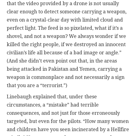
that the video provided by a drone is not usually
clear enough to detect someone carrying a weapon,
even on a crystal-clear day with limited cloud and
perfect light. The feed is so pixelated, what if it’s a
shovel, and not a weapon? We always wonder if we
killed the right people, if we destroyed an innocent
civilian’s life all because of a bad image or angle.”
(And she didn’t even point out that, in the areas
being attacked in Pakistan and Yemen, carrying a
weapon is commonplace and not necessarily a sign
that you are a “terrorist.”)
Linebaugh explained that, under these
circumstances, a “mistake” had terrible
consequences, and not just for those erroneously
targeted, but even for the pilots. “How many women
and children have you seen incinerated by a Hellfire