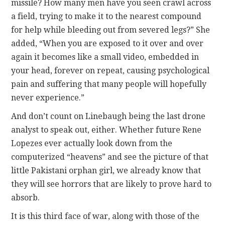
missile? How many men have you seen crawl across
a field, trying to make it to the nearest compound
for help while bleeding out from severed legs?” She
added, “When you are exposed to it over and over
again it becomes like a small video, embedded in
your head, forever on repeat, causing psychological
pain and suffering that many people will hopefully
never experience.”
And don’t count on Linebaugh being the last drone
analyst to speak out, either. Whether future Rene
Lopezes ever actually look down from the
computerized “heavens” and see the picture of that
little Pakistani orphan girl, we already know that
they will see horrors that are likely to prove hard to
absorb.
It is this third face of war, along with those of the