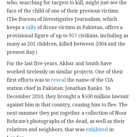
who, searching for targets to kill, might just see the
face of the child of one of their previous victims.
(The Bureau of Investigative Journalism, which
keeps a
tally
of drone victims in Pakistan, offers a
provisional figure of up to 957 civilians, including as
many as 202 children, killed between 2004 and the
present day.)
For the last five years, Akbar and Smith have
worked tirelessly on similar projects. One of their
first efforts was to
reveal
the name of the CIA
station chief in Pakistan: Jonathan Banks. In
December 2010, they brought a $500 million lawsuit
against him in that country, causing him to flee. The
next summer they put together a collection of Noor
Behram’s photographs of the dead, as well as their
relatives and neighbors, that was
exhibited
in