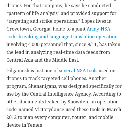
drones. For that company, he says he conducted
“pattern of life analysis” and provided support for
“targeting and strike operations.” Lopez lives in
Grovetown, Georgia, home to a joint
Army-NSA
code-breaking and language translation operation
,
involving 4,000 personnel that, since 9/11, has taken
the lead in analyzing real-time data feeds from
Central Asia and the Middle East.
Gilgamesh is just one of
several NSA tools
used on
drones to track targeted cell phones. Another
program, Shenanigans, was designed specifically for
use by the Central Intelligence Agency. According to
other documents leaked by Snowden, an operation
code-named Victorydance used these tools in March
2012 to map every computer, router, and mobile
device in Yemen.