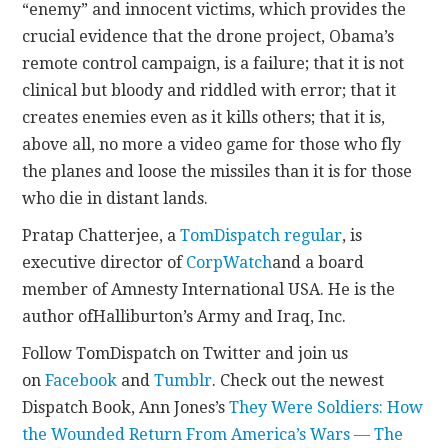
“enemy” and innocent victims, which provides the
crucial evidence that the drone project, Obama’s
remote control campaign, is a failure; that it is not
clinical but bloody and riddled with error; that it
creates enemies even as it kills others; that it is,
above all, no more a video game for those who fly
the planes and loose the missiles than it is for those
who die in distant lands.
Pratap Chatterjee, a
TomDispatch regular
, is
executive director of
CorpWatch
and a board
member of Amnesty International USA. He is the
author ofHalliburton’s Army and Iraq, Inc.
Follow TomDispatch on Twitter and join us
on
Facebook
and
Tumblr
. Check out the newest
Dispatch Book, Ann Jones’s
They Were Soldiers: How
the Wounded Return From America’s Wars — The