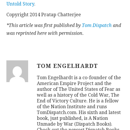
Untold Story
.
Copyright 2014 Pratap Chatterjee
*This article was first published by
Tom Dispatch
and
was reprinted here with permission.
TOM ENGELHARDT
Tom Engelhardt is a co-founder of the
American Empire Project and the
author of The United States of Fear as
well as a history of the Cold War, The
End of Victory Culture. He is a fellow
of the Nation Institute and runs
TomDispatch.com. His sixth and latest
book, just published, is A Nation
Unmade by War (Dispatch Books).
Check out the newest Dispatch Books,