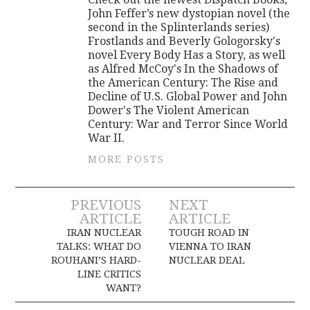
John Feffer’s new dystopian novel (the
second in the Splinterlands series)
Frostlands and Beverly Gologorsky's
novel Every Body Has a Story, as well
as Alfred McCoy's In the Shadows of
the American Century: The Rise and
Decline of U.S. Global Power and John
Dower's The Violent American
Century: War and Terror Since World
War II.
MORE POSTS
Post
PREVIOUS
NEXT
ARTICLE
ARTICLE
navigation
IRAN NUCLEAR
TOUGH ROAD IN
TALKS: WHAT DO
VIENNA TO IRAN
ROUHANI’S HARD-
NUCLEAR DEAL
LINE CRITICS
WANT?