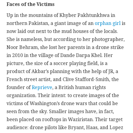
Faces of the Victims
Up in the mountains of Khyber Pakhtunkhwa in
northern Pakistan, a giant image of an
orphan girl
is
now laid out next to the mud houses of the locals.
She is nameless, but according to her photographer,
Noor Behram, she lost her parents in a drone strike
in 2010 in the village of Dande Darpa Khel. Her
picture, the size of a soccer playing field, is a
product of Akbar’s planning with the help of JR, a
French street artist, and Clive Stafford-Smith, the
founder of
Reprieve
, a British human rights
organization. Their intent: to create images of the
victims of Washington’s drone wars that could be
seen from the sky. Smaller images have, in fact,
been placed on rooftops in Waziristan. Their target
audience: drone pilots like Bryant, Haas, and Lopez