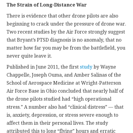
The Strain of Long-Distance War
There is evidence that other drone pilots are also
beginning to crack under the pressure of drone war.
Two recent studies by the Air Force strongly suggest
that Bryant’s PTSD diagnosis is no anomaly, that no
matter how far you may be from the battlefield, you
never quite leave it.
Published in June 2011, the first
study
by Wayne
Chappelle, Joseph Ouma, and Amber Salinas of the
School of Aerospace Medicine at Wright-Patterson
Air Force Base in Ohio concluded that nearly half of
the drone pilots studied had “high operational
stress.” A number also had “clinical distress” — that
is, anxiety, depression, or stress severe enough to
affect them in their personal lives. The study
attributed this to long “flying” hours and erratic