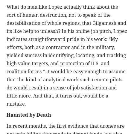
What do men like Lopez actually think about the
sort of human destruction, not to speak of the
destabilization of whole regions, that Gilgamesh and
its like help to unleash? In his online job pitch, Lopez
indicates straightforward pride in his work: “My
efforts, both as a contractor and in the military,
yielded success in identifying, locating, and tracking
high value targets, and protection of U.S. and
coalition forces.” It would be easy enough to assume
that the kind of analytical work such remote pilots
do would result in a sense of job satisfaction and
little more. And that, it turns out, would be a
mistake.
Haunted by Death
In recent months, the first evidence that drones are