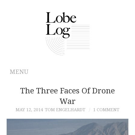
MENU
ABOUT
The Three Faces Of Drone
War
ARCHIVES
MAY 12, 2014
TOM ENGELHARDT
1 COMMENT
AUTHORS
CONTRIBUTIONS