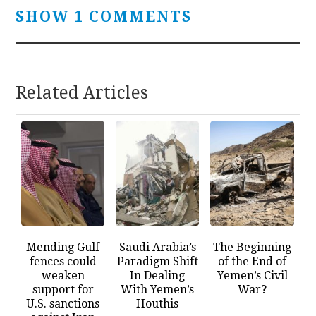
SHOW 1 COMMENTS
Related Articles
Mending Gulf
Saudi Arabia’s
The Beginning
fences could
Paradigm Shift
of the End of
weaken
In Dealing
Yemen’s Civil
support for
With Yemen’s
War?
U.S. sanctions
Houthis