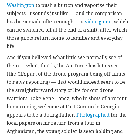
Washington
to push a button and vaporize their
subjects. It sounds just like — and the comparison
has been made often enough — a
video game
, which
can be switched off at the end of a shift, after which
those pilots return home to families and everyday
life.
And if you believed what little we normally see of
them — what, that is, the Air Force has let us see
(the CIA part of the drone program being off-limits
to news reporting) — that would indeed seem to be
the straightforward story of life for our drone
warriors. Take Rene Lopez, who in shots of a recent
homecoming welcome at Fort Gordon in Georgia
appears to be a doting father.
Photographed
for the
local papers on his return from a tour in
Afghanistan, the young soldier is seen holding and