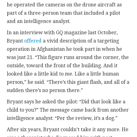
he operated the cameras on the drone aircraft as
part of a three-person team that included a pilot
and an intelligence analyst.
In an interview with GQ magazine last October,
Bryant
offered
a vivid description of a targeting
operation in Afghanistan he took part in when he
was just 21. “This figure runs around the corner, the
outside, toward the front of the building. And it
looked like a little kid to me. Like a little human
person,” he said. “There’s this giant flash, and all of a
sudden there’s no person there.”
Bryant says he asked the pilot: “Did that look like a
child to you?” The message came back from another
intelligence analyst: “Per the review, it’s a dog.”
After six years, Bryant couldn’t take it any more. He