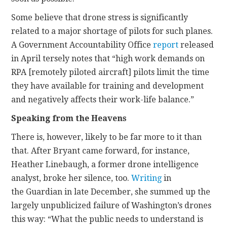
Some believe that drone stress is significantly
related to a major shortage of pilots for such planes.
A Government Accountability Office
report
released
in April tersely notes that “high work demands on
RPA [remotely piloted aircraft] pilots limit the time
they have available for training and development
and negatively affects their work-life balance.”
Speaking from the Heavens
There is, however, likely to be far more to it than
that. After Bryant came forward, for instance,
Heather Linebaugh, a former drone intelligence
analyst, broke her silence, too.
Writing
in
the Guardian in late December, she summed up the
largely unpublicized failure of Washington’s drones
this way: “What the public needs to understand is