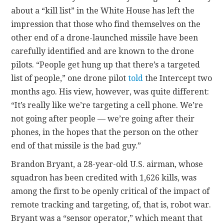
about a “kill list” in the White House has left the
impression that those who find themselves on the
other end of a drone-launched missile have been
carefully identified and are known to the drone
pilots. “People get hung up that there’s a targeted
list of people,” one drone pilot
told
the Intercept two
months ago. His view, however, was quite different:
“It’s really like we’re targeting a cell phone. We’re
not going after people — we’re going after their
phones, in the hopes that the person on the other
end of that missile is the bad guy.”
Brandon Bryant, a 28-year-old U.S. airman, whose
squadron has been credited with 1,626 kills, was
among the first to be openly critical of the impact of
remote tracking and targeting, of, that is, robot war.
Bryant was a “sensor operator,” which meant that