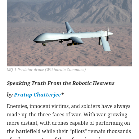
CONTACT
MQ-1 Predator drone (Wikimedia Commons)
Speaking Truth From the Robotic Heavens
by
Pratap Chatterjee
*
Enemies, innocent victims, and soldiers have always
made up the three faces of war. With war growing
more distant, with drones capable of performing on
the battlefield while their “pilots” remain thousands