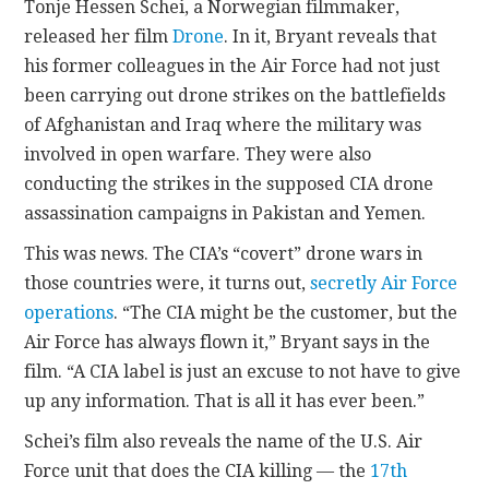
Tonje Hessen Schei, a Norwegian filmmaker,
released her film
Drone
. In it, Bryant reveals that
his former colleagues in the Air Force had not just
been carrying out drone strikes on the battlefields
of Afghanistan and Iraq where the military was
involved in open warfare. They were also
conducting the strikes in the supposed CIA drone
assassination campaigns in Pakistan and Yemen.
This was news. The CIA’s “covert” drone wars in
those countries were, it turns out,
secretly Air Force
operations
. “The CIA might be the customer, but the
Air Force has always flown it,” Bryant says in the
film. “A CIA label is just an excuse to not have to give
up any information. That is all it has ever been.”
Schei’s film also reveals the name of the U.S. Air
Force unit that does the CIA killing — the
17th