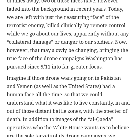
of miles away, two of those faces have, however,
faded into the background in recent years. Today,
we are left with just the reassuring “face” of the
terrorist enemy, killed clinically by remote control
while we go about our lives, apparently without any
“collateral damage” or danger to our soldiers. Now,
however, that may slowly be changing, bringing the
true face of the drone campaigns Washington has
pursued since 9/11 into far greater focus.
Imagine if those drone wars going on in Pakistan
and Yemen (as well as the United States) had a
human face all the time, so that we could
understand what it was like to live constantly, in and
out of those distant battle zones, with the specter of
death. In addition to images of the “al-Qaeda”
operatives who the White House wants us to believe
are the sole targets of its drone campaigns, we