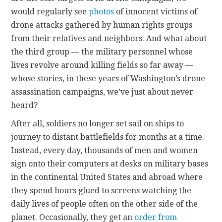
would regularly see
photos
of innocent victims of
drone attacks gathered by human rights groups
from their relatives and neighbors. And what about
the third group — the military personnel whose
lives revolve around killing fields so far away —
whose stories, in these years of Washington’s drone
assassination campaigns, we’ve just about never
heard?
After all, soldiers no longer set sail on ships to
journey to distant battlefields for months at a time.
Instead, every day, thousands of men and women
sign onto their computers at desks on military bases
in the continental United States and abroad where
they spend hours glued to screens watching the
daily lives of people often on the other side of the
planet. Occasionally, they get an
order from