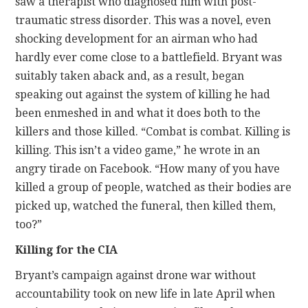
saw a therapist who diagnosed him with post-
traumatic stress disorder. This was a novel, even
shocking development for an airman who had
hardly ever come close to a battlefield. Bryant was
suitably taken aback and, as a result, began
speaking out against the system of killing he had
been enmeshed in and what it does both to the
killers and those killed. “Combat is combat. Killing is
killing. This isn’t a video game,” he wrote in an
angry tirade on Facebook. “How many of you have
killed a group of people, watched as their bodies are
picked up, watched the funeral, then killed them,
too?”
Killing for the CIA
Bryant’s campaign against drone war without
accountability took on new life in late April when