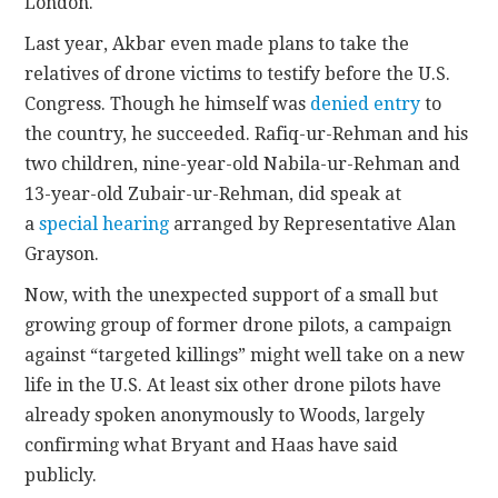
London.
Last year, Akbar even made plans to take the
relatives of drone victims to testify before the U.S.
Congress. Though he himself was
denied entry
to
the country, he succeeded. Rafiq-ur-Rehman and his
two children, nine-year-old Nabila-ur-Rehman and
13-year-old Zubair-ur-Rehman, did speak at
a
special hearing
arranged by Representative Alan
Grayson.
Now, with the unexpected support of a small but
growing group of former drone pilots, a campaign
against “targeted killings” might well take on a new
life in the U.S. At least six other drone pilots have
already spoken anonymously to Woods, largely
confirming what Bryant and Haas have said
publicly.