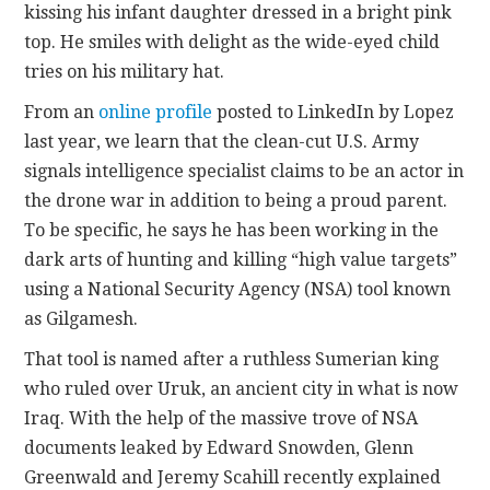
kissing his infant daughter dressed in a bright pink
top. He smiles with delight as the wide-eyed child
tries on his military hat.
From an
online profile
posted to LinkedIn by Lopez
last year, we learn that the clean-cut U.S. Army
signals intelligence specialist claims to be an actor in
the drone war in addition to being a proud parent.
To be specific, he says he has been working in the
dark arts of hunting and killing “high value targets”
using a National Security Agency (NSA) tool known
as Gilgamesh.
That tool is named after a ruthless Sumerian king
who ruled over Uruk, an ancient city in what is now
Iraq. With the help of the massive trove of NSA
documents leaked by Edward Snowden, Glenn
Greenwald and Jeremy Scahill recently explained