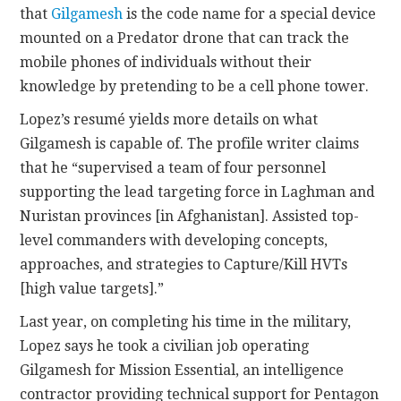
that
Gilgamesh
is the code name for a special device
mounted on a Predator drone that can track the
mobile phones of individuals without their
knowledge by pretending to be a cell phone tower.
Lopez’s resumé yields more details on what
Gilgamesh is capable of. The profile writer claims
that he “supervised a team of four personnel
supporting the lead targeting force in Laghman and
Nuristan provinces [in Afghanistan]. Assisted top-
level commanders with developing concepts,
approaches, and strategies to Capture/Kill HVTs
[high value targets].”
Last year, on completing his time in the military,
Lopez says he took a civilian job operating
Gilgamesh for Mission Essential, an intelligence
contractor providing technical support for Pentagon