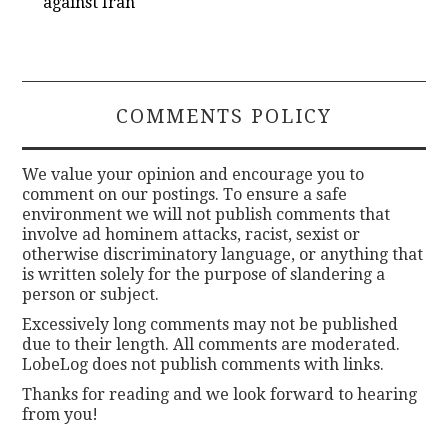
against Iran
COMMENTS POLICY
We value your opinion and encourage you to
comment on our postings. To ensure a safe
environment we will not publish comments that
involve ad hominem attacks, racist, sexist or
otherwise discriminatory language, or anything that
is written solely for the purpose of slandering a
person or subject.
Excessively long comments may not be published
due to their length. All comments are moderated.
LobeLog does not publish comments with links.
Thanks for reading and we look forward to hearing
from you!