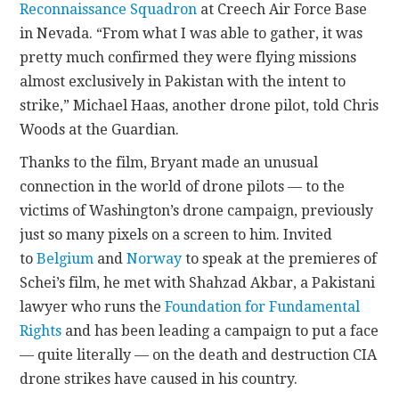
Reconnaissance Squadron
at Creech Air Force Base
in Nevada. “From what I was able to gather, it was
pretty much confirmed they were flying missions
almost exclusively in Pakistan with the intent to
strike,” Michael Haas, another drone pilot, told Chris
Woods at the Guardian.
Thanks to the film, Bryant made an unusual
connection in the world of drone pilots — to the
victims of Washington’s drone campaign, previously
just so many pixels on a screen to him. Invited
to
Belgium
and
Norway
to speak at the premieres of
Schei’s film, he met with Shahzad Akbar, a Pakistani
lawyer who runs the
Foundation for Fundamental
Rights
and has been leading a campaign to put a face
— quite literally — on the death and destruction CIA
drone strikes have caused in his country.