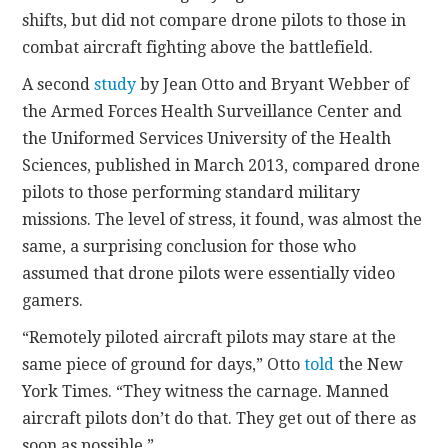
shifts, but did not compare drone pilots to those in
combat aircraft fighting above the battlefield.
A second
study
by Jean Otto and Bryant Webber of
the Armed Forces Health Surveillance Center and
the Uniformed Services University of the Health
Sciences, published in March 2013, compared drone
pilots to those performing standard military
missions. The level of stress, it found, was almost the
same, a surprising conclusion for those who
assumed that drone pilots were essentially video
gamers.
“Remotely piloted aircraft pilots may stare at the
same piece of ground for days,” Otto
told
the New
York Times. “They witness the carnage. Manned
aircraft pilots don’t do that. They get out of there as
soon as possible.”