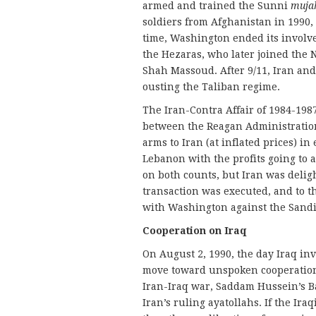
armed and trained the Sunni
muja
soldiers from Afghanistan in 1990, t
time, Washington ended its involv
the Hezaras, who later joined the
Shah Massoud. After 9/11, Iran and
ousting the Taliban regime.
The Iran-Contra Affair of 1984-198
between the Reagan Administration
arms to Iran (at inflated prices) i
Lebanon with the profits going to 
on both counts, but Iran was delig
transaction was executed, and to th
with Washington against the Sandini
Cooperation on Iraq
On August 2, 1990, the day Iraq i
move toward unspoken cooperation. 
Iran-Iraq war, Saddam Hussein’s B
Iran’s ruling ayatollahs. If the Ira