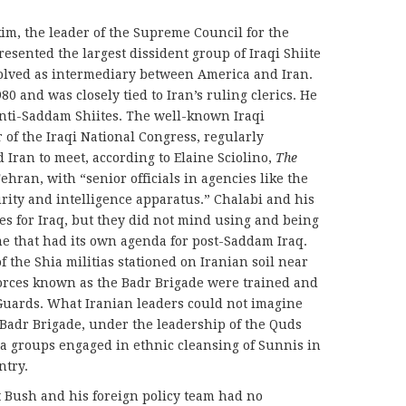
, the leader of the Supreme Council for the
esented the largest dissident group of Iraqi Shiite
olved as intermediary between America and Iran.
80 and was closely tied to Iran’s ruling clerics. He
anti-Saddam Shiites. The well-known Iraqi
 of the Iraqi National Congress, regularly
 Iran to meet, according to Elaine Sciolino,
The
hran, with “senior officials in agencies like the
ity and intelligence apparatus.” Chalabi and his
s for Iraq, but they did not mind using and being
me that had its own agenda for post-Saddam Iraq.
 the Shia militias stationed on Iranian soil near
 forces known as the Badr Brigade were trained and
Guards. What Iranian leaders could not imagine
e Badr Brigade, under the leadership of the Quds
hia groups engaged in ethnic cleansing of Sunnis in
ntry.
t Bush and his foreign policy team had no