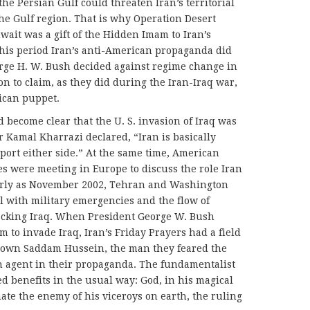
the Persian Gulf could threaten Iran’s territorial
 the Gulf region. That is why Operation Desert
wait was a gift of the Hidden Imam to Iran’s
 this period Iran’s anti-American propaganda did
rge H. W. Bush decided against regime change in
ion to claim, as they did during the Iran-Iraq war,
ican puppet.
 become clear that the U. S. invasion of Iraq was
 Kamal Kharrazi declared, “Iran is basically
pport either side.” At the same time, American
es were meeting in Europe to discuss the role Iran
 early as November 2002, Tehran and Washington
al with military emergencies and the flow of
tacking Iraq. When President George W. Bush
 to invade Iraq, Iran’s Friday Prayers had a field
rown Saddam Hussein, the man they feared the
 agent in their propaganda. The fundamentalist
 benefits in the usual way: God, in his magical
ate the enemy of his viceroys on earth, the ruling