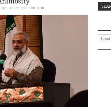
Animosity
 2016
GUEST CONTRIBUTOR
Categor