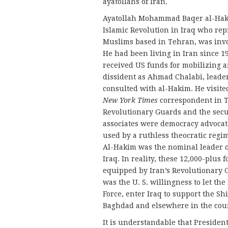
ayatollahs of Iran.
Ayatollah Mohammad Baqer al-Hakim
Islamic Revolution in Iraq who repr
Muslims based in Tehran, was inv
He had been living in Iran since 19
received US funds for mobilizing 
dissident as Ahmad Chalabi, leader
consulted with al-Hakim. He visited
New York Times
correspondent in Te
Revolutionary Guards and the secur
associates were democracy advocate
used by a ruthless theocratic regi
Al-Hakim was the nominal leader of
Iraq. In reality, these 12,000-plus
equipped by Iran’s Revolutionary 
was the U. S. willingness to let th
Force, enter Iraq to support the S
Baghdad and elsewhere in the cou
It is understandable that Presiden