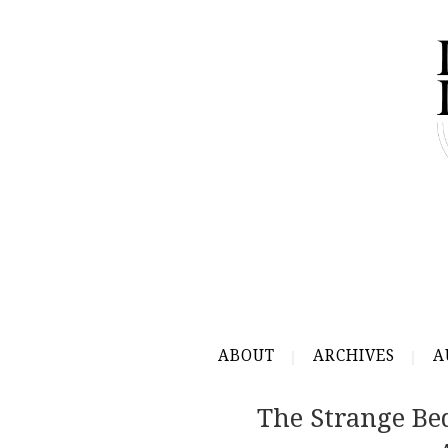
ABOUT
ARCHIVES
A
The Strange Bed