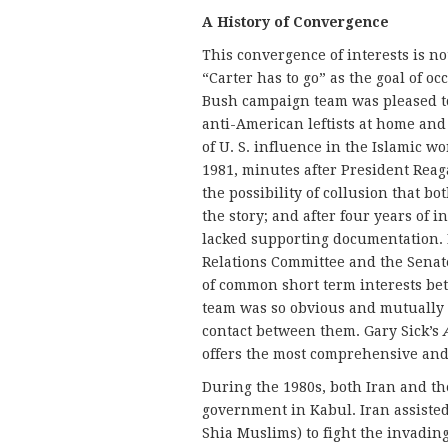
A History of Convergence
This convergence of interests is 
“Carter has to go” as the goal of o
Bush campaign team was pleased to 
anti-American leftists at home an
of U. S. influence in the Islamic w
1981, minutes after President Reag
the possibility of collusion that b
the story; and after four years of i
lacked supporting documentation. I
Relations Committee and the Senate
of common short term interests b
team was so obvious and mutually a
contact between them. Gary Sick’s
offers the most comprehensive and 
During the 1980s, both Iran and th
government in Kabul. Iran assisted
Shia Muslims) to fight the invading