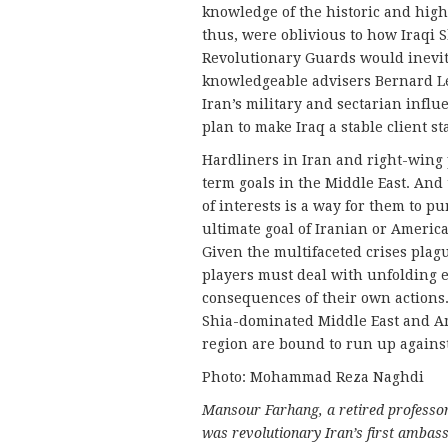
knowledge of the historic and high
thus, were oblivious to how Iraqi S
Revolutionary Guards would inevita
knowledgeable advisers Bernard L
Iran’s military and sectarian infl
plan to make Iraq a stable client st
Hardliners in Iran and right-wing 
term goals in the Middle East. And
of interests is a way for them to pu
ultimate goal of Iranian or American
Given the multifaceted crises plag
players must deal with unfolding e
consequences of their own actions. 
Shia-dominated Middle East and Am
region are bound to run up against 
Photo: Mohammad Reza Naghdi
Mansour Farhang, a retired professor 
was revolutionary Iran’s first ambassa