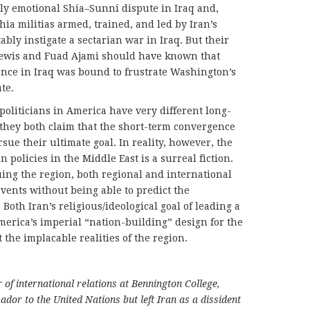
ly emotional Shia–Sunni dispute in Iraq and,
hia militias armed, trained, and led by Iran’s
bly instigate a sectarian war in Iraq. But their
ewis and Fuad Ajami should have known that
uence in Iraq was bound to frustrate Washington’s
ate.
politicians in America have very different long-
 they both claim that the short-term convergence
rsue their ultimate goal. In reality, however, the
 policies in the Middle East is a surreal fiction.
uing the region, both regional and international
vents without being able to predict the
Both Iran’s religious/ideological goal of leading a
erica’s imperial “nation-building” design for the
the implacable realities of the region.
of international relations at Bennington College,
dor to the United Nations but left Iran as a dissident