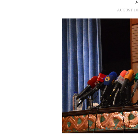
AUGUST 10,