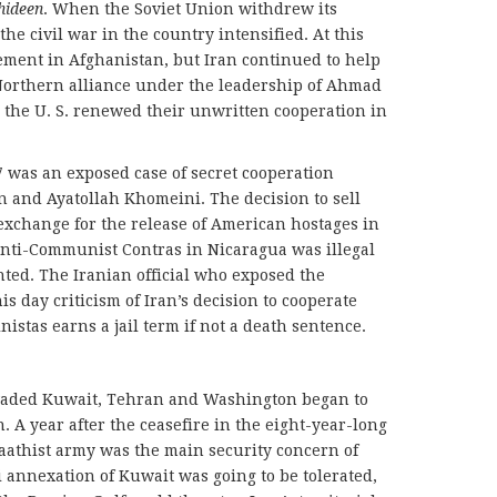
hideen
. When the Soviet Union withdrew its
he civil war in the country intensified. At this
ement in Afghanistan, but Iran continued to help
 Northern alliance under the leadership of Ahmad
 the U. S. renewed their unwritten cooperation in
7 was an exposed case of secret cooperation
 and Ayatollah Khomeini. The decision to sell
n exchange for the release of American hostages in
anti-Communist Contras in Nicaragua was illegal
hted. The Iranian official who exposed the
is day criticism of Iran’s decision to cooperate
stas earns a jail term if not a death sentence.
nvaded Kuwait, Tehran and Washington began to
A year after the ceasefire in the eight-year-long
aathist army was the main security concern of
qi annexation of Kuwait was going to be tolerated,