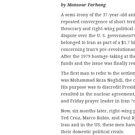
by Mansour Farhang
A semi-irony of the 37-year-old an
repeated convergence of short-term
theocracy and right-wing political 
dispute over the U. S. government’
belonged to Iran as part of a $1.7 
concerning Iran’s pre-revolutionar
After the 1979 hostage-taking at t
funds and the issue was finally re
The first man to refer to the settl
was Mohammad Reza Naghdi, the 
His purpose was to discredit Presi
resulted in the nuclear agreement.
and Friday prayer leader in Iran “
Now, six months later, right-wing 
Ted Cruz, Marco Rubio, and Paul R
Iran and in the US, these men have
their domestic political rivals.