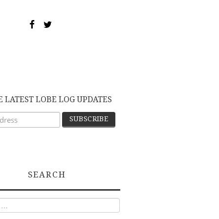
E LATEST LOBE LOG UPDATES
SEARCH