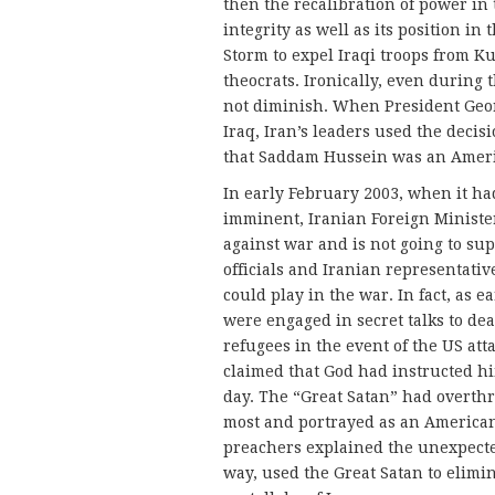
then the recalibration of power in 
integrity as well as its position in
Storm to expel Iraqi troops from Ku
theocrats. Ironically, even during
not diminish. When President Geo
Iraq, Iran’s leaders used the decis
that Saddam Hussein was an Amer
In early February 2003, when it had
imminent, Iranian Foreign Minister
against war and is not going to su
officials and Iranian representativ
could play in the war. In fact, as
were engaged in secret talks to de
refugees in the event of the US at
claimed that God had instructed him
day. The “Great Satan” had overth
most and portrayed as an American
preachers explained the unexpected
way, used the Great Satan to elimin