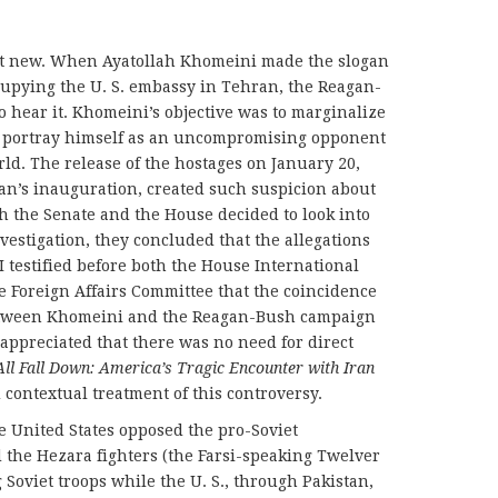
not new. When Ayatollah Khomeini made the slogan
ccupying the U. S. embassy in Tehran, the Reagan-
hear it. Khomeini’s objective was to marginalize
d portray himself as an uncompromising opponent
orld. The release of the hostages on January 20,
an’s inauguration, created such suspicion about
oth the Senate and the House decided to look into
nvestigation, they concluded that the allegations
 testified before both the House International
 Foreign Affairs Committee that the coincidence
etween Khomeini and the Reagan-Bush campaign
ppreciated that there was no need for direct
All Fall Down: America’s Tragic Encounter with Iran
contextual treatment of this controversy.
e United States opposed the pro-Soviet
 the Hezara fighters (the Farsi-speaking Twelver
 Soviet troops while the U. S., through Pakistan,