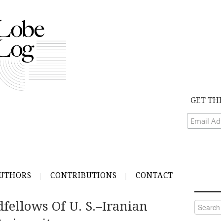
GET TH
UTHORS
CONTRIBUTIONS
CONTACT
fellows Of U. S.–Iranian
Search
for: