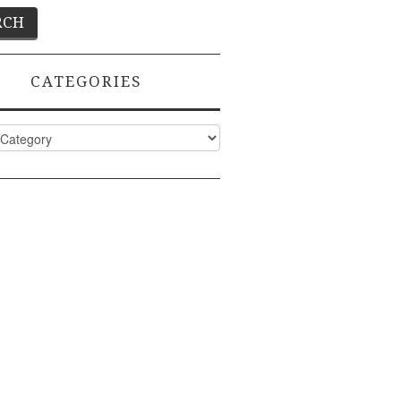
CATEGORIES
ies