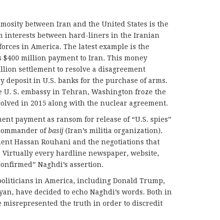
imosity between Iran and the United States is the
 interests between hard-liners in the Iranian
forces in America. The latest example is the
s $400 million payment to Iran. This money
billion settlement to resolve a disagreement
y deposit in U.S. banks for the purchase of arms.
he U. S. embassy in Tehran, Washington froze the
solved in 2015 along with the nuclear agreement.
ement payment as ransom for release of “U.S. spies”
commander of
basij
(Iran’s militia organization).
dent Hassan Rouhani and the negotiations that
 Virtually every hardline newspaper, website,
confirmed” Naghdi’s assertion.
politicians in America, including Donald Trump,
yan, have decided to echo Naghdi’s words. Both in
 misrepresented the truth in order to discredit