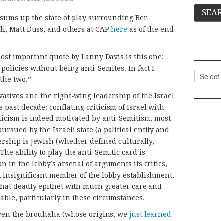
 sums up the state of play surrounding Ben
Eli, Matt Duss, and others at CAP
here
as of the end
most important quote by Lanny Davis is this one:
policies without being anti-Semites. In fact I
Categor
 the two.”
vatives and the right-wing leadership of the Israel
 past decade: conflating criticism of Israel with
ticism is indeed motivated by anti-Semitism, most
 pursued by the Israeli state (a political entity and
dership is Jewish (whether defined culturally,
. The ability to play the anti-Semitic card is
 in the lobby’s arsenal of arguments its critics,
ot insignificant member of the lobby establishment,
 that deadly epithet with much greater care and
ble, particularly in these circumstances.
given the brouhaha (whose origins, we
just learned