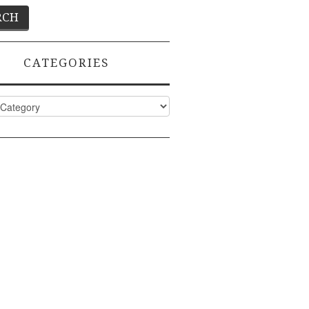
CATEGORIES
ies