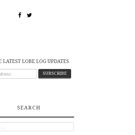
E LATEST LOBE LOG UPDATES
SEARCH