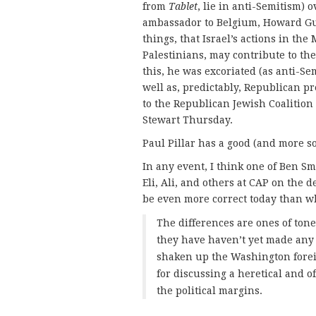
from
Tablet
, lie in anti-Semitism) 
ambassador to Belgium, Howard Gu
things, that Israel’s actions in the
Palestinians, may contribute to the
this, he was excoriated (as anti-Se
well as, predictably, Republican 
to the Republican Jewish Coalition 
Stewart Thursday.
Paul Pillar has a good (and more s
In any event, I think one of Ben Sm
Eli, Ali, and others at CAP on the 
be even more correct today than w
The differences are ones of tone 
they have haven’t yet made any 
shaken up the Washington forei
for discussing a heretical and of
the political margins.