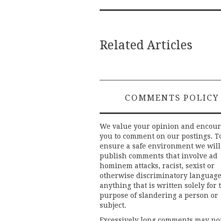
Related Articles
COMMENTS POLICY
We value your opinion and encou
you to comment on our postings. T
ensure a safe environment we will
publish comments that involve ad
hominem attacks, racist, sexist or
otherwise discriminatory language
anything that is written solely for 
purpose of slandering a person or
subject.
Excessively long comments may no