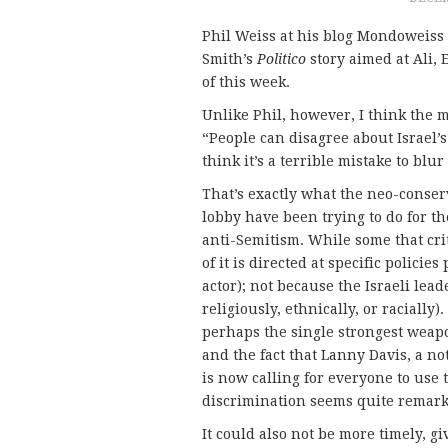
Phil Weiss at his blog Mondoweiss
Smith’s
Politico
story aimed at Ali, 
of this week.
Unlike Phil, however, I think the 
“People can disagree about Israel’s 
think it’s a terrible mistake to blur
That’s exactly what the neo-conser
lobby have been trying to do for the
anti-Semitism. While some that cri
of it is directed at specific policies
actor); not because the Israeli lea
religiously, ethnically, or racially)
perhaps the single strongest weapon
and the fact that Lanny Davis, a n
is now calling for everyone to use
discrimination seems quite remarka
It could also not be more timely, 