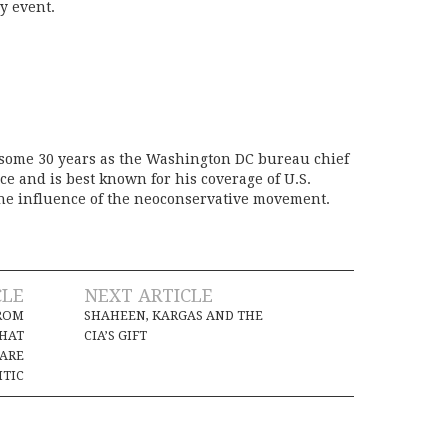
y event.
 some 30 years as the Washington DC bureau chief
ice and is best known for his coverage of U.S.
the influence of the neoconservative movement.
CLE
NEXT ARTICLE
ROM
SHAHEEN, KARGAS AND THE
THAT
CIA’S GIFT
 ARE
ITIC