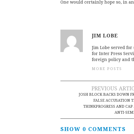
One would certainly hope so, in an
JIM LOBE
Jim Lobe served for
for Inter Press Serv
foreign policy and 
MORE POSTS
Post
PREVIOUS ARTI
JOSH BLOCK BACKS DOWN F
navigation
FALSE ACCUSATION 
THINKPROGRESS AND CAP
ANTI-SEM
SHOW 0 COMMENTS