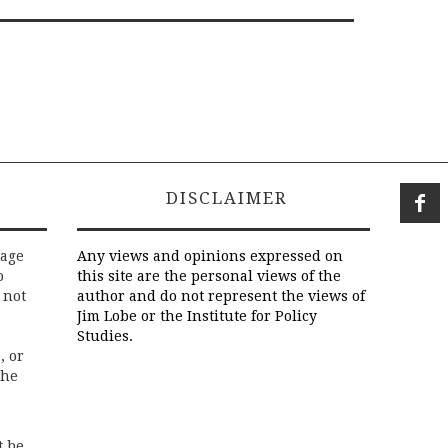
DISCLAIMER
rage
Any views and opinions expressed on
o
this site are the personal views of the
 not
author and do not represent the views of
Jim Lobe or the Institute for Policy
Studies.
, or
the
t be