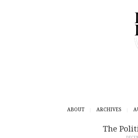
ABOUT
ARCHIVES
A
The Polit
DECEM