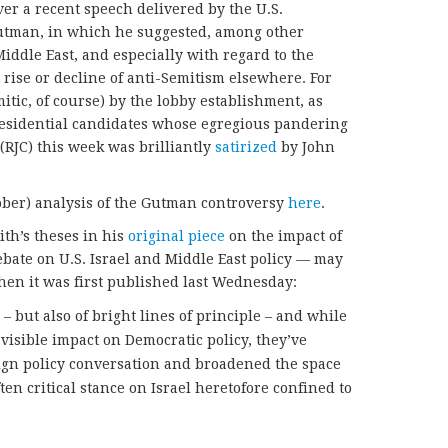
over a recent speech delivered by the U.S.
tman, in which he suggested, among other
 Middle East, and especially with regard to the
 rise or decline of anti-Semitism elsewhere. For
mitic, of course) by the lobby establishment, as
presidential candidates whose egregious pandering
(RJC) this week was brilliantly
satirized
by John
ober) analysis of the Gutman controversy
here
.
ith’s theses in his
original piece
on the impact of
debate on U.S. Israel and Middle East policy — may
hen it was first published last Wednesday:
– but also of bright lines of principle – and while
visible impact on Democratic policy, they’ve
gn policy conversation and broadened the space
ten critical stance on Israel heretofore confined to