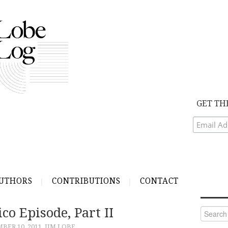
GET TH
UTHORS
CONTRIBUTIONS
CONTACT
ico Episode, Part II
Search
for:
BER 10, 2011
JIM LOBE