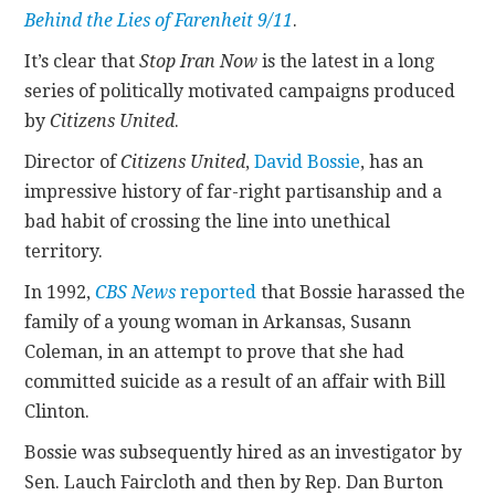
Behind the Lies of Farenheit 9/11
.
It’s clear that
Stop Iran Now
is the latest in a long
series of politically motivated campaigns produced
by
Citizens United
.
Director of
Citizens United
,
David Bossie
, has an
impressive history of far-right partisanship and a
bad habit of crossing the line into unethical
territory.
In 1992,
CBS News
reported
that Bossie harassed the
family of a young woman in Arkansas, Susann
Coleman, in an attempt to prove that she had
committed suicide as a result of an affair with Bill
Clinton.
Bossie was subsequently hired as an investigator by
Sen. Lauch Faircloth and then by Rep. Dan Burton