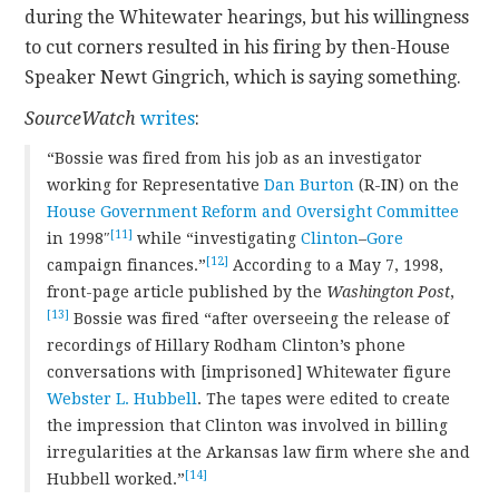
during the Whitewater hearings, but his willingness
to cut corners resulted in his firing by then-House
Speaker Newt Gingrich, which is saying something.
SourceWatch
writes
:
“Bossie was fired from his job as an investigator
working for Representative
Dan Burton
(R-IN) on the
House Government Reform and Oversight Committee
[11]
in 1998″
while “investigating
Clinton
–
Gore
[12]
campaign finances.”
According to a May 7, 1998,
front-page article published by the
Washington Post
,
[13]
Bossie was fired “after overseeing the release of
recordings of Hillary Rodham Clinton’s phone
conversations with [imprisoned] Whitewater figure
Webster L. Hubbell
. The tapes were edited to create
the impression that Clinton was involved in billing
irregularities at the Arkansas law firm where she and
[14]
Hubbell worked.”