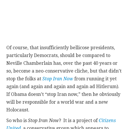
Of course, that insufficiently bellicose presidents,
particularly Democrats, should be compared to
Neville Chamberlain has, over the past 40 years or
so, become a neo-conservative cliche, but that didn’t
stop the folks at
Stop Iran Now
from running it yet
again (and again and again and again ad Hitlerum).
If Obama doesn’t “stop Iran now,” then he obviously
will be responsible for a world war and a new
Holocaust.
So who is
Stop Iran Now
? It is a project of
Citizens
United
, a conservative group which appears to