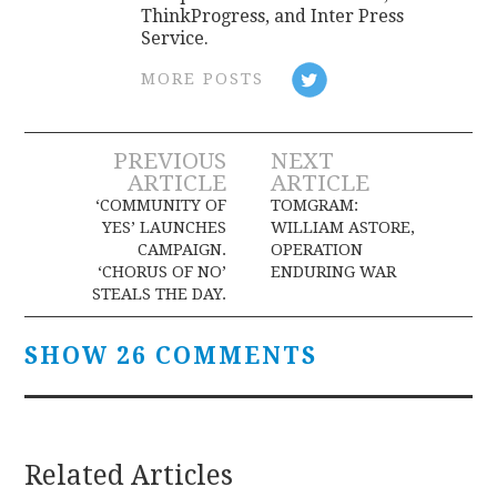
ThinkProgress, and Inter Press
Service.
MORE POSTS
Post
PREVIOUS
NEXT
ARTICLE
ARTICLE
navigation
‘COMMUNITY OF
TOMGRAM:
YES’ LAUNCHES
WILLIAM ASTORE,
CAMPAIGN.
OPERATION
‘CHORUS OF NO’
ENDURING WAR
STEALS THE DAY.
SHOW 26 COMMENTS
Related Articles