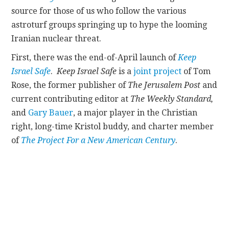
source for those of us who follow the various
CONTACT
astroturf groups springing up to hype the looming
Iranian nuclear threat.
First, there was the end-of-April launch of
Keep
Israel Safe
.
Keep Israel Safe
is a
joint project
of Tom
Rose, the former publisher of
The
Jerusalem Post
and
current contributing editor at
The Weekly Standard,
and
Gary Bauer
, a major player in the Christian
right, long-time Kristol buddy, and charter member
of
The Project For a New American Century
.