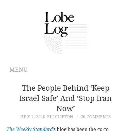
MENU
ABOUT
The People Behind ‘Keep
Israel Safe’ And ‘Stop Iran
ARCHIVES
Now’
AUTHORS
JULY 7, 2010
ELI CLIFTON
26 COMMENTS
CONTRIBUTIONS
The Weekly Standard
’s blog has been the go-to