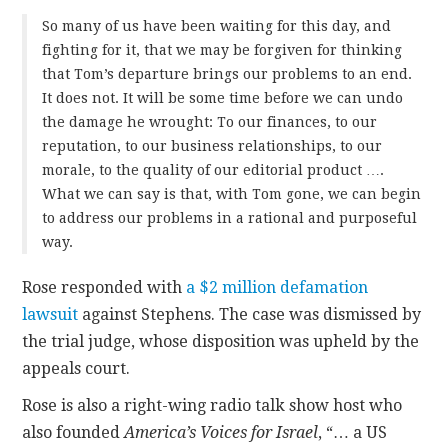
So many of us have been waiting for this day, and
fighting for it, that we may be forgiven for thinking
that Tom’s departure brings our problems to an end.
It does not. It will be some time before we can undo
the damage he wrought: To our finances, to our
reputation, to our business relationships, to our
morale, to the quality of our editorial product ….
What we can say is that, with Tom gone, we can begin
to address our problems in a rational and purposeful
way.
Rose responded with
a $2 million defamation
lawsuit
against Stephens. The case was dismissed by
the trial judge, whose disposition was upheld by the
appeals court.
Rose is also a right-wing radio talk show host who
also founded
America’s Voices for Israel
, “… a US