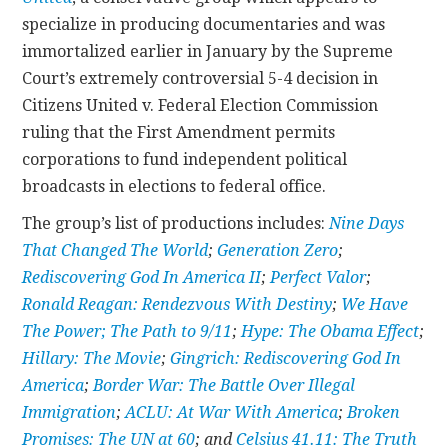
specialize in producing documentaries and was
immortalized earlier in January by the Supreme
Court’s extremely controversial 5-4 decision in
Citizens United v. Federal Election Commission
ruling that the First Amendment permits
corporations to fund independent political
broadcasts in elections to federal office.
The group’s list of productions includes:
Nine Days
That Changed The World
;
Generation Zero
;
Rediscovering God In America II
;
Perfect Valor
;
Ronald Reagan: Rendezvous With Destiny
;
We Have
The Power; The Path to 9/11
;
Hype: The Obama Effect
;
Hillary: The Movie
;
Gingrich: Rediscovering God In
America
;
Border War: The Battle Over Illegal
Immigration
;
ACLU: At War With America
;
Broken
Promises: The UN at 60
; and
Celsius 41.11: The Truth