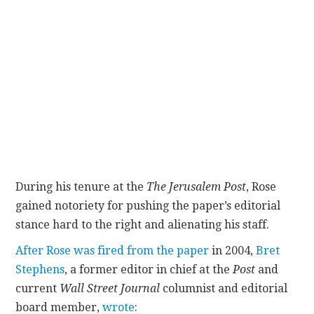
During his tenure at the
The Jerusalem Post
, Rose
gained notoriety for pushing the paper’s editorial
stance hard to the right and alienating his staff.
After Rose was fired from the paper
in 2004,
Bret
Stephens
, a former editor in chief at the
Post
and
current
Wall Street Journal
columnist and editorial
board member,
wrote
: