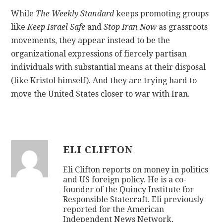
While
The Weekly Standard
keeps promoting groups
like
Keep Israel Safe
and
Stop Iran Now
as grassroots
movements, they appear instead to be the
organizational expressions of fiercely partisan
individuals with substantial means at their disposal
(like Kristol himself). And they are trying hard to
move the United States closer to war with Iran.
ELI CLIFTON
Eli Clifton reports on money in politics
and US foreign policy. He is a co-
founder of the Quincy Institute for
Responsible Statecraft. Eli previously
reported for the American
Independent News Network,