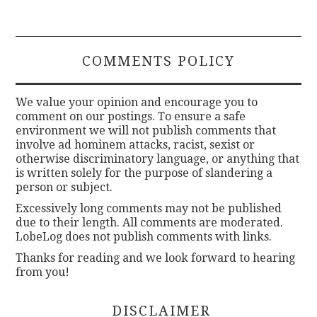
COMMENTS POLICY
We value your opinion and encourage you to
comment on our postings. To ensure a safe
environment we will not publish comments that
involve ad hominem attacks, racist, sexist or
otherwise discriminatory language, or anything that
is written solely for the purpose of slandering a
person or subject.
Excessively long comments may not be published
due to their length. All comments are moderated.
LobeLog does not publish comments with links.
Thanks for reading and we look forward to hearing
from you!
DISCLAIMER