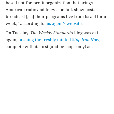
based not-for-profit organization that brings
American radio and television talk show hosts
broadcast [sic] their programs live from Israel for a
week,” according to
his agent’s website
.
On Tuesday,
The Weekly Standard
’s blog was at it
again,
pushing the freshly minted
Stop Iran Now
,
complete with its first (and perhaps only) ad.