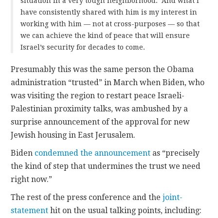
situation in a very tough neighborhood. And what I
have consistently shared with him is my interest in
working with him — not at cross-purposes — so that
we can achieve the kind of peace that will ensure
Israel’s security for decades to come.
Presumably this was the same person the Obama
administration “trusted” in March when Biden, who
was visiting the region to restart peace Israeli-
Palestinian proximity talks, was ambushed by a
surprise announcement of the approval for new
Jewish housing in East Jerusalem.
Biden
condemned the announcement
as “precisely
the kind of step that undermines the trust we need
right now.”
The rest of the press conference and the
joint-
statement
hit on the usual talking points, including: