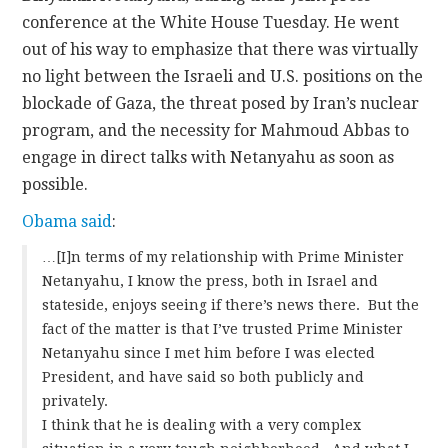
conference at the White House Tuesday. He went
out of his way to emphasize that there was virtually
no light between the Israeli and U.S. positions on the
blockade of Gaza, the threat posed by Iran’s nuclear
program, and the necessity for Mahmoud Abbas to
engage in direct talks with Netanyahu as soon as
possible.
Obama said
:
…[I]n terms of my relationship with Prime Minister
Netanyahu, I know the press, both in Israel and
stateside, enjoys seeing if there’s news there. But the
fact of the matter is that I’ve trusted Prime Minister
Netanyahu since I met him before I was elected
President, and have said so both publicly and
privately.
I think that he is dealing with a very complex