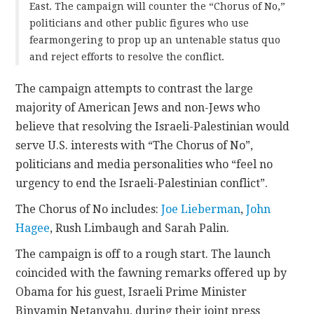
East. The campaign will counter the “Chorus of No,”
politicians and other public figures who use
fearmongering to prop up an untenable status quo
and reject efforts to resolve the conflict.
The campaign attempts to contrast the large
majority of American Jews and non-Jews who
believe that resolving the Israeli-Palestinian would
serve U.S. interests with “The Chorus of No”,
politicians and media personalities who “feel no
urgency to end the Israeli-Palestinian conflict”.
The Chorus of No includes:
Joe Lieberman
,
John
Hagee
, Rush Limbaugh and Sarah Palin.
The campaign is off to a rough start. The launch
coincided with the fawning remarks offered up by
Obama for his guest, Israeli Prime Minister
Binyamin Netanyahu, during their joint press