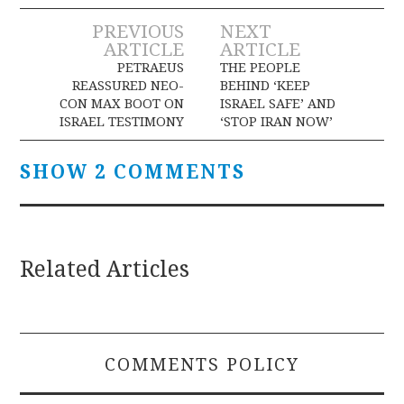
Post
PREVIOUS
NEXT
ARTICLE
ARTICLE
navigation
PETRAEUS
THE PEOPLE
REASSURED NEO-
BEHIND ‘KEEP
CON MAX BOOT ON
ISRAEL SAFE’ AND
ISRAEL TESTIMONY
‘STOP IRAN NOW’
SHOW 2 COMMENTS
Related Articles
COMMENTS POLICY