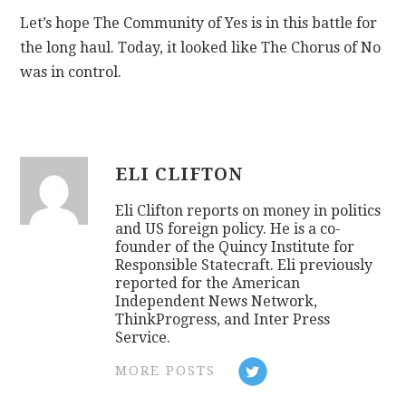
Let’s hope The Community of Yes is in this battle for
the long haul. Today, it looked like The Chorus of No
was in control.
ELI CLIFTON
Eli Clifton reports on money in politics
and US foreign policy. He is a co-
founder of the Quincy Institute for
Responsible Statecraft. Eli previously
reported for the American
Independent News Network,
ThinkProgress, and Inter Press
Service.
MORE POSTS