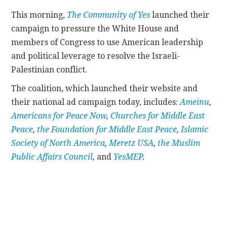
This morning,
The Community of Yes
launched their
CONTACT
campaign to pressure the White House and
members of Congress to use American leadership
and political leverage to resolve the Israeli-
Palestinian conflict.
The coalition, which launched their website and
their national ad campaign today, includes:
Ameinu
,
Americans for Peace Now
,
Churches for Middle East
Peace
,
the Foundation for Middle East Peace
,
Islamic
Society of North America
,
Meretz USA
,
the Muslim
Public Affairs Council
,
and
YesMEP
.