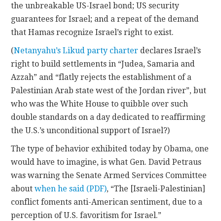
the unbreakable US-Israel bond; US security
guarantees for Israel; and a repeat of the demand
that Hamas recognize Israel’s right to exist.
(
Netanyahu’s Likud party charter
declares Israel’s
right to build settlements in “Judea, Samaria and
Azzah” and “flatly rejects the establishment of a
Palestinian Arab state west of the Jordan river”, but
who was the White House to quibble over such
double standards on a day dedicated to reaffirming
the U.S.’s unconditional support of Israel?)
The type of behavior exhibited today by Obama, one
would have to imagine, is what Gen. David Petraus
was warning the Senate Armed Services Committee
about
when he said (PDF)
, “The [Israeli-Palestinian]
conflict foments anti-American sentiment, due to a
perception of U.S. favoritism for Israel.”