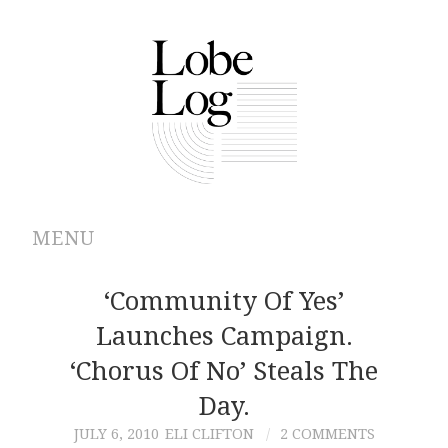
MENU
ABOUT
‘Community Of Yes’
Launches Campaign.
ARCHIVES
‘Chorus Of No’ Steals The
AUTHORS
Day.
JULY 6, 2010
ELI CLIFTON
2 COMMENTS
CONTRIBUTIONS