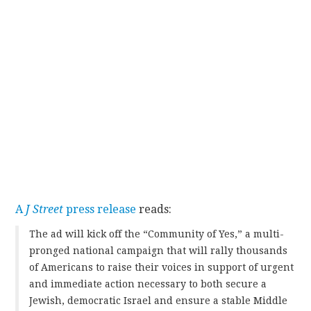
A
J Street
press release
reads:
The ad will kick off the “Community of Yes,” a multi-
pronged national campaign that will rally thousands
of Americans to raise their voices in support of urgent
and immediate action necessary to both secure a
Jewish, democratic Israel and ensure a stable Middle