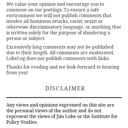
We value your opinion and encourage you to
comment on our postings. To ensure a safe
environment we will not publish comments that
involve ad hominem attacks, racist, sexist or
otherwise discriminatory language, or anything that
is written solely for the purpose of slandering a
person or subject.
Excessively long comments may not be published
due to their length. All comments are moderated.
LobeLog does not publish comments with links.
Thanks for reading and we look forward to hearing
from you!
DISCLAIMER
Any views and opinions expressed on this site are
the personal views of the author and do not
represent the views of Jim Lobe or the Institute for
Policy Studies.