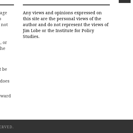
rage
Any views and opinions expressed on
o
this site are the personal views of the
 not
author and do not represent the views of
Jim Lobe or the Institute for Policy
Studies.
, or
the
t be
 does
rward
ERVED.