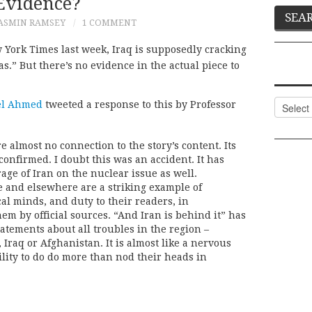
Evidence?
ASMIN RAMSEY
1 COMMENT
 York Times last week, Iraq is supposedly cracking
s.” But there’s no evidence in the actual piece to
Categor
l Ahmed
tweeted a response to this by Professor
almost no connection to the story’s content. Its
confirmed. I doubt this was an accident. It has
age of Iran on the nuclear issue as well.
e and elsewhere are a striking example of
ical minds, and duty to their readers, in
em by official sources. “And Iran is behind it” has
tements about all troubles in the region –
Iraq or Afghanistan. It is almost like a nervous
ility to do do more than nod their heads in