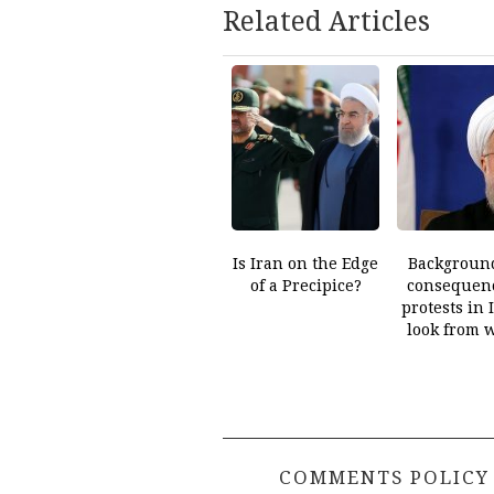
Related Articles
Is Iran on the Edge
Backgroun
of a Precipice?
consequenc
protests in 
look from 
COMMENTS POLICY