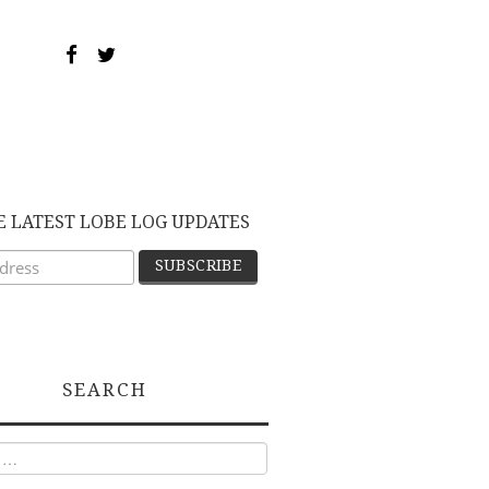
E LATEST LOBE LOG UPDATES
SEARCH