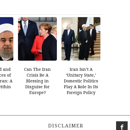
d and
Can The Iran
Iran Isn’t A
es of
Crisis Be A
‘Unitary State,’
Iran: A
Blessing in
Domestic Politics
within
Disguise for
Play A Role In Its
Europe?
Foreign Policy
DISCLAIMER