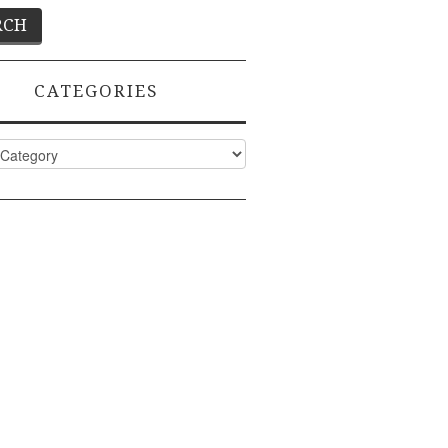
CATEGORIES
ies