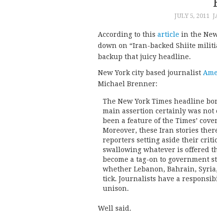
JULY 5, 2011
J
According to this
article
in the New
down on “Iran-backed Shiite militia
backup that juicy headline.
New York city based journalist
Ame
Michael Brenner:
The New York Times headline bore 
main assertion certainly was not 
been a feature of the Times’ cover
Moreover, these Iran stories ther
reporters setting aside their crit
swallowing whatever is offered th
become a tag-on to government sta
whether Lebanon, Bahrain, Syria, 
tick. Journalists have a responsib
unison.
Well said.