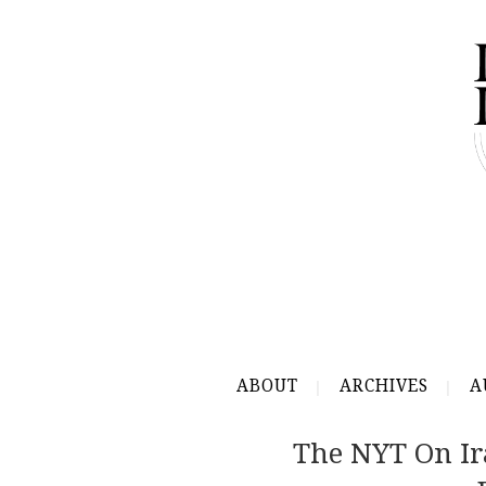
ABOUT
ARCHIVES
A
The NYT On Ir