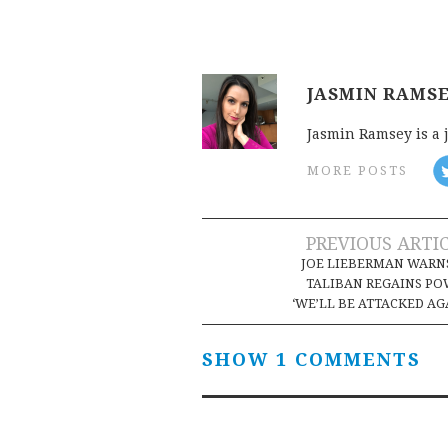
JASMIN RAMS
Jasmin Ramsey is a 
MORE POSTS
Post
PREVIOUS ARTI
JOE LIEBERMAN WARNS
navigation
TALIBAN REGAINS P
‘WE’LL BE ATTACKED AG
SHOW 1 COMMENTS