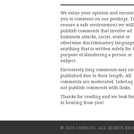
We value your opinion and encou
you to comment on our postings. T
ensure a safe environment we will
publish comments that involve ad
hominem attacks, racist, sexist or
otherwise discriminatory language
anything that is written solely for 
purpose of slandering a person or
subject.
Excessively long comments may no
published due to their length. All
comments are moderated. LobeLog
not publish comments with links.
Thanks for reading and we look fo
to hearing from you!
© 2026 LOBELOG. ALL RIGHTS RES