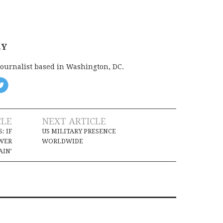
EY
journalist based in Washington, DC.
CLE
NEXT ARTICLE
: IF
US MILITARY PRESENCE
OWER
WORLDWIDE
AIN’