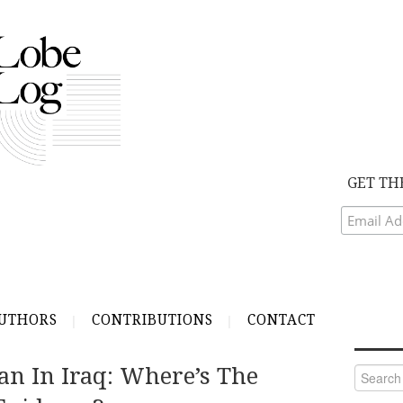
GET TH
UTHORS
CONTRIBUTIONS
CONTACT
an In Iraq: Where’s The
Search
for: