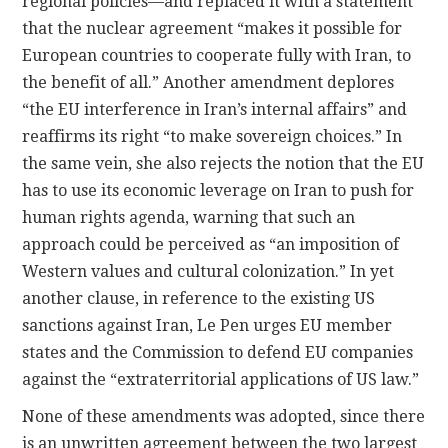
regional policies—and replaced it with a statement
that the nuclear agreement “makes it possible for
European countries to cooperate fully with Iran, to
the benefit of all.” Another amendment deplores
“the EU interference in Iran’s internal affairs” and
reaffirms its right “to make sovereign choices.” In
the same vein, she also rejects the notion that the EU
has to use its economic leverage on Iran to push for
human rights agenda, warning that such an
approach could be perceived as “an imposition of
Western values and cultural colonization.” In yet
another clause, in reference to the existing US
sanctions against Iran, Le Pen urges EU member
states and the Commission to defend EU companies
against the “extraterritorial applications of US law.”
None of these amendments was adopted, since there
is an unwritten agreement between the two largest