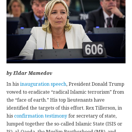
CONTACT
by Eldar Mamedov
In his
inauguration speech
, President Donald Trump
vowed to eradicate “radical Islamic terrorism” from
the “face of earth.” His top lieutenants have
identified the targets of this effort. Rex Tillerson, in
his
confirmation testimony
for secretary of state,
lumped together the so-called Islamic State (ISIS or
IS), al-Qaeda, the Muslim Brotherhood (MB), and