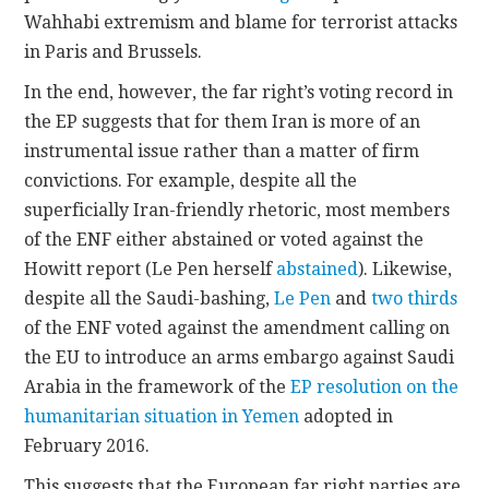
Wahhabi extremism and blame for terrorist attacks
in Paris and Brussels.
In the end, however, the far right’s voting record in
the EP suggests that for them Iran is more of an
instrumental issue rather than a matter of firm
convictions. For example, despite all the
superficially Iran-friendly rhetoric, most members
of the ENF either abstained or voted against the
Howitt report (Le Pen herself
abstained
). Likewise,
despite all the Saudi-bashing,
Le Pen
and
two thirds
of the ENF voted against the amendment calling on
the EU to introduce an arms embargo against Saudi
Arabia in the framework of the
EP resolution on the
humanitarian situation in Yemen
adopted in
February 2016.
This suggests that the European far right parties are