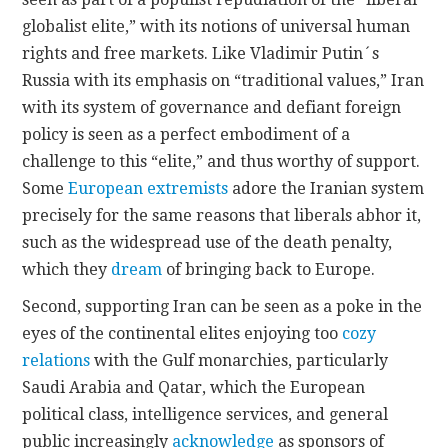
globalist elite,” with its notions of universal human
rights and free markets. Like Vladimir Putin´s
Russia with its emphasis on “traditional values,” Iran
with its system of governance and defiant foreign
policy is seen as a perfect embodiment of a
challenge to this “elite,” and thus worthy of support.
Some
European extremists
adore the Iranian system
precisely for the same reasons that liberals abhor it,
such as the widespread use of the death penalty,
which they
dream
of bringing back to Europe.
Second, supporting Iran can be seen as a poke in the
eyes of the continental elites enjoying too
cozy
relations
with the Gulf monarchies, particularly
Saudi Arabia and Qatar, which the European
political class, intelligence services, and general
public increasingly
acknowledge
as sponsors of