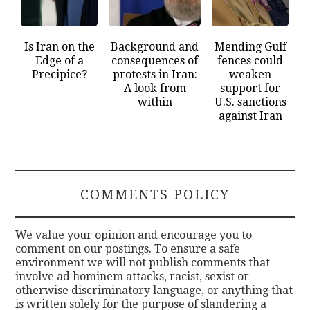
Is Iran on the
Background and
Mending Gulf
Edge of a
consequences of
fences could
Precipice?
protests in Iran:
weaken
A look from
support for
within
U.S. sanctions
against Iran
COMMENTS POLICY
We value your opinion and encourage you to
comment on our postings. To ensure a safe
environment we will not publish comments that
involve ad hominem attacks, racist, sexist or
otherwise discriminatory language, or anything that
is written solely for the purpose of slandering a