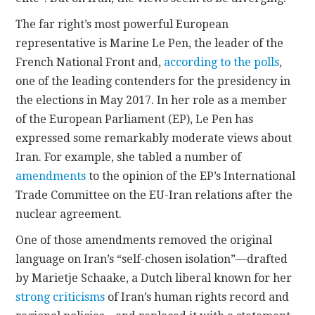
The far right’s most powerful European
representative is Marine Le Pen, the leader of the
French National Front and,
according to the polls
,
one of the leading contenders for the presidency in
the elections in May 2017. In her role as a member
of the European Parliament (EP), Le Pen has
expressed some remarkably moderate views about
Iran. For example, she tabled a number of
amendments
to the opinion of the EP’s International
Trade Committee on the EU-Iran relations after the
nuclear agreement.
One of those amendments removed the original
language on Iran’s “self-chosen isolation”—drafted
by Marietje Schaake, a Dutch liberal known for her
strong criticisms
of Iran’s human rights record and