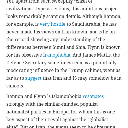
Yet, apart from such sweeping “clash of
civilizations”-type assertions, this ambitious project
looks remarkably scant on details. Although Bannon,
for example, is
very hostile
to Saudi Arabia, he has
never made his views on Iran known, nor is he on
the record showing any understanding of the
differences between Sunni and Shia. Flynn is known
for his obsessive
Iranophobia
. And James Mattis, the
Defence Secretary sometimes seen as a potentially
moderating influence in the Trump cabinet, went as
far as to
suggest
that Iran and IS may somehow be in
cahoots.
Bannon and Flynn´s Islamophobia
resonates
strongly with the similar-minded populist
nationalist parties in Europe, for whom this is one
key aspect of their revolt against the “globalist
elite”. But on Iran, the views seem to be diverging.