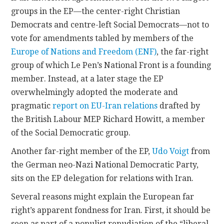
groups in the EP—the center-right Christian
Democrats and centre-left Social Democrats—not to
vote for amendments tabled by members of the
Europe of Nations and Freedom (ENF)
, the far-right
group of which Le Pen’s National Front is a founding
member. Instead, at a later stage the EP
overwhelmingly adopted the moderate and
pragmatic
report on EU-Iran relations
drafted by
the British Labour MEP Richard Howitt, a member
of the Social Democratic group.
Another far-right member of the EP,
Udo Voigt
from
the German neo-Nazi National Democratic Party,
sits on the EP delegation for relations with Iran.
Several reasons might explain the European far
right’s apparent fondness for Iran. First, it should be
seen as part of a populist repudiation of the “liberal