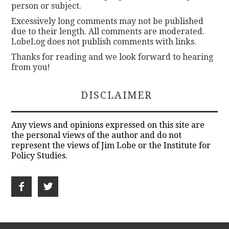
person or subject.
Excessively long comments may not be published
due to their length. All comments are moderated.
LobeLog does not publish comments with links.
Thanks for reading and we look forward to hearing
from you!
DISCLAIMER
Any views and opinions expressed on this site are
the personal views of the author and do not
represent the views of Jim Lobe or the Institute for
Policy Studies.