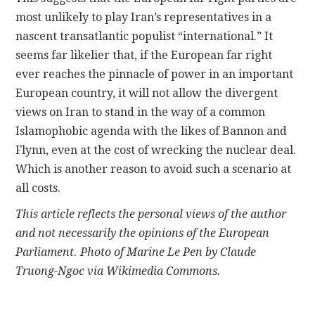
most unlikely to play Iran’s representatives in a
nascent transatlantic populist “international.” It
seems far likelier that, if the European far right
ever reaches the pinnacle of power in an important
European country, it will not allow the divergent
views on Iran to stand in the way of a common
Islamophobic agenda with the likes of Bannon and
Flynn, even at the cost of wrecking the nuclear deal.
Which is another reason to avoid such a scenario at
all costs.
This article reflects the personal views of the author
and not necessarily the opinions of the European
Parliament. Photo of Marine Le Pen by Claude
Truong-Ngoc via Wikimedia Commons.