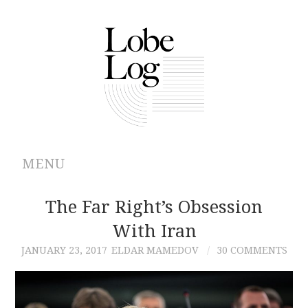
MENU
ABOUT
The Far Right’s Obsession
With Iran
ARCHIVES
JANUARY 23, 2017
ELDAR MAMEDOV
30 COMMENTS
AUTHORS
CONTRIBUTIONS