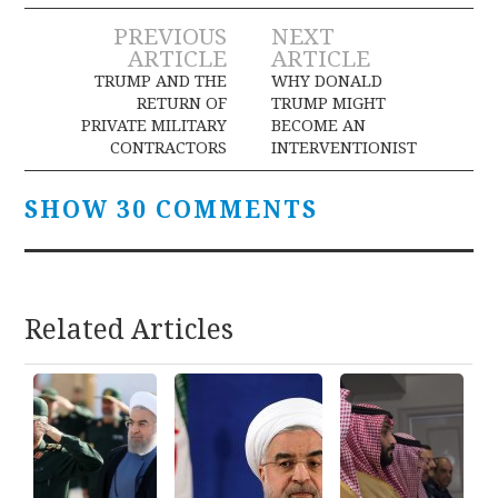
Post
PREVIOUS
NEXT
ARTICLE
ARTICLE
navigation
TRUMP AND THE
WHY DONALD
RETURN OF
TRUMP MIGHT
PRIVATE MILITARY
BECOME AN
CONTRACTORS
INTERVENTIONIST
SHOW 30 COMMENTS
Related Articles