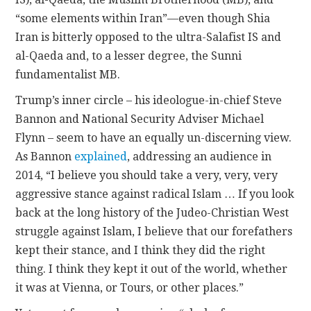
“some elements within Iran”—even though Shia
Iran is bitterly opposed to the ultra-Salafist IS and
al-Qaeda and, to a lesser degree, the Sunni
fundamentalist MB.
Trump’s inner circle – his ideologue-in-chief Steve
Bannon and National Security Adviser Michael
Flynn – seem to have an equally un-discerning view.
As Bannon
explained
, addressing an audience in
2014, “I believe you should take a very, very, very
aggressive stance against radical Islam … If you look
back at the long history of the Judeo-Christian West
struggle against Islam, I believe that our forefathers
kept their stance, and I think they did the right
thing. I think they kept it out of the world, whether
it was at Vienna, or Tours, or other places.”