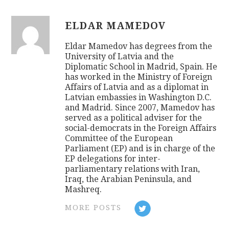
ELDAR MAMEDOV
Eldar Mamedov has degrees from the
University of Latvia and the
Diplomatic School in Madrid, Spain. He
has worked in the Ministry of Foreign
Affairs of Latvia and as a diplomat in
Latvian embassies in Washington D.C.
and Madrid. Since 2007, Mamedov has
served as a political adviser for the
social-democrats in the Foreign Affairs
Committee of the European
Parliament (EP) and is in charge of the
EP delegations for inter-
parliamentary relations with Iran,
Iraq, the Arabian Peninsula, and
Mashreq.
MORE POSTS