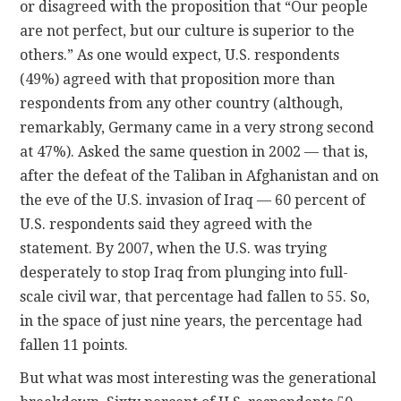
or disagreed with the proposition that “Our people
are not perfect, but our culture is superior to the
others.” As one would expect, U.S. respondents
(49%) agreed with that proposition more than
respondents from any other country (although,
remarkably, Germany came in a very strong second
at 47%). Asked the same question in 2002 — that is,
after the defeat of the Taliban in Afghanistan and on
the eve of the U.S. invasion of Iraq — 60 percent of
U.S. respondents said they agreed with the
statement. By 2007, when the U.S. was trying
desperately to stop Iraq from plunging into full-
scale civil war, that percentage had fallen to 55. So,
in the space of just nine years, the percentage had
fallen 11 points.
But what was most interesting was the generational