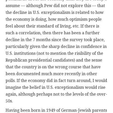
assume — although Pew did not explore this — that
the decline in U.S. exceptionalism is related to how
the economy is doing, how much optimism people
feel about their standard of living, etc. If there is
such a correlation, then there has been a further
decline in the 7 months since the survey took place,
particularly given the sharp decline in confidence in
U.S. institutions (not to mention the risibility of the
Republican presidential candidates) and the sense
that the country is on the wrong course that have
been documented much more recently in other
polls. If the economy did in fact turn around, I would
imagine the belief in U.S. exceptionalism would rise
again, although perhaps not to the levels of the over-
50s.
Having been born in 1949 of German-Jewish parents