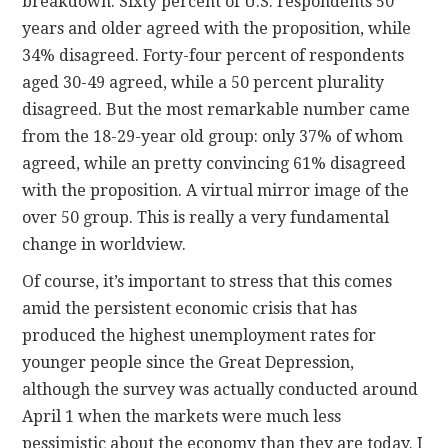
breakdown. Sixty percent of U.S. respondents 50
years and older agreed with the proposition, while
34% disagreed. Forty-four percent of respondents
aged 30-49 agreed, while a 50 percent plurality
disagreed. But the most remarkable number came
from the 18-29-year old group: only 37% of whom
agreed, while an pretty convincing 61% disagreed
with the proposition. A virtual mirror image of the
over 50 group. This is really a very fundamental
change in worldview.
Of course, it’s important to stress that this comes
amid the persistent economic crisis that has
produced the highest unemployment rates for
younger people since the Great Depression,
although the survey was actually conducted around
April 1 when the markets were much less
pessimistic about the economy than they are today. I