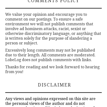
COMMENTS POLICY
We value your opinion and encourage you to
comment on our postings. To ensure a safe
environment we will not publish comments that
involve ad hominem attacks, racist, sexist or
otherwise discriminatory language, or anything that
is written solely for the purpose of slandering a
person or subject.
Excessively long comments may not be published
due to their length. All comments are moderated.
LobeLog does not publish comments with links.
Thanks for reading and we look forward to hearing
from you!
DISCLAIMER
Any views and opinions expressed on this site are
the personal views of the author and do not