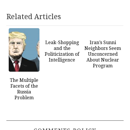
Related Articles
Leak-Shopping
Iran’s Sunni
and the
Neighbors Seem
Politicization of
Unconcerned
Intelligence
About Nuclear
Program
The Multiple
Facets of the
Russia
Problem