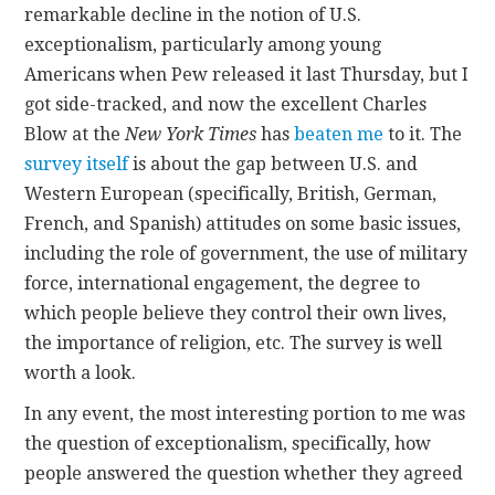
remarkable decline in the notion of U.S.
exceptionalism, particularly among young
CONTACT
Americans when Pew released it last Thursday, but I
got side-tracked, and now the excellent Charles
Blow at the
New York Times
has
beaten me
to it. The
survey itself
is about the gap between U.S. and
Western European (specifically, British, German,
French, and Spanish) attitudes on some basic issues,
including the role of government, the use of military
force, international engagement, the degree to
which people believe they control their own lives,
the importance of religion, etc. The survey is well
worth a look.
In any event, the most interesting portion to me was
the question of exceptionalism, specifically, how
people answered the question whether they agreed