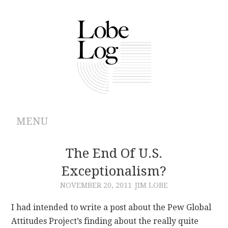
MENU
ABOUT
The End Of U.S.
Exceptionalism?
ARCHIVES
NOVEMBER 20, 2011
JIM LOBE
AUTHORS
I had intended to write a post about the Pew Global
Attitudes Project’s finding about the really quite
CONTRIBUTIONS