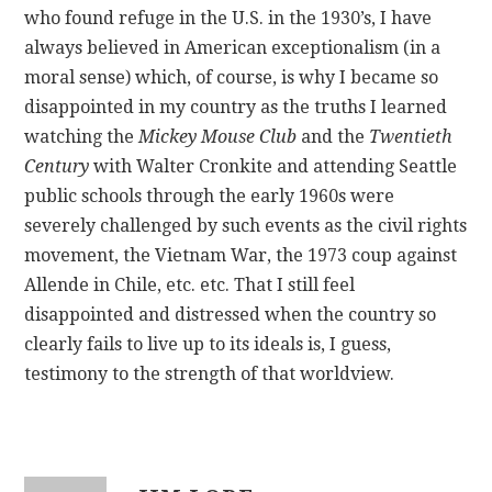
who found refuge in the U.S. in the 1930’s, I have
always believed in American exceptionalism (in a
moral sense) which, of course, is why I became so
disappointed in my country as the truths I learned
watching the
Mickey Mouse Club
and the
Twentieth
Century
with Walter Cronkite and attending Seattle
public schools through the early 1960s were
severely challenged by such events as the civil rights
movement, the Vietnam War, the 1973 coup against
Allende in Chile, etc. etc. That I still feel
disappointed and distressed when the country so
clearly fails to live up to its ideals is, I guess,
testimony to the strength of that worldview.