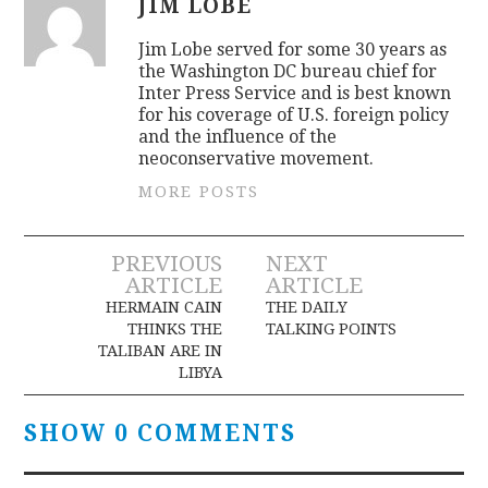
JIM LOBE
Jim Lobe served for some 30 years as
the Washington DC bureau chief for
Inter Press Service and is best known
for his coverage of U.S. foreign policy
and the influence of the
neoconservative movement.
MORE POSTS
Post
PREVIOUS
NEXT
ARTICLE
ARTICLE
navigation
HERMAIN CAIN
THE DAILY
THINKS THE
TALKING POINTS
TALIBAN ARE IN
LIBYA
SHOW 0 COMMENTS