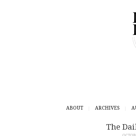
ABOUT
ARCHIVES
A
The Dai
OCTOBE