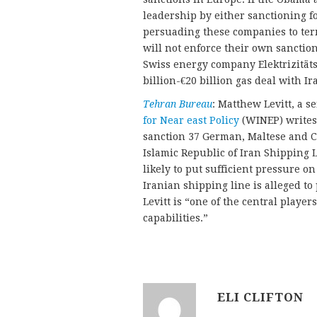
leadership by either sanctioning f
persuading these companies to ter
will not enforce their own sanctio
Swiss energy company Elektrizitäts
billion-€20 billion gas deal with Ir
Tehran Bureau
: Matthew Levitt, a s
for Near east Policy
(WINEP) writes 
sanction 37 German, Maltese and C
Islamic Republic of Iran Shipping Li
likely to put sufficient pressure o
Iranian shipping line is alleged to
Levitt is “one of the central player
capabilities.”
ELI CLIFTON