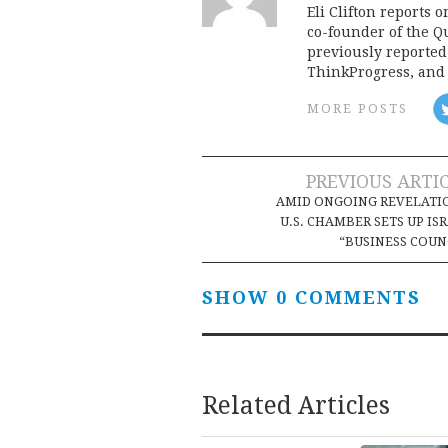
Eli Clifton reports 
co-founder of the Qu
previously reporte
ThinkProgress, and 
MORE POSTS
Post
PREVIOUS ARTI
AMID ONGOING REVELATI
navigation
U.S. CHAMBER SETS UP IS
“BUSINESS COUN
SHOW 0 COMMENTS
Related Articles