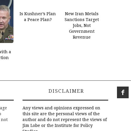
Is Kushner’s Plan
New Iran Metals
a Peace Plan?
Sanctions Target
Jobs, Not
Government
Revenue
with a
ction
DISCLAIMER
rage
Any views and opinions expressed on
o
this site are the personal views of the
 not
author and do not represent the views of
Jim Lobe or the Institute for Policy