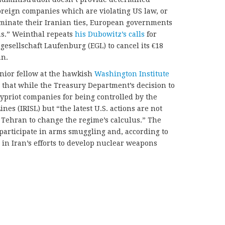
oreign companies which are violating US law, or
minate their Iranian ties, European governments
ns.” Weinthal repeats
his Dubowitz’s calls
for
gesellschaft Laufenburg (EGL) to cancel its €18
an.
enior fellow at the hawkish
Washington Institute
that while the Treasury Department’s decision to
ypriot companies for being controlled by the
nes (IRISL) but “the latest U.S. actions are not
n Tehran to change the regime’s calculus.” The
 participate in arms smuggling and, according to
s in Iran’s efforts to develop nuclear weapons