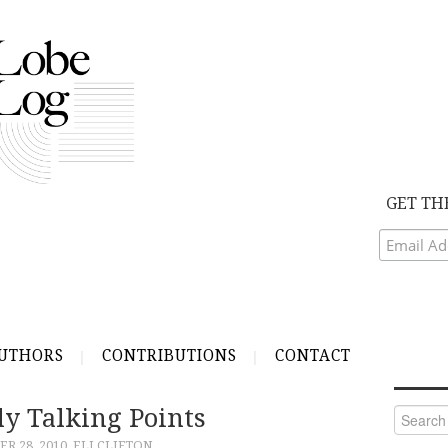
GET TH
UTHORS
CONTRIBUTIONS
CONTACT
ly Talking Points
Search
for:
R 28, 2010
ELI CLIFTON