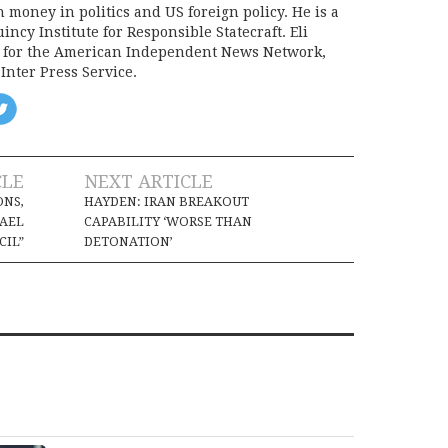
on money in politics and US foreign policy. He is a
incy Institute for Responsible Statecraft. Eli
d for the American Independent News Network,
Inter Press Service.
CLE
NEXT ARTICLE
ONS,
HAYDEN: IRAN BREAKOUT
RAEL
CAPABILITY ‘WORSE THAN
CIL”
DETONATION’