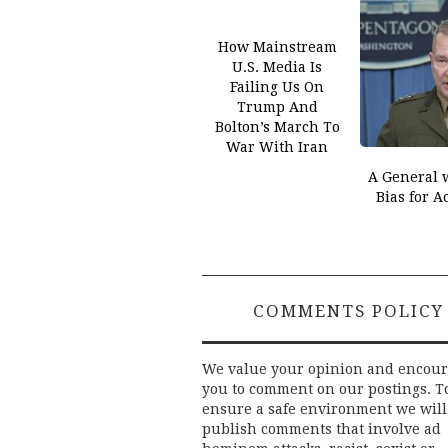
How Mainstream
U.S. Media Is
Failing Us On
Trump And
Bolton’s March To
War With Iran
A General 
Bias for A
COMMENTS POLICY
We value your opinion and encou
you to comment on our postings. T
ensure a safe environment we will
publish comments that involve ad