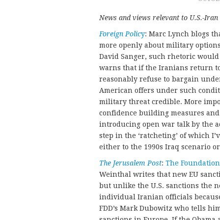
News and views relevant to U.S.-Iran 
Foreign Polic
y
: Marc Lynch blogs th
more openly about military options
David Sanger, such rhetoric woul
warns that if the Iranians return t
reasonably refuse to bargain under 
American offers under such conditi
military threat credible. More imp
confidence building measures and 
introducing open war talk by the a
step in the ‘ratcheting’ of which 
either to the 1990s Iraq scenario o
The Jerusalem Post
:
The Foundation
Weinthal writes that new EU sanct
but unlike the U.S. sanctions the 
individual Iranian officials becau
FDD’s Mark Dubowitz who tells him, 
sanctions in Europe. If the Obama