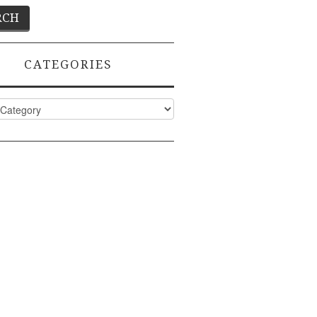
CATEGORIES
ies