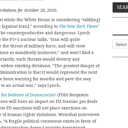
relations for October 28, 2010.
at while the White House is considering “talk[ing]
 [against Iran],” according to
The New York Times
’
d be counterproductive and dangerous. Lynch
o the P5+1 nuclear talks, “Iran will quite
Categor
the threat of military force, and will view
ons as manifestly insincere,” and won’t find a
ortantly, such threats would destroy any
widen existing divisions. “The greatest danger of
dministration is that it would represent the next
I’ve been warning for months and pave the way
r to an actual war,” says Lynch.
 for Defense of Democracies
’ (FDD) Benjamin
ions will have an impact on EU-Iranian gas deals
new EU sanctions will not place sanctions on
se of human rights violations. Weinthal interviews
“A fragile political consensus exists in favor of
 administration doesn’t provide determined