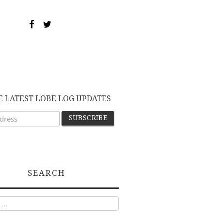
E LATEST LOBE LOG UPDATES
SEARCH