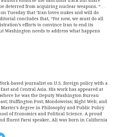
authors endorse the sanctions track but share
 be deterred from acquiring nuclear weapons. “…
on Tuesday that ‘Iran loves nukes and will do
itorial concludes that, “For now, we must do all
tration’s efforts to convince Iran to end its
But Washington needs to address what happens
York-based journalist on U.S. foreign policy with a
 East and Central Asia. His work has appeared at
e, where he was the Deputy Washington Bureau
Beast; Huffington Post; Mondoweiss; Right Web; and
a Master's degree in Philosophy and Public Policy
ool of Economics and Political Science. A proud
d fluent Farsi speaker, Ali was born in California