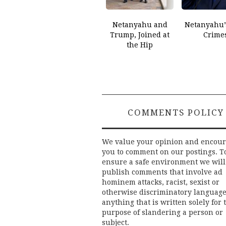
Netanyahu and
Netanyahu’
Trump, Joined at
Crime
the Hip
COMMENTS POLICY
We value your opinion and encou
you to comment on our postings. T
ensure a safe environment we will
publish comments that involve ad
hominem attacks, racist, sexist or
otherwise discriminatory language
anything that is written solely for 
purpose of slandering a person or
subject.