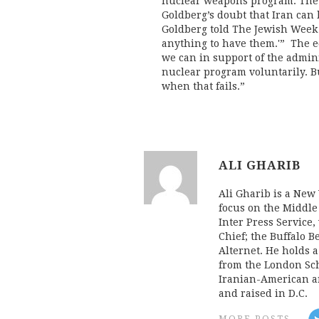
nuclear weapons program. The 
Goldberg’s doubt that Iran can
Goldberg told The Jewish Week 
anything to have them.'” The ed
we can in support of the adminis
nuclear program voluntarily. 
when that fails.”
ALI GHARIB
Ali Gharib is a New 
focus on the Middle
Inter Press Servic
Chief; the Buffalo 
Alternet. He holds 
from the London Sch
Iranian-American an
and raised in D.C.
MORE POSTS