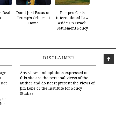
s Real
Don’t Just Focus on
Pompeo Casts
s
Trump’s Crimes at
International Law
Home
Aside On Israeli
Settlement Policy
DISCLAIMER
rage
Any views and opinions expressed on
o
this site are the personal views of the
 not
author and do not represent the views of
Jim Lobe or the Institute for Policy
Studies.
, or
the