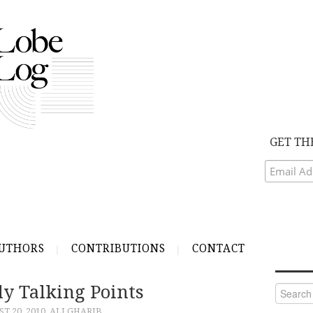
GET TH
UTHORS
CONTRIBUTIONS
CONTACT
ly Talking Points
Search
for:
T 20, 2010
ALI GHARIB