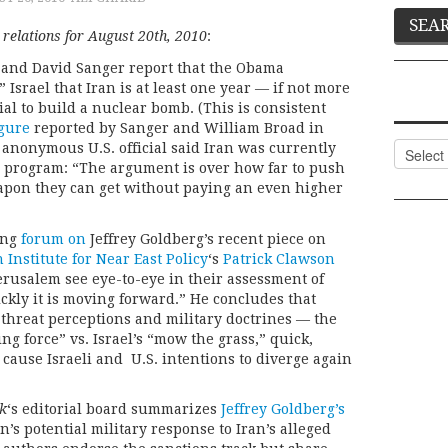
 relations for August 20th, 2010
:
 and David Sanger report that the Obama
Israel that Iran is at least one year — if not more
l to build a nuclear bomb. (This is consistent
igure
reported by Sanger and William Broad in
Categor
n anonymous U.S. official said Iran was currently
s program: “The argument is over how far to push
apon they can get without paying an even higher
ting
forum on
Jeffrey Goldberg’s recent piece on
Institute for Near East Policy
‘s
Patrick Clawson
erusalem see eye-to-eye in their assessment of
kly it is moving forward.” He concludes that
g threat perceptions and military doctrines — the
g force” vs. Israel’s “mow the grass,” quick,
cause Israeli and U.S. intentions to diverge again
k
‘s editorial board summarizes
Jeffrey Goldberg’s
’s potential military response to Iran’s alleged