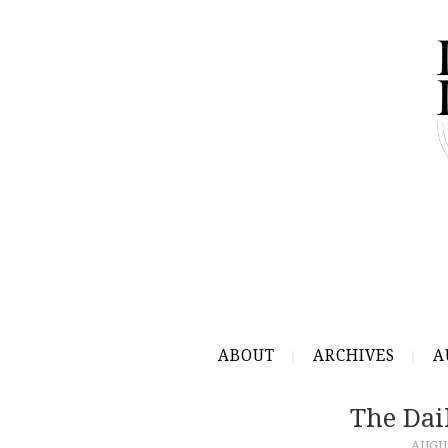
ABOUT
ARCHIVES
A
The Dai
AUGUS