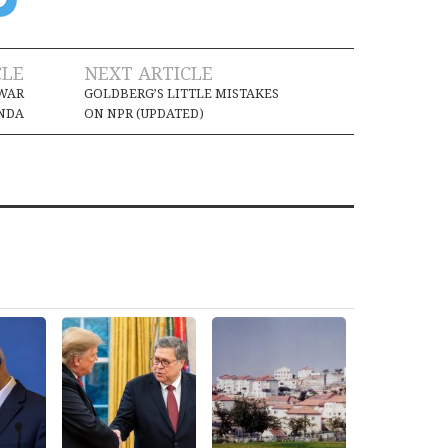
CLE
NEXT ARTICLE
 WAR
GOLDBERG’S LITTLE MISTAKES
NDA
ON NPR (UPDATED)