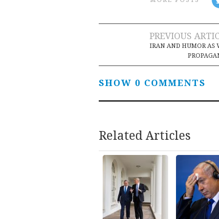
Post
PREVIOUS ARTI
IRAN AND HUMOR AS
navigation
PROPAGA
SHOW 0 COMMENTS
Related Articles