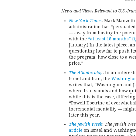
News and Views Relevant to U.S.-Iran
New York Times
: Mark Manzetti
administration has “persuaded” 
— away from having the potentia
with the
“at least 18 months” f
January.) In the latest piece, a
questioning how far to push it
the program, how close to a we
price.”
The Atlantic blog
: In an interes
Israel and Iran, the
Washington 
writes that, “Washington and J
where Iran stands and how quic
while this is the case, differin
“Powell Doctrine of overwhelmin
incremental mentality — might 
later this year.
The Jewish Week
:
The Jewish Wee
article
on Israel and Washington