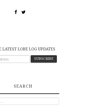
E LATEST LOBE LOG UPDATES
SEARCH