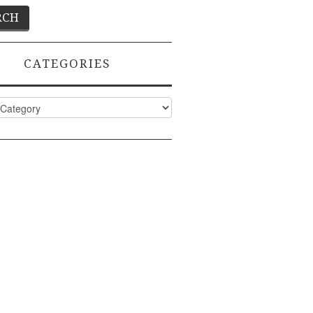
CATEGORIES
ies