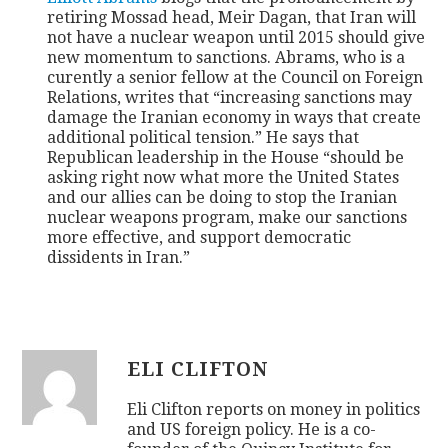
retiring Mossad head, Meir Dagan, that Iran will
not have a nuclear weapon until 2015 should give
CONTACT
new momentum to sanctions. Abrams, who is a
curently a senior fellow at the Council on Foreign
Relations, writes that “increasing sanctions may
damage the Iranian economy in ways that create
additional political tension.” He says that
Republican leadership in the House “should be
asking right now what more the United States
and our allies can be doing to stop the Iranian
nuclear weapons program, make our sanctions
more effective, and support democratic
dissidents in Iran.”
ELI CLIFTON
Eli Clifton reports on money in politics
and US foreign policy. He is a co-