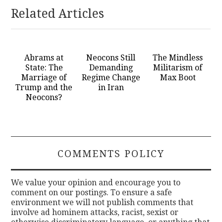
Related Articles
Abrams at
Neocons Still
The Mindless
State: The
Demanding
Militarism of
Marriage of
Regime Change
Max Boot
Trump and the
in Iran
Neocons?
COMMENTS POLICY
We value your opinion and encourage you to
comment on our postings. To ensure a safe
environment we will not publish comments that
involve ad hominem attacks, racist, sexist or