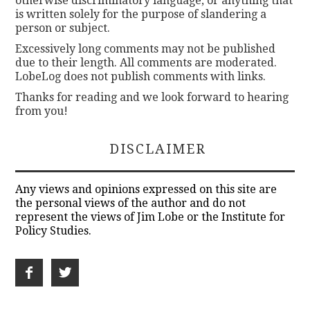
otherwise discriminatory language, or anything that
is written solely for the purpose of slandering a
person or subject.
Excessively long comments may not be published
due to their length. All comments are moderated.
LobeLog does not publish comments with links.
Thanks for reading and we look forward to hearing
from you!
DISCLAIMER
Any views and opinions expressed on this site are
the personal views of the author and do not
represent the views of Jim Lobe or the Institute for
Policy Studies.