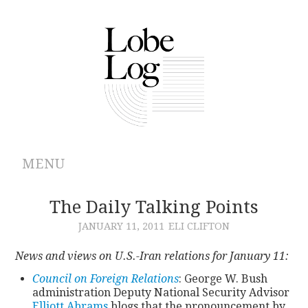
MENU
ABOUT
The Daily Talking Points
JANUARY 11, 2011
ELI CLIFTON
ARCHIVES
News and views on U.S.-Iran relations for January 11:
AUTHORS
Council on Foreign Relations
: George W. Bush
administration Deputy National Security Advisor
CONTRIBUTIONS
Elliott Abrams
blogs that the pronouncement by