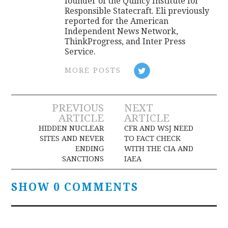
founder of the Quincy Institute for
Responsible Statecraft. Eli previously
reported for the American
Independent News Network,
ThinkProgress, and Inter Press
Service.
MORE POSTS
Post
PREVIOUS
NEXT
ARTICLE
ARTICLE
navigation
HIDDEN NUCLEAR
CFR AND WSJ NEED
SITES AND NEVER
TO FACT CHECK
ENDING
WITH THE CIA AND
SANCTIONS
IAEA
SHOW 0 COMMENTS