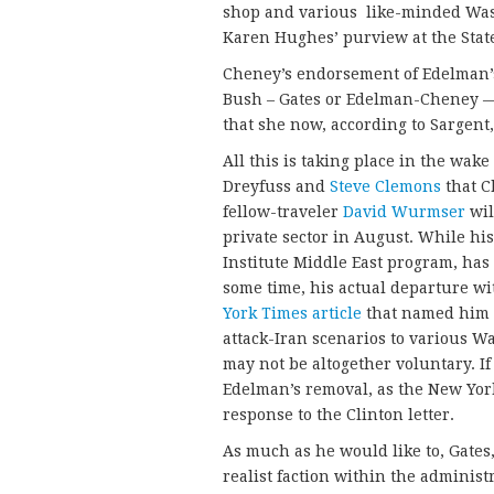
shop and various like-minded Was
Karen Hughes’ purview at the St
Cheney’s endorsement of Edelman’s 
Bush – Gates or Edelman-Cheney — 
that she now, according to Sargent,
All this is taking place in the wak
Dreyfuss and
Steve Clemons
that C
fellow-traveler
David Wurmser
wil
private sector in August. While h
Institute Middle East program, has
some time, his actual departure wi
York Times article
that named him a
attack-Iran scenarios to various Wa
may not be altogether voluntary. I
Edelman’s removal, as the New Yo
response to the Clinton letter.
As much as he would like to, Gates,
realist faction within the adminis