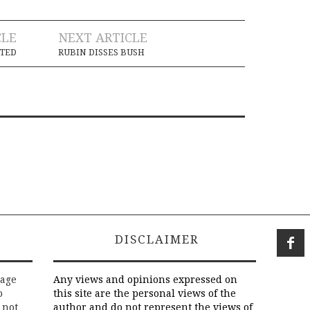
CLE
NEXT ARTICLE
TED
RUBIN DISSES BUSH
DISCLAIMER
rage
Any views and opinions expressed on
o
this site are the personal views of the
 not
author and do not represent the views of