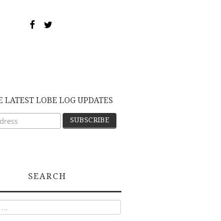
E LATEST LOBE LOG UPDATES
SEARCH