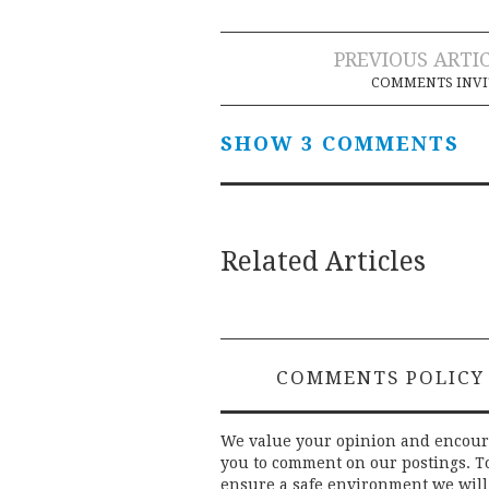
Post
PREVIOUS ARTI
COMMENTS INVI
navigation
SHOW 3 COMMENTS
Related Articles
COMMENTS POLICY
We value your opinion and encou
you to comment on our postings. T
ensure a safe environment we will