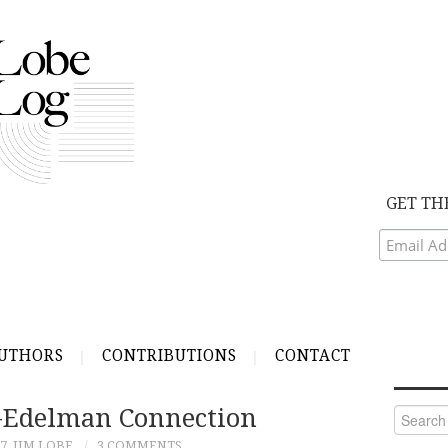
GET TH
UTHORS
CONTRIBUTIONS
CONTACT
-Edelman Connection
Search
for:
07
JIM LOBE
3 COMMENTS