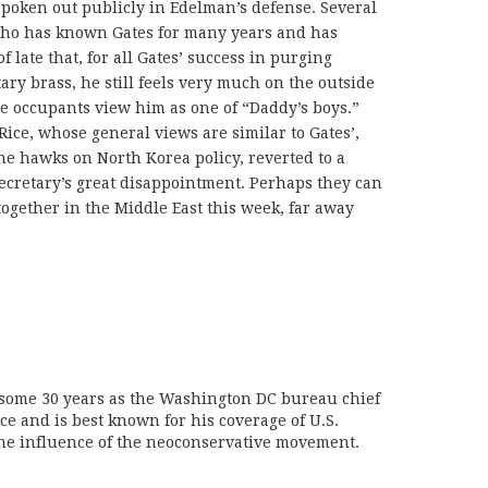
poken out publicly in Edelman’s defense. Several
who has known Gates for many years and has
 late that, for all Gates’ success in purging
ary brass, he still feels very much on the outside
 occupants view him as one of “Daddy’s boys.”
Rice, whose general views are similar to Gates’,
the hawks on North Korea policy, reverted to a
secretary’s great disappointment. Perhaps they can
together in the Middle East this week, far away
 some 30 years as the Washington DC bureau chief
ice and is best known for his coverage of U.S.
the influence of the neoconservative movement.