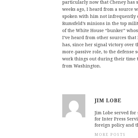
particularly now that Cheney has s
weeks ago, I heard from a source 
spoken with him not infrequently of
Rumsfeld’s minions in the top milit
of the White House “bunker” whose
I’ve heard from other sources that 
has, since her signal victory over 
more-passive role, to the defense 
work things out during their time 
from Washington.
JIM LOBE
Jim Lobe served for
for Inter Press Serv
foreign policy and 
MORE POSTS