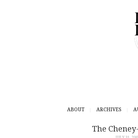
ABOUT
ARCHIVES
A
The Cheney
JULY 31, 20