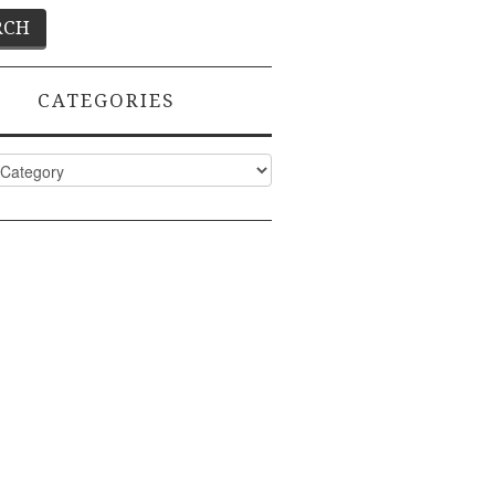
CATEGORIES
ies