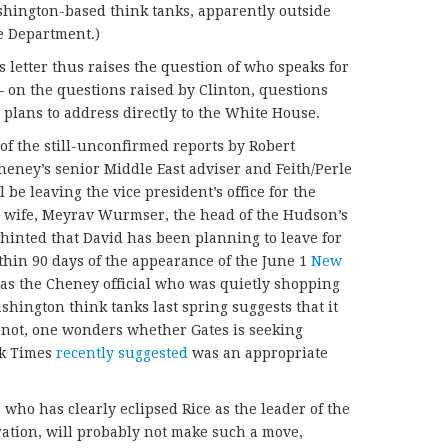
hington-based think tanks, apparently outside
ate Department.)
letter thus raises the question of who speaks for
on the questions raised by Clinton, questions
 plans to address directly to the White House.
e of the still-unconfirmed reports by Robert
heney’s senior Middle East adviser and Feith/Perle
l be leaving the vice president’s office for the
is wife, Meyrav Wurmser, the head of the Hudson’s
 hinted that David has been planning to leave for
thin 90 days of the appearance of the June 1
New
s the Cheney official who was quietly shopping
shington think tanks last spring suggests that it
f not, one wonders whether Gates is seeking
rk Times
recently suggested
was an appropriate
 who has clearly eclipsed Rice as the leader of the
tration, will probably not make such a move,