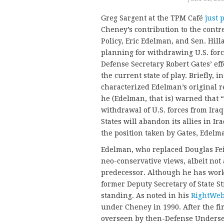
Greg Sargent at the TPM Café
just 
Cheney’s contribution to the cont
Policy, Eric Edelman, and Sen. Hil
planning for withdrawing U.S. forc
Defense Secretary Robert Gates’ eff
the current state of play. Briefly
characterized Edelman’s original r
he (Edelman, that is) warned that 
withdrawal of U.S. forces from Ira
States will abandon its allies in Ira
the position taken by Gates, Edelm
Edelman, who replaced Douglas Feith
neo-conservative views, albeit not a
predecessor. Although he has work
former Deputy Secretary of State St
standing. As noted in his
RightWeb
under Cheney in 1990. After the fir
overseen by then-Defense Undersec