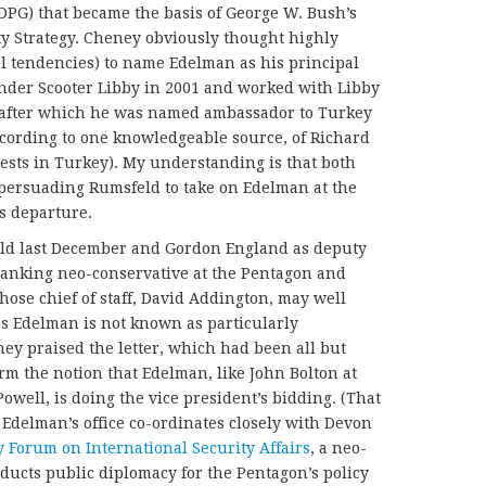
DPG) that became the basis of George W. Bush’s
ty Strategy. Cheney obviously thought highly
l tendencies) to name Edelman as his principal
under Scooter Libby in 2001 and worked with Libby
n after which he was named ambassador to Turkey
cording to one knowledgeable source, of Richard
ests in Turkey). My understanding is that both
 persuading Rumsfeld to take on Edelman at the
nounced his departure.
eld last December and Gordon England as deputy
-ranking neo-conservative at the Pentagon and
hose chief of staff, David Addington, may well
 as Edelman is not known as particularly
ney praised the letter, which had been all but
rm the notion that Edelman, like John Bolton at
well, is doing the vice president’s bidding. (That
t Edelman’s office co-ordinates closely with Devon
y Forum on International Security Affairs
, a neo-
nducts public diplomacy for the Pentagon’s policy