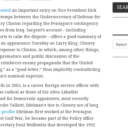
posted
an important entry on Vice President Dick
retemps between the Undersecretary of Defense for
lary Clinton regarding the Pentagon’s contingency
es from Iraq. Sargent’s account – including
orts to calm the dispute – offers a good summary of
Categor
, in an appearance Tuesday on Larry King, Cheney
esponse to Clinton, in which, among other things,
“premature and public discussion of the
q reinforces enemy propaganda that the United
q,” as a “good letter,” thus implicitly contradicting
an’s nominal superior.
 in 2005, is a career foreign service officer with
s radical as those of his ultra-Likudist
ed for Democratic appointees, most recently
robe Talbott, Edelman’s ties to Cheney are of long
 profile
Edelman first worked at the Pentagon
st Gulf War, he became part of the Policy office
retary Paul Wolfowitz that developed the 1992