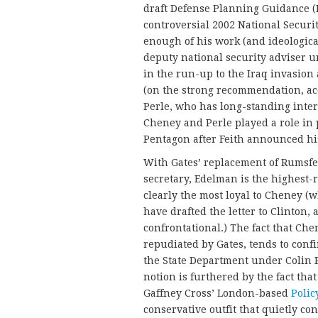
draft Defense Planning Guidance (
controversial 2002 National Securi
enough of his work (and ideologica
deputy national security adviser 
in the run-up to the Iraq invasio
(on the strong recommendation, ac
Perle, who has long-standing inter
Cheney and Perle played a role in
Pentagon after Feith an
With Gates’ replacement of Rumsf
secretary, Edelman is the highest
clearly the most loyal to Cheney (w
have drafted the letter to Clinton,
confrontational.) The fact that Che
repudiated by Gates, tends to confi
the State Department under Colin Po
notion is furthered by the fact tha
Gaffney Cross’ London-based
Polic
conservative outfit that quietly co