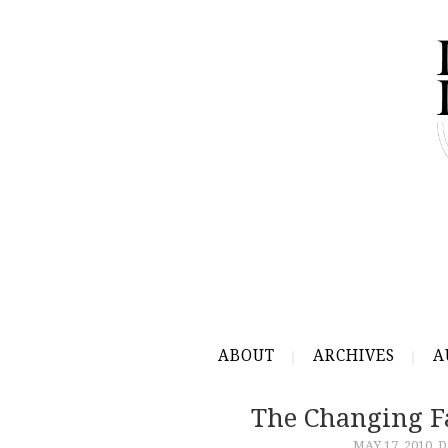
ABOUT
ARCHIVES
A
The Changing F
MAY 17, 2010
D