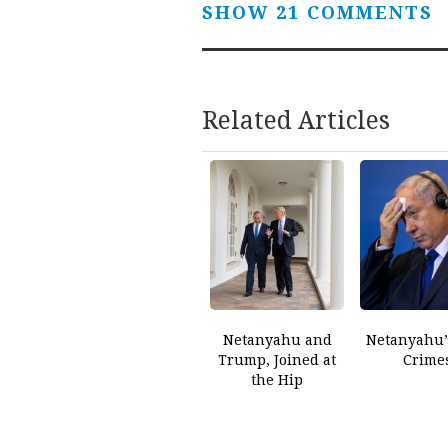
SHOW 21 COMMENTS
Related Articles
Netanyahu and
Netanyahu’
Trump, Joined at
Crime
the Hip