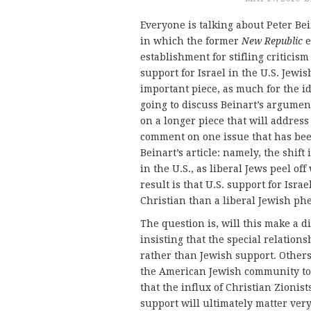
Everyone is talking about Peter Be
in which the former
New Republic
e
establishment for stifling criticis
support for Israel in the U.S. Jewi
important piece, as much for the id
going to discuss Beinart’s argumen
on a longer piece that will address
comment on one issue that has be
Beinart’s article: namely, the shif
in the U.S., as liberal Jews peel of
result is that U.S. support for Isr
Christian than a liberal Jewish p
The question is, will this make a d
insisting that the special relation
rather than Jewish support. Others
the American Jewish community to t
that the influx of Christian Zionis
support will ultimately matter very 