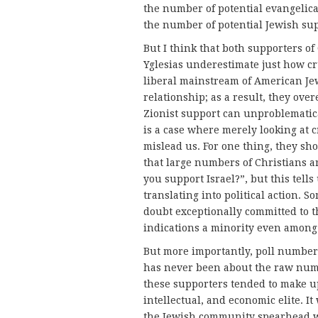
the number of potential evangelica
the number of potential Jewish su
But I think that both supporters of
Yglesias underestimate just how cr
liberal mainstream of American Je
relationship; as a result, they ove
Zionist support can unproblematica
is a case where merely looking at 
mislead us. For one thing, they sh
that large numbers of Christians ar
you support Israel?”, but this tells
translating into political action. S
doubt exceptionally committed to th
indications a minority even among 
But more importantly, poll numbers 
has never been about the raw numbe
these supporters tended to make up
intellectual, and economic elite. I
the Jewish community spearhead 