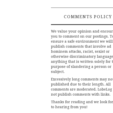
COMMENTS POLICY
We value your opinion and encou
you to comment on our postings. T
ensure a safe environment we will
publish comments that involve ad
hominem attacks, racist, sexist or
otherwise discriminatory language
anything that is written solely for 
purpose of slandering a person or
subject.
Excessively long comments may no
published due to their length. All
comments are moderated. LobeLog
not publish comments with links.
Thanks for reading and we look fo
to hearing from you!