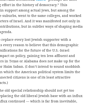
 effort in the history of democracy.” This
 in support among actual Jews, but among the
me suburbs, went to the same colleges, and worked
rters of Israel. And it was manifested not only in
ntributions, but in subtler ways of shaping media
 agenda.
o replace every lost Jewish supporter with a
is every reason to believe that this demographic
ifications for the future of the U.S.-Israel
impact on policy, gaining ten less-affluent and
ers in Texas or Alabama does not make up for the
 or Haim Saban. (I don’t intend to sound snobbish
s in which the American political system limits the
nected citizens is one of its least attractive
acts.)
he old special relationship should not get too
eplacing the old liberal Jewish base with an influx
 influx continued — which is far from inevitable,