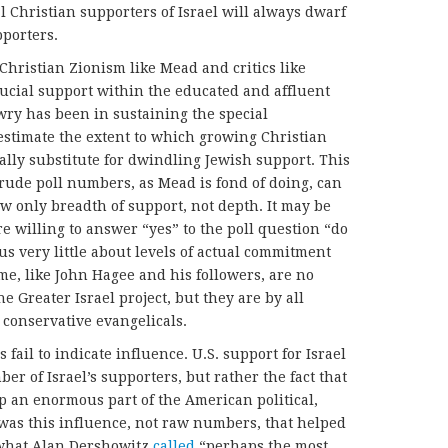
l Christian supporters of Israel will always dwarf
pporters.
 Christian Zionism like Mead and critics like
ucial support within the educated and affluent
wry has been in sustaining the special
restimate the extent to which growing Christian
lly substitute for dwindling Jewish support. This
crude poll numbers, as Mead is fond of doing, can
ow only breadth of support, not depth. It may be
e willing to answer “yes” to the poll question “do
 us very little about levels of actual commitment
ome, like John Hagee and his followers, are no
e Greater Israel project, but they are by all
conservative evangelicals.
fail to indicate influence. U.S. support for Israel
r of Israel’s supporters, but rather the fact that
 an enormous part of the American political,
t was this influence, not raw numbers, that helped
what Alan Dershowitz
called
“perhaps the most