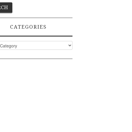
CATEGORIES
ies