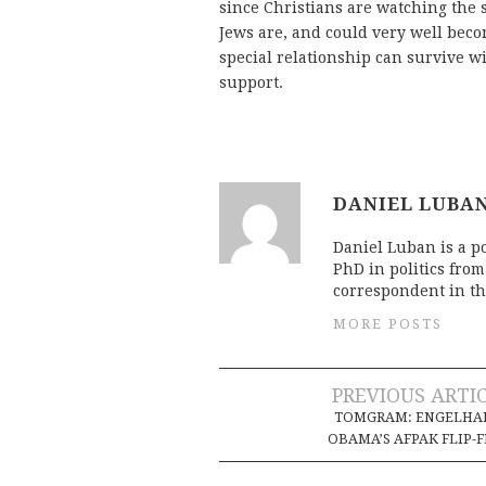
since Christians are watching the 
Jews are, and could very well becom
special relationship can survive wi
support.
DANIEL LUBA
Daniel Luban is a po
PhD in politics fro
correspondent in th
MORE POSTS
Post
PREVIOUS ARTI
TOMGRAM: ENGELHAR
navigation
OBAMA’S AFPAK FLIP-