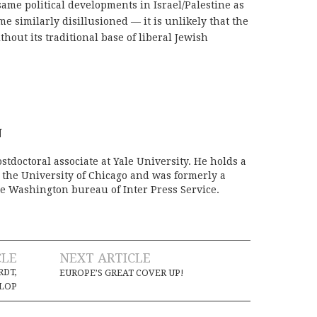
same political developments in Israel/Palestine as
e similarly disillusioned — it is unlikely that the
thout its traditional base of liberal Jewish
N
stdoctoral associate at Yale University. He holds a
m the University of Chicago and was formerly a
e Washington bureau of Inter Press Service.
CLE
NEXT ARTICLE
DT,
EUROPE’S GREAT COVER UP!
FLOP