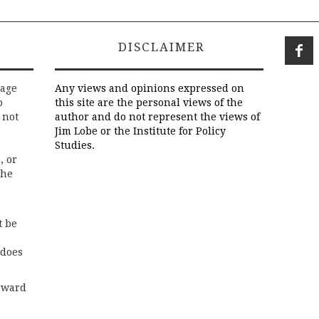
DISCLAIMER
rage
Any views and opinions expressed on
o
this site are the personal views of the
 not
author and do not represent the views of
Jim Lobe or the Institute for Policy
Studies.
, or
the
t be
 does
rward