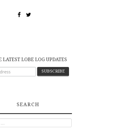
E LATEST LOBE LOG UPDATES
SEARCH