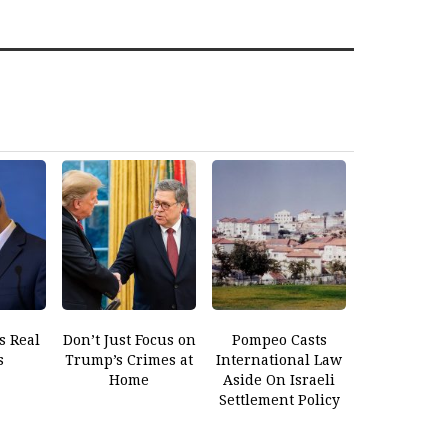
s Real
Don’t Just Focus on
Pompeo Casts
s
Trump’s Crimes at
International Law
Home
Aside On Israeli
Settlement Policy