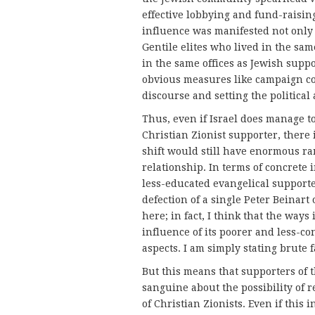
effective lobbying and fund-raising
influence was manifested not only
Gentile elites who lived in the sa
in the same offices as Jewish suppo
obvious measures like campaign co
discourse and setting the political
Thus, even if Israel does manage t
Christian Zionist supporter, there 
shift would still have enormous ram
relationship. In terms of concrete 
less-educated evangelical support
defection of a single Peter Beinart
here; in fact, I think that the way
influence of its poorer and less-con
aspects. I am simply stating brute f
But this means that supporters of t
sanguine about the possibility of r
of Christian Zionists. Even if this