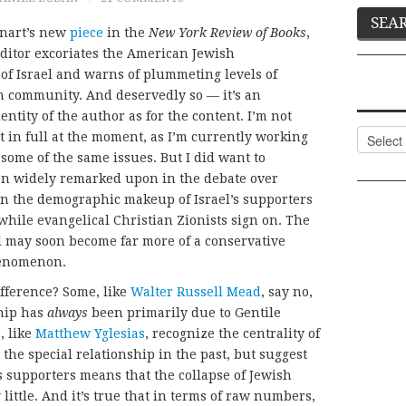
inart’s new
piece
in the
New York Review of Books
,
ditor excoriates the American Jewish
m of Israel and warns of plummeting levels of
sh community. And deservedly so — it’s an
entity of the author as for the content. I’m not
Categor
t in full at the moment, as I’m currently working
 some of the same issues. But I did want to
en widely remarked upon in the debate over
t in the demographic makeup of Israel’s supporters
f while evangelical Christian Zionists sign on. The
ael may soon become far more of a conservative
henomenon.
ifference? Some, like
Walter Russell Mead
, say no,
ship has
always
been primarily due to Gentile
, like
Matthew Yglesias
, recognize the centrality of
he special relationship in the past, but suggest
ts supporters means that the collapse of Jewish
little. And it’s true that in terms of raw numbers,