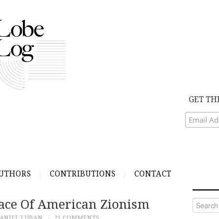
GET TH
UTHORS
CONTRIBUTIONS
CONTACT
ace Of American Zionism
Search
for:
ANIEL LUBAN
21 COMMENTS