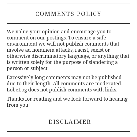
COMMENTS POLICY
We value your opinion and encourage you to
comment on our postings. To ensure a safe
environment we will not publish comments that
involve ad hominem attacks, racist, sexist or
otherwise discriminatory language, or anything that
is written solely for the purpose of slandering a
person or subject.
Excessively long comments may not be published
due to their length. All comments are moderated.
LobeLog does not publish comments with links.
Thanks for reading and we look forward to hearing
from you!
DISCLAIMER