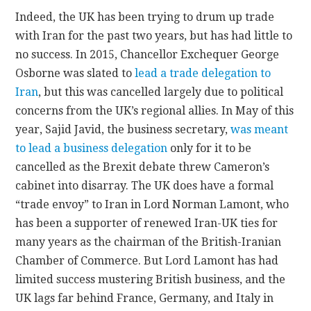
Indeed, the UK has been trying to drum up trade
with Iran for the past two years, but has had little to
no success. In 2015, Chancellor Exchequer George
Osborne was slated to
lead a trade delegation to
Iran
, but this was cancelled largely due to political
concerns from the UK’s regional allies. In May of this
year, Sajid Javid, the business secretary,
was meant
to lead a business delegation
only for it to be
cancelled as the Brexit debate threw Cameron’s
cabinet into disarray. The UK does have a formal
“trade envoy” to Iran in Lord Norman Lamont, who
has been a supporter of renewed Iran-UK ties for
many years as the chairman of the British-Iranian
Chamber of Commerce. But Lord Lamont has had
limited success mustering British business, and the
UK lags far behind France, Germany, and Italy in