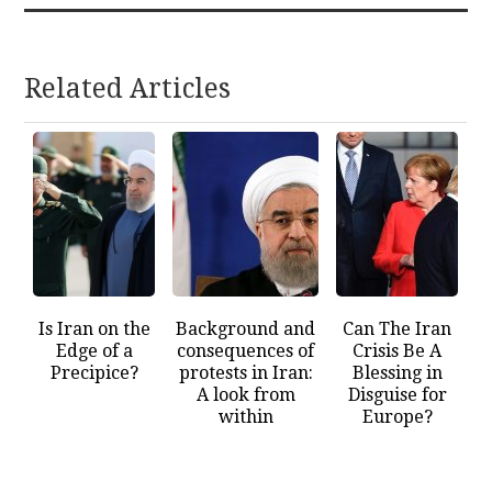
Related Articles
Is Iran on the
Background and
Can The Iran
Edge of a
consequences of
Crisis Be A
Precipice?
protests in Iran:
Blessing in
A look from
Disguise for
within
Europe?