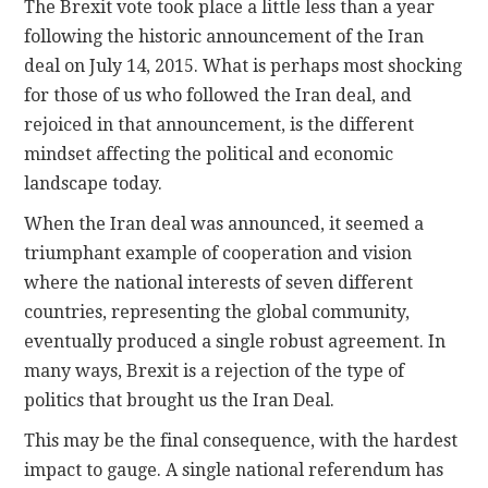
The Brexit vote took place a little less than a year
following the historic announcement of the Iran
deal on July 14, 2015. What is perhaps most shocking
for those of us who followed the Iran deal, and
rejoiced in that announcement, is the different
mindset affecting the political and economic
landscape today.
When the Iran deal was announced, it seemed a
triumphant example of cooperation and vision
where the national interests of seven different
countries, representing the global community,
eventually produced a single robust agreement. In
many ways, Brexit is a rejection of the type of
politics that brought us the Iran Deal.
This may be the final consequence, with the hardest
impact to gauge. A single national referendum has