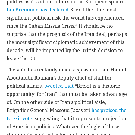
politics as it is about affairs in the European sphere.
Ian Bremmer has declared
Brexit the “the most
significant political risk the world has experienced
since the Cuban Missile Crisis.” It should be no
surprise that the prognosis of the Iran deal, perhaps
the most significant diplomatic achievement of this
decade, will be impacted by the British decision to
leave the EU.
The vote has certainly made a splash in Iran. Hamid
Aboutalebi, Rouhani’s deputy chief of staff for
political affairs,
tweeted that
“Brexit is a ‘historic
opportunity’ for Iran” that must be taken advantage
of. On the other side of Iran’s political aisle,
Brigadier General Massoud Jazayeri
has praised the
Brexit vote
, suggesting that it represents a rejection
of American policies. Whatever the logic of these
statements, political actors in Iran are clearly