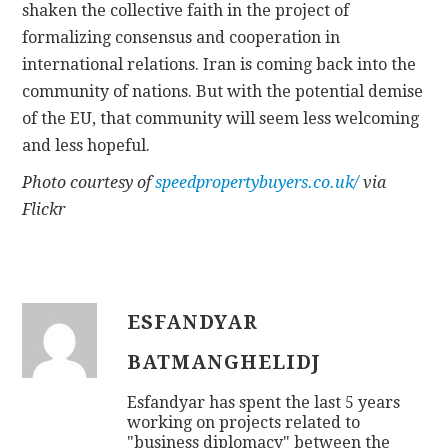
shaken the collective faith in the project of
formalizing consensus and cooperation in
international relations. Iran is coming back into the
community of nations. But with the potential demise
of the EU, that community will seem less welcoming
and less hopeful.
Photo courtesy of
speedpropertybuyers.co.uk/
via
Flickr
ESFANDYAR
BATMANGHELIDJ
Esfandyar has spent the last 5 years
working on projects related to
"business diplomacy" between the