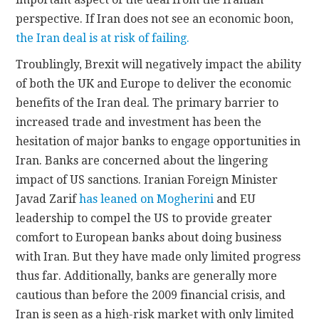
perspective. If Iran does not see an economic boon,
the Iran deal is at risk of failing.
Troublingly, Brexit will negatively impact the ability
of both the UK and Europe to deliver the economic
benefits of the Iran deal. The primary barrier to
increased trade and investment has been the
hesitation of major banks to engage opportunities in
Iran. Banks are concerned about the lingering
impact of US sanctions. Iranian Foreign Minister
Javad Zarif
has leaned on Mogherini
and EU
leadership to compel the US to provide greater
comfort to European banks about doing business
with Iran. But they have made only limited progress
thus far. Additionally, banks are generally more
cautious than before the 2009 financial crisis, and
Iran is seen as a high-risk market with only limited