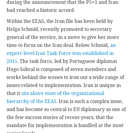
during the announcement that the P5+1 and Iran
had reached a historic accord.
Within the EEAS, the Iran file has been held by
Helga Schmid, recently promoted to secretary
general of the service, in a move to give her more
time to focus on the Iran deal. Below Schmid,
an
expert-level Iran Task Force was established in
2015
. The task force, led by Portuguese diplomat
Hugo Sobral is composed of seven members and
works behind the scenes to iron out a wide range of
issues related to implementation. Iran is unique in
that it
sits above most of the organizational
hierarchy of the EEAS
. Iran is such a complex issue,
and has become so central to EU diplomacy as one of
the few success stories of recent years, that the
mandate for implementation is handled at the most