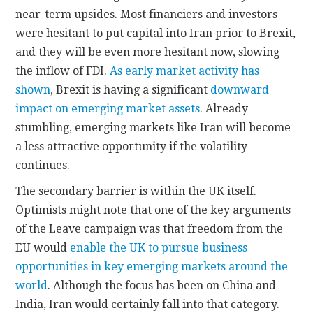
near-term upsides. Most financiers and investors
were hesitant to put capital into Iran prior to Brexit,
and they will be even more hesitant now, slowing
the inflow of FDI.
As early market activity has
shown
, Brexit is having a significant
downward
impact on emerging market assets
. Already
stumbling, emerging markets like Iran will become
a less attractive opportunity if the volatility
continues.
The secondary barrier is within the UK itself.
Optimists might note that one of the key arguments
of the Leave campaign was that freedom from the
EU would
enable the UK to pursue business
opportunities
in key emerging markets around the
world
. Although the focus has been on China and
India, Iran would certainly fall into that category.