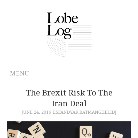
MENU
ABOUT
The Brexit Risk To The
Iran Deal
ARCHIVES
JUNE 24, 2016
ESFANDYAR BATMANGHELIDJ
AUTHORS
CONTRIBUTIONS