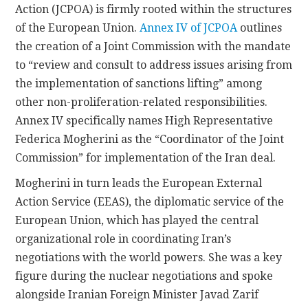
Action (JCPOA) is firmly rooted within the structures
of the European Union.
Annex IV of JCPOA
outlines
the creation of a Joint Commission with the mandate
to “review and consult to address issues arising from
the implementation of sanctions lifting” among
other non-proliferation-related responsibilities.
Annex IV specifically names High Representative
Federica Mogherini as the “Coordinator of the Joint
Commission” for implementation of the Iran deal.
Mogherini in turn leads the European External
Action Service (EEAS), the diplomatic service of the
European Union, which has played the central
organizational role in coordinating Iran’s
negotiations with the world powers. She was a key
figure during the nuclear negotiations and spoke
alongside Iranian Foreign Minister Javad Zarif