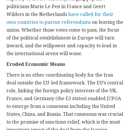
politicians Marie Le Pen in France and Geert
Wilders in the Netherlands
have called for their
own countries to pursue referendums
on leaving the
union. Whether those votes come to pass, the focus
of the political establishment in Europe will turn
inward, and the willpower and capacity to lead in
the international arena will wane.
Eroded Economic Means
There is no other coordinating body for the Iran
deal outside the EU-led framework. The EU’s central
role, linking the foreign policy interests of the UK,
France, and Germany (the E3 states) enabled JCPOA
to emerge from a consensus including the United
States, China, and Russia. That consensus was crucial
to the promise of sanctions relief, which is the most
important aspect of the deal from the Iranian