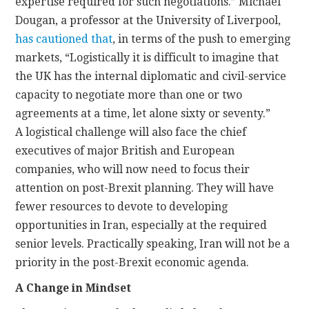
expertise required for such negotiations.” Michael
Dougan, a professor at the University of Liverpool,
has cautioned that
, in terms of the push to emerging
markets, “Logistically it is difficult to imagine that
the UK has the internal diplomatic and civil-service
capacity to negotiate more than one or two
agreements at a time, let alone sixty or seventy.”
A logistical challenge will also face the chief
executives of major British and European
companies, who will now need to focus their
attention on post-Brexit planning. They will have
fewer resources to devote to developing
opportunities in Iran, especially at the required
senior levels. Practically speaking, Iran will not be a
priority in the post-Brexit economic agenda.
A Change in Mindset