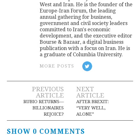
West and Iran. He is the founder of the
Europe-Iran Forum, the leading
annual gathering for business,
government and civil society leaders
committed to Iran's economic
development, and the executive editor
Bourse & Bazaar, a digital business
publication with a focus on Iran. He is
a graduate of Columbia University.
MORE POSTS
Post
PREVIOUS
NEXT
ARTICLE
ARTICLE
navigation
RUBIO RETURNS—
AFTER BREXIT:
BILLIONAIRES
“VERY WELL,
REJOICE?
ALONE”
SHOW 0 COMMENTS