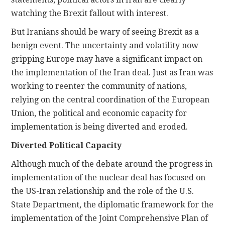
watching the Brexit fallout with interest.
But Iranians should be wary of seeing Brexit as a
benign event. The uncertainty and volatility now
gripping Europe may have a significant impact on
the implementation of the Iran deal. Just as Iran was
working to reenter the community of nations,
relying on the central coordination of the European
Union, the political and economic capacity for
implementation is being diverted and eroded.
Diverted Political Capacity
Although much of the debate around the progress in
implementation of the nuclear deal has focused on
the US-Iran relationship and the role of the U.S.
State Department, the diplomatic framework for the
implementation of the Joint Comprehensive Plan of