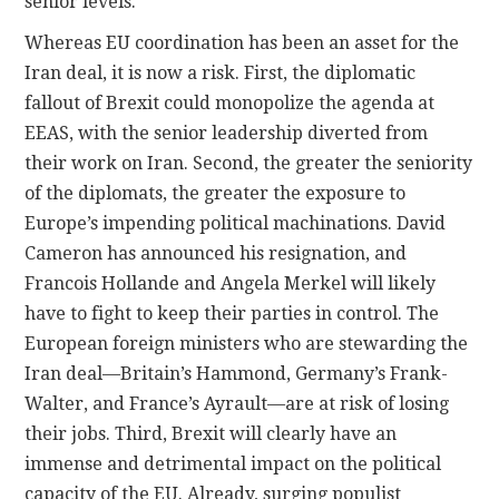
senior levels.
Whereas EU coordination has been an asset for the
Iran deal, it is now a risk. First, the diplomatic
fallout of Brexit could monopolize the agenda at
EEAS, with the senior leadership diverted from
their work on Iran. Second, the greater the seniority
of the diplomats, the greater the exposure to
Europe’s impending political machinations. David
Cameron has announced his resignation, and
Francois Hollande and Angela Merkel will likely
have to fight to keep their parties in control. The
European foreign ministers who are stewarding the
Iran deal—Britain’s Hammond, Germany’s Frank-
Walter, and France’s Ayrault—are at risk of losing
their jobs. Third, Brexit will clearly have an
immense and detrimental impact on the political
capacity of the EU. Already, surging populist