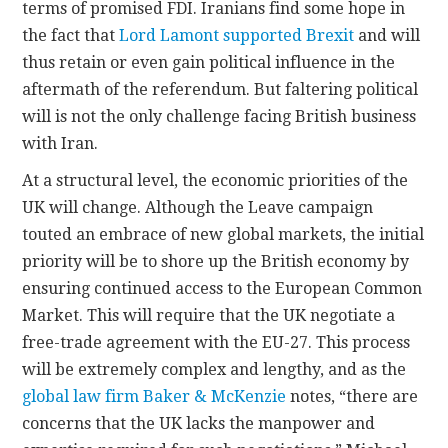
terms of promised FDI. Iranians find some hope in
the fact that
Lord Lamont supported Brexit
and will
thus retain or even gain political influence in the
aftermath of the referendum. But faltering political
will is not the only challenge facing British business
with Iran.
At a structural level, the economic priorities of the
UK will change. Although the Leave campaign
touted an embrace of new global markets, the initial
priority will be to shore up the British economy by
ensuring continued access to the European Common
Market. This will require that the UK negotiate a
free-trade agreement with the EU-27. This process
will be extremely complex and lengthy, and as the
global law firm Baker & McKenzie
notes, “there are
concerns that the UK lacks the manpower and