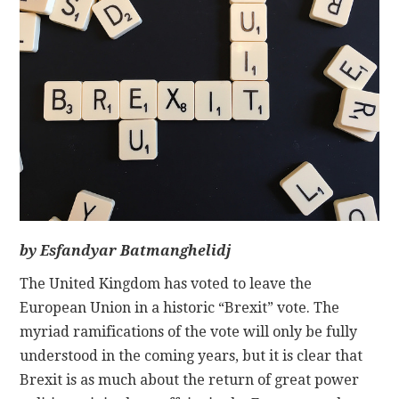
CONTACT
by Esfandyar Batmanghelidj
The United Kingdom has voted to leave the
European Union in a historic “Brexit” vote. The
myriad ramifications of the vote will only be fully
understood in the coming years, but it is clear that
Brexit is as much about the return of great power