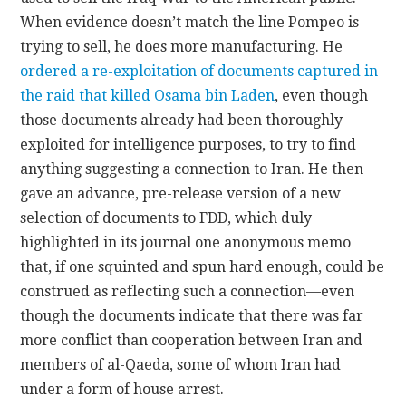
When evidence doesn’t match the line Pompeo is
trying to sell, he does more manufacturing. He
ordered a re-exploitation of documents captured in
the raid that killed Osama bin Laden
, even though
those documents already had been thoroughly
exploited for intelligence purposes, to try to find
anything suggesting a connection to Iran. He then
gave an advance, pre-release version of a new
selection of documents to FDD, which duly
highlighted in its journal one anonymous memo
that, if one squinted and spun hard enough, could be
construed as reflecting such a connection—even
though the documents indicate that there was far
more conflict than cooperation between Iran and
members of al-Qaeda, some of whom Iran had
under a form of house arrest.