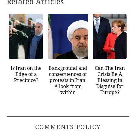
Related Articles
Is Iran on the
Background and
Can The Iran
Edge of a
consequences of
Crisis Be A
Precipice?
protests in Iran:
Blessing in
A look from
Disguise for
within
Europe?
COMMENTS POLICY