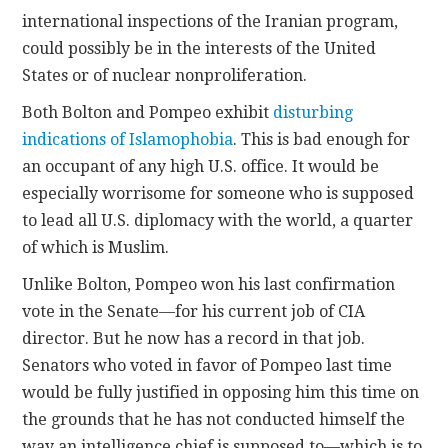
international inspections of the Iranian program,
could possibly be in the interests of the United
States or of nuclear nonproliferation.
Both Bolton and Pompeo exhibit
disturbing
indications of Islamophobia
. This is bad enough for
an occupant of any high U.S. office. It would be
especially worrisome for someone who is supposed
to lead all U.S. diplomacy with the world, a quarter
of which is Muslim.
Unlike Bolton, Pompeo won his last confirmation
vote in the Senate—for his current job of CIA
director. But he now has a record in that job.
Senators who voted in favor of Pompeo last time
would be fully justified in opposing him this time on
the grounds that he has not conducted himself the
way an intelligence chief is supposed to—which is to