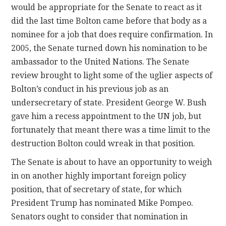
would be appropriate for the Senate to react as it
did the last time Bolton came before that body as a
nominee for a job that does require confirmation. In
2005, the Senate turned down his nomination to be
ambassador to the United Nations. The Senate
review brought to light some of the uglier aspects of
Bolton’s conduct in his previous job as an
undersecretary of state. President George W. Bush
gave him a recess appointment to the UN job, but
fortunately that meant there was a time limit to the
destruction Bolton could wreak in that position.
The Senate is about to have an opportunity to weigh
in on another highly important foreign policy
position, that of secretary of state, for which
President Trump has nominated Mike Pompeo.
Senators ought to consider that nomination in