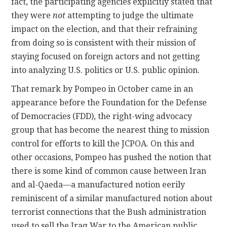
fact, the participating agencies explicitly stated that
they were
not
attempting to judge the ultimate
impact on the election, and that their refraining
from doing so is consistent with their mission of
staying focused on foreign actors and not getting
into analyzing U.S. politics or U.S. public opinion.
That remark by Pompeo in October came in an
appearance before the Foundation for the Defense
of Democracies (FDD), the right-wing advocacy
group that has become the nearest thing to mission
control for efforts to kill the JCPOA. On this and
other occasions, Pompeo has pushed the notion that
there is some kind of common cause between Iran
and al-Qaeda—a manufactured notion eerily
reminiscent of a similar manufactured notion about
terrorist connections that the Bush administration
used to sell the Iraq War to the American public.