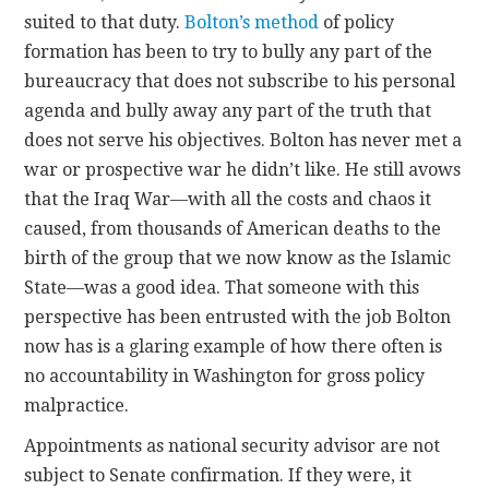
suited to that duty.
Bolton’s method
of policy
formation has been to try to bully any part of the
bureaucracy that does not subscribe to his personal
agenda and bully away any part of the truth that
does not serve his objectives. Bolton has never met a
war or prospective war he didn’t like. He still avows
that the Iraq War—with all the costs and chaos it
caused, from thousands of American deaths to the
birth of the group that we now know as the Islamic
State—was a good idea. That someone with this
perspective has been entrusted with the job Bolton
now has is a glaring example of how there often is
no accountability in Washington for gross policy
malpractice.
Appointments as national security advisor are not
subject to Senate confirmation. If they were, it