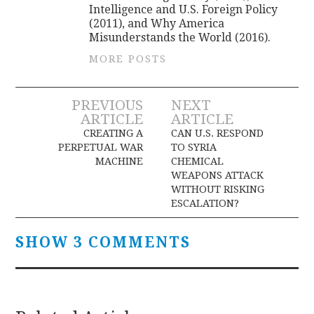
Intelligence and U.S. Foreign Policy
(2011), and Why America
Misunderstands the World (2016).
MORE POSTS
Post
PREVIOUS
NEXT
ARTICLE
ARTICLE
navigation
CREATING A
CAN U.S. RESPOND
PERPETUAL WAR
TO SYRIA
MACHINE
CHEMICAL
WEAPONS ATTACK
WITHOUT RISKING
ESCALATION?
SHOW 3 COMMENTS