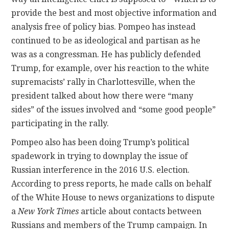
provide the best and most objective information and
analysis free of policy bias. Pompeo has instead
continued to be as ideological and partisan as he
was as a congressman. He has publicly defended
Trump, for example, over his reaction to the white
supremacists’ rally in Charlottesville, when the
president talked about how there were “many
sides” of the issues involved and “some good people”
participating in the rally.
Pompeo also has been doing Trump’s political
spadework in trying to downplay the issue of
Russian interference in the 2016 U.S. election.
According to press reports, he made calls on behalf
of the White House to news organizations to dispute
a
New York Times
article about contacts between
Russians and members of the Trump campaign. In