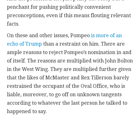
penchant for pushing politically convenient
preconceptions, even if this means flouting relevant
facts.
On these and other issues, Pompeo
is more of an
echo of Trump
than a restraint on him. There are
ample reasons to reject Pompeo’s nomination in and
of itself. The reasons are multiplied with John Bolton
in the West Wing. They are multiplied further given
that the likes of McMaster and Rex Tillerson barely
restrained the occupant of the Oval Office, who is
liable, moreover, to go off on unknown tangents
according to whatever the last person he talked to
happened to say.