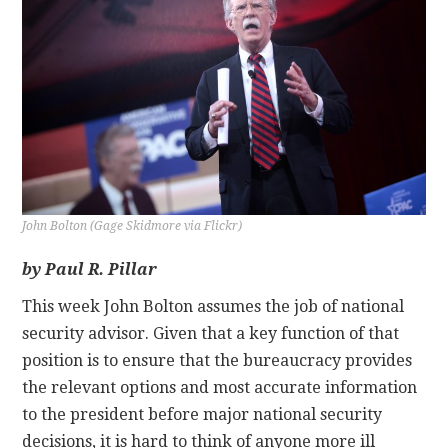
CONTACT
John Bolton (Gage Skidmore via Flickr)
by Paul R. Pillar
This week John Bolton assumes the job of national
security advisor. Given that a key function of that
position is to ensure that the bureaucracy provides
the relevant options and most accurate information
to the president before major national security
decisions, it is hard to think of anyone more ill