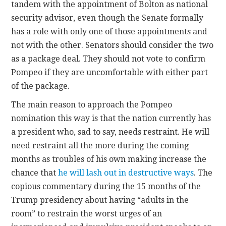
tandem with the appointment of Bolton as national
security advisor, even though the Senate formally
has a role with only one of those appointments and
not with the other. Senators should consider the two
as a package deal. They should not vote to confirm
Pompeo if they are uncomfortable with either part
of the package.
The main reason to approach the Pompeo
nomination this way is that the nation currently has
a president who, sad to say, needs restraint. He will
need restraint all the more during the coming
months as troubles of his own making increase the
chance that
he will lash out in destructive ways
. The
copious commentary during the 15 months of the
Trump presidency about having “adults in the
room” to restrain the worst urges of an