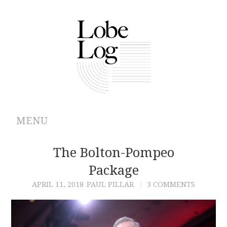
MENU
ABOUT
The Bolton-Pompeo
Package
ARCHIVES
APRIL 11, 2018
PAUL PILLAR
3 COMMENTS
AUTHORS
CONTRIBUTIONS