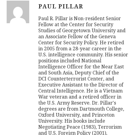
PAUL PILLAR
Paul R. Pillar is Non-resident Senior
Fellow at the Center for Security
Studies of Georgetown University and
an Associate Fellow of the Geneva
Center for Security Policy. He retired
in 2005 from a 28-year career in the
U.S. intelligence community. His senior
positions included National
Intelligence Officer for the Near East
and South Asia, Deputy Chief of the
DCI Counterterrorist Center, and
Executive Assistant to the Director of
Central Intelligence. He is a Vietnam
War veteran and a retired officer in
the U.S. Army Reserve. Dr. Pillar's
degrees are from Dartmouth College,
Oxford University, and Princeton
University. His books include
Negotiating Peace (1983), Terrorism
and U.S. Foreign Policy (2001),