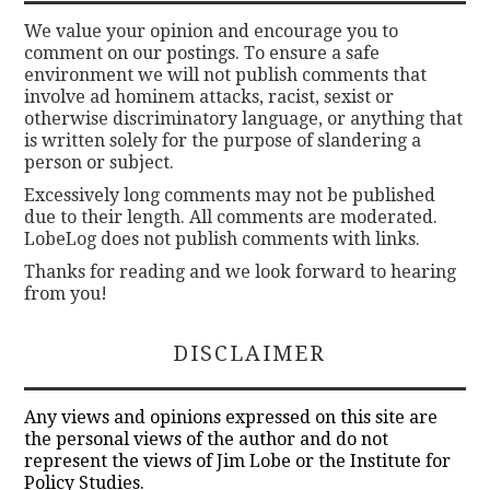
We value your opinion and encourage you to
comment on our postings. To ensure a safe
environment we will not publish comments that
involve ad hominem attacks, racist, sexist or
otherwise discriminatory language, or anything that
is written solely for the purpose of slandering a
person or subject.
Excessively long comments may not be published
due to their length. All comments are moderated.
LobeLog does not publish comments with links.
Thanks for reading and we look forward to hearing
from you!
DISCLAIMER
Any views and opinions expressed on this site are
the personal views of the author and do not
represent the views of Jim Lobe or the Institute for
Policy Studies.