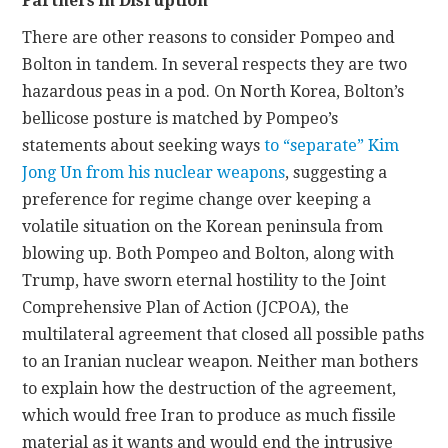
Partners in Disruption
There are other reasons to consider Pompeo and
Bolton in tandem. In several respects they are two
hazardous peas in a pod. On North Korea, Bolton’s
bellicose posture is matched by Pompeo’s
statements about seeking ways
to “separate” Kim
Jong Un from his nuclear weapons
, suggesting a
preference for regime change over keeping a
volatile situation on the Korean peninsula from
blowing up. Both Pompeo and Bolton, along with
Trump, have sworn eternal hostility to the Joint
Comprehensive Plan of Action (JCPOA), the
multilateral agreement that closed all possible paths
to an Iranian nuclear weapon. Neither man bothers
to explain how the destruction of the agreement,
which would free Iran to produce as much fissile
material as it wants and would end the intrusive