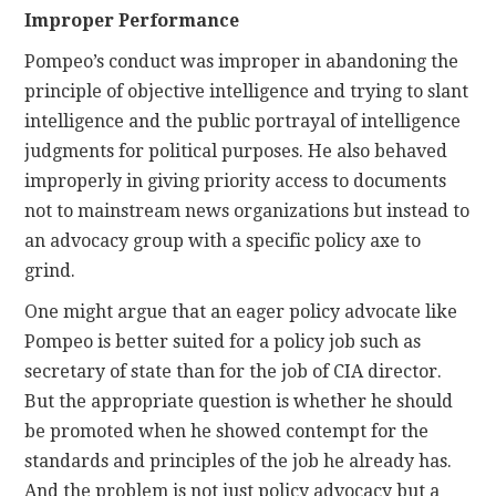
Improper Performance
Pompeo’s conduct was improper in abandoning the
principle of objective intelligence and trying to slant
intelligence and the public portrayal of intelligence
judgments for political purposes. He also behaved
improperly in giving priority access to documents
not to mainstream news organizations but instead to
an advocacy group with a specific policy axe to
grind.
One might argue that an eager policy advocate like
Pompeo is better suited for a policy job such as
secretary of state than for the job of CIA director.
But the appropriate question is whether he should
be promoted when he showed contempt for the
standards and principles of the job he already has.
And the problem is not just policy advocacy but a