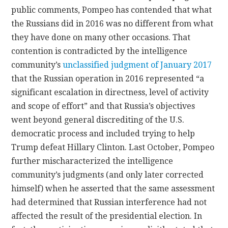
public comments, Pompeo has contended that what
the Russians did in 2016 was no different from what
they have done on many other occasions. That
contention is contradicted by the intelligence
community’s
unclassified judgment of January 2017
that the Russian operation in 2016 represented “a
significant escalation in directness, level of activity
and scope of effort” and that Russia’s objectives
went beyond general discrediting of the U.S.
democratic process and included trying to help
Trump defeat Hillary Clinton. Last October, Pompeo
further mischaracterized the intelligence
community’s judgments (and only later corrected
himself) when he asserted that the same assessment
had determined that Russian interference had not
affected the result of the presidential election. In