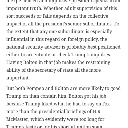
inexperienced and impulsive president speaks to an
important truth. Whether adult supervision of this
sort succeeds or fails depends on the collective
impact of all the president’s senior subordinates. To
the extent that any one subordinate is especially
influential in this regard on foreign policy, the
national security adviser is probably best positioned
either to accentuate or check Trump’s impulses.
Having Bolton in that job makes the restraining
ability of the secretary of state all the more
important.
But both Pompeo and Bolton are more likely to goad
Trump on than contain him. Bolton got his job
because Trump liked what he had to say on Fox
more than the presidential briefings of H.R.
McMaster, which evidently were too long for
Trump’s taste or for his short attention span.