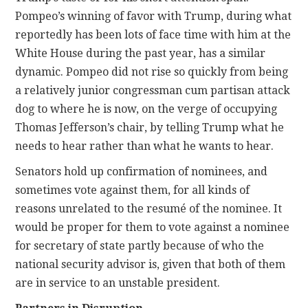
Pompeo’s winning of favor with Trump, during what
reportedly has been lots of face time with him at the
White House during the past year, has a similar
dynamic. Pompeo did not rise so quickly from being
a relatively junior congressman cum partisan attack
dog to where he is now, on the verge of occupying
Thomas Jefferson’s chair, by telling Trump what he
needs to hear rather than what he wants to hear.
Senators hold up confirmation of nominees, and
sometimes vote against them, for all kinds of
reasons unrelated to the resumé of the nominee. It
would be proper for them to vote against a nominee
for secretary of state partly because of who the
national security advisor is, given that both of them
are in service to an unstable president.