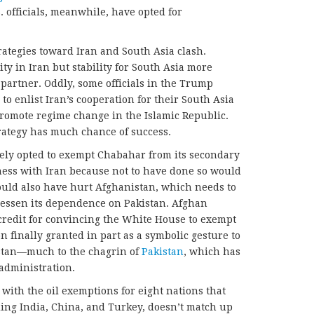
 officials, meanwhile, have opted for
rategies toward Iran and South Asia clash.
ty in Iran but stability for South Asia more
 partner. Oddly, some officials in the Trump
 to enlist Iran’s cooperation for their South Asia
promote regime change in the Islamic Republic.
rategy has much chance of success.
ly opted to exempt Chabahar from its secondary
ness with Iran because not to have done so would
would also have hurt Afghanistan, which needs to
o lessen its dependence on Pakistan. Afghan
credit for convincing the White House to exempt
 finally granted in part as a symbolic gesture to
istan—much to the chagrin of
Pakistan
, which has
 administration.
ith the oil exemptions for eight nations that
uding India, China, and Turkey, doesn’t match up