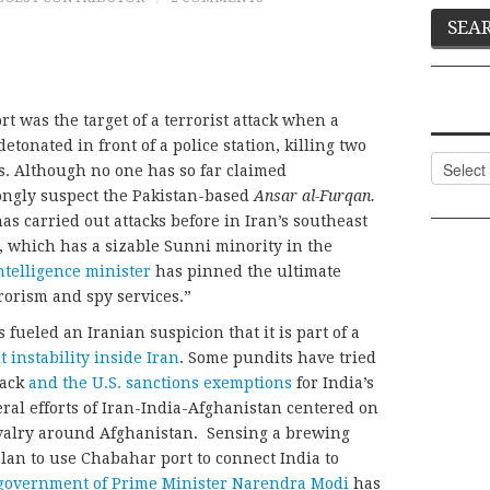
t was the target of a terrorist attack when a
etonated in front of a police station, killing two
Categor
s. Although no one has so far claimed
trongly suspect the Pakistan-based
Ansar al-Furqan.
s carried out attacks before in Iran’s southeast
, which has a sizable Sunni minority in the
intelligence minister
has pinned the ultimate
rorism and spy services.”
s fueled an Iranian suspicion that it is part of a
 instability inside Iran
. Some pundits have tried
tack
and the U.S. sanctions exemptions
for India’s
eral efforts of Iran-India-Afghanistan centered on
rivalry around Afghanistan. Sensing a brewing
plan to use Chabahar port to connect India to
government of Prime Minister Narendra Modi
has