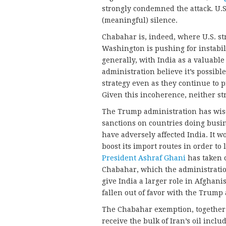
strongly condemned the attack. U.S.
(meaningful) silence.
Chabahar is, indeed, where U.S. st
Washington is pushing for instabili
generally, with India as a valuable
administration believe it’s possible
strategy even as they continue to 
Given this incoherence, neither st
The Trump administration has wise
sanctions on countries doing busi
have adversely affected India. It 
boost its import routes in order t
President Ashraf Ghani
has taken 
Chabahar, which the administration
give India a larger role in Afghan
fallen out of favor with the Trump
The Chabahar exemption, together w
receive the bulk of Iran’s oil incl