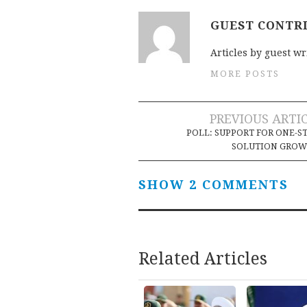
GUEST CONTR
Articles by guest wr
MORE POSTS
Post
PREVIOUS ARTI
POLL: SUPPORT FOR ONE-S
navigation
SOLUTION GROW
SHOW 2 COMMENTS
Related Articles