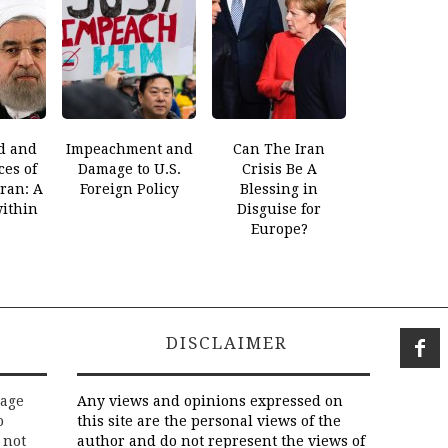
d and
Impeachment and
Can The Iran
es of
Damage to U.S.
Crisis Be A
Iran: A
Foreign Policy
Blessing in
within
Disguise for
Europe?
DISCLAIMER
rage
Any views and opinions expressed on
o
this site are the personal views of the
 not
author and do not represent the views of