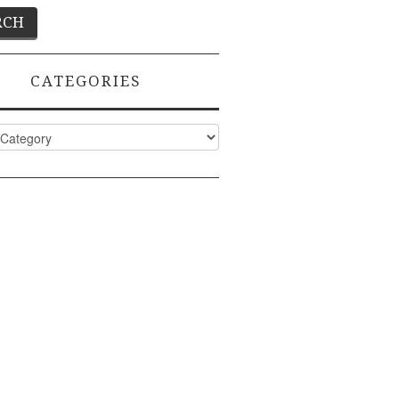
CATEGORIES
ies