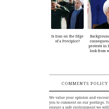
Is Iran on the Edge
Backgroun
of a Precipice?
consequenc
protests in 
look from 
COMMENTS POLICY
We value your opinion and encou
you to comment on our postings. T
ensure a safe environment we will