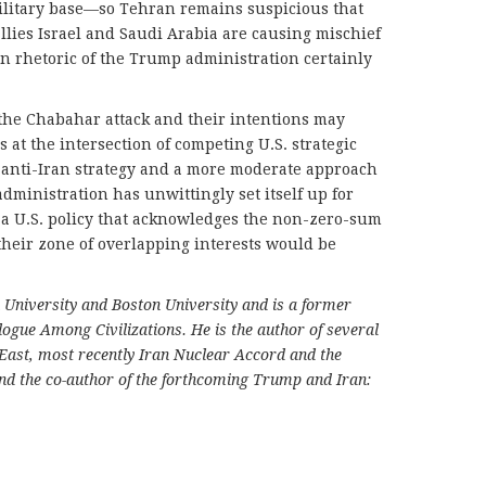
 military base—so Tehran remains suspicious that
allies Israel and Saudi Arabia are causing mischief
an rhetoric of the Trump administration certainly
the Chabahar attack and their intentions may
t the intersection of competing U.S. strategic
t anti-Iran strategy and a more moderate approach
dministration has unwittingly set itself up for
e, a U.S. policy that acknowledges the non-zero-sum
 their zone of overlapping interests would be
 University and Boston University and is a former
ogue Among Civilizations. He is the author of several
 East, most recently Iran Nuclear Accord and the
nd the co-author of the forthcoming Trump and Iran: