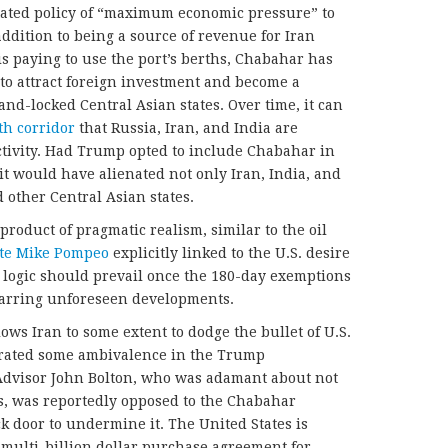
tated policy of “maximum economic pressure” to
ddition to being a source of revenue for Iran
 is paying to use the port’s berths, Chabahar has
, to attract foreign investment and become a
land-locked Central Asian states. Over time, it can
th corridor
that Russia, Iran, and India are
ctivity. Had Trump opted to include Chabahar in
n it would have alienated not only Iran, India, and
 other Central Asian states.
roduct of pragmatic realism, similar to the oil
ate Mike Pompeo
explicitly linked to the U.S. desire
e logic should prevail once the 180-day exemptions
 barring unforeseen developments.
lows Iran to some extent to dodge the bullet of U.S.
erated some ambivalence in the Trump
 Advisor John Bolton, who was adamant about not
s, was reportedly opposed to the Chabahar
 door to undermine it. The United States is
 multi-billion dollar purchase agreement for