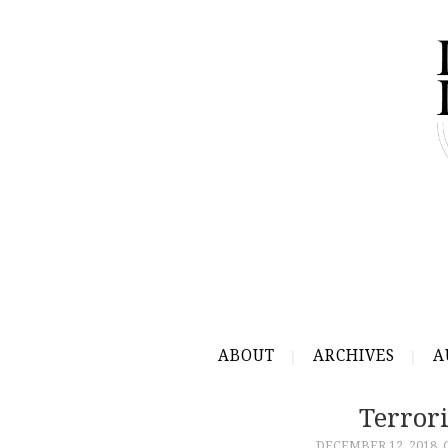
ABOUT
ARCHIVES
A
Terror
DECEMBER 12, 2018