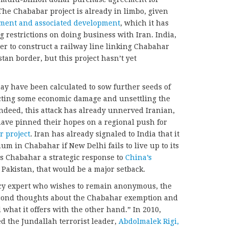
The Chababar project is already in limbo, given
tment and associated development
, which it has
restrictions on doing business with Iran. India,
er to construct a railway line linking Chabahar
an border, but this project hasn’t yet
ay have been calculated to sow further seeds of
licting some economic damage and unsettling the
ndeed, this attack has already unnerved Iranian,
have pinned their hopes on a regional push for
 project
. Iran has already signaled to India that it
uum in Chabahar if New Delhi fails to live up to its
s Chabahar a strategic response to
China’s
 Pakistan, that would be a major setback.
icy expert who wishes to remain anonymous, the
econd thoughts about the Chabahar exemption and
what it offers with the other hand.” In 2010,
ed the Jundallah terrorist leader,
Abdolmalek Rigi,