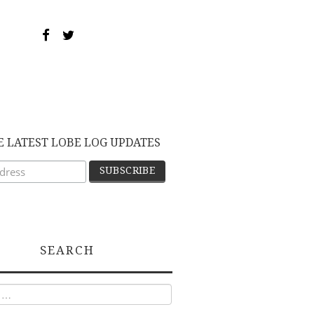
E LATEST LOBE LOG UPDATES
SEARCH