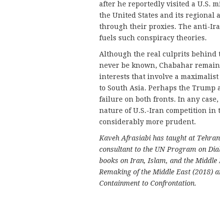
after he reportedly visited a U.S.
the United States and its regional 
through their proxies. The anti-Ir
fuels such conspiracy theories.
Although the real culprits behind 
never be known, Chabahar remains a
interests that involve a maximalis
to South Asia. Perhaps the Trump a
failure on both fronts. In any cas
nature of U.S.-Iran competition in
considerably more prudent.
Kaveh Afrasiabi has taught at Tehran
consultant to the UN Program on Dial
books on Iran, Islam, and the Middle
Remaking of the Middle East (2018) a
Containment to Confrontation.