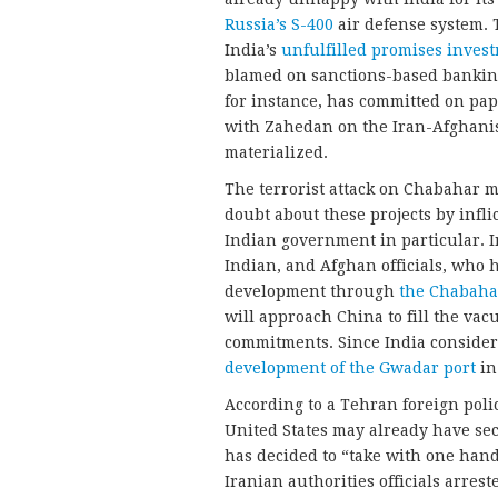
Russia’s S-400
air defense system. 
India’s
unfulfilled promises inves
blamed on sanctions-based banking 
for instance, has committed on pap
with Zahedan on the Iran-Afghanist
materialized.
The terrorist attack on Chabahar m
doubt about these projects by inf
Indian government in particular. I
Indian, and Afghan officials, who 
development through
the Chabahar
will approach China to fill the vac
commitments. Since India consider
development of the Gwadar port
in
According to a Tehran foreign pol
United States may already have s
has decided to “take with one hand 
Iranian authorities officials arrest