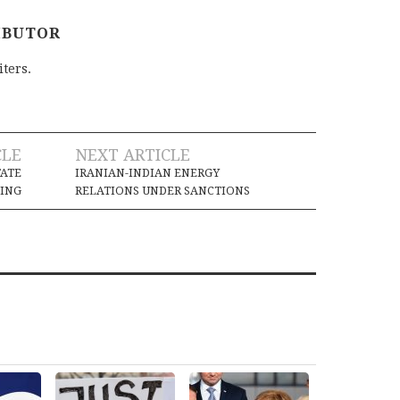
IBUTOR
iters.
CLE
NEXT ARTICLE
TATE
IRANIAN-INDIAN ENERGY
ING
RELATIONS UNDER SANCTIONS