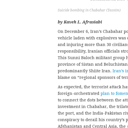
Suicide bombing in Chabahar (Tasnim)
by Kaveh L. Afrasiabi
On December 6, Iran’s Chabahar por
vehicle laden with explosives was d
and injuring more than 30 civilian
responsibility, Iranian officials s
This Sunni Baloch militant group ha
province of Sistan and Beluchistan
predominantly Shiite Iran.
Iran’s 
blame on “regional sponsors of ter
As expected, the terrorist attack ha
foreign-orchestrated
plan to foment
to connect the dots between the at
investment in Chabahar, the trilat
the port, and the India-Pakistan 
conspiracy to derail his country’s 
Afghanistan and Central Asia, the