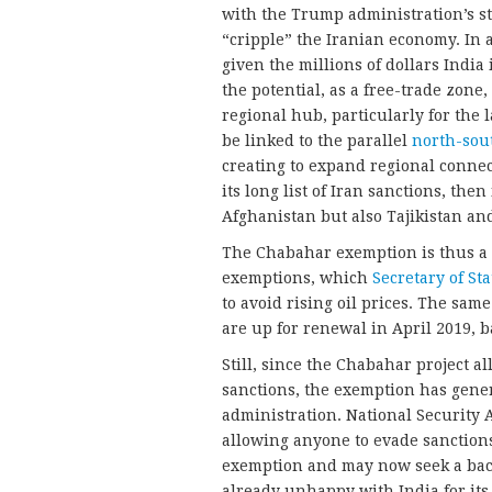
with the Trump administration’s s
“cripple” the Iranian economy. In a
given the millions of dollars India
the potential, as a free-trade zone
regional hub, particularly for the 
be linked to the parallel
north-sou
creating to expand regional conne
its long list of Iran sanctions, the
Afghanistan but also Tajikistan and
The Chabahar exemption is thus a p
exemptions, which
Secretary of St
to avoid rising oil prices. The sam
are up for renewal in April 2019,
Still, since the Chabahar project al
sanctions, the exemption has gen
administration. National Security
allowing anyone to evade sanction
exemption and may now seek a back
already unhappy with India for its