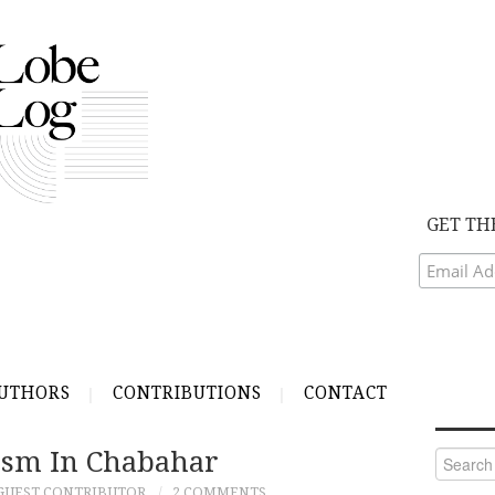
GET TH
UTHORS
CONTRIBUTIONS
CONTACT
ism In Chabahar
Search
for:
GUEST CONTRIBUTOR
2 COMMENTS