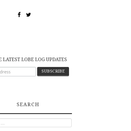
E LATEST LOBE LOG UPDATES
SEARCH