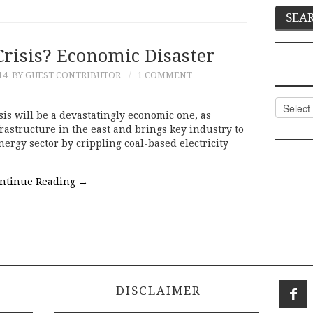
Crisis? Economic Disaster
14
BY GUEST CONTRIBUTOR
1 COMMENT
Categor
is will be a devastatingly economic one, as
nfrastructure in the east and brings key industry to
ergy sector by crippling coal-based electricity
ntinue Reading
→
DISCLAIMER