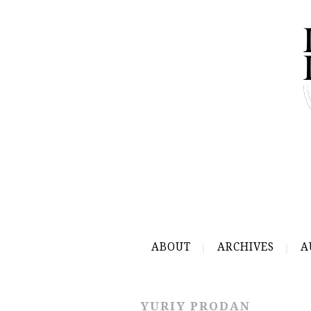
ABOUT
ARCHIVES
A
YURIY PRODAN