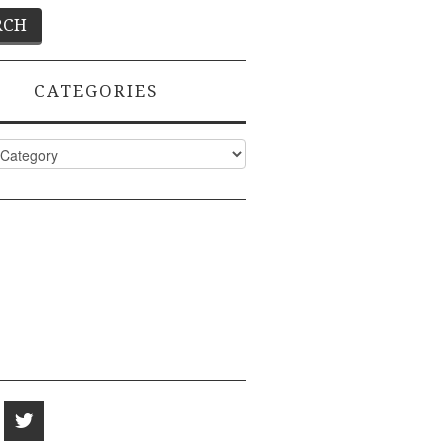
CATEGORIES
ies