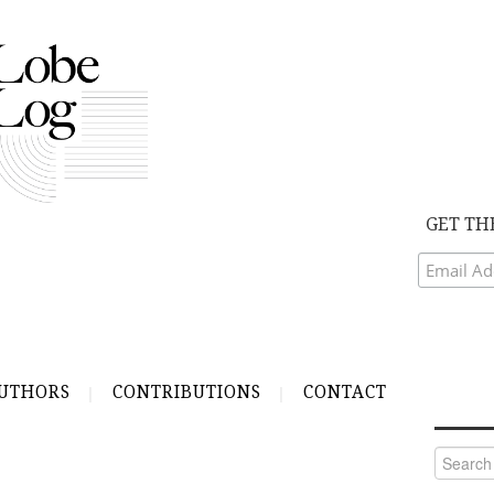
GET TH
UTHORS
CONTRIBUTIONS
CONTACT
Search
for: