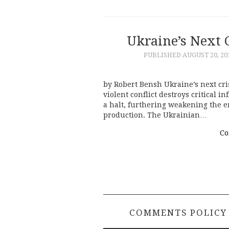
Ukraine’s Next 
PUBLISHED
AUGUST 20, 20
by Robert Bensh Ukraine’s next cris
violent conflict destroys critical i
a halt, furthering weakening the en
production. The Ukrainian…
Co
COMMENTS POLICY