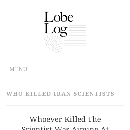
MENU
ABOUT
WHO KILLED IRAN SCIENTISTS
ARCHIVES
AUTHORS
Whoever Killed The
Scientist Was Aiming At
CONTRIBUTIONS