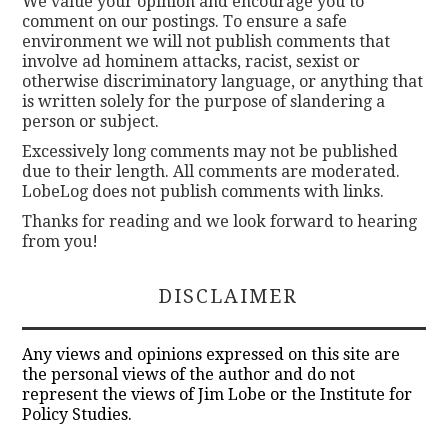
We value your opinion and encourage you to
comment on our postings. To ensure a safe
environment we will not publish comments that
involve ad hominem attacks, racist, sexist or
otherwise discriminatory language, or anything that
is written solely for the purpose of slandering a
person or subject.
Excessively long comments may not be published
due to their length. All comments are moderated.
LobeLog does not publish comments with links.
Thanks for reading and we look forward to hearing
from you!
DISCLAIMER
Any views and opinions expressed on this site are
the personal views of the author and do not
represent the views of Jim Lobe or the Institute for
Policy Studies.