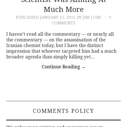
Much More
CONTACT
PUBLISHED
JANUARY 11, 2012
BY JIM LOBE
9
COMMENTS
I haven’t read all the commentary — or nearly all
the commentary — on the assassination of the
Iranian chemist today, but I have the distinct
impression that whoever targeted him had a much
broader agenda than simply killing yet…
Continue Reading
→
COMMENTS POLICY