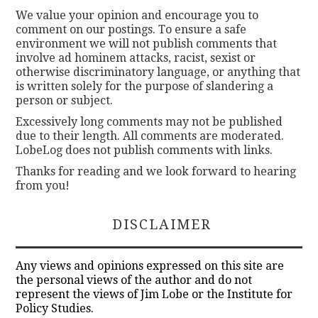
We value your opinion and encourage you to
comment on our postings. To ensure a safe
environment we will not publish comments that
involve ad hominem attacks, racist, sexist or
otherwise discriminatory language, or anything that
is written solely for the purpose of slandering a
person or subject.
Excessively long comments may not be published
due to their length. All comments are moderated.
LobeLog does not publish comments with links.
Thanks for reading and we look forward to hearing
from you!
DISCLAIMER
Any views and opinions expressed on this site are
the personal views of the author and do not
represent the views of Jim Lobe or the Institute for
Policy Studies.