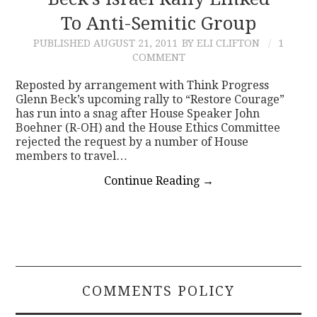
To Anti-Semitic Group
CONTACT
PUBLISHED
AUGUST 21, 2011
BY ELI CLIFTON
1
COMMENT
Reposted by arrangement with Think Progress
Glenn Beck’s upcoming rally to “Restore Courage”
has run into a snag after House Speaker John
Boehner (R-OH) and the House Ethics Committee
rejected the request by a number of House
members to travel…
Continue Reading
→
COMMENTS POLICY